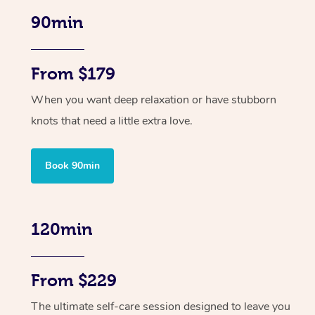
90min
From $179
When you want deep relaxation or have stubborn
knots that need a little extra love.
Book 90min
120min
From $229
The ultimate self-care session designed to leave you