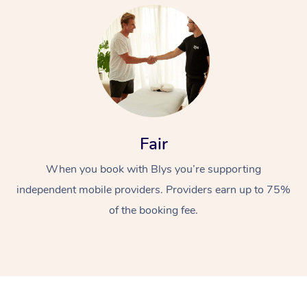
At Home
Fair
When you book with Blys you’re supporting
Workplace &
Massage
independent mobile providers. Providers earn up to 75%
Events
Swedish Massage
Beauty
of the booking fee.
Relaxation Massage
Facial
Aged Care &
Popular Occasions
Wellness
Disability
Corporate Events
Remedial Massage
Nails
Physiotherapy
Popular Services
Corporate Wellness
Event Massage
Locations
Deep Tissue Massag
Hair
Occupational Therap
Self-Managed Aged-