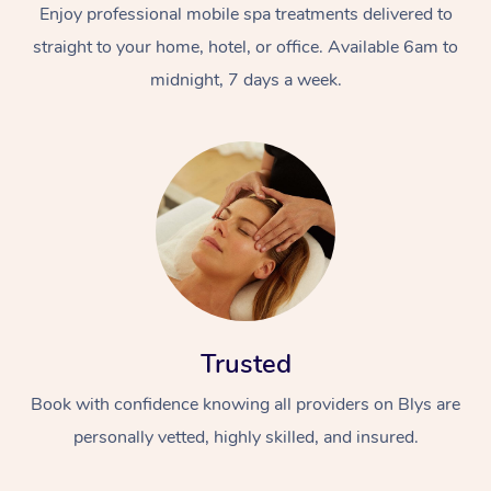
Enjoy professional mobile spa treatments delivered to
straight to your home, hotel, or office. Available 6am to
midnight, 7 days a week.
Trusted
Book with confidence knowing all providers on Blys are
personally vetted, highly skilled, and insured.