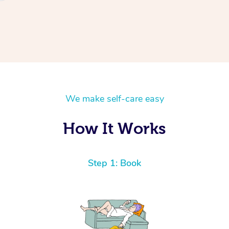
We make self-care easy
How It Works
Step 1: Book