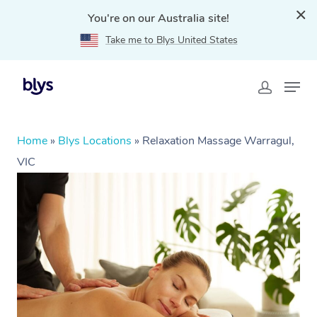
You're on our Australia site!
Take me to Blys United States
Home
»
Blys Locations
»
Relaxation Massage Warragul,
VIC