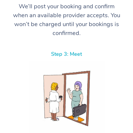
We’ll post your booking and confirm
when an available provider accepts. You
won’t be charged until your bookings is
confirmed.
Step 3: Meet