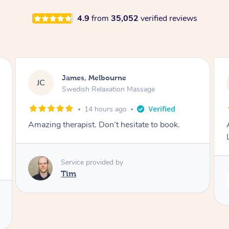
4.9
from
35,052
verified reviews
Molly, Melbourne
MD
Swedish Relaxation Massage
2 days ago
Amazing massage, very good energy from
Lamia
Service provided by
Lamia