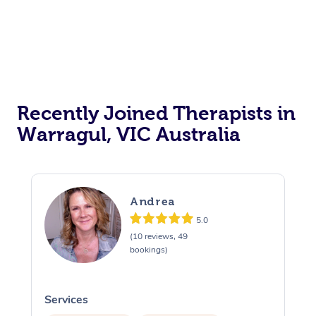
Recently Joined Therapists in
Warragul, VIC Australia
Andrea
5.0
(10 reviews, 49
bookings)
Services
S