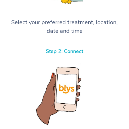
Select your preferred treatment, location,
date and time
Step 2: Connect