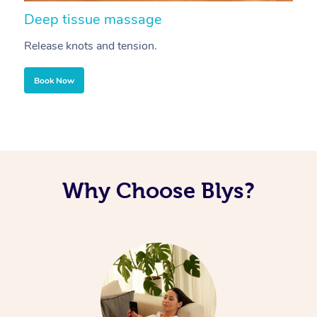
Deep tissue massage
S
Release knots and tension.
Re
Book Now
Why Choose Blys?