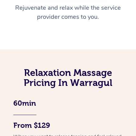
Rejuvenate and relax while the service
provider comes to you.
Relaxation Massage
Pricing In Warragul
60min
From $129