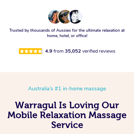
Trusted by thousands of Aussies for the ultimate relaxation at
home, hotel, or office!
4.9
from
35,052
verified reviews
Australia’s #1 in-home massage
Warragul Is Loving Our
Mobile Relaxation Massage
Service