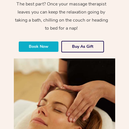
The best part? Once your massage therapist
leaves you can keep the relaxation going by
taking a bath, chilling on the couch or heading
to bed for a nap!
Book Now
Buy As Gift