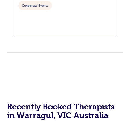
Corporate Events
Recently Booked Therapists
in Warragul, VIC Australia