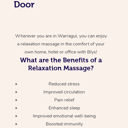
Door
Wherever you are in Warragul, you can enjoy
a relaxation massage in the comfort of your
own home, hotel or office with Blys!
What are the Benefits of a
Relaxation Massage?
Reduced stress
Improved circulation
Pain relief
Enhanced sleep
Improved emotional well-being
Boosted immunity