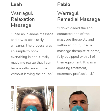
Thai Massage
Download the Blys A
Leah
Pablo
NDIS Podiatry
Spray Tan Near Me
Aromatherapy Massa
Warragul,
Warragul,
Contact Us
Relaxation
Remedial Massage
Facial Near Me
Reflexology Massage
Massage
Code of Conduct
“I downloaded the app,
Nails Near Me
contacted one of the
Cupping Massage
“I had an in-home massage
Log in
massage therapists and
and it was absolutely
View All Locations
Traditional Chinese 
within an hour, I had a
amazing. The process was
massage therapist at home,
so simple to book
Oncology Massage
fully equipped with all of
everything in and it really
their equipment. It was an
made me realize that I can
Trigger Point Massag
amazing treatment,
have a self-care routine
extremely professional.”
without leaving the house.”
Therapy
Myofascial Release T
Lomi Lomi Massage
In Room Hotel Massa