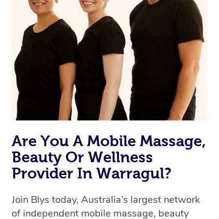
Are You A Mobile Massage,
Beauty Or Wellness
Provider In Warragul?
Join Blys today, Australia’s largest network
of independent mobile massage, beauty