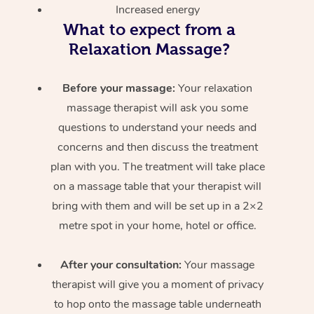
Increased energy
What to expect from a
Relaxation Massage?
Before your massage:
Your relaxation
massage therapist will ask you some
questions to understand your needs and
concerns and then discuss the treatment
plan with you. The treatment will take place
on a massage table that your therapist will
bring with them and will be set up in a 2×2
metre spot in your home, hotel or office.
After your consultation:
Your massage
therapist will give you a moment of privacy
to hop onto the massage table underneath