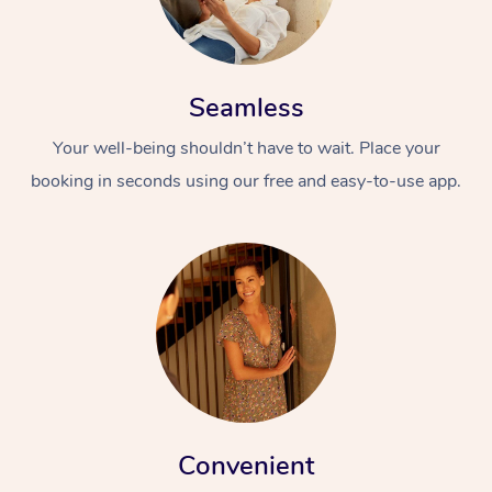
Seamless
Your well-being shouldn’t have to wait. Place your
booking in seconds using our free and easy-to-use app.
Convenient