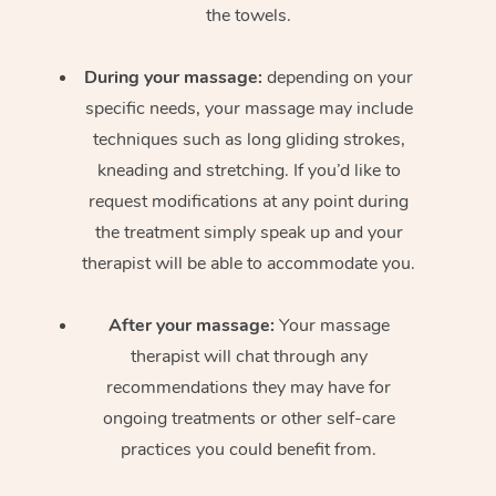
the towels.
During your massage:
depending on your
specific needs, your massage may include
techniques such as long gliding strokes,
kneading and stretching. If you’d like to
request modifications at any point during
the treatment simply speak up and your
therapist will be able to accommodate you.
After your massage:
Your massage
therapist will chat through any
recommendations they may have for
ongoing treatments or other self-care
practices you could benefit from.