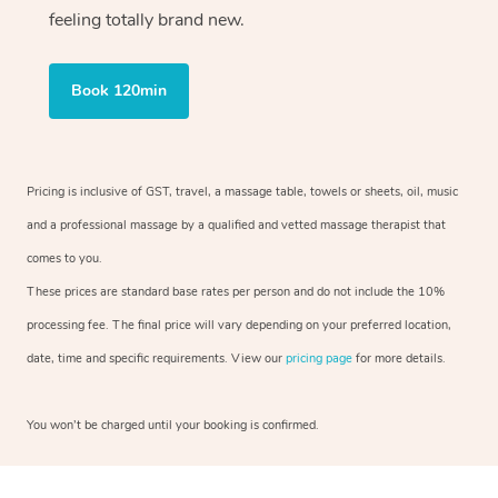
feeling totally brand new.
Book 120min
Pricing is inclusive of GST, travel, a massage table, towels or sheets, oil, music
and a professional massage by a qualified and vetted massage therapist that
comes to you.
These prices are standard base rates per person and do not include the 10%
processing fee. The final price will vary depending on your preferred location,
date, time and specific requirements. View our
pricing page
for more details.
You won’t be charged until your booking is confirmed.