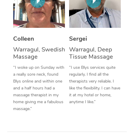
Corporate Massage
Colleen
Sergei
Warragul, Swedish
Warragul, Deep
Massage
Tissue Massage
“I woke up on Sunday with
“I use Blys services quite
a really sore neck, found
regularly. I find all the
Blys online and within one
therapists very reliable. I
and a half hours had a
like the flexibility. I can have
massage therapist in my
it at my hotel or home,
home giving me a fabulous
anytime I like.”
massage.”