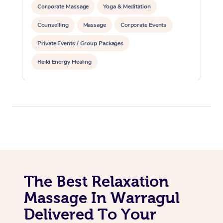
Corporate Massage
Yoga & Meditation
Counselling
Massage
Corporate Events
Private Events / Group Packages
Reiki Energy Healing
The Best Relaxation
Massage In Warragul
Delivered To Your