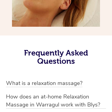
Frequently Asked
Questions
What is a relaxation massage?
A relaxation massage is a soothing and gentle form of
How does an at-home Relaxation
massage therapy designed primarily to promote
Massage in Warragul work with Blys?
relaxation and reduce stress. It typically involves long,