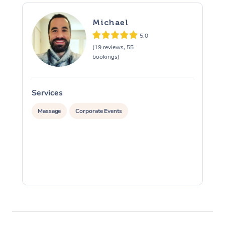
Michael
5.0
(19 reviews, 55
bookings)
Services
S
Massage
Corporate Events