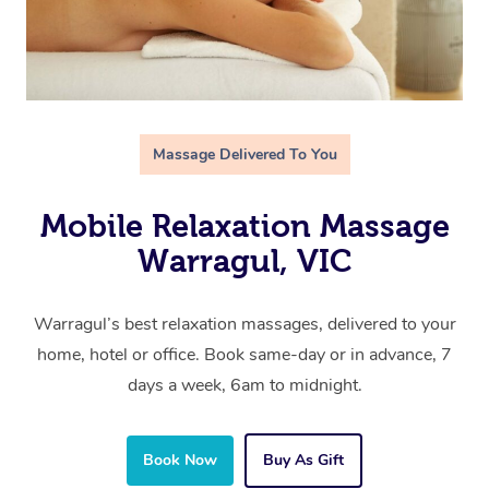
Massage Delivered To You
Mobile Relaxation Massage
Warragul, VIC
Warragul’s best relaxation massages, delivered to your
home, hotel or office. Book same-day or in advance, 7
days a week, 6am to midnight.
Book Now
Buy As Gift