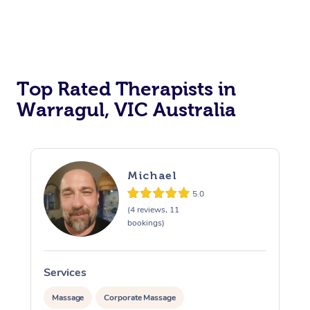
Top Rated Therapists in
Warragul, VIC Australia
Michael
5.0
(4 reviews, 11
bookings)
Services
S
Massage
Corporate Massage