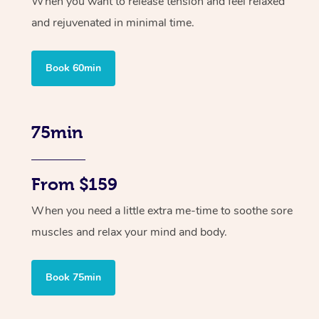
When you want to release tension and feel relaxed
and rejuvenated in minimal time.
Book 60min
75min
From $159
When you need a little extra me-time to soothe sore
muscles and relax your mind and body.
Book 75min