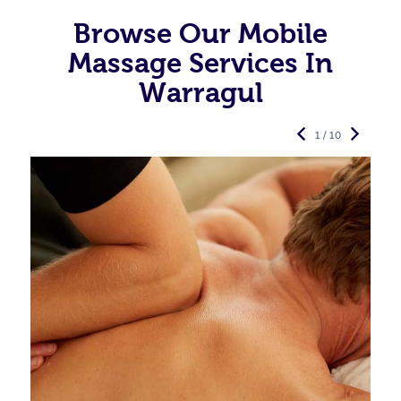
Browse Our Mobile
Massage Services In
Warragul
1 / 10