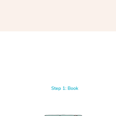
Step 1: Book