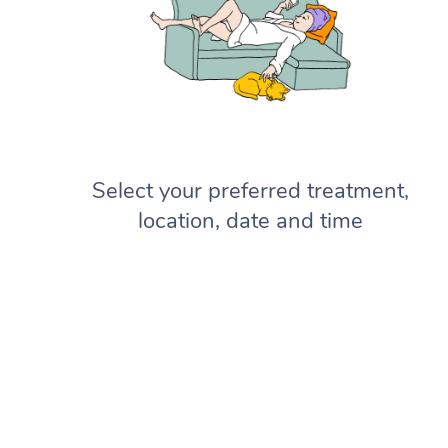
Select your preferred treatment,
location, date and time