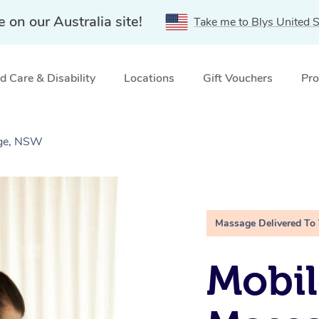
e on our Australia site!
Take me to Blys United S
 Care & Disability
Locations
Gift Vouchers
Pro
dge, NSW
Massage Delivered To
Mobil