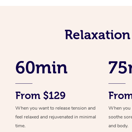
Relaxation
60min
75
From $129
From
When you want to release tension and
When you ne
feel relaxed and rejuvenated in minimal
soothe sor
time.
and body.