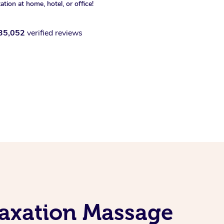
xation at home, hotel, or office!
35,052
verified reviews
laxation Massage