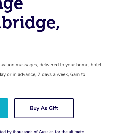
age
bridge,
axation massages, delivered to your home, hotel
day or in advance, 7 days a week, 6am to
Buy As Gift
ted by thousands of Aussies for the ultimate