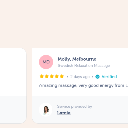
Molly, Melbourne
MD
Swedish Relaxation Massage
2 days ago
Amazing massage, very good energy from 
Service provided by
Lamia