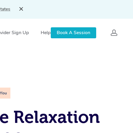
tates
vider Sign Up
Help
Book A Session
 You
e Relaxation