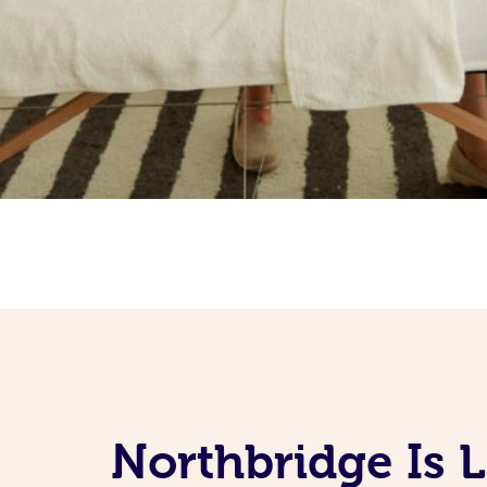
Northbridge Is 