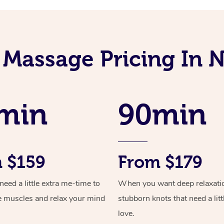
 Massage Pricing In 
min
90min
 $159
From $179
ed a little extra me-time to
When you want deep relaxati
e muscles and relax your mind
stubborn knots that need a litt
love.