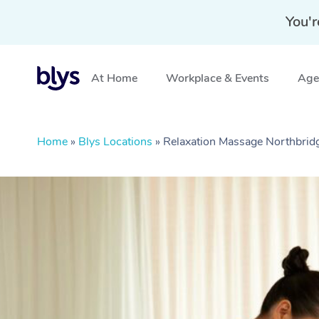
You'r
At Home
Workplace & Events
Aged
Home
»
Blys Locations
»
Relaxation Massage Northbri