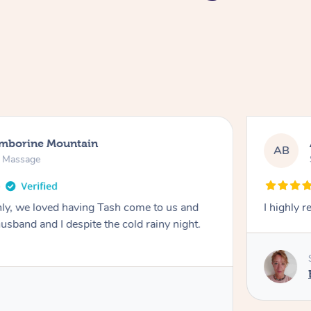
amborine Mountain
AB
n Massage
ly, we loved having Tash come to us and
I highly 
usband and I despite the cold rainy night.