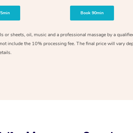
75min
Book 90min
els or sheets, oil, music and a professional massage by a qualif
ot include the 10% processing fee. The final price will vary de
tails.