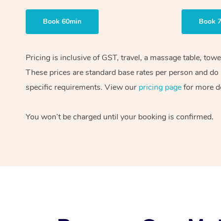
Book 60min
Book 
Pricing is inclusive of GST, travel, a massage table, tow
These prices are standard base rates per person and do n
specific requirements. View our
pricing page
for more de
You won’t be charged until your booking is confirmed.