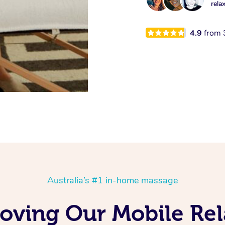
rela
4.9
from
Australia’s #1 in-home massage
Loving Our Mobile Re