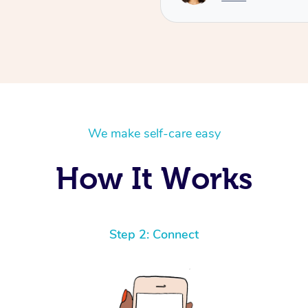
We make self-care easy
How It Works
Step 2: Connect