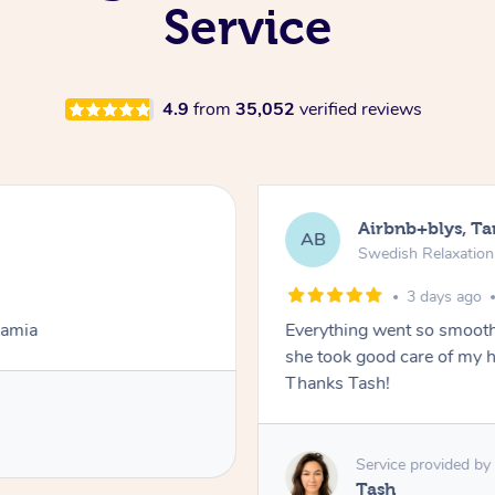
Service
4.9
from
35,052
verified reviews
Airbnb+blys, T
AB
Swedish Relaxatio
3 days ago
Lamia
Everything went so smooth
she took good care of my h
Thanks Tash!
Service provided by
Tash