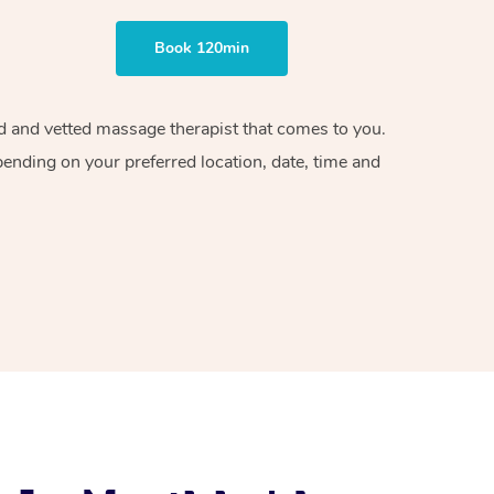
Book 120min
ied and vetted massage therapist that comes to you.
pending on your preferred location, date, time and