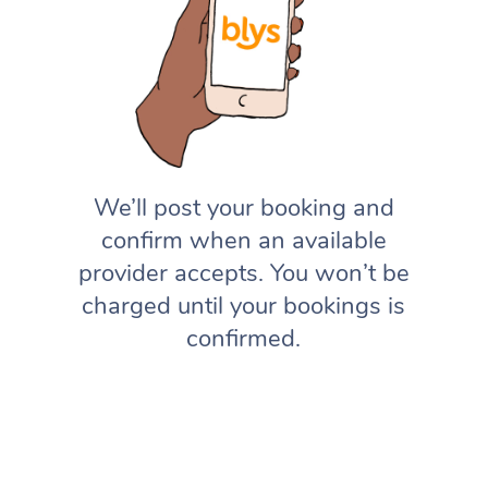
We’ll post your booking and
confirm when an available
provider accepts. You won’t be
charged until your bookings is
confirmed.