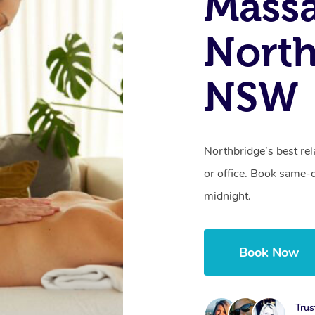
Mass
North
NSW
Northbridge’s best rel
or office. Book same-
midnight.
Book Now
Trus