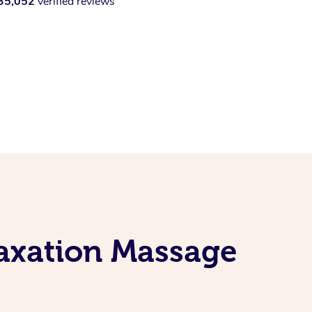
35,052
verified reviews
laxation Massage