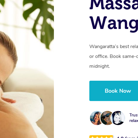
Mass
Wanga
Wangaratta’s best rel
or office. Book same-
midnight.
Book Now
Trus
rela