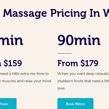
n Massage Pricing In 
min
90min
 $159
From $179
ed a little extra me-time to
When you want deep relaxati
e muscles and relax your mind
stubborn knots that need a litt
love.
75min
Book 90min