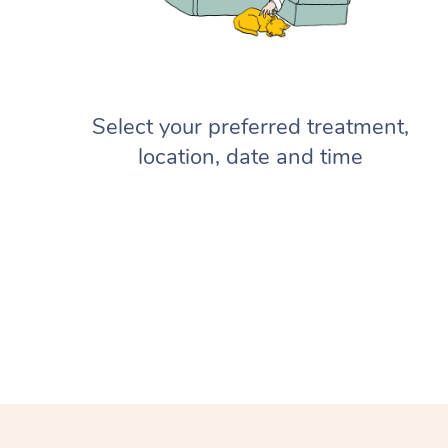
Select your preferred treatment,
location, date and time