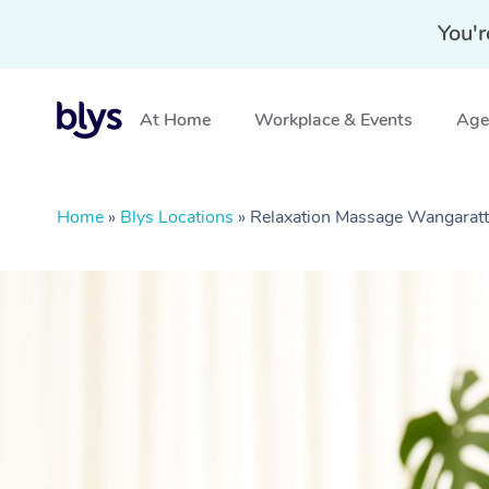
You'r
At Home
Workplace & Events
Aged
Home
»
Blys Locations
»
Relaxation Massage Wangaratt