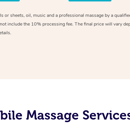
els or sheets, oil, music and a professional massage by a qualif
ot include the 10% processing fee. The final price will vary de
tails.
ile Massage Service