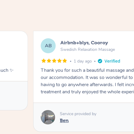
Airbnb+blys, Cooroy
AB
Swedish Relaxation Massage
1 day ago
much ✨
Thank you for such a beautiful massage and 
our accommodation. It was so wonderful to b
having to go anywhere afterwards. I felt incr
treatment and truly enjoyed the whole exper
Service provided by
Ben