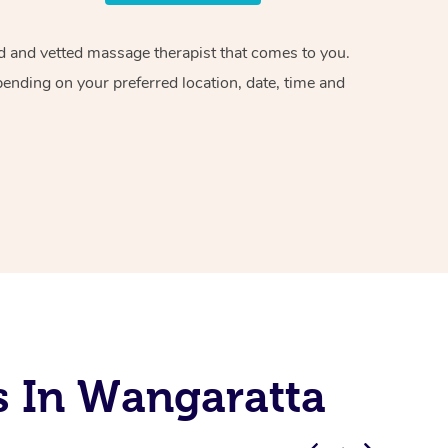
ied and vetted massage therapist that comes to you.
pending on your preferred location, date, time and
s In Wangaratta