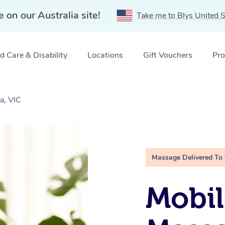
e on our Australia site!
Take me to Blys United S
 Care & Disability
Locations
Gift Vouchers
Pro
a, VIC
Massage Delivered To
Mobil