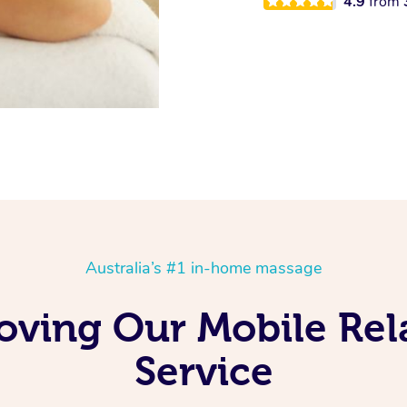
4.9
from
Australia’s #1 in-home massage
oving Our Mobile Re
Service