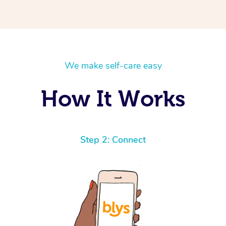
We make self-care easy
How It Works
Step 2: Connect