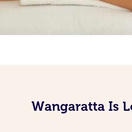
Wangaratta Is L