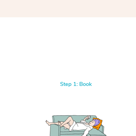
Step 1: Book