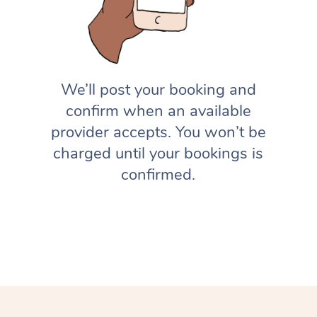
We’ll post your booking and
confirm when an available
provider accepts. You won’t be
charged until your bookings is
confirmed.