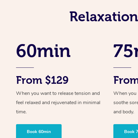
Relaxatio
60min
75
From $129
From
When you want to release tension and
When you ne
feel relaxed and rejuvenated in minimal
soothe sor
time.
and body.
Book 60min
Book 