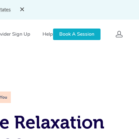
tates
vider Sign Up
Help
Book A Session
 You
e Relaxation