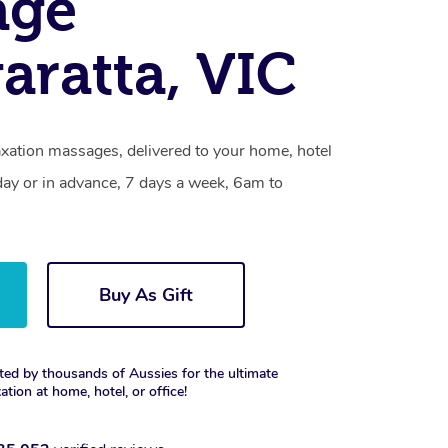
age
ratta, VIC
axation massages, delivered to your home, hotel
day or in advance, 7 days a week, 6am to
Buy As Gift
ted by thousands of Aussies for the ultimate
xation at home, hotel, or office!