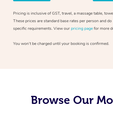
Pricing is inclusive of GST, travel, a massage table, tow
These prices are standard base rates per person and do n
specific requirements. View our
pricing page
for more de
You won’t be charged until your booking is confirmed.
Browse Our Mob