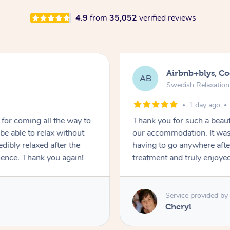
4.9
from
35,052
verified reviews
Airbnb+blys, C
AB
Swedish Relaxatio
1 day ago
for coming all the way to
Thank you for such a beaut
e able to relax without
our accommodation. It was 
edibly relaxed after the
having to go anywhere after
ience. Thank you again!
treatment and truly enjoye
Service provided by
Cheryl