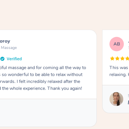
ooroy
AB
n Massage
iful massage and for coming all the way to
This was 
so wonderful to be able to relax without
relaxing
wards. I felt incredibly relaxed after the
d the whole experience. Thank you again!