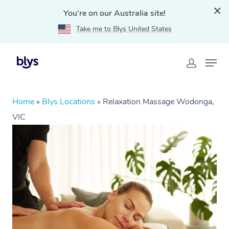
You're on our Australia site!
Take me to Blys United States
Home
»
Blys Locations
»
Relaxation Massage Wodonga,
VIC