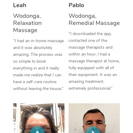
Thai Massage
Download the Blys A
Leah
Pablo
NDIS Podiatry
Spray Tan Near Me
Aromatherapy Massa
Wodonga,
Wodonga,
Contact Us
Relaxation
Remedial Massage
Facial Near Me
Reflexology Massage
Massage
Code of Conduct
“I downloaded the app,
Nails Near Me
contacted one of the
Cupping Massage
“I had an in-home massage
Log in
massage therapists and
and it was absolutely
View All Locations
Traditional Chinese 
within an hour, I had a
amazing. The process was
massage therapist at home,
so simple to book
Oncology Massage
fully equipped with all of
everything in and it really
their equipment. It was an
made me realize that I can
Trigger Point Massag
amazing treatment,
have a self-care routine
extremely professional.”
without leaving the house.”
Therapy
Myofascial Release T
Lomi Lomi Massage
In Room Hotel Massa