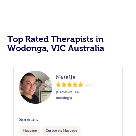
Top Rated Therapists in
Wodonga, VIC Australia
Natalja
5.0
(8 reviews, 14
bookings)
Services
Massage
Corporate Massage