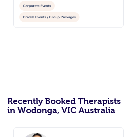
Corporate Events
Private Events / Group Packages
Recently Booked Therapists
in Wodonga, VIC Australia