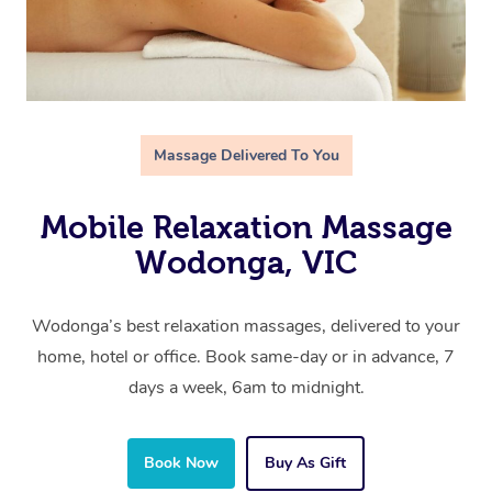
Massage Delivered To You
Mobile Relaxation Massage
Wodonga, VIC
Wodonga’s best relaxation massages, delivered to your
home, hotel or office. Book same-day or in advance, 7
days a week, 6am to midnight.
Book Now
Buy As Gift