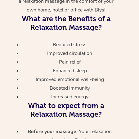
a relaxation massage in the comfort of your
own home, hotel or office with Blys!
What are the Benefits of a
Relaxation Massage?
Reduced stress
Improved circulation
Pain relief
Enhanced sleep
Improved emotional well-being
Boosted immunity
Increased energy
What to expect from a
Relaxation Massage?
Before your massage:
Your relaxation