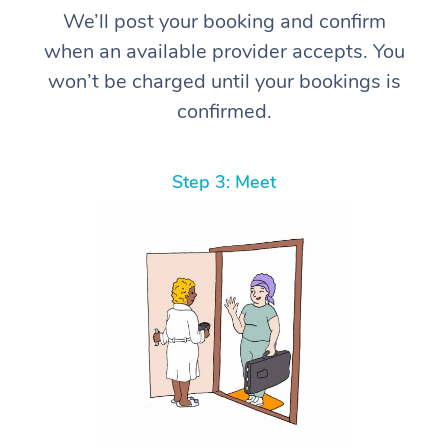
We’ll post your booking and confirm
when an available provider accepts. You
won’t be charged until your bookings is
confirmed.
Step 3: Meet