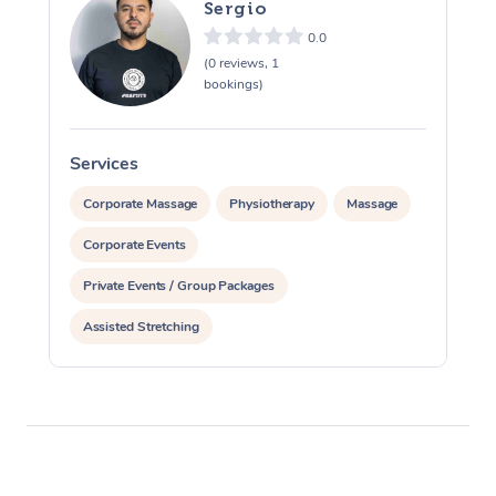
Sergio
0.0
(0 reviews, 1
bookings)
Services
S
Corporate Massage
Physiotherapy
Massage
Corporate Events
Private Events / Group Packages
Assisted Stretching