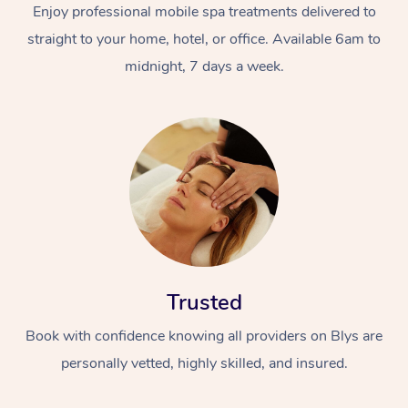
Enjoy professional mobile spa treatments delivered to
straight to your home, hotel, or office. Available 6am to
midnight, 7 days a week.
Trusted
Book with confidence knowing all providers on Blys are
personally vetted, highly skilled, and insured.