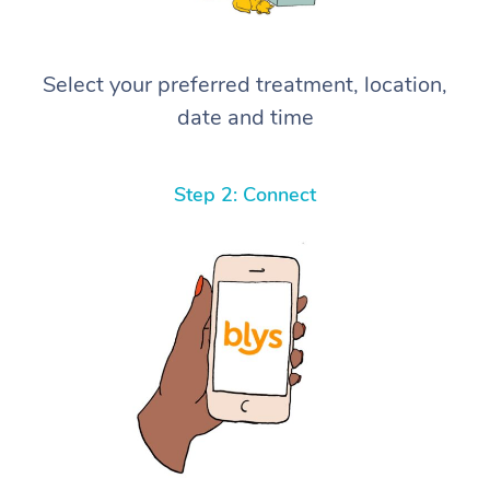
Select your preferred treatment, location,
date and time
Step 2: Connect