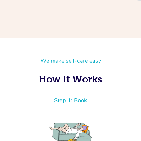
We make self-care easy
How It Works
Step 1: Book