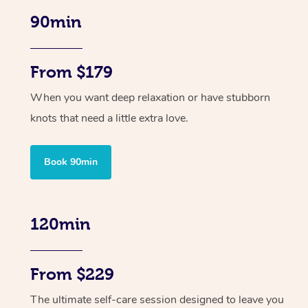
90min
From $179
When you want deep relaxation or have stubborn
knots that need a little extra love.
Book 90min
120min
From $229
The ultimate self-care session designed to leave you