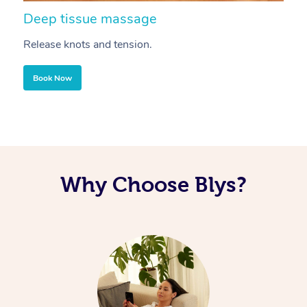
Deep tissue massage
S
Release knots and tension.
Re
Book Now
Why Choose Blys?