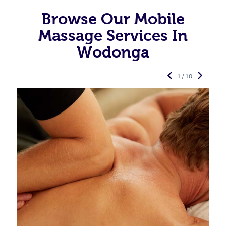
Browse Our Mobile
Massage Services In
Wodonga
1 / 10