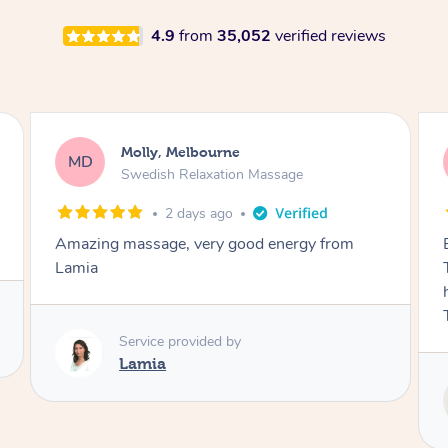
4.9
from
35,052
verified reviews
Airbnb+blys, Tamborine Mountain
AB
Swedish Relaxation Massage
3 days ago
Everything went so smoothly, we loved having
Tash come to us and she took good care of my
husband and I despite the cold rainy night.
Thanks Tash!
Service provided by
Tash