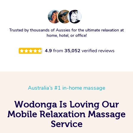
Trusted by thousands of Aussies for the ultimate relaxation at
home, hotel, or office!
4.9
from
35,052
verified reviews
Australia’s #1 in-home massage
Wodonga Is Loving Our
Mobile Relaxation Massage
Service