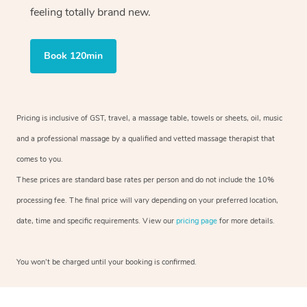
feeling totally brand new.
Book 120min
Pricing is inclusive of GST, travel, a massage table, towels or sheets, oil, music
and a professional massage by a qualified and vetted massage therapist that
comes to you.
These prices are standard base rates per person and do not include the 10%
processing fee. The final price will vary depending on your preferred location,
date, time and specific requirements. View our
pricing page
for more details.
You won’t be charged until your booking is confirmed.