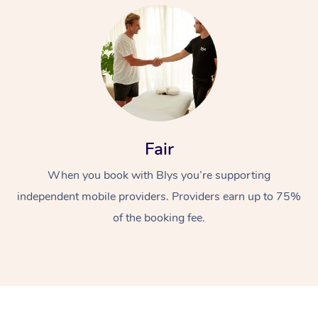
At Home
Fair
When you book with Blys you’re supporting
Workplace &
Massage
independent mobile providers. Providers earn up to 75%
Events
Swedish Massage
Beauty
of the booking fee.
Relaxation Massage
Facial
Aged Care &
Popular Occasions
Wellness
Disability
Corporate Events
Remedial Massage
Nails
Physiotherapy
Popular Services
Corporate Wellness
Event Massage
Locations
Deep Tissue Massag
Hair
Occupational Therap
Self-Managed Aged-