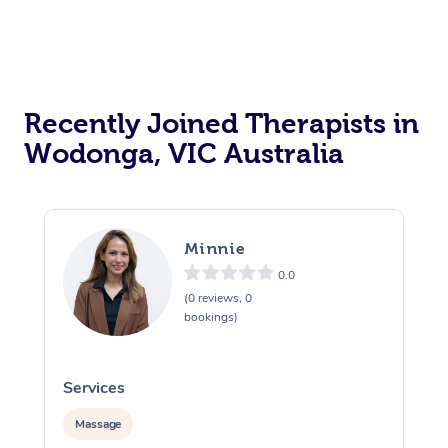
Recently Joined Therapists in
Wodonga, VIC Australia
Minnie
0.0
(0 reviews, 0
bookings)
Services
S
Massage