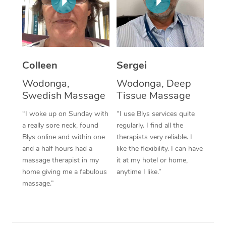
Corporate Massage
Colleen
Sergei
Wodonga,
Wodonga, Deep
Swedish Massage
Tissue Massage
“I woke up on Sunday with
“I use Blys services quite
a really sore neck, found
regularly. I find all the
Blys online and within one
therapists very reliable. I
and a half hours had a
like the flexibility. I can have
massage therapist in my
it at my hotel or home,
home giving me a fabulous
anytime I like.”
massage.”