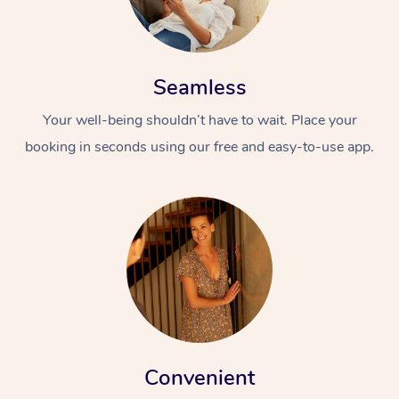
Seamless
Your well-being shouldn’t have to wait. Place your
booking in seconds using our free and easy-to-use app.
Convenient