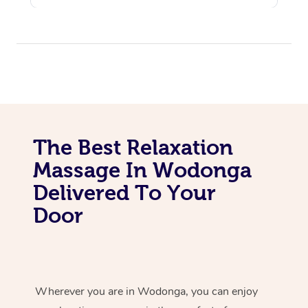
The Best Relaxation
Massage In Wodonga
Delivered To Your
Door
Wherever you are in Wodonga, you can enjoy