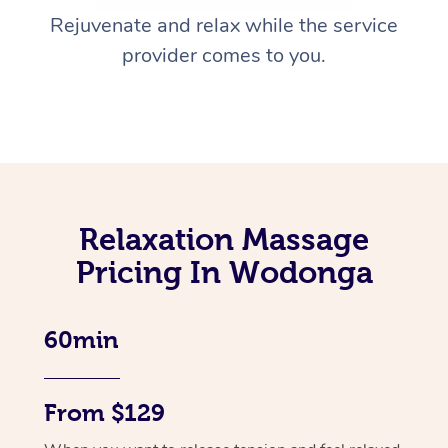
Rejuvenate and relax while the service
provider comes to you.
Relaxation Massage
Pricing In Wodonga
60min
From $129