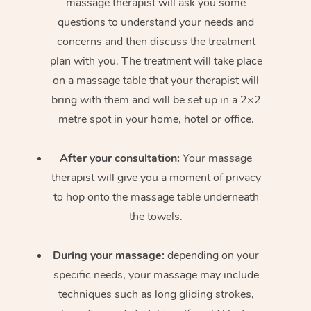
massage therapist will ask you some
questions to understand your needs and
concerns and then discuss the treatment
plan with you. The treatment will take place
on a massage table that your therapist will
bring with them and will be set up in a 2×2
metre spot in your home, hotel or office.
After your consultation:
Your massage
therapist will give you a moment of privacy
to hop onto the massage table underneath
the towels.
During your massage:
depending on your
specific needs, your massage may include
techniques such as long gliding strokes,