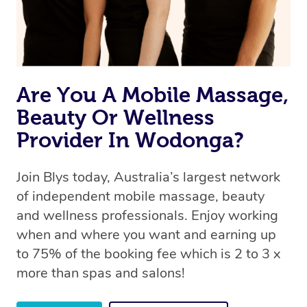
Are You A Mobile Massage,
Beauty Or Wellness
Provider In Wodonga?
Join Blys today, Australia’s largest network
of independent mobile massage, beauty
and wellness professionals. Enjoy working
when and where you want and earning up
to 75% of the booking fee which is 2 to 3 x
more than spas and salons!