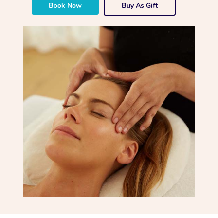
Book Now
Buy As Gift