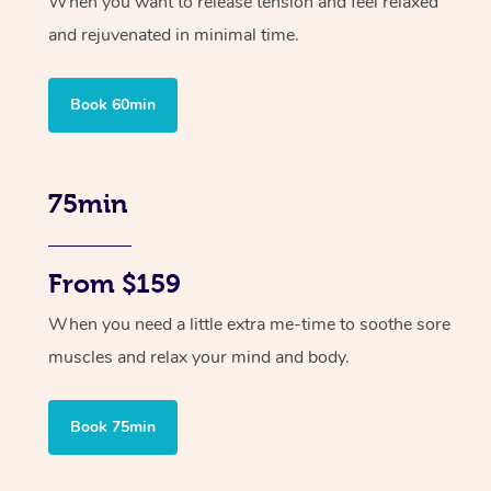
When you want to release tension and feel relaxed
and rejuvenated in minimal time.
Book 60min
75min
From $159
When you need a little extra me-time to soothe sore
muscles and relax your mind and body.
Book 75min