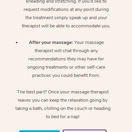
kneading and stretching. If you’d like to
request modifications at any point during
the treatment simply speak up and your
therapist will be able to accommodate you.
After your massage:
Your massage
therapist will chat through any
recommendations they may have for
ongoing treatments or other self-care
practices you could benefit from.
The best part? Once your massage therapist
leaves you can keep the relaxation going by
taking a bath, chilling on the couch or heading
to bed for a nap!