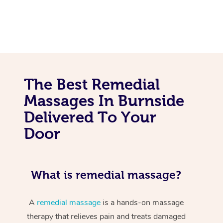
The Best Remedial
Massages In Burnside
Delivered To Your
Door
What is remedial massage?
A
remedial massage
is a hands-on massage
therapy that relieves pain and treats damaged