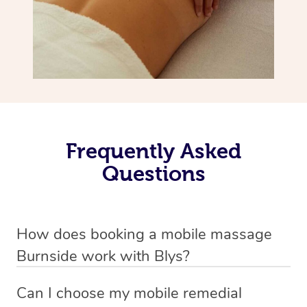
Frequently Asked
Questions
How does booking a mobile massage
Burnside work with Blys?
We’ve worked hard to make deep tissue massage a
Can I choose my mobile remedial
mobile service in Burnside . Blys is the fastest, easiest