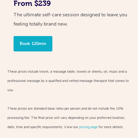
From $239
The ultimate self-care session designed to leave you
feeling totally brand new.
Book 120min
These prices include travel, a massage table, towels or sheets, oil, music and
a
professional massage by a qualified and vetted massage therapist
that comes to
you.
These prices are standard base rates per person and do not include the 10%
processing fee. The final price will vary depending on your preferred
location,
date, time and specific requirements. View our
pricing page
for more details.