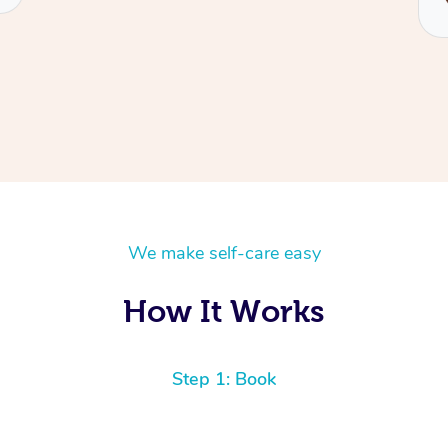
We make self-care easy
How It Works
Step 1: Book