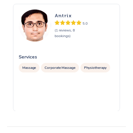
Antrix
5.0
(1 reviews, 8
bookings)
Services
S
Massage
Corporate Massage
Physiotherapy