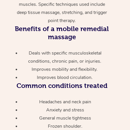
muscles. Specific techniques used include
deep tissue massage, stretching, and trigger
point therapy.
Benefits of a mobile remedial
massage
Deals with specific musculoskeletal
conditions, chronic pain, or injuries.
Improves mobility and flexibility.
Improves blood circulation.
Common conditions treated
Headaches and neck pain
Anxiety and stress
General muscle tightness
Frozen shoulder.