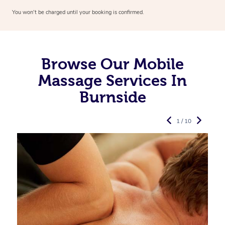
You won’t be charged until your booking is confirmed.
Browse Our Mobile
Massage Services In
Burnside
1 / 10