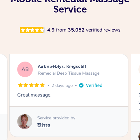
Service
4.9
from
35,052
verified reviews
Airbnb+blys, Bongaree
AB
Remedial Deep Tissue Massage
2 days ago
Cheryl was very friendly and professional. She
was on time and gave me a wonderful
massage.
Service provided by
Cheryl