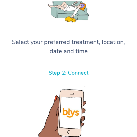
Select your preferred treatment, location,
date and time
Step 2: Connect