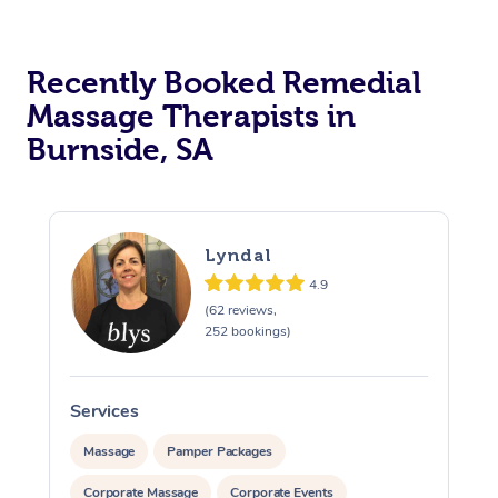
Recently Booked Remedial
Massage Therapists in
Burnside, SA
Lyndal
4.9
(62 reviews,
252 bookings)
Services
S
Massage
Pamper Packages
Corporate Massage
Corporate Events