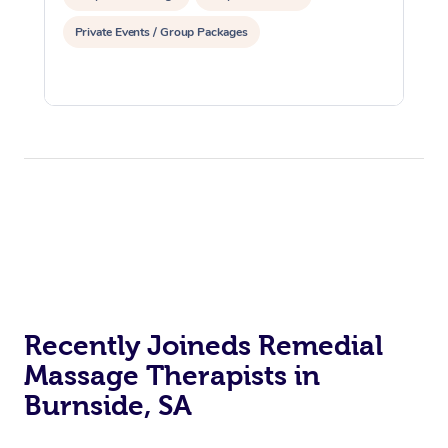
Private Events / Group Packages
Recently Joineds Remedial
Massage Therapists in
Burnside, SA