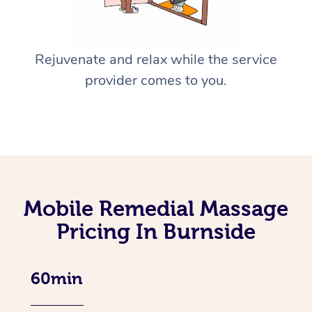
Rejuvenate and relax while the service
provider comes to you.
Mobile Remedial Massage
Pricing In Burnside
60min