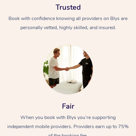
Trusted
Book with confidence knowing all providers on Blys are
personally vetted, highly skilled, and insured.
At Home
Workplace &
Massage
Events
Swedish Massage
Beauty
Relaxation Massage
Facial
Aged Care &
Popular Occasions
Fair
Wellness
Disability
Corporate Events
When you book with Blys you’re supporting
Remedial Massage
Nails
Physiotherapy
Popular Services
independent mobile providers. Providers earn up to 75%
Corporate Wellness
Event Massage
Locations
Deep Tissue Massag
Hair
Occupational Therap
Self-Managed Aged-
of the booking fee.