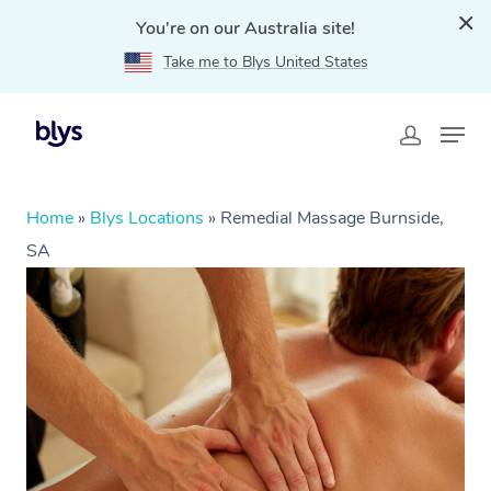
You're on our Australia site!
Take me to Blys United States
Home
»
Blys Locations
»
Remedial Massage Burnside,
SA