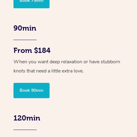
Book 75min
90min
From $184
When you want deep relaxation or have stubborn
knots that need a little extra love.
Book 90min
120min