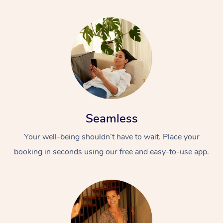
Seamless
Your well-being shouldn’t have to wait. Place your
booking in seconds using our free and easy-to-use app.