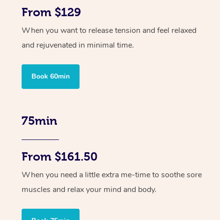
From $129
When you want to release tension and feel relaxed
and rejuvenated in minimal time.
Book 60min
75min
From $161.50
When you need a little extra me-time to soothe sore
muscles and relax your mind and body.