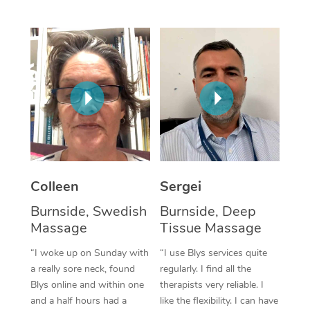
Corporate Massage
Colleen
Sergei
Burnside, Swedish
Burnside, Deep
Massage
Tissue Massage
“I woke up on Sunday with
“I use Blys services quite
a really sore neck, found
regularly. I find all the
Blys online and within one
therapists very reliable. I
and a half hours had a
like the flexibility. I can have