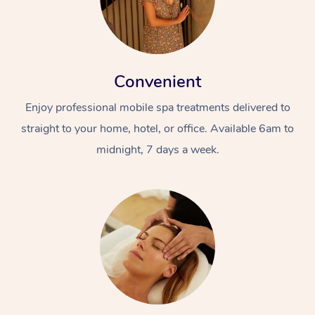
Convenient
Enjoy professional mobile spa treatments delivered to
straight to your home, hotel, or office. Available 6am to
midnight, 7 days a week.