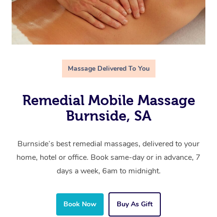
Massage Delivered To You
Remedial Mobile Massage
Burnside, SA
Burnside’s best remedial massages, delivered to your
home, hotel or office. Book same-day or in advance, 7
days a week, 6am to midnight.
Book Now
Buy As Gift