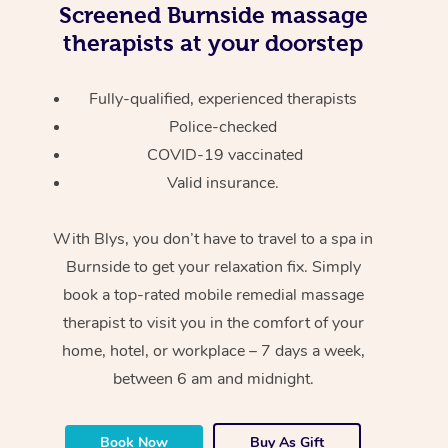
Screened
Burnside massage
therapists at your doorstep
Fully-qualified, experienced therapists
Police-checked
COVID-19 vaccinated
Valid insurance.
With Blys, you don’t have to travel to a spa in
Burnside to get your relaxation fix. Simply
book a top-rated mobile remedial massage
therapist to visit you in the comfort of your
home, hotel, or workplace – 7 days a week,
between 6 am and midnight.
Book Now
Buy As Gift