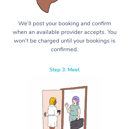
We’ll post your booking and confirm
when an available provider accepts. You
won’t be charged until your bookings is
confirmed.
Step 3: Meet