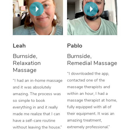
Thai Massage
Download the Blys A
NDIS Podiatry
Spray Tan Near Me
Aromatherapy Massa
Contact Us
Facial Near Me
Reflexology Massage
Code of Conduct
Nails Near Me
Cupping Massage
Log in
Leah
Pablo
View All Locations
Traditional Chinese 
Burnside,
Burnside,
Relaxation
Remedial Massage
Oncology Massage
Massage
“I downloaded the app,
Trigger Point Massag
contacted one of the
“I had an in-home massage
massage therapists and
and it was absolutely
Therapy
within an hour, I had a
amazing. The process was
massage therapist at home,
so simple to book
Myofascial Release T
fully equipped with all of
everything in and it really
their equipment. It was an
made me realize that I can
Lomi Lomi Massage
amazing treatment,
have a self-care routine
extremely professional.”
In Room Hotel Massa
without leaving the house.”