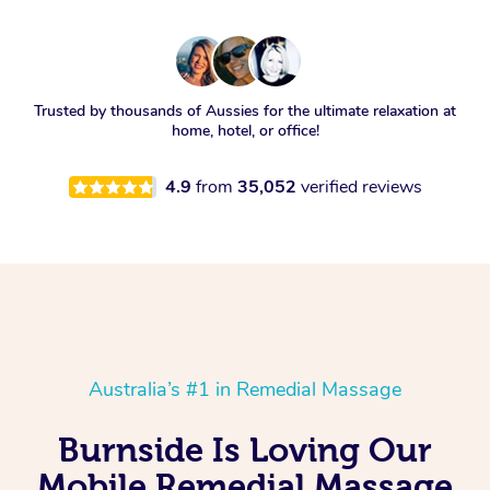
Trusted by thousands of Aussies for the ultimate relaxation at
home, hotel, or office!
4.9
from
35,052
verified reviews
Australia’s #1 in Remedial Massage
Burnside Is Loving Our
Mobile Remedial Massage