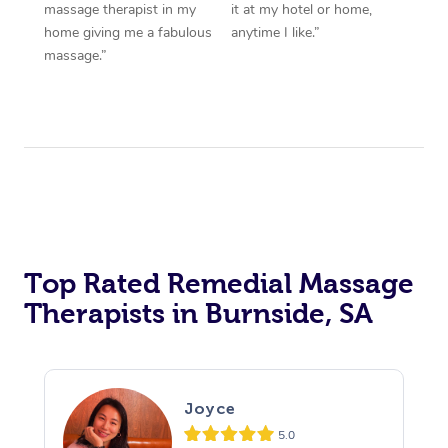
massage therapist in my
it at my hotel or home,
home giving me a fabulous
anytime I like.”
massage.”
Top Rated Remedial Massage
Therapists in Burnside, SA
Joyce
5.0