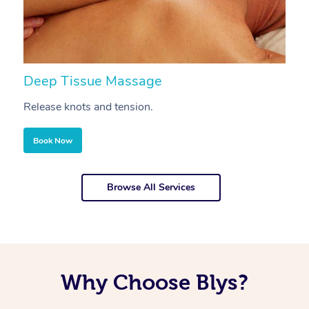
Deep Tissue Massage
S
Release knots and tension.
Re
Book Now
Browse All Services
Why Choose Blys?