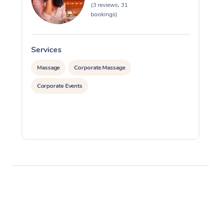
(3 reviews, 31
bookings)
Services
S
Massage
Corporate Massage
Corporate Events