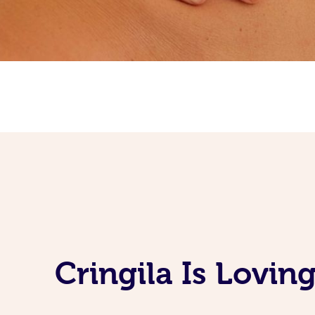
Cringila Is Lovi