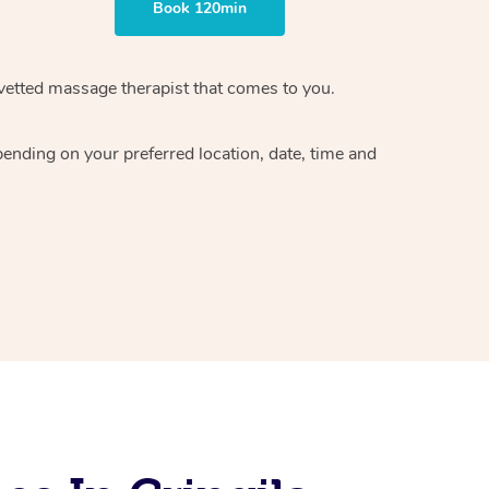
Book 120min
vetted massage therapist
that comes to you.
epending on your preferred
location, date, time and