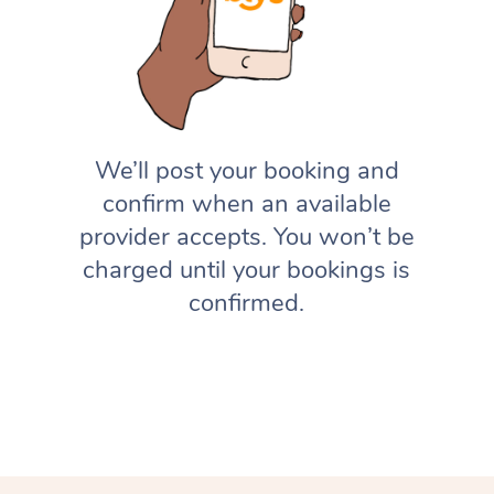
We’ll post your booking and
confirm when an available
provider accepts. You won’t be
charged until your bookings is
confirmed.