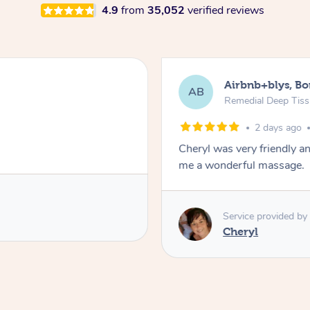
4.9
from
35,052
verified reviews
Airbnb+blys, B
AB
Remedial Deep Tis
2 days ago
Cheryl was very friendly a
me a wonderful massage.
Service provided by
Cheryl