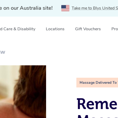
e on our Australia site!
Take me to Blys United S
 Care & Disability
Locations
Gift Vouchers
Pro
NSW
Massage Delivered To
Remed