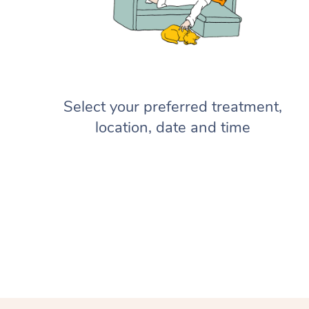
Select your preferred treatment,
location, date and time