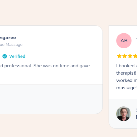
ongaree
AB
sue Massage
nd professional. She was on time and gave
I booked 
therapist
worked m
massage!