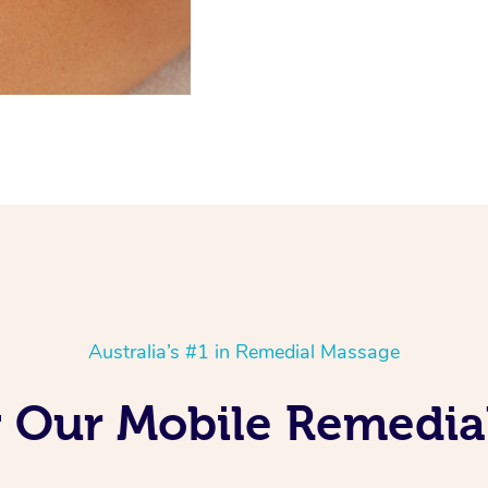
Australia’s #1 in Remedial Massage
ng Our Mobile Remedia