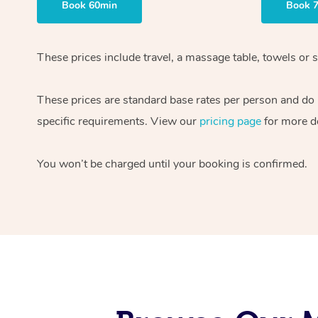
Book 60min
Book 
These prices include travel, a massage table, towels or s
These prices are standard base rates per person and do
specific requirements. View our
pricing page
for more de
You won’t be charged until your booking is confirmed.