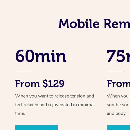
Mobile Reme
60min
75
From $129
From
When you want to release tension and
When you ne
feel relaxed and rejuvenated in minimal
soothe sor
time.
and body.