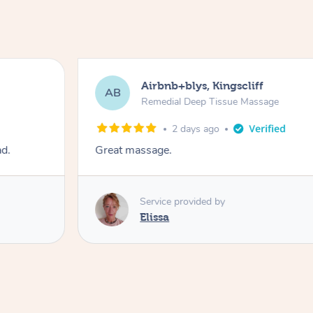
Airbnb+blys, Kingscliff
AB
Remedial Deep Tissue Massage
2 days ago
ad.
Great massage.
Service provided by
Elissa