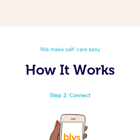
We make self-care easy
How It Works
Step 2: Connect