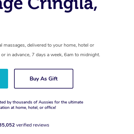
ge Cringila,
al massages, delivered to your home, hotel or
 or in advance, 7 days a week, 6am to midnight.
Buy As Gift
ted by thousands of Aussies for the ultimate
xation at home, hotel, or office!
35,052
verified reviews