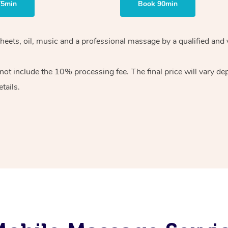
75min
Book 90min
heets, oil, music and
a professional massage by a qualified and 
 not include the 10%
processing fee. The final price will vary d
tails.