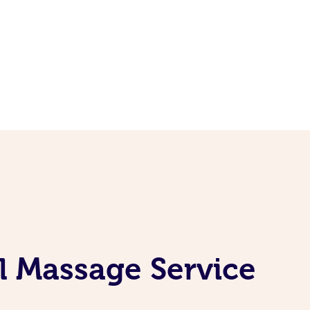
l Massage Service