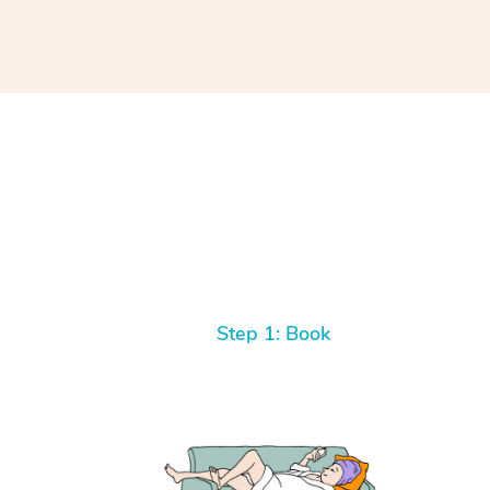
Step 1: Book