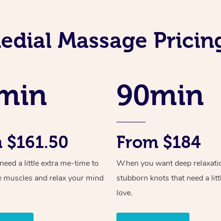
dial Massage Pricing
min
90min
 $161.50
From $184
ed a little extra me-time to
When you want deep relaxati
e muscles and relax your mind
stubborn knots that need a litt
love.