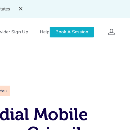
tates
vider Sign Up
Help
Book A Session
 You
ial Mobile