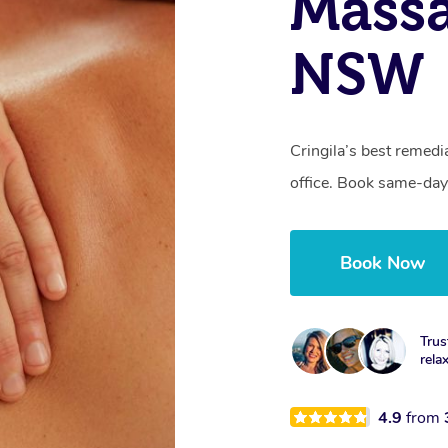
Massa
NSW
Cringila’s best remedi
office. Book same-day
Book Now
Trus
rela
4.9
from