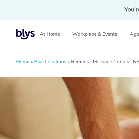
You'r
At Home
Workplace & Events
Aged
Home
»
Blys Locations
»
Remedial Massage Cringila, 