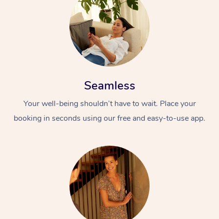
Seamless
Your well-being shouldn’t have to wait. Place your
booking in seconds using our free and easy-to-use app.