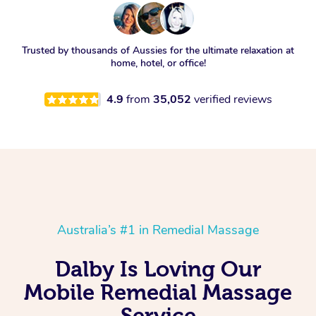
Trusted by thousands of Aussies for the ultimate relaxation at
home, hotel, or office!
4.9
from
35,052
verified reviews
Australia’s #1 in Remedial Massage
Dalby Is Loving Our
Mobile Remedial Massage
Service