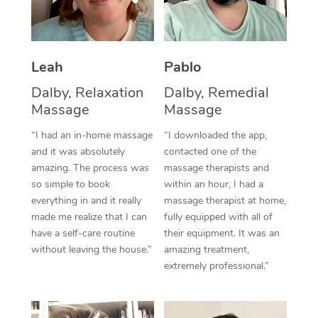
Thai Massage
Download the Blys A
NDIS Podiatry
Spray Tan Near Me
Aromatherapy Massa
Contact Us
Facial Near Me
Leah
Pablo
Reflexology Massage
Code of Conduct
Nails Near Me
Dalby, Relaxation
Dalby, Remedial
Cupping Massage
Log in
Massage
Massage
View All Locations
Traditional Chinese 
“I had an in-home massage
“I downloaded the app,
and it was absolutely
contacted one of the
Oncology Massage
amazing. The process was
massage therapists and
so simple to book
within an hour, I had a
Trigger Point Massag
everything in and it really
massage therapist at home,
Therapy
made me realize that I can
fully equipped with all of
have a self-care routine
their equipment. It was an
Myofascial Release T
without leaving the house.”
amazing treatment,
extremely professional.”
Lomi Lomi Massage
In Room Hotel Massa