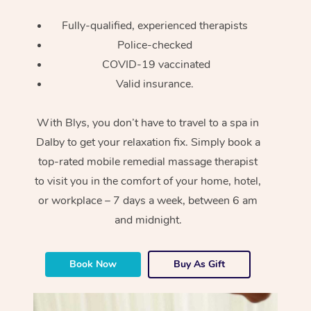
Fully-qualified, experienced therapists
Police-checked
COVID-19 vaccinated
Valid insurance.
With Blys, you don’t have to travel to a spa in
Dalby to get your relaxation fix. Simply book a
top-rated mobile remedial massage therapist
to visit you in the comfort of your home, hotel,
or workplace – 7 days a week, between 6 am
and midnight.
Book Now
Buy As Gift