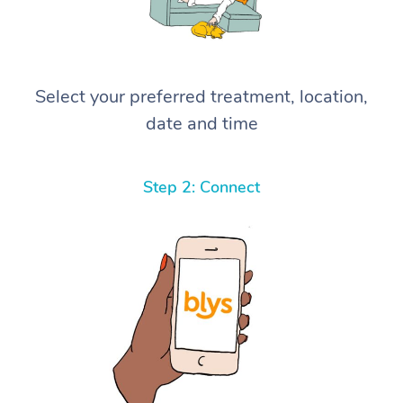
Select your preferred treatment, location,
date and time
Step 2: Connect