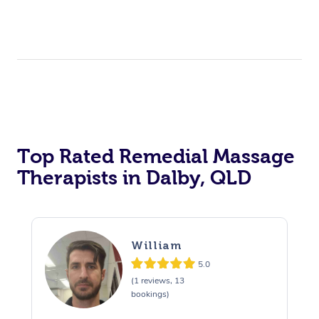
Top Rated Remedial Massage
Therapists in Dalby, QLD
William
5.0
(1 reviews, 13
bookings)