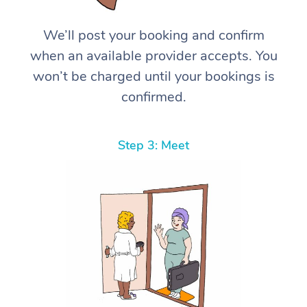
We’ll post your booking and confirm
when an available provider accepts. You
won’t be charged until your bookings is
confirmed.
Step 3: Meet