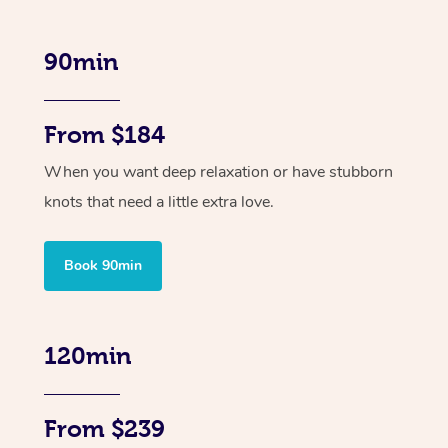
90min
From $184
When you want deep relaxation or have stubborn
knots that need a little extra love.
Book 90min
120min
From $239