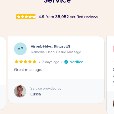
4.9
from
35,052
verified reviews
Airbnb+blys, Bongaree
AB
Remedial Deep Tissue Massage
2 days ago
Cheryl was very friendly and professional. She
was on time and gave me a wonderful
massage.
Service provided by
Cheryl