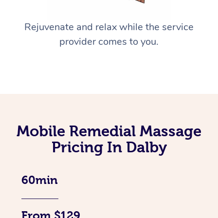
Rejuvenate and relax while the service
provider comes to you.
Mobile Remedial Massage
Pricing In Dalby
60min
From $129