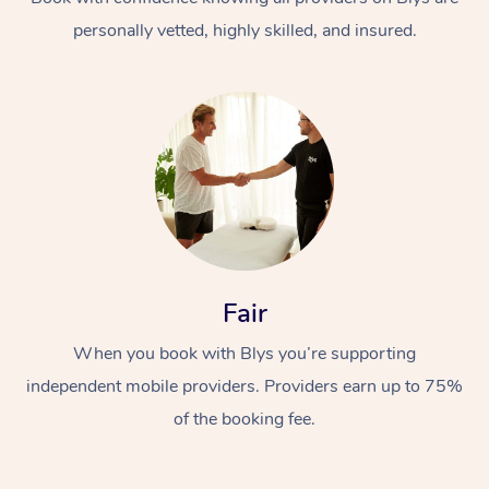
personally vetted, highly skilled, and insured.
At Home
Workplace &
Massage
Fair
Events
Swedish Massage
Beauty
When you book with Blys you’re supporting
Relaxation Massage
Facial
Aged Care &
Popular Occasions
Wellness
independent mobile providers. Providers earn up to 75%
Disability
of the booking fee.
Corporate Events
Remedial Massage
Nails
Physiotherapy
Popular Services
Corporate Wellness
Event Massage
Locations
Deep Tissue Massag
Hair
Occupational Therap
Self-Managed Aged-