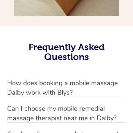
Frequently Asked
Questions
How does booking a mobile massage
Dalby work with Blys?
We’ve worked hard to make deep tissue massage a
Can I choose my mobile remedial
mobile service in Dalby . Blys is the fastest, easiest and
massage therapist near me in Dalby?
safest way to get a professional massage in Australia.
If you’re a new customer who never booked before, you