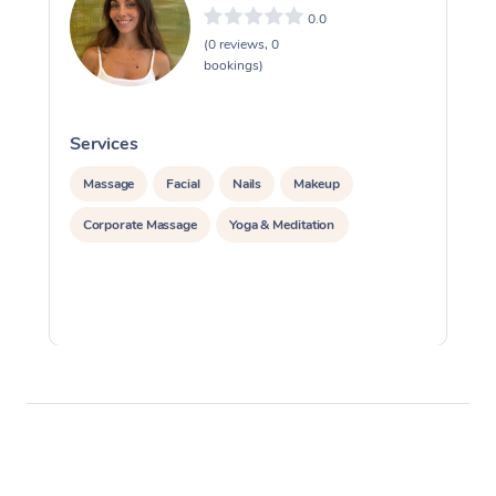
0.0
(0 reviews, 0
bookings)
Services
S
Massage
Facial
Nails
Makeup
Corporate Massage
Yoga & Meditation