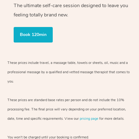
The ultimate self-care session designed to leave you
feeling totally brand new.
Book 120min
These prices include travel, a massage table, towels or sheets, oil, music and
a
professional massage by a qualified and vetted massage therapist
that comes to
you.
These prices are standard base rates per person and do not include the 10%
processing fee. The final price will vary depending on your preferred
location,
date, time and specific requirements. View our
pricing page
for more details.
You won’t be charged until your booking is confirmed.