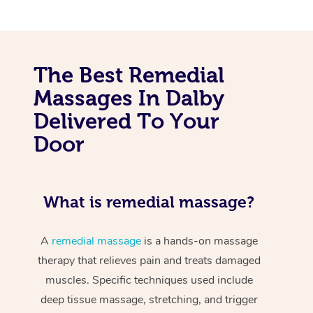
The Best Remedial
Massages In Dalby
Delivered To Your
Door
What is remedial massage?
A
remedial massage
is a hands-on massage
therapy that relieves pain and treats damaged
muscles. Specific techniques used include
deep tissue massage, stretching, and trigger