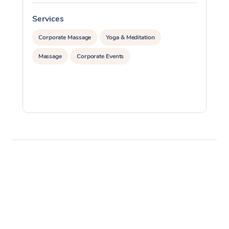
Services
S
Corporate Massage
Yoga & Meditation
Massage
Corporate Events