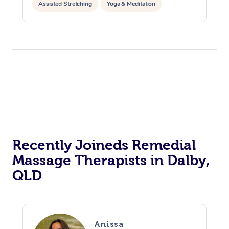
Assisted Stretching
Yoga & Meditation
Counselling
Reiki Energy Healing
Recently Joineds Remedial
Massage Therapists in Dalby,
QLD
Anissa