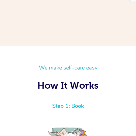
We make self-care easy
How It Works
Step 1: Book