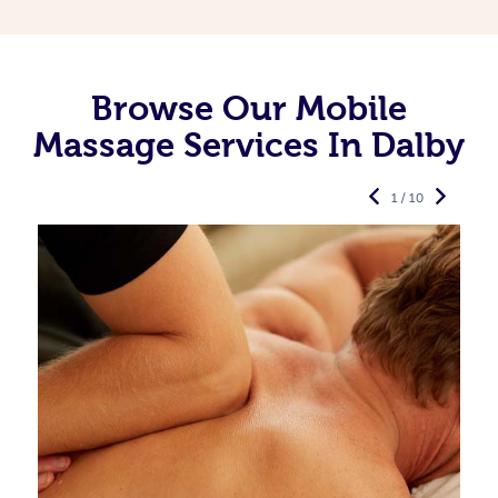
Browse Our Mobile
Massage Services In Dalby
1 / 10