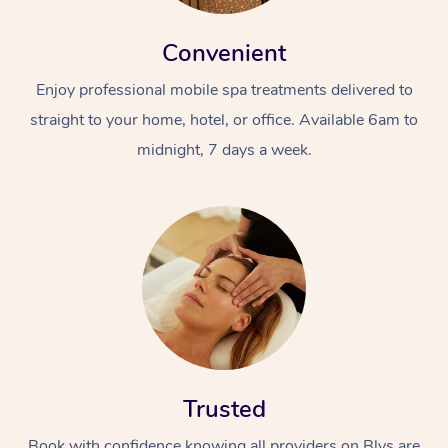
Convenient
Enjoy professional mobile spa treatments delivered to
straight to your home, hotel, or office. Available 6am to
midnight, 7 days a week.
Trusted
Book with confidence knowing all providers on Blys are