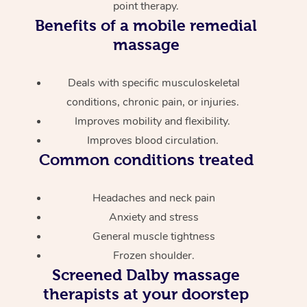
point therapy.
Benefits of a mobile remedial
massage
Deals with specific musculoskeletal
conditions, chronic pain, or injuries.
Improves mobility and flexibility.
Improves blood circulation.
Common conditions treated
Headaches and neck pain
Anxiety and stress
General muscle tightness
Frozen shoulder.
Screened
Dalby massage
therapists at your doorstep