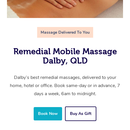
Massage Delivered To You
Remedial Mobile Massage
Dalby, QLD
Dalby’s best remedial massages, delivered to your
home, hotel or office. Book same-day or in advance, 7
days a week, 6am to midnight.
Book Now
Buy As Gift