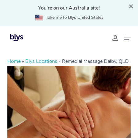
You're on our Australia site!
Take me to Blys United States
Home
»
Blys Locations
»
Remedial Massage Dalby, QLD