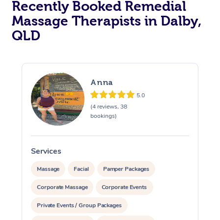
Recently Booked Remedial
Massage Therapists in Dalby,
QLD
Anna
5.0
(4 reviews, 38
bookings)
Services
S
Massage
Facial
Pamper Packages
Corporate Massage
Corporate Events
Private Events / Group Packages