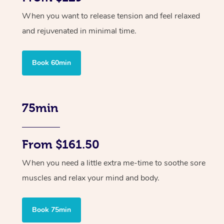
When you want to release tension and feel relaxed
and rejuvenated in minimal time.
Book 60min
75min
From $161.50
When you need a little extra me-time to soothe sore
muscles and relax your mind and body.
Book 75min