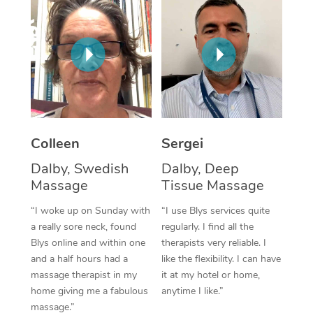
Corporate Massage
Colleen
Sergei
Dalby, Swedish
Dalby, Deep
Massage
Tissue Massage
“I woke up on Sunday with
“I use Blys services quite
a really sore neck, found
regularly. I find all the
Blys online and within one
therapists very reliable. I
and a half hours had a
like the flexibility. I can have
massage therapist in my
it at my hotel or home,
home giving me a fabulous
anytime I like.”
massage.”