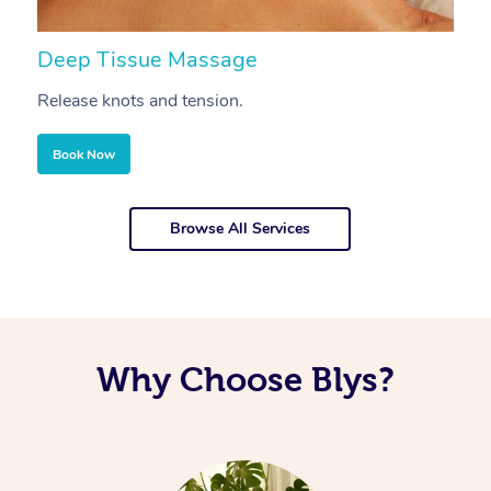
Deep Tissue Massage
S
Release knots and tension.
Re
Book Now
Browse All Services
Why Choose Blys?