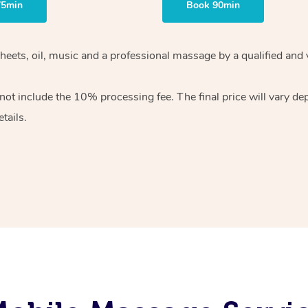
75min
Book 90min
heets, oil, music and
a professional massage by a qualified and 
 not include the 10%
processing fee. The final price will vary d
tails.