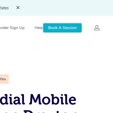
tates
vider Sign Up
Help
Book A Session
 You
ial Mobile