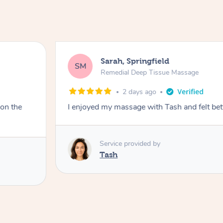
Sarah, Springfield
SM
Remedial Deep Tissue Massage
2 days ago
 on the
I enjoyed my massage with Tash and felt bet
Service provided by
Tash