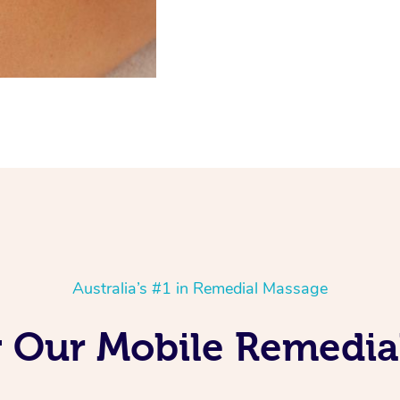
Australia’s #1 in Remedial Massage
g Our Mobile Remedia