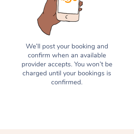
We’ll post your booking and
confirm when an available
provider accepts. You won’t be
charged until your bookings is
confirmed.