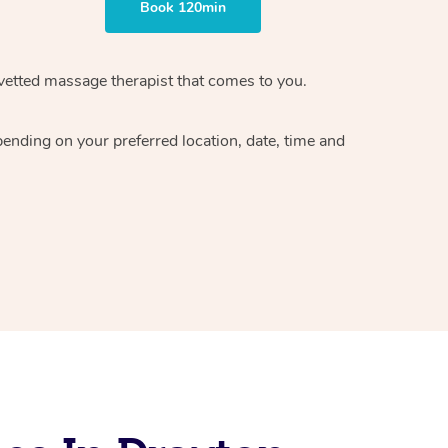
Book 120min
vetted massage therapist
that comes to you.
epending on your preferred
location, date, time and