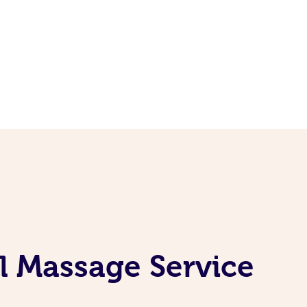
l Massage Service