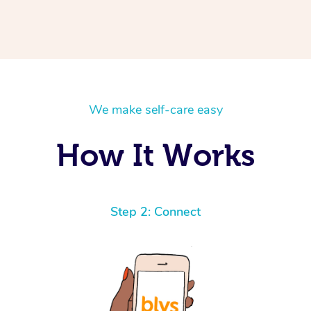
We make self-care easy
How It Works
Step 2: Connect