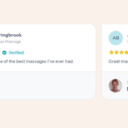
pringbrook
AB
sue Massage
 of the best massages I've ever had.
Great ma