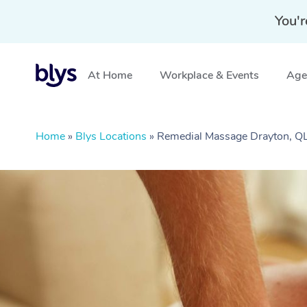
You'r
At Home
Workplace & Events
Aged
Home
»
Blys Locations
»
Remedial Massage Drayton, Q