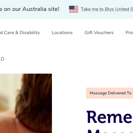
e on our Australia site!
Take me to Blys United S
 Care & Disability
Locations
Gift Vouchers
Pro
LD
Massage Delivered To
Remed