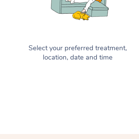
Select your preferred treatment,
location, date and time