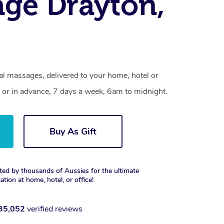
ge Drayton,
al massages, delivered to your home, hotel or
 or in advance, 7 days a week, 6am to midnight.
Buy As Gift
ted by thousands of Aussies for the ultimate
xation at home, hotel, or office!
35,052
verified reviews