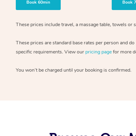
Book 60min
Book 
These prices include travel, a massage table, towels or s
These prices are standard base rates per person and do
specific requirements. View our
pricing page
for more de
You won’t be charged until your booking is confirmed.