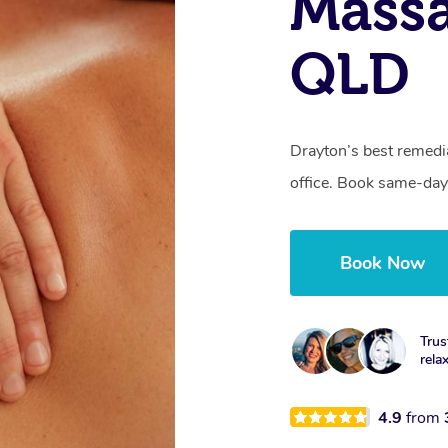
Massa
QLD
Drayton’s best remedi
office. Book same-day
Book Now
Trus
rela
4.9
from