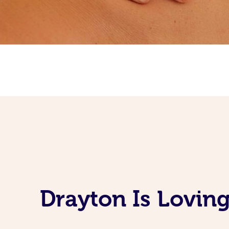
Drayton Is Lovin