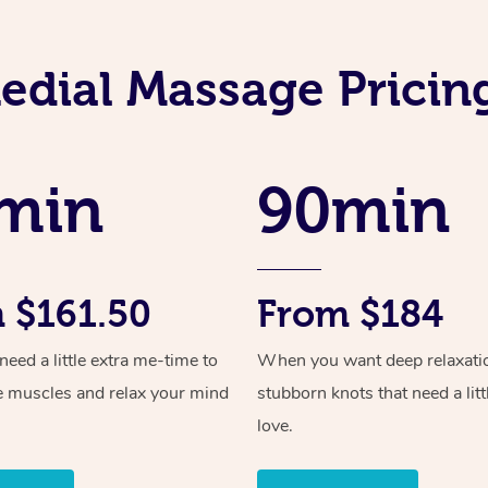
dial Massage Pricin
min
90min
 $161.50
From $184
ed a little extra me-time to
When you want deep relaxati
e muscles and relax your mind
stubborn knots that need a litt
love.