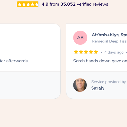
4.9
from
35,052
verified reviews
Airbnb+blys, S
AB
Remedial Deep Tis
4 days ago
ter afterwards.
Sarah hands down gave one
Service provided by
Sarah