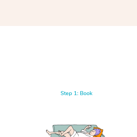
Step 1: Book