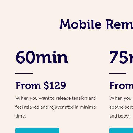
Mobile Reme
60min
75
From $129
From
When you want to release tension and
When you ne
feel relaxed and rejuvenated in minimal
soothe sor
time.
and body.