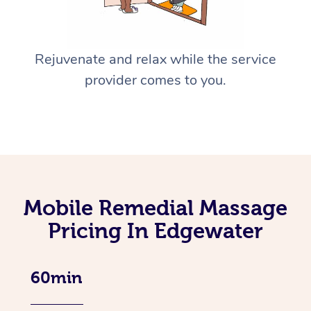
Rejuvenate and relax while the service
provider comes to you.
Mobile Remedial Massage
Pricing In Edgewater
60min