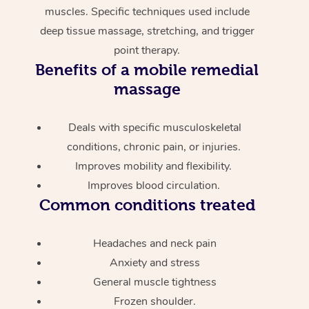
muscles. Specific techniques used include
deep tissue massage, stretching, and trigger
point therapy.
Benefits of a mobile remedial
massage
Deals with specific musculoskeletal
conditions, chronic pain, or injuries.
Improves mobility and flexibility.
Improves blood circulation.
Common conditions treated
Headaches and neck pain
Anxiety and stress
General muscle tightness
Frozen shoulder.