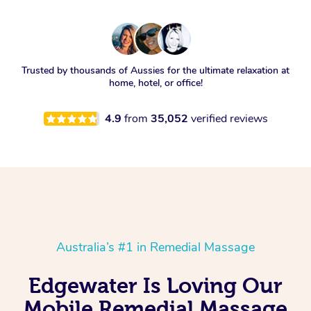
Trusted by thousands of Aussies for the ultimate relaxation at
home, hotel, or office!
4.9
from
35,052
verified reviews
Australia’s #1 in Remedial Massage
Edgewater Is Loving Our
Mobile Remedial Massage