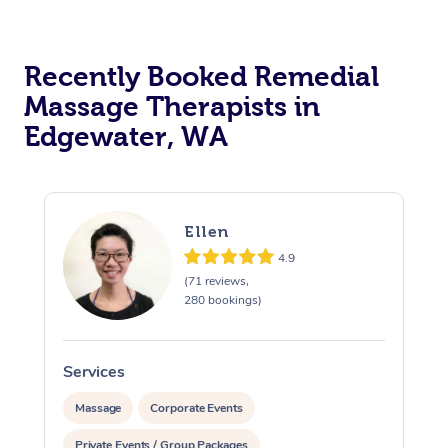
Recently Booked Remedial
Massage Therapists in
Edgewater, WA
Ellen
4.9
(71 reviews,
280 bookings)
Services
S
Massage
Corporate Events
Private Events / Group Packages