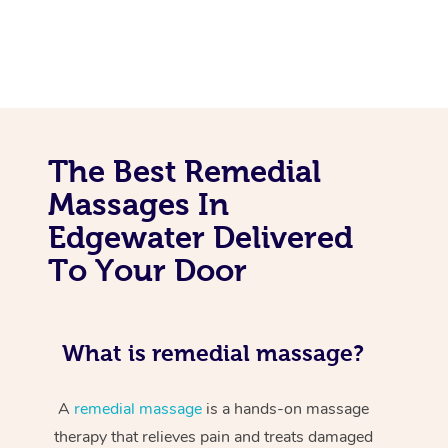
The Best Remedial
Massages In
Edgewater Delivered
To Your Door
What is remedial massage?
A
remedial massage
is a hands-on massage
therapy that relieves pain and treats damaged