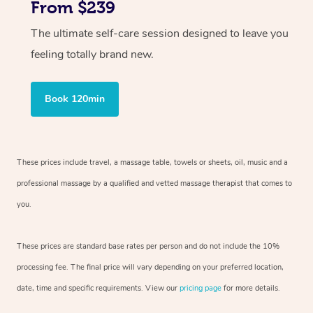
From $239
The ultimate self-care session designed to leave you
feeling totally brand new.
Book 120min
These prices include travel, a massage table, towels or sheets, oil, music and
a
professional massage by a qualified and vetted massage therapist
that comes to
you.
These prices are standard base rates per person and do not include the 10%
processing fee. The final price will vary depending on your preferred
location,
date, time and specific requirements. View our
pricing page
for more details.