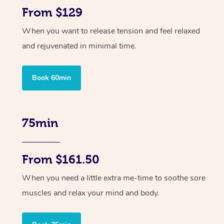
From $129
When you want to release tension and feel relaxed
and rejuvenated in minimal time.
Book 60min
75min
From $161.50
When you need a little extra me-time to soothe sore
muscles and relax your mind and body.