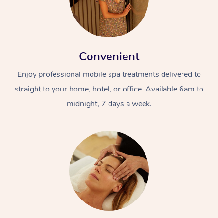
Convenient
Enjoy professional mobile spa treatments delivered to
straight to your home, hotel, or office. Available 6am to
midnight, 7 days a week.