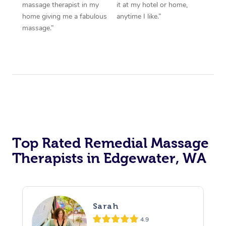
massage therapist in my
it at my hotel or home,
home giving me a fabulous
anytime I like.”
massage.”
Top Rated Remedial Massage
Therapists in Edgewater, WA
Sarah
4.9