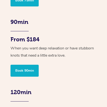
Book 75min
90min
From $184
When you want deep relaxation or have stubborn
knots that need a little extra love.
Book 90min
120min