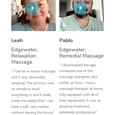
Thai Massage
Download the Blys A
NDIS Podiatry
Spray Tan Near Me
Aromatherapy Massa
Contact Us
Facial Near Me
Reflexology Massage
Code of Conduct
Nails Near Me
Cupping Massage
Log in
Leah
Pablo
View All Locations
Traditional Chinese 
Edgewater,
Edgewater,
Relaxation
Remedial Massage
Oncology Massage
Massage
“I downloaded the app,
Trigger Point Massag
contacted one of the
“I had an in-home massage
massage therapists and
and it was absolutely
Therapy
within an hour, I had a
amazing. The process was
massage therapist at home,
so simple to book
Myofascial Release T
fully equipped with all of
everything in and it really
their equipment. It was an
made me realize that I can
Lomi Lomi Massage
amazing treatment,
have a self-care routine
extremely professional.”
In Room Hotel Massa
without leaving the house.”