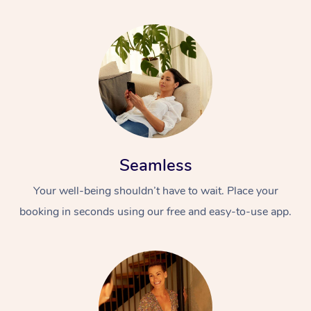
Seamless
Your well-being shouldn’t have to wait. Place your
booking in seconds using our free and easy-to-use app.