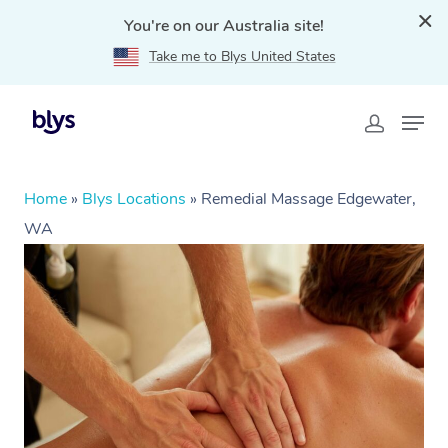
You're on our Australia site!
Take me to Blys United States
Home
»
Blys Locations
»
Remedial Massage Edgewater,
WA