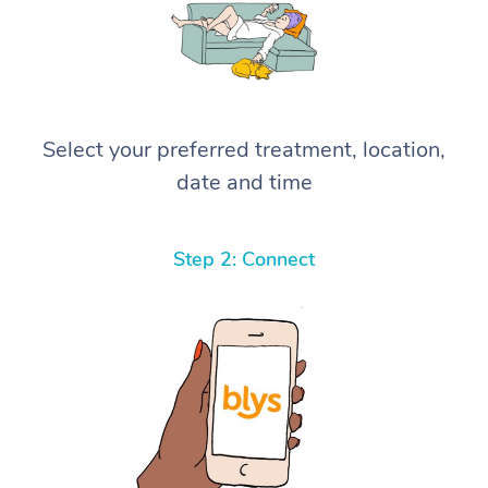
Select your preferred treatment, location,
date and time
Step 2: Connect