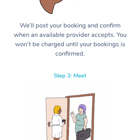
We’ll post your booking and confirm
when an available provider accepts. You
won’t be charged until your bookings is
confirmed.
Step 3: Meet