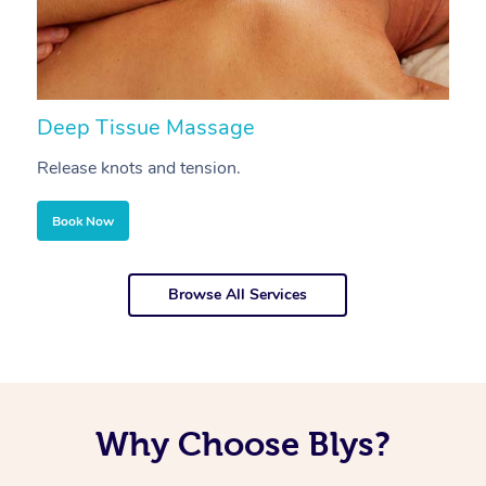
Deep Tissue Massage
S
Release knots and tension.
Re
Book Now
Browse All Services
Why Choose Blys?