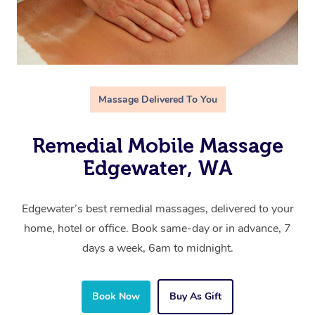
Massage Delivered To You
Remedial Mobile Massage
Edgewater, WA
Edgewater’s best remedial massages, delivered to your
home, hotel or office. Book same-day or in advance, 7
days a week, 6am to midnight.
Book Now
Buy As Gift