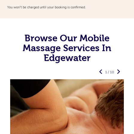
You won’t be charged until your booking is confirmed.
Browse Our Mobile
Massage Services In
Edgewater
1 / 10