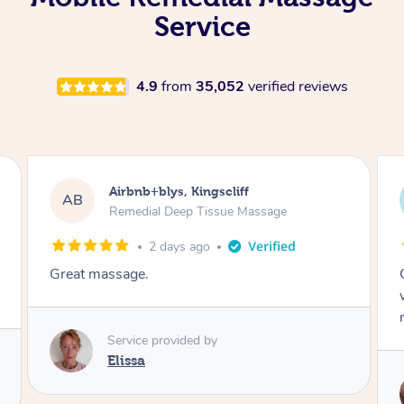
Service
4.9
from
35,052
verified reviews
Airbnb+blys, Kingscliff
Air
B
AB
Remedial Deep Tissue Massage
Rem
2 days ago
at massage.
Cheryl was v
was on time
massage.
Service provided by
Elissa
Serv
Che