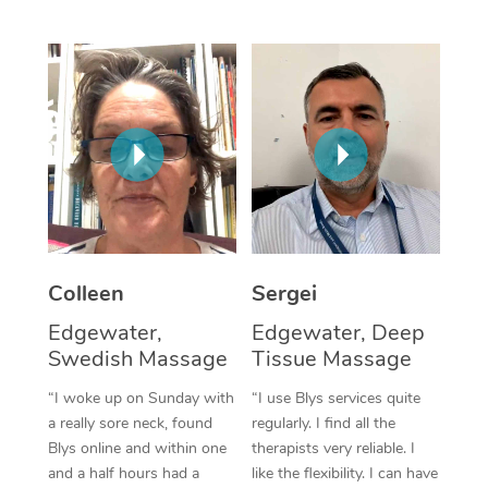
Corporate Massage
Colleen
Sergei
Edgewater,
Edgewater, Deep
Swedish Massage
Tissue Massage
“I woke up on Sunday with
“I use Blys services quite
a really sore neck, found
regularly. I find all the
Blys online and within one
therapists very reliable. I
and a half hours had a
like the flexibility. I can have