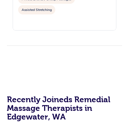
Assisted Stretching
Recently Joineds Remedial
Massage Therapists in
Edgewater, WA