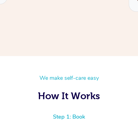
We make self-care easy
How It Works
Step 1: Book