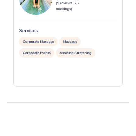
(9 reviews, 76
bookings)
Services
S
Corporate Massage
Massage
Corporate Events
Assisted Stretching