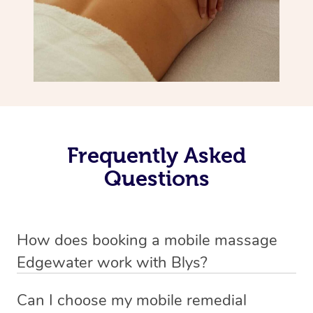
Frequently Asked
Questions
How does booking a mobile massage
Edgewater work with Blys?
We’ve worked hard to make deep tissue massage a
Can I choose my mobile remedial
mobile service in Edgewater . Blys is the fastest, easiest