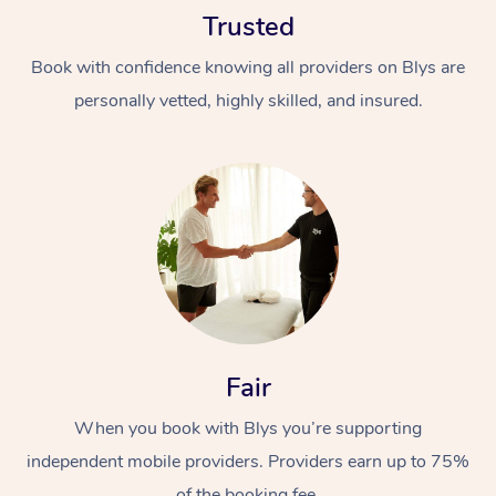
Trusted
Book with confidence knowing all providers on Blys are
personally vetted, highly skilled, and insured.
At Home
Workplace &
Massage
Events
Swedish Massage
Beauty
Relaxation Massage
Facial
Aged Care &
Popular Occasions
Fair
Wellness
Disability
Corporate Events
When you book with Blys you’re supporting
Remedial Massage
Nails
Physiotherapy
Popular Services
independent mobile providers. Providers earn up to 75%
Corporate Wellness
Event Massage
Locations
Deep Tissue Massag
Hair
Occupational Therap
Self-Managed Aged-
of the booking fee.