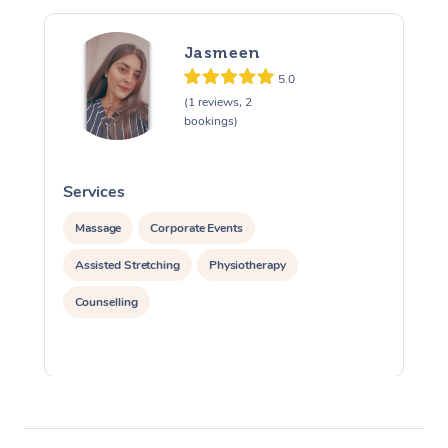
Jasmeen
5.0
(1 reviews, 2
bookings)
Services
S
Massage
Corporate Events
Assisted Stretching
Physiotherapy
Counselling