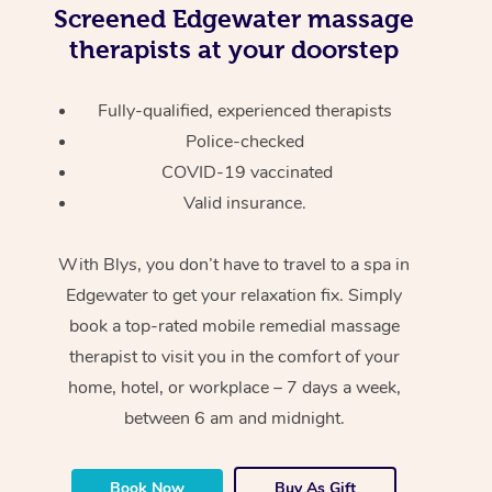
Screened
Edgewater massage
therapists at your doorstep
Fully-qualified, experienced therapists
Police-checked
COVID-19 vaccinated
Valid insurance.
With Blys, you don’t have to travel to a spa in
Edgewater to get your relaxation fix. Simply
book a top-rated mobile remedial massage
therapist to visit you in the comfort of your
home, hotel, or workplace – 7 days a week,
between 6 am and midnight.
Book Now
Buy As Gift