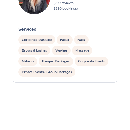
(200 reviews,
1298 bookings)
Services
S
Corporate Massage
Facial
Nails
Brows & Lashes
Waxing
Massage
Makeup
Pamper Packages
Corporate Events
Private Events / Group Packages
Reiki Energy Healing