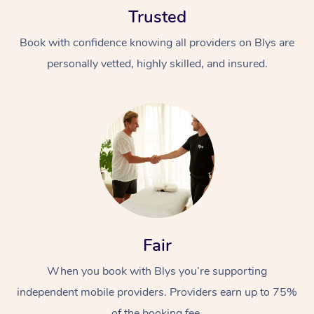
Trusted
Book with confidence knowing all providers on Blys are
personally vetted, highly skilled, and insured.
At Home
Workplace &
Massage
Events
Swedish Massage
Beauty
Relaxation Massage
Facial
Aged Care &
Popular Occasions
Fair
Wellness
Disability
Corporate Events
When you book with Blys you’re supporting
Remedial Massage
Nails
Physiotherapy
Popular Services
independent mobile providers. Providers earn up to 75%
Corporate Wellness
Event Massage
Locations
Deep Tissue Massag
Hair
Occupational Therap
Self-Managed Aged-
of the booking fee.