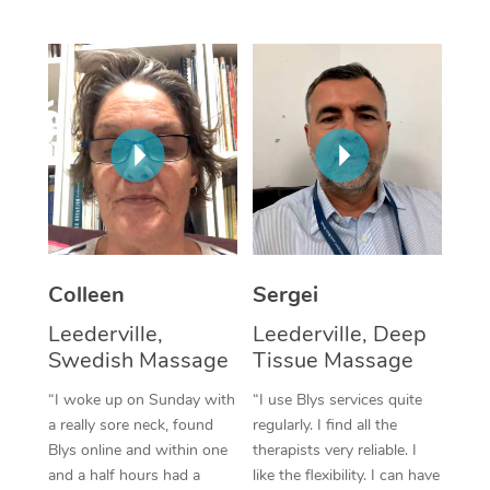
Corporate Massage
Colleen
Sergei
Leederville,
Leederville, Deep
Swedish Massage
Tissue Massage
“I woke up on Sunday with
“I use Blys services quite
a really sore neck, found
regularly. I find all the
Blys online and within one
therapists very reliable. I
and a half hours had a
like the flexibility. I can have