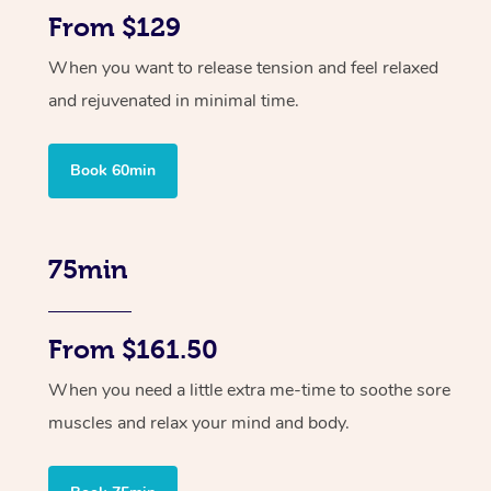
From $129
When you want to release tension and feel relaxed
and rejuvenated in minimal time.
Book 60min
75min
From $161.50
When you need a little extra me-time to soothe sore
muscles and relax your mind and body.