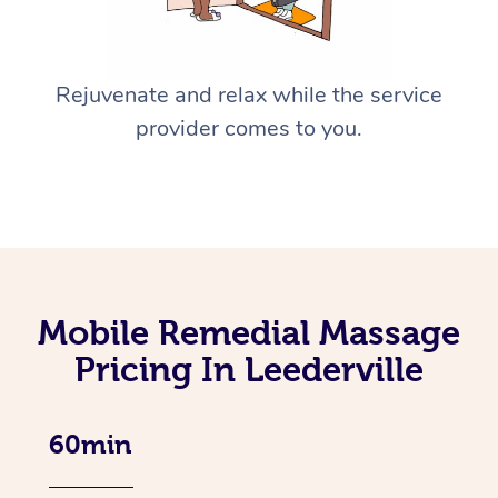
Rejuvenate and relax while the service
provider comes to you.
Mobile Remedial Massage
Pricing In Leederville
60min