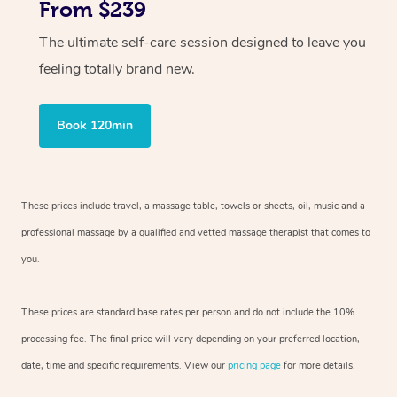
From $239
The ultimate self-care session designed to leave you
feeling totally brand new.
Book 120min
These prices include travel, a massage table, towels or sheets, oil, music and
a
professional massage by a qualified and vetted massage therapist
that comes to
you.
These prices are standard base rates per person and do not include the 10%
processing fee. The final price will vary depending on your preferred
location,
date, time and specific requirements. View our
pricing page
for more details.