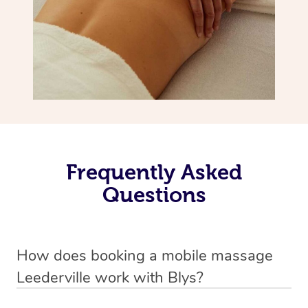
Frequently Asked
Questions
How does booking a mobile massage
Leederville work with Blys?
We’ve worked hard to make deep tissue massage a