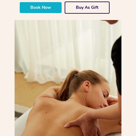
Book Now
Buy As Gift