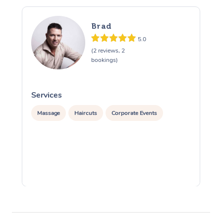
Brad
5.0
(2 reviews, 2
bookings)
Services
S
Massage
Haircuts
Corporate Events