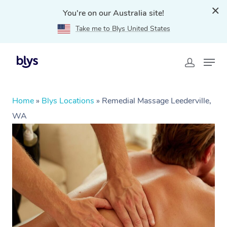
You're on our Australia site!
Take me to Blys United States
Home
»
Blys Locations
»
Remedial Massage Leederville,
WA