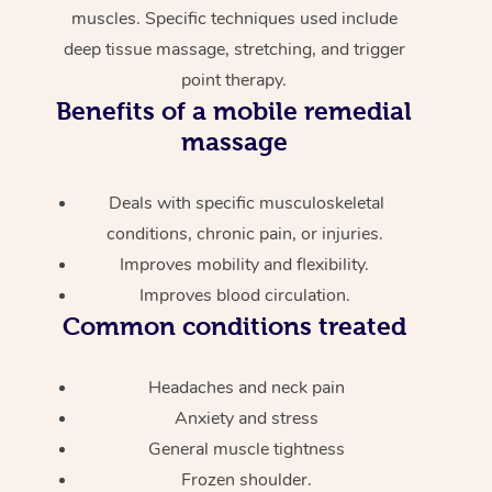
muscles. Specific techniques used include
deep tissue massage, stretching, and trigger
point therapy.
Benefits of a mobile remedial
massage
Deals with specific musculoskeletal
conditions, chronic pain, or injuries.
Improves mobility and flexibility.
Improves blood circulation.
Common conditions treated
Headaches and neck pain
Anxiety and stress
General muscle tightness
Frozen shoulder.