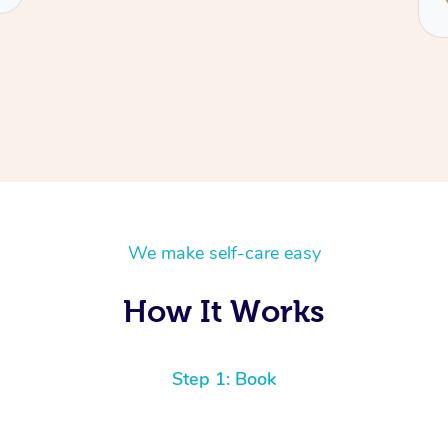
We make self-care easy
How It Works
Step 1: Book