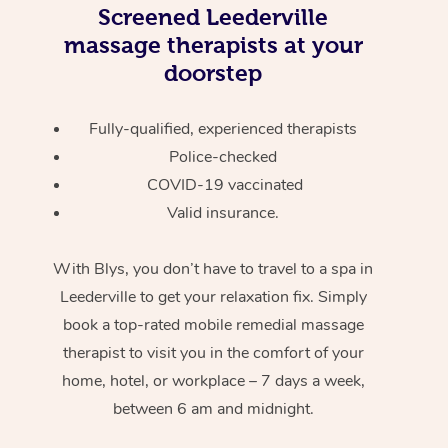
Screened
Leederville
massage therapists at your
doorstep
Fully-qualified, experienced therapists
Police-checked
COVID-19 vaccinated
Valid insurance.
With Blys, you don’t have to travel to a spa in
Leederville to get your relaxation fix. Simply
book a top-rated mobile remedial massage
therapist to visit you in the comfort of your
home, hotel, or workplace – 7 days a week,
between 6 am and midnight.