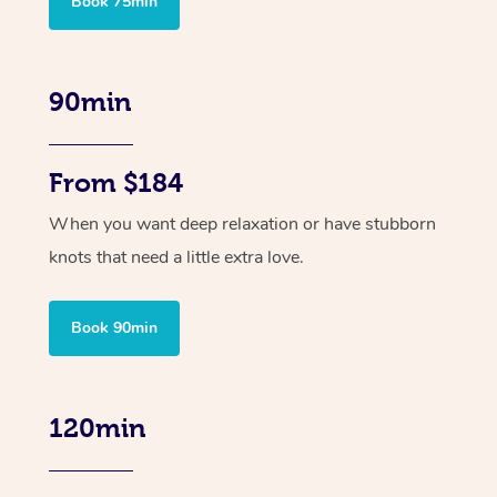
Book 75min
90min
From $184
When you want deep relaxation or have stubborn
knots that need a little extra love.
Book 90min
120min