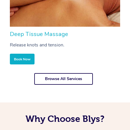
Deep Tissue Massage
S
Release knots and tension.
Re
Book Now
Browse All Services
Why Choose Blys?