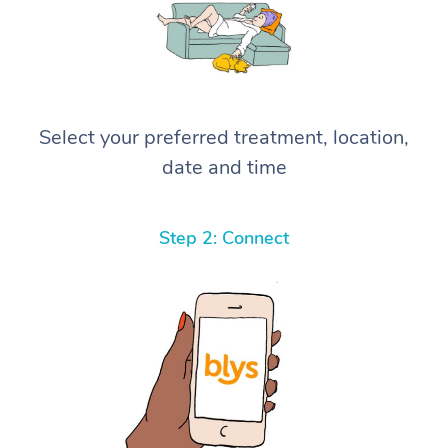
Select your preferred treatment, location,
date and time
Step 2: Connect