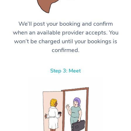
We’ll post your booking and confirm
when an available provider accepts. You
won’t be charged until your bookings is
confirmed.
Step 3: Meet