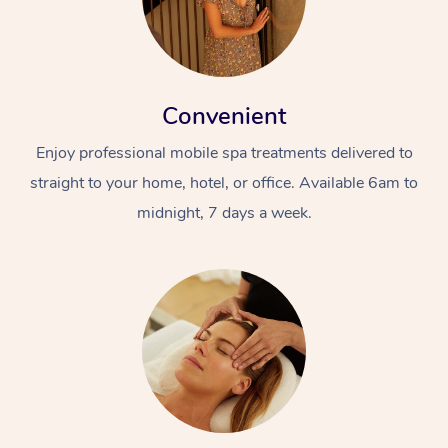
Convenient
Enjoy professional mobile spa treatments delivered to
straight to your home, hotel, or office. Available 6am to
midnight, 7 days a week.