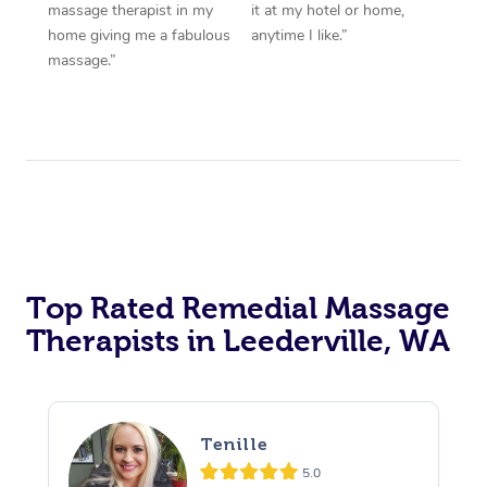
massage therapist in my
it at my hotel or home,
home giving me a fabulous
anytime I like.”
massage.”
Top Rated Remedial Massage
Therapists in Leederville, WA
Tenille
5.0