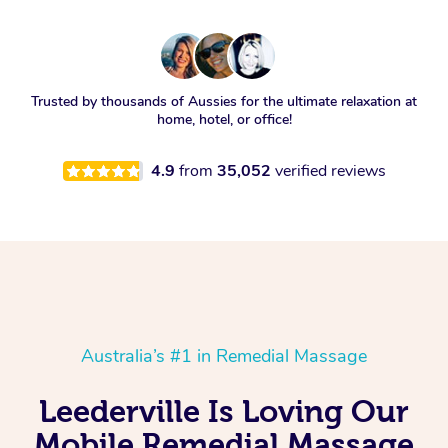
Trusted by thousands of Aussies for the ultimate relaxation at
home, hotel, or office!
4.9
from
35,052
verified reviews
Australia’s #1 in Remedial Massage
Leederville Is Loving Our
Mobile Remedial Massage