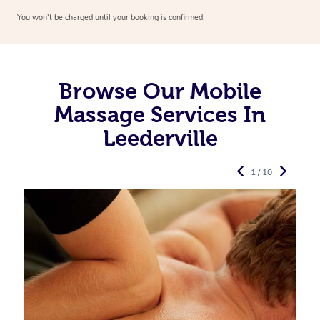
You won’t be charged until your booking is confirmed.
Browse Our Mobile
Massage Services In
Leederville
1 / 10