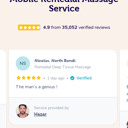
Service
4.9
from
35,052
verified reviews
Kathy, Frankston South
KF
Remedial Deep Tissue Massage
2 days ago
Brian was very professional. I had a headache
and he worked on the muscles in my neck to
help the tension.
Service provided by
Brian