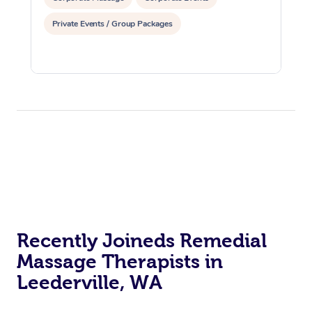
Private Events / Group Packages
Recently Joineds Remedial
Massage Therapists in
Leederville, WA