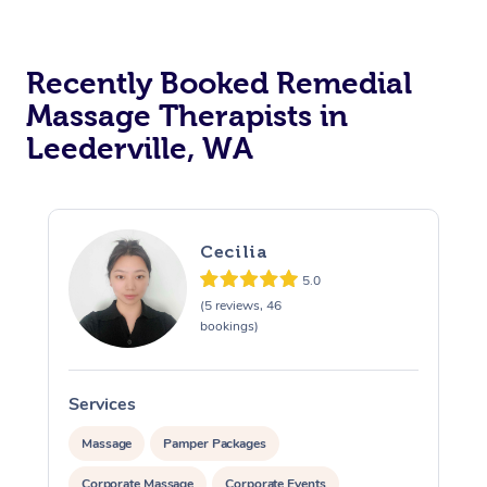
Recently Booked Remedial
Massage Therapists in
Leederville, WA
Cecilia
5.0
(5 reviews, 46
bookings)
Services
S
Massage
Pamper Packages
Corporate Massage
Corporate Events