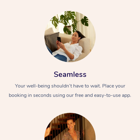
Seamless
Your well-being shouldn’t have to wait. Place your
booking in seconds using our free and easy-to-use app.