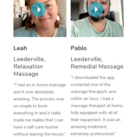
Thai Massage
Download the Blys A
NDIS Podiatry
Spray Tan Near Me
Aromatherapy Massa
Contact Us
Facial Near Me
Reflexology Massage
Code of Conduct
Nails Near Me
Cupping Massage
Log in
Leah
Pablo
View All Locations
Traditional Chinese 
Leederville,
Leederville,
Relaxation
Remedial Massage
Oncology Massage
Massage
“I downloaded the app,
Trigger Point Massag
contacted one of the
“I had an in-home massage
massage therapists and
and it was absolutely
Therapy
within an hour, I had a
amazing. The process was
massage therapist at home,
so simple to book
Myofascial Release T
fully equipped with all of
everything in and it really
their equipment. It was an
made me realize that I can
Lomi Lomi Massage
amazing treatment,
have a self-care routine
extremely professional.”
In Room Hotel Massa
without leaving the house.”