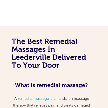
The Best Remedial
Massages In
Leederville Delivered
To Your Door
What is remedial massage?
A
remedial massage
is a hands-on massage
therapy that relieves pain and treats damaged