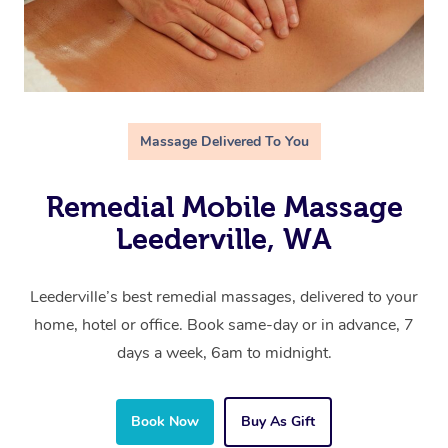
Massage Delivered To You
Remedial Mobile Massage
Leederville, WA
Leederville’s best remedial massages, delivered to your
home, hotel or office. Book same-day or in advance, 7
days a week, 6am to midnight.
Book Now
Buy As Gift