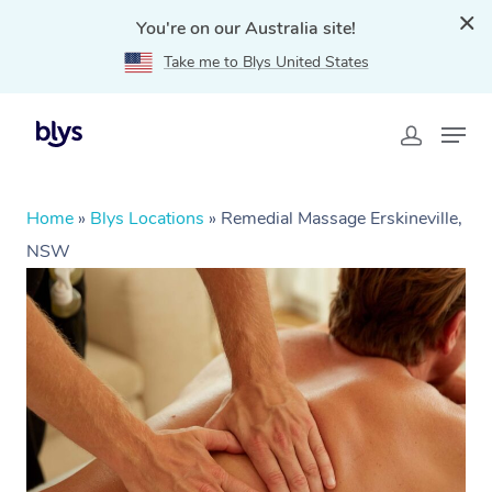
You're on our Australia site!
Take me to Blys United States
Home
»
Blys Locations
»
Remedial Massage Erskineville,
NSW