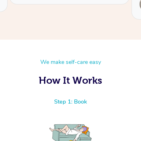
Service provided by
Fiona
We make self-care easy
How It Works
Step 1: Book