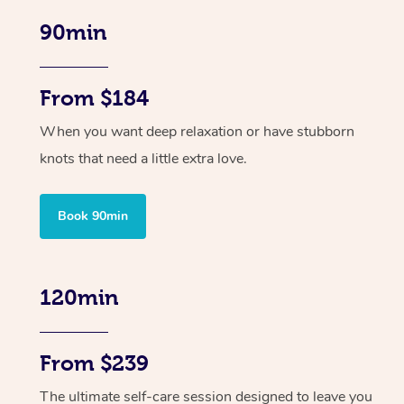
90min
From $184
When you want deep relaxation or have stubborn
knots that need a little extra love.
Book 90min
120min
From $239
The ultimate self-care session designed to leave you