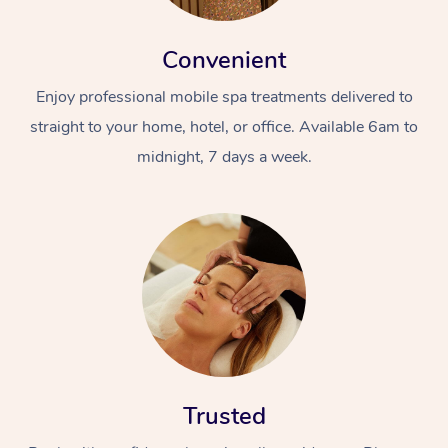
Convenient
Enjoy professional mobile spa treatments delivered to
straight to your home, hotel, or office. Available 6am to
midnight, 7 days a week.
Trusted