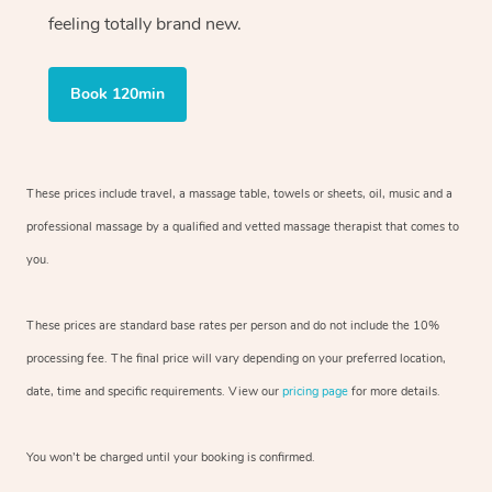
feeling totally brand new.
Book 120min
These prices include travel, a massage table, towels or sheets, oil, music and
a
professional massage by a qualified and vetted massage therapist
that comes to
you.
These prices are standard base rates per person and do not include the 10%
processing fee. The final price will vary depending on your preferred
location,
date, time and specific requirements. View our
pricing page
for more details.
You won’t be charged until your booking is confirmed.