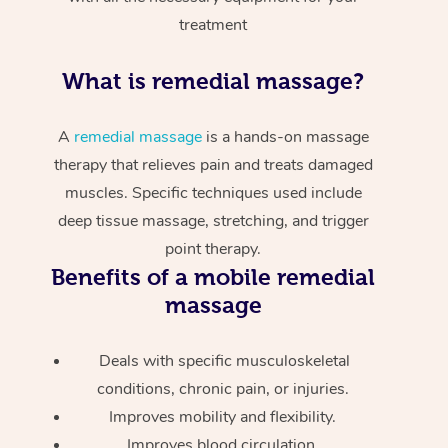
treatment
What is remedial massage?
A
remedial massage
is a hands-on massage
therapy that relieves pain and treats damaged
muscles. Specific techniques used include
deep tissue massage, stretching, and trigger
point therapy.
Benefits of a mobile remedial
massage
Deals with specific musculoskeletal
conditions, chronic pain, or injuries.
Improves mobility and flexibility.
Improves blood circulation.