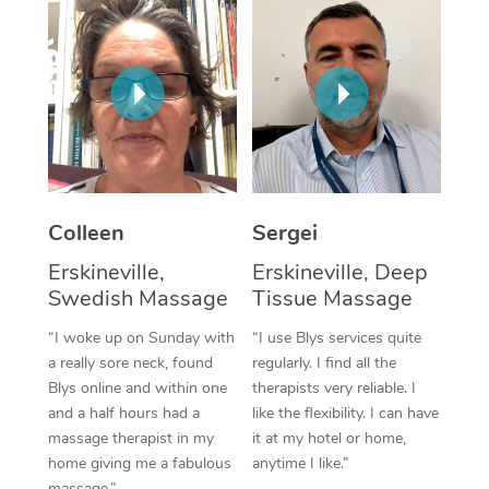
Corporate Massage
Colleen
Sergei
Erskineville,
Erskineville, Deep
Swedish Massage
Tissue Massage
“I woke up on Sunday with
“I use Blys services quite
a really sore neck, found
regularly. I find all the
Blys online and within one
therapists very reliable. I
and a half hours had a
like the flexibility. I can have
massage therapist in my
it at my hotel or home,
home giving me a fabulous
anytime I like.”
massage.”