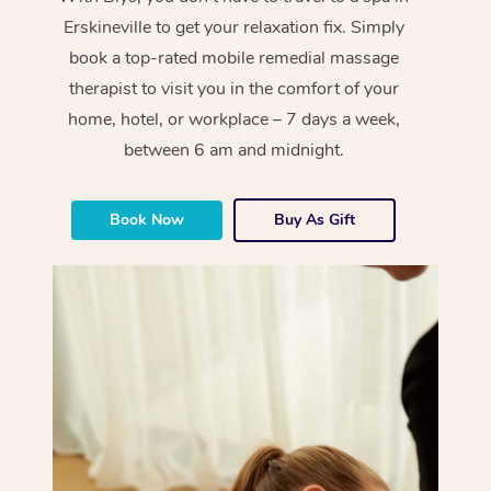
Erskineville to get your relaxation fix. Simply
book a top-rated mobile remedial massage
therapist to visit you in the comfort of your
home, hotel, or workplace – 7 days a week,
between 6 am and midnight.
Book Now
Buy As Gift