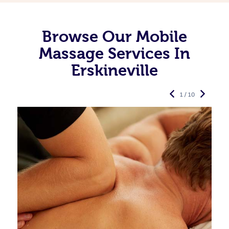
Browse Our Mobile
Massage Services In
Erskineville
1 / 10