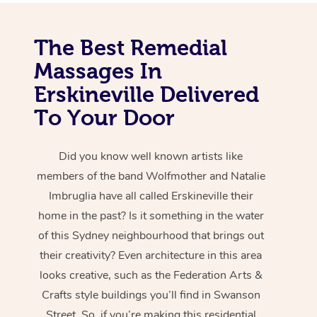
The Best Remedial
Massages In
Erskineville Delivered
To Your Door
Did you know well known artists like
members of the band Wolfmother and Natalie
Imbruglia have all called Erskineville their
home in the past? Is it something in the water
of this Sydney neighbourhood that brings out
their creativity? Even architecture in this area
looks creative, such as the Federation Arts &
Crafts style buildings you’ll find in Swanson
Street. So, if you’re making this residential