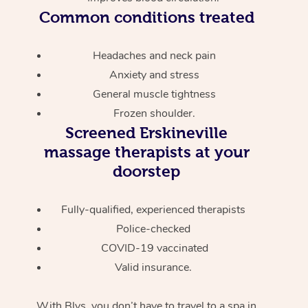
Common conditions treated
Headaches and neck pain
Anxiety and stress
General muscle tightness
Frozen shoulder.
Screened
Erskineville
massage therapists at your
doorstep
Fully-qualified, experienced therapists
Police-checked
COVID-19 vaccinated
Valid insurance.
With Blys, you don’t have to travel to a spa in