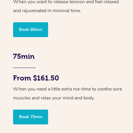
When you want to release tension and feel relaxed
and rejuvenated in minimal time.
Book 60min
75min
From $161.50
When you need a little extra me-time to soothe sore
muscles and relax your mind and body.
Book 75min