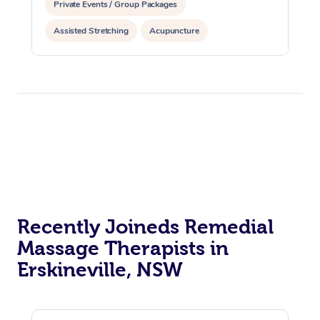
Private Events / Group Packages
Assisted Stretching
Acupuncture
Recently Joineds Remedial
Massage Therapists in
Erskineville, NSW