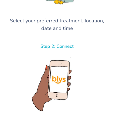
Select your preferred treatment, location,
date and time
Step 2: Connect