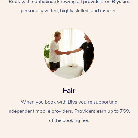
Book with confidence knowing all providers on Blys are
personally vetted, highly skilled, and insured.
At Home
Workplace &
Massage
Fair
Events
Swedish Massage
Beauty
When you book with Blys you’re supporting
Relaxation Massage
Facial
Aged Care &
Popular Occasions
Wellness
independent mobile providers. Providers earn up to 75%
Disability
Corporate Events
Remedial Massage
Nails
Physiotherapy
Popular Services
of the booking fee.
Corporate Wellness
Event Massage
Locations
Deep Tissue Massag
Hair
Occupational Therap
Self-Managed Aged-