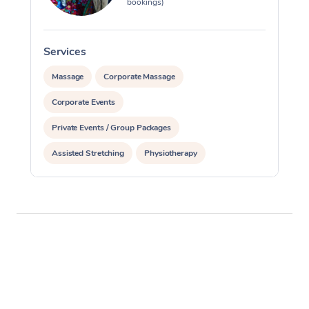
bookings)
Services
S
Massage
Corporate Massage
Corporate Events
Private Events / Group Packages
Assisted Stretching
Physiotherapy