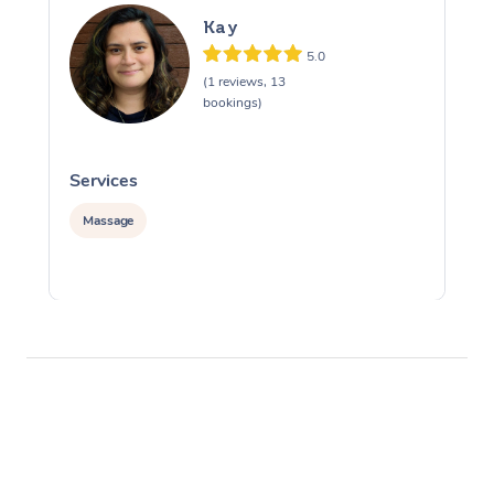
Kay
5.0
(1 reviews, 13
bookings)
Services
S
Massage