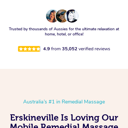
Trusted by thousands of Aussies for the ultimate relaxation at
home, hotel, or office!
4.9
from
35,052
verified reviews
Australia’s #1 in Remedial Massage
Erskineville Is Loving Our
Mobile Remedial Massage