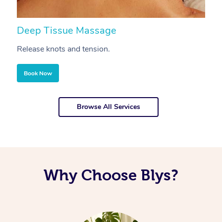
Deep Tissue Massage
S
Release knots and tension.
Re
Book Now
Browse All Services
Why Choose Blys?