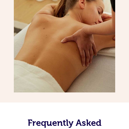
Frequently Asked