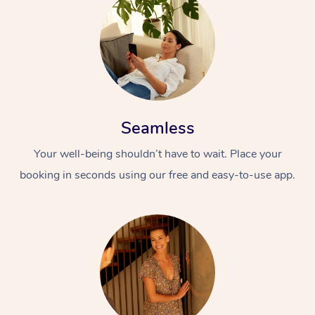
Seamless
Your well-being shouldn’t have to wait. Place your
booking in seconds using our free and easy-to-use app.