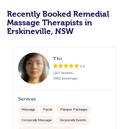
Recently Booked Remedial
Massage Therapists in
Erskineville, NSW
Thi
5.0
(207 reviews,
1662 bookings)
Services
S
Massage
Facial
Pamper Packages
Corporate Massage
Corporate Events