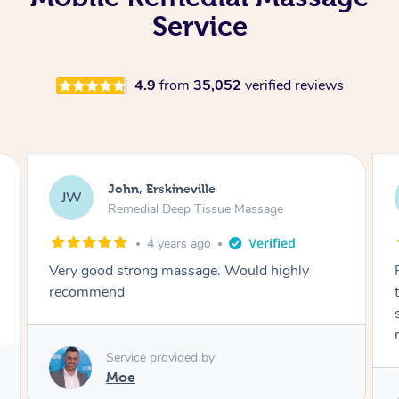
Service
4.9
from
35,052
verified reviews
Briony, Erskineville
BS
Remedial Deep Tissue Massage
4 years ago
Fiona was fantastic – consulted me
throughout the whole process and made sure
she wasn’t going too hard with the remedial
massage. Would absolutely book Fiona again