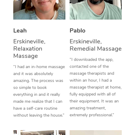
Thai Massage
Download the Blys A
NDIS Podiatry
Spray Tan Near Me
Aromatherapy Massa
Contact Us
Facial Near Me
Reflexology Massage
Leah
Pablo
Code of Conduct
Nails Near Me
Erskineville,
Erskineville,
Cupping Massage
Log in
Relaxation
Remedial Massage
View All Locations
Massage
Traditional Chinese 
“I downloaded the app,
contacted one of the
“I had an in-home massage
Oncology Massage
massage therapists and
and it was absolutely
within an hour, I had a
amazing. The process was
Trigger Point Massag
massage therapist at home,
so simple to book
Therapy
fully equipped with all of
everything in and it really
their equipment. It was an
made me realize that I can
Myofascial Release T
amazing treatment,
have a self-care routine
extremely professional.”
without leaving the house.”
Lomi Lomi Massage
In Room Hotel Massa