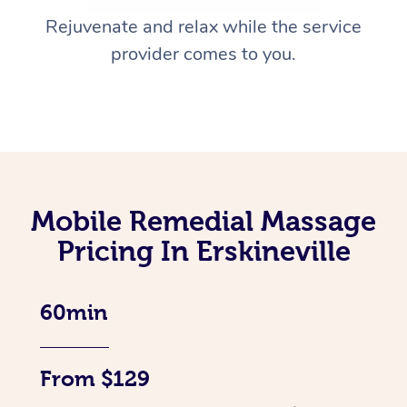
Rejuvenate and relax while the service
provider comes to you.
Mobile Remedial Massage
Pricing In Erskineville
60min
From $129