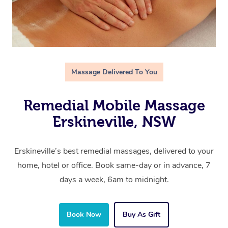
Massage Delivered To You
Remedial Mobile Massage
Erskineville, NSW
Erskineville’s best remedial massages, delivered to your
home, hotel or office. Book same-day or in advance, 7
days a week, 6am to midnight.
Book Now
Buy As Gift