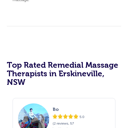
Top Rated Remedial Massage
Therapists in Erskineville,
NSW
Bo
5.0
(2 reviews, 57