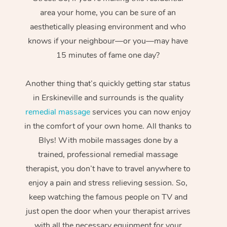
area your home, you can be sure of an
aesthetically pleasing environment and who
knows if your neighbour—or you—may have
15 minutes of fame one day?
Another thing that’s quickly getting star status
in Erskineville and surrounds is the quality
remedial massage
services you can now enjoy
in the comfort of your own home. All thanks to
Blys! With mobile massages done by a
trained, professional remedial massage
therapist, you don’t have to travel anywhere to
enjoy a pain and stress relieving session. So,
keep watching the famous people on TV and
just open the door when your therapist arrives
with all the necessary equipment for your