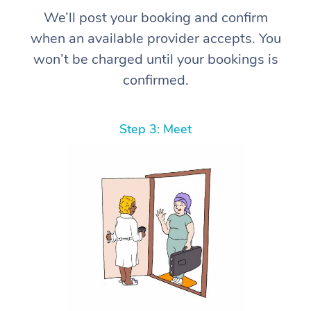
We’ll post your booking and confirm
when an available provider accepts. You
won’t be charged until your bookings is
confirmed.
Step 3: Meet