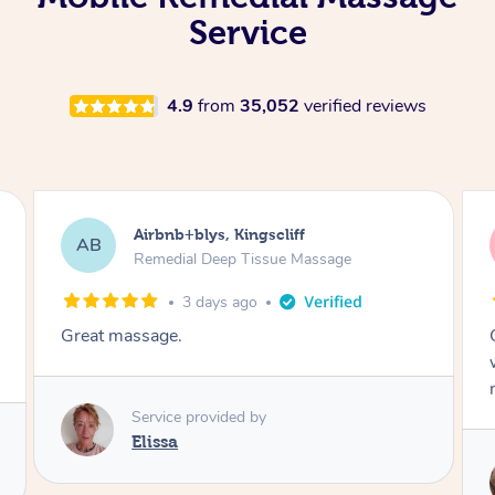
Service
4.9
from
35,052
verified reviews
Airbnb+blys, Bongaree
AB
Remedial Deep Tissue Massage
3 days ago
Cheryl was very friendly and professional. She
was on time and gave me a wonderful
massage.
Service provided by
Cheryl