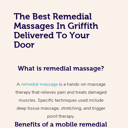
The Best Remedial
Massages In Griffith
Delivered To Your
Door
What is remedial massage?
A
remedial massage
is a hands-on massage
therapy that relieves pain and treats damaged
muscles. Specific techniques used include
deep tissue massage, stretching, and trigger
point therapy.
Benefits of a mobile remedial