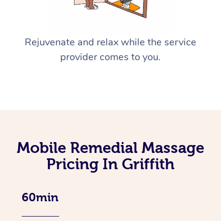
Rejuvenate and relax while the service
provider comes to you.
Mobile Remedial Massage
Pricing In Griffith
60min