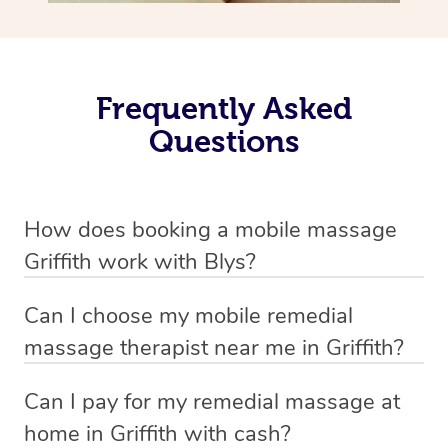
Frequently Asked
Questions
How does booking a mobile massage
Griffith work with Blys?
We’ve worked hard to make deep tissue massage a
Can I choose my mobile remedial
mobile service in Griffith . Blys is the fastest, easiest and
massage therapist near me in Griffith?
safest way to get a professional massage in Australia.
If you’re a new customer who never booked before, you
Can I pay for my remedial massage at
We deliver the best home remedial massages to your
have the option to choose whether you prefer a male or a
home in Griffith with cash?
doorstep – by connecting you to a trusted & qualified
female therapist when making your booking. We’ll then