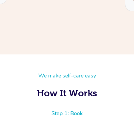
We make self-care easy
How It Works
Step 1: Book