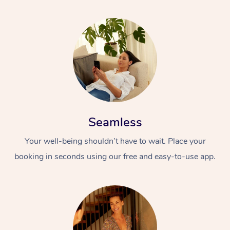
Seamless
Your well-being shouldn’t have to wait. Place your
booking in seconds using our free and easy-to-use app.