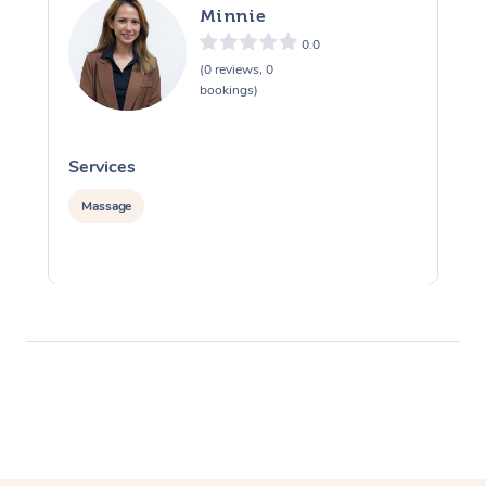
Minnie
0.0
(0 reviews, 0
bookings)
Services
S
Massage