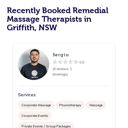
Recently Booked Remedial
Massage Therapists in
Griffith, NSW
Sergio
0.0
(0 reviews, 1
bookings)
Services
S
Corporate Massage
Physiotherapy
Massage
Corporate Events
Private Events / Group Packages