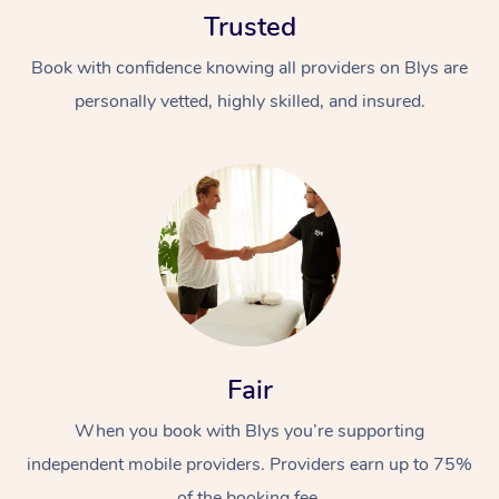
Trusted
Book with confidence knowing all providers on Blys are
personally vetted, highly skilled, and insured.
At Home
Workplace &
Massage
Events
Swedish Massage
Beauty
Relaxation Massage
Facial
Aged Care &
Popular Occasions
Fair
Wellness
Disability
Corporate Events
When you book with Blys you’re supporting
Remedial Massage
Nails
Physiotherapy
Popular Services
independent mobile providers. Providers earn up to 75%
Corporate Wellness
Event Massage
Locations
Deep Tissue Massag
Hair
Occupational Therap
Self-Managed Aged-
of the booking fee.