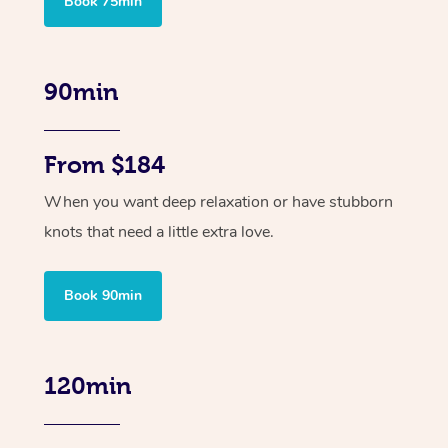
Book 75min
90min
From $184
When you want deep relaxation or have stubborn
knots that need a little extra love.
Book 90min
120min