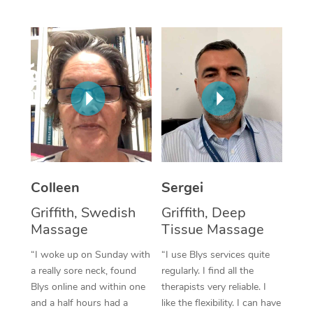
Corporate Massage
Colleen
Sergei
Griffith, Swedish
Griffith, Deep
Massage
Tissue Massage
“I woke up on Sunday with
“I use Blys services quite
a really sore neck, found
regularly. I find all the
Blys online and within one
therapists very reliable. I
and a half hours had a
like the flexibility. I can have