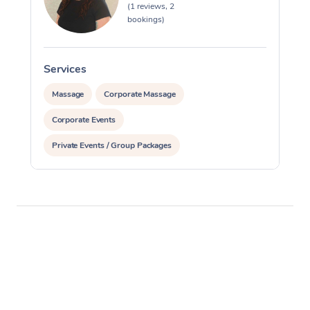
(1 reviews, 2
bookings)
Services
Massage
Corporate Massage
Corporate Events
Private Events / Group Packages