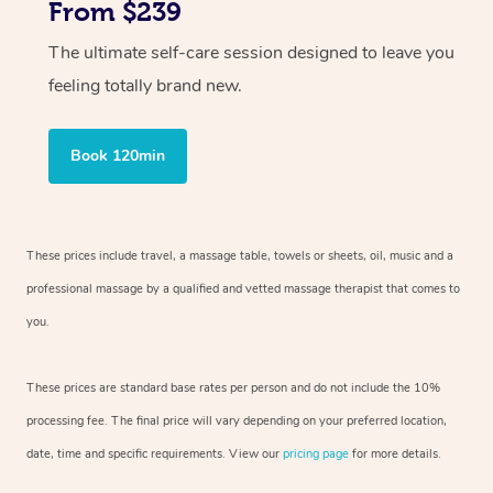
From $239
The ultimate self-care session designed to leave you
feeling totally brand new.
Book 120min
These prices include travel, a massage table, towels or sheets, oil, music and
a
professional massage by a qualified and vetted massage therapist
that comes to
you.
These prices are standard base rates per person and do not include the 10%
processing fee. The final price will vary depending on your preferred
location,
date, time and specific requirements. View our
pricing page
for more details.