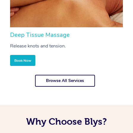
Deep Tissue Massage
S
Release knots and tension.
Re
Book Now
Browse All Services
Why Choose Blys?