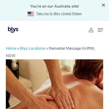
You're on our Australia site!
Take me to Blys United States
Home
»
Blys Locations
»
Remedial Massage Griffith,
NSW