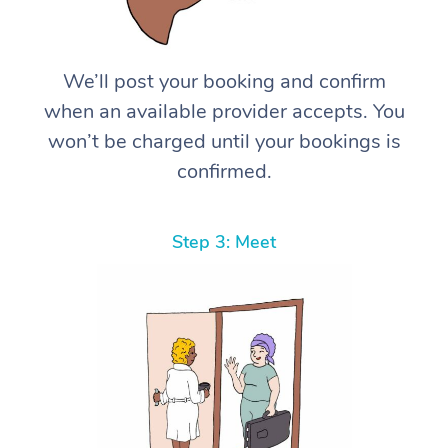
We’ll post your booking and confirm
when an available provider accepts. You
won’t be charged until your bookings is
confirmed.
Step 3: Meet