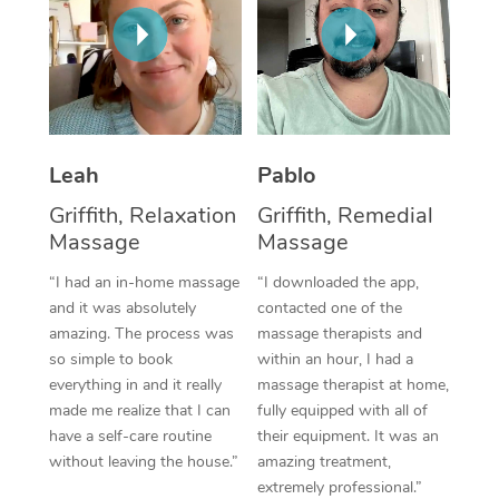
Thai Massage
Download the Blys A
NDIS Podiatry
Spray Tan Near Me
Aromatherapy Massa
Contact Us
Facial Near Me
Reflexology Massage
Code of Conduct
Nails Near Me
Cupping Massage
Log in
Leah
Pablo
View All Locations
Traditional Chinese 
Griffith, Relaxation
Griffith, Remedial
Massage
Massage
Oncology Massage
“I had an in-home massage
“I downloaded the app,
Trigger Point Massag
and it was absolutely
contacted one of the
amazing. The process was
massage therapists and
Therapy
so simple to book
within an hour, I had a
everything in and it really
massage therapist at home,
Myofascial Release T
made me realize that I can
fully equipped with all of
have a self-care routine
their equipment. It was an
Lomi Lomi Massage
without leaving the house.”
amazing treatment,
extremely professional.”
In Room Hotel Massa