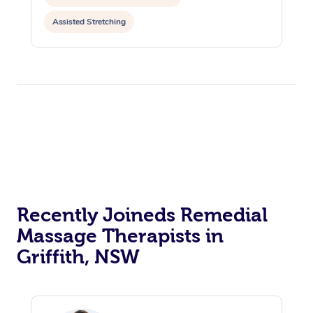
Assisted Stretching
Recently Joineds Remedial
Massage Therapists in
Griffith, NSW