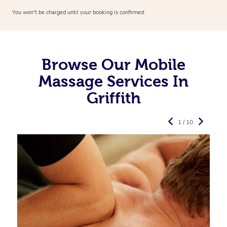
You won’t be charged until your booking is confirmed.
Browse Our Mobile
Massage Services In
Griffith
1 / 10