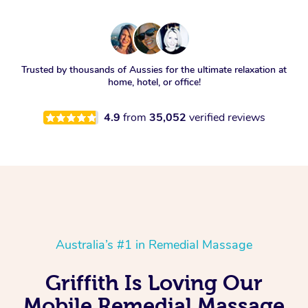
Trusted by thousands of Aussies for the ultimate relaxation at
home, hotel, or office!
4.9
from
35,052
verified reviews
Australia’s #1 in Remedial Massage
Griffith Is Loving Our
Mobile Remedial Massage