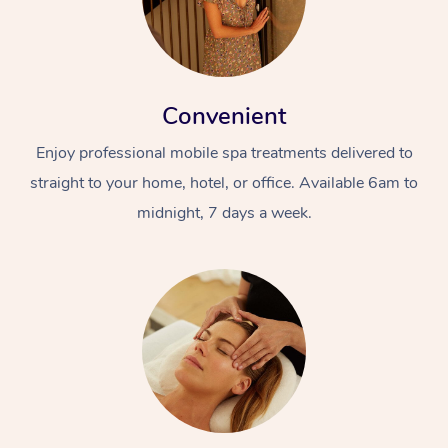
Convenient
Enjoy professional mobile spa treatments delivered to
straight to your home, hotel, or office. Available 6am to
midnight, 7 days a week.