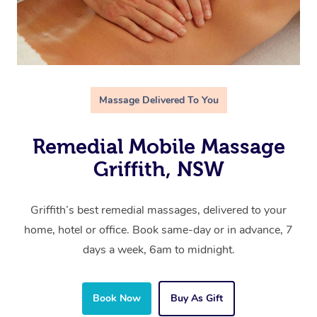
Massage Delivered To You
Remedial Mobile Massage
Griffith, NSW
Griffith’s best remedial massages, delivered to your
home, hotel or office. Book same-day or in advance, 7
days a week, 6am to midnight.
Book Now
Buy As Gift