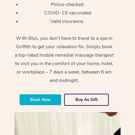
Police-checked
COVID-19 vaccinated
Valid insurance.
With Blys, you don’t have to travel to a spa in
Griffith to get your relaxation fix. Simply book
a top-rated mobile remedial massage therapist
to visit you in the comfort of your home, hotel,
or workplace – 7 days a week, between 6 am
and midnight.
Book Now
Buy As Gift