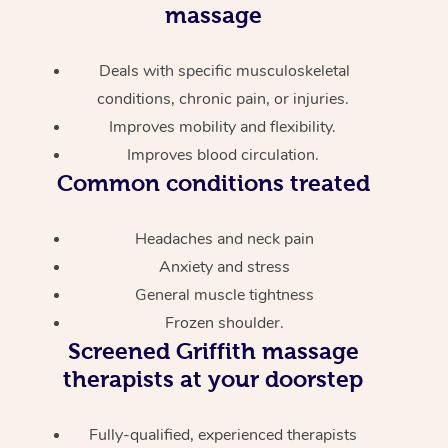
massage
Deals with specific musculoskeletal
conditions, chronic pain, or injuries.
Improves mobility and flexibility.
Improves blood circulation.
Common conditions treated
Headaches and neck pain
Anxiety and stress
General muscle tightness
Frozen shoulder.
Screened
Griffith massage
therapists at your doorstep
Fully-qualified, experienced therapists