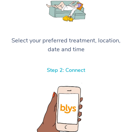
Select your preferred treatment, location,
date and time
Step 2: Connect