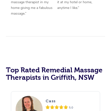
massage therapist in my
it at my hotel or home,
home giving me a fabulous
anytime I like.”
massage.”
Top Rated Remedial Massage
Therapists in Griffith, NSW
Cass
5.0