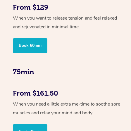
From $129
When you want to release tension and feel relaxed
and rejuvenated in minimal time.
Book 60min
75min
From $161.50
When you need a little extra me-time to soothe sore
muscles and relax your mind and body.