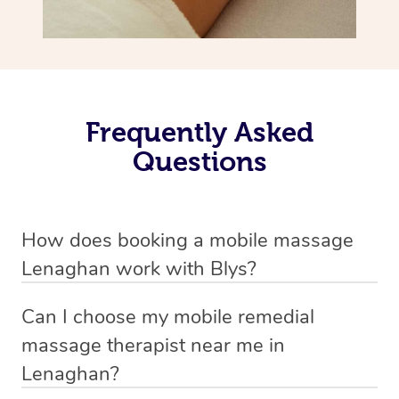
Frequently Asked
Questions
How does booking a mobile massage
Lenaghan work with Blys?
We’ve worked hard to make deep tissue massage a
Can I choose my mobile remedial
mobile service in Lenaghan . Blys is the fastest, easiest
massage therapist near me in
and safest way to get a professional massage in
Lenaghan?
Australia.