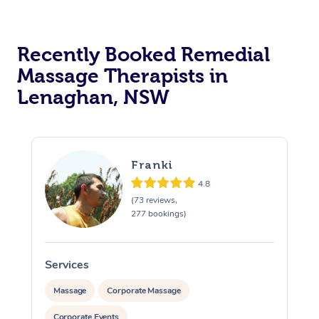
Recently Booked Remedial
Massage Therapists in
Lenaghan, NSW
Franki
4.8
(73 reviews,
277 bookings)
Services
S
Massage
Corporate Massage
Corporate Events