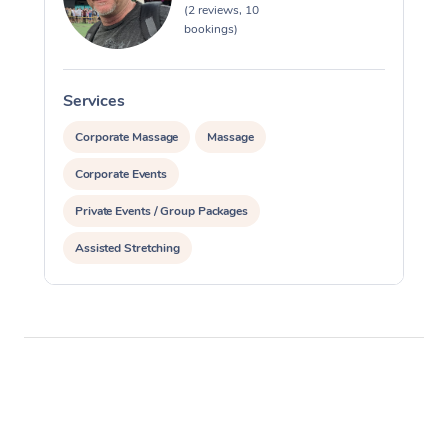
(2 reviews, 10
bookings)
Services
S
Corporate Massage
Massage
Corporate Events
Private Events / Group Packages
Assisted Stretching