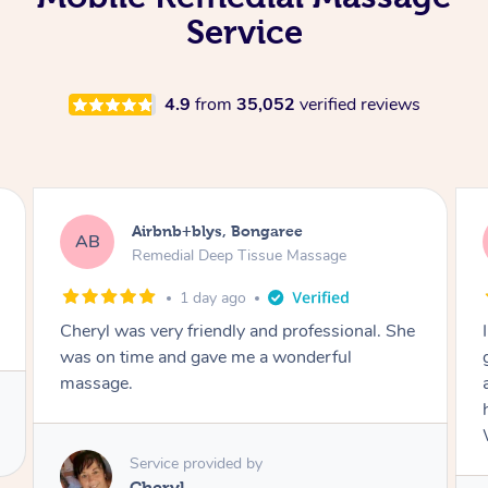
Service
4.9
from
35,052
verified reviews
Airbnb+blys, Parramatta
AB
Remedial Deep Tissue Massage
1 day ago
I booked a massage through Airbnb/Blys and
got Reilly as my massage therapist! He is
amazing; attentive, professional and through,
he really worked my muscle spasms out!
Would highly recommend Reilly for massage!