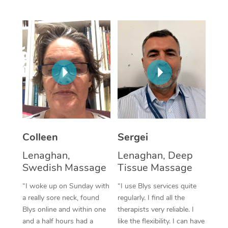
Corporate Massage
Colleen
Sergei
Lenaghan,
Lenaghan, Deep
Swedish Massage
Tissue Massage
“I woke up on Sunday with
“I use Blys services quite
a really sore neck, found
regularly. I find all the
Blys online and within one
therapists very reliable. I
and a half hours had a
like the flexibility. I can have