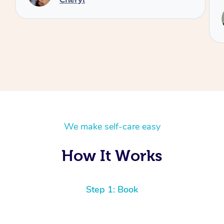
Service provided by
Reilly
We make self-care easy
How It Works
Step 1: Book