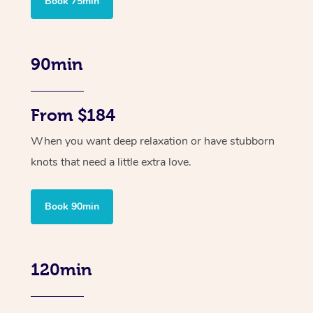
Book 75min
90min
From $184
When you want deep relaxation or have stubborn
knots that need a little extra love.
Book 90min
120min