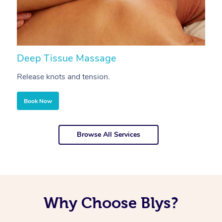
Deep Tissue Massage
S
Release knots and tension.
Re
Book Now
Browse All Services
Why Choose Blys?