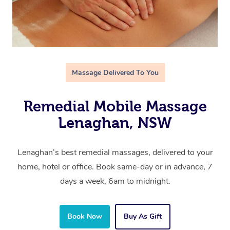
Massage Delivered To You
Remedial Mobile Massage
Lenaghan, NSW
Lenaghan’s best remedial massages, delivered to your
home, hotel or office. Book same-day or in advance, 7
days a week, 6am to midnight.
Book Now
Buy As Gift