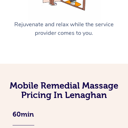
Rejuvenate and relax while the service
provider comes to you.
Mobile Remedial Massage
Pricing In Lenaghan
60min