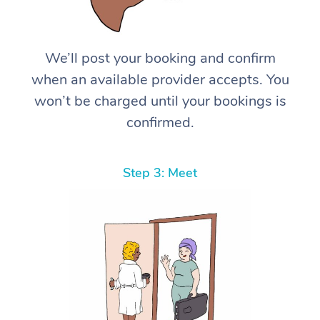
We’ll post your booking and confirm
when an available provider accepts. You
won’t be charged until your bookings is
confirmed.
Step 3: Meet