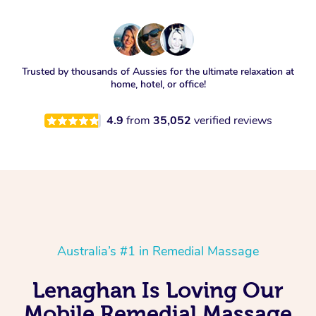
Trusted by thousands of Aussies for the ultimate relaxation at
home, hotel, or office!
4.9
from
35,052
verified reviews
Australia’s #1 in Remedial Massage
Lenaghan Is Loving Our
Mobile Remedial Massage