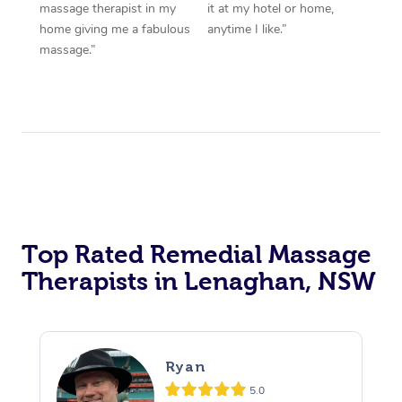
massage therapist in my
it at my hotel or home,
home giving me a fabulous
anytime I like.”
massage.”
Top Rated Remedial Massage
Therapists in Lenaghan, NSW
Ryan
5.0