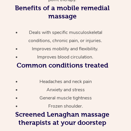
Benefits of a mobile remedial
massage
Deals with specific musculoskeletal
conditions, chronic pain, or injuries.
Improves mobility and flexibility.
Improves blood circulation.
Common conditions treated
Headaches and neck pain
Anxiety and stress
General muscle tightness
Frozen shoulder.
Screened
Lenaghan massage
therapists at your doorstep