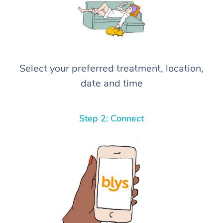
Select your preferred treatment, location,
date and time
Step 2: Connect