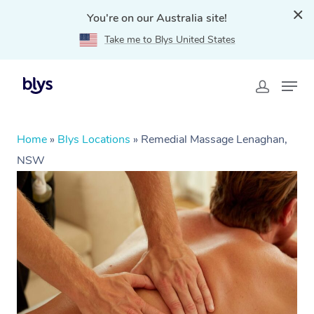
You're on our Australia site!
Take me to Blys United States
Home
»
Blys Locations
»
Remedial Massage Lenaghan,
NSW