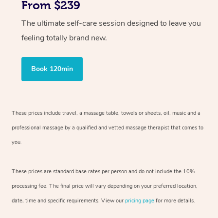
From $239
The ultimate self-care session designed to leave you
feeling totally brand new.
Book 120min
These prices include travel, a massage table, towels or sheets, oil, music and
a
professional massage by a qualified and vetted massage therapist
that comes to
you.
These prices are standard base rates per person and do not include the 10%
processing fee. The final price will vary depending on your preferred
location,
date, time and specific requirements. View our
pricing page
for more details.