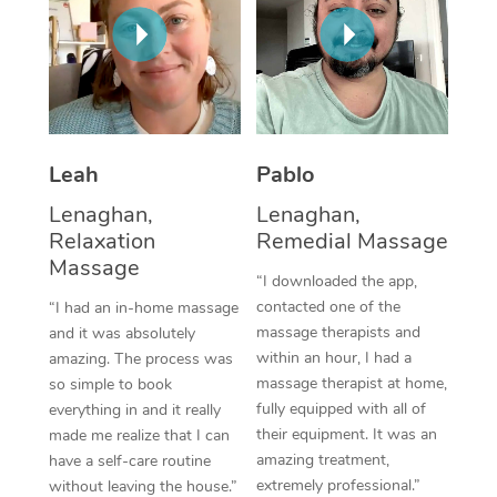
Thai Massage
Download the Blys A
NDIS Podiatry
Spray Tan Near Me
Aromatherapy Massa
Contact Us
Facial Near Me
Reflexology Massage
Code of Conduct
Nails Near Me
Cupping Massage
Log in
Leah
Pablo
View All Locations
Traditional Chinese 
Lenaghan,
Lenaghan,
Relaxation
Remedial Massage
Oncology Massage
Massage
“I downloaded the app,
Trigger Point Massag
contacted one of the
“I had an in-home massage
massage therapists and
and it was absolutely
Therapy
within an hour, I had a
amazing. The process was
massage therapist at home,
so simple to book
Myofascial Release T
fully equipped with all of
everything in and it really
their equipment. It was an
made me realize that I can
Lomi Lomi Massage
amazing treatment,
have a self-care routine
extremely professional.”
In Room Hotel Massa
without leaving the house.”