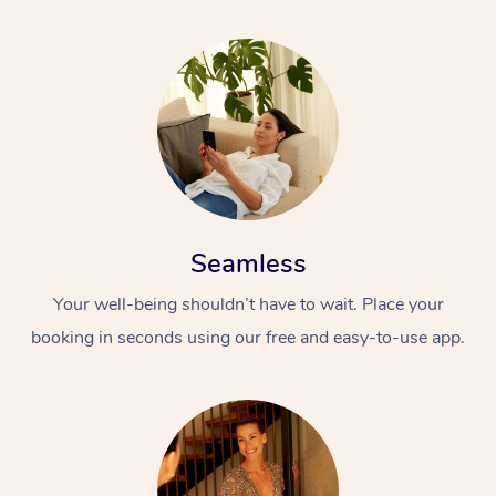
Seamless
Your well-being shouldn’t have to wait. Place your
booking in seconds using our free and easy-to-use app.