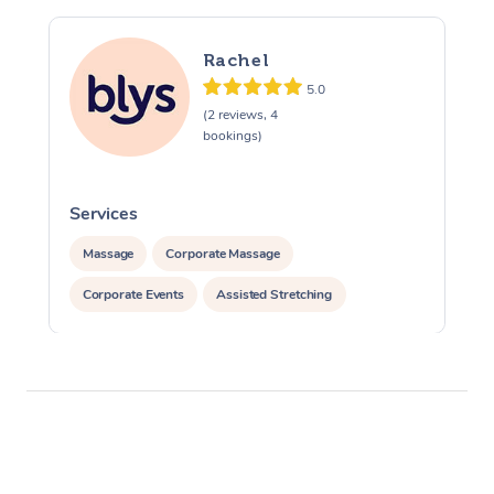
Rachel
5.0
(2 reviews, 4
bookings)
Services
S
Massage
Corporate Massage
Corporate Events
Assisted Stretching