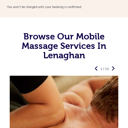
You won’t be charged until your booking is confirmed.
Browse Our Mobile
Massage Services In
Lenaghan
1 / 10