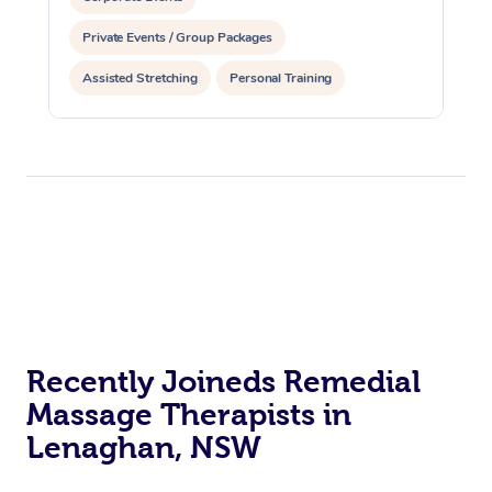
Private Events / Group Packages
Assisted Stretching
Personal Training
Recently Joineds Remedial
Massage Therapists in
Lenaghan, NSW