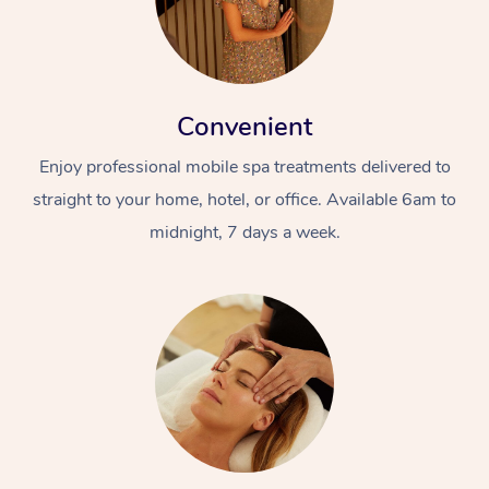
Convenient
Enjoy professional mobile spa treatments delivered to
straight to your home, hotel, or office. Available 6am to
midnight, 7 days a week.