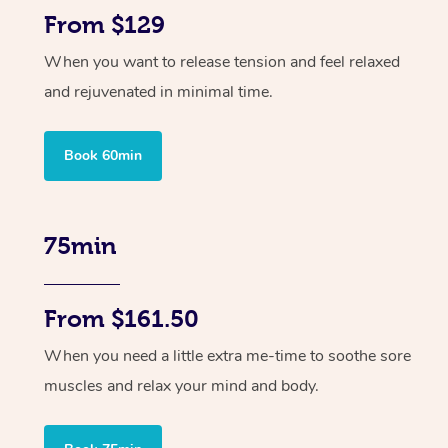
From $129
When you want to release tension and feel relaxed
and rejuvenated in minimal time.
Book 60min
75min
From $161.50
When you need a little extra me-time to soothe sore
muscles and relax your mind and body.