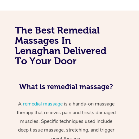
The Best Remedial
Massages In
Lenaghan Delivered
To Your Door
What is remedial massage?
A
remedial massage
is a hands-on massage
therapy that relieves pain and treats damaged
muscles. Specific techniques used include
deep tissue massage, stretching, and trigger
point therapy.