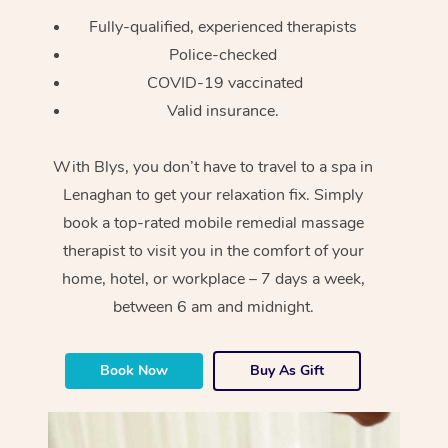
Fully-qualified, experienced therapists
Police-checked
COVID-19 vaccinated
Valid insurance.
With Blys, you don’t have to travel to a spa in
Lenaghan to get your relaxation fix. Simply
book a top-rated mobile remedial massage
therapist to visit you in the comfort of your
home, hotel, or workplace – 7 days a week,
between 6 am and midnight.
Book Now
Buy As Gift