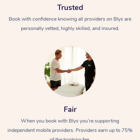
Trusted
Book with confidence knowing all providers on Blys are
personally vetted, highly skilled, and insured.
At Home
Workplace &
Massage
Events
Swedish Massage
Beauty
Relaxation Massage
Facial
Aged Care &
Popular Occasions
Fair
Wellness
Disability
Corporate Events
When you book with Blys you’re supporting
Remedial Massage
Nails
Physiotherapy
Popular Services
independent mobile providers. Providers earn up to 75%
Corporate Wellness
Event Massage
Locations
Deep Tissue Massag
Hair
Occupational Therap
Self-Managed Aged-
of the booking fee.