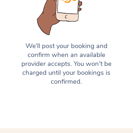
We’ll post your booking and
confirm when an available
provider accepts. You won’t be
charged until your bookings is
confirmed.