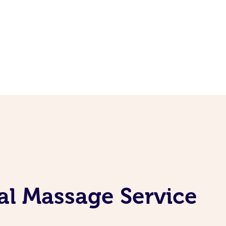
al Massage Service