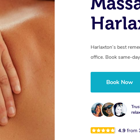
Mass
Harla
Harlaxton’s best remed
office. Book same-day
Book Now
Trus
rela
4.9
from