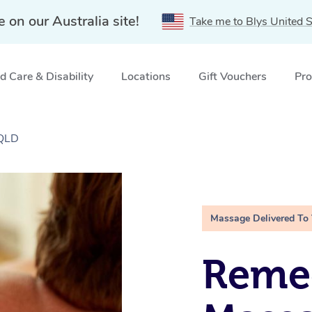
e on our Australia site!
Take me to Blys United S
 Care & Disability
Locations
Gift Vouchers
Pro
 QLD
Massage Delivered To
Remed