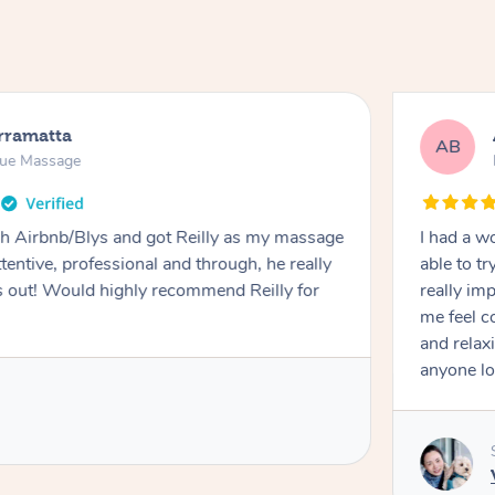
rramatta
AB
sue Massage
h Airbnb/Blys and got Reilly as my massage
I had a w
ttentive, professional and through, he really
able to t
out! Would highly recommend Reilly for
really im
me feel 
and relax
anyone lo