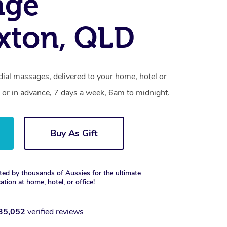
age
xton, QLD
ial massages, delivered to your home, hotel or
 or in advance, 7 days a week, 6am to midnight.
Buy As Gift
ted by thousands of Aussies for the ultimate
xation at home, hotel, or office!
35,052
verified reviews