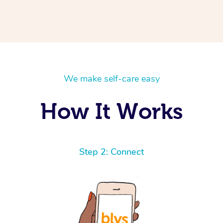
We make self-care easy
How It Works
Step 2: Connect