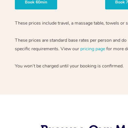
Book 60min
Book 
These prices include travel, a massage table, towels or s
These prices are standard base rates per person and do
specific requirements. View our
pricing page
for more de
You won’t be charged until your booking is confirmed.