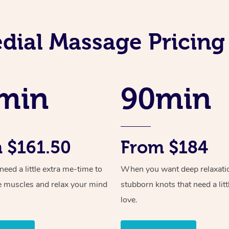
dial Massage Pricing 
min
90min
 $161.50
From $184
ed a little extra me-time to
When you want deep relaxati
e muscles and relax your mind
stubborn knots that need a litt
love.