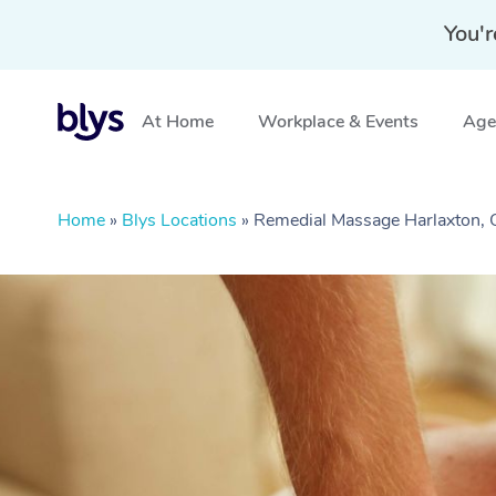
You'r
At Home
Workplace & Events
Aged
Home
»
Blys Locations
»
Remedial Massage Harlaxton,