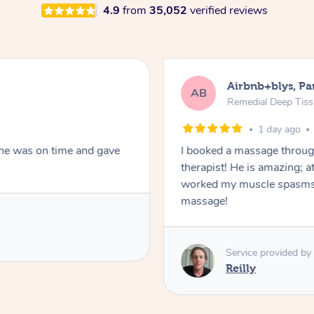
4.9
from
35,052
verified reviews
Airbnb+blys, Pa
AB
Remedial Deep Tis
1 day ago
She was on time and gave
I booked a massage throug
therapist! He is amazing; a
worked my muscle spasms 
massage!
Service provided by
Reilly