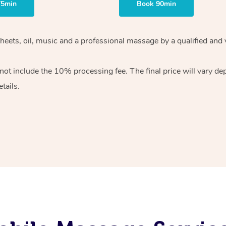
75min
Book 90min
heets, oil, music and
a professional massage by a qualified and 
 not include the 10%
processing fee. The final price will vary d
tails.