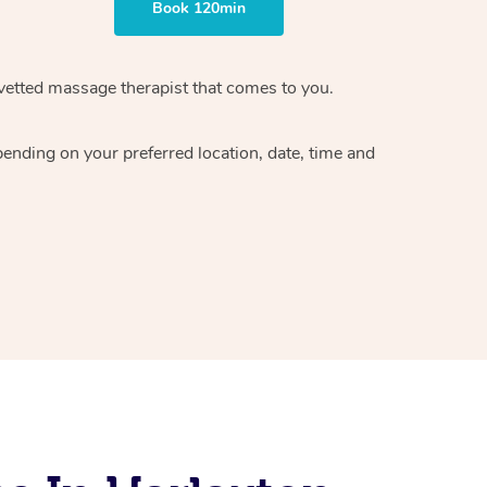
Book 120min
vetted massage therapist
that comes to you.
epending on your preferred
location, date, time and