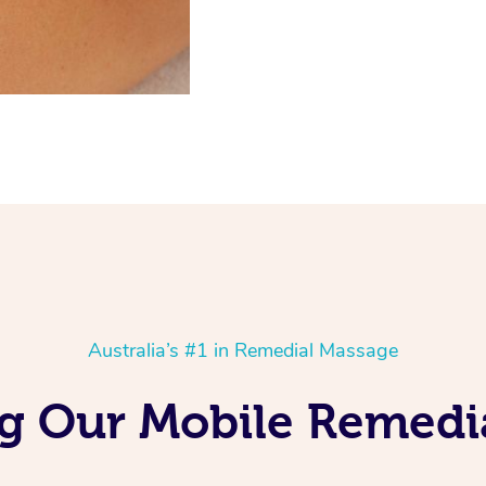
Australia’s #1 in Remedial Massage
ng Our Mobile Remedi