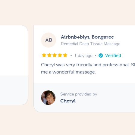
Airbnb+blys, Bongaree
AB
Remedial Deep Tissue Massage
1 day ago
Cheryl was very friendly and professional. 
me a wonderful massage.
Service provided by
Cheryl