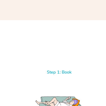
Step 1: Book