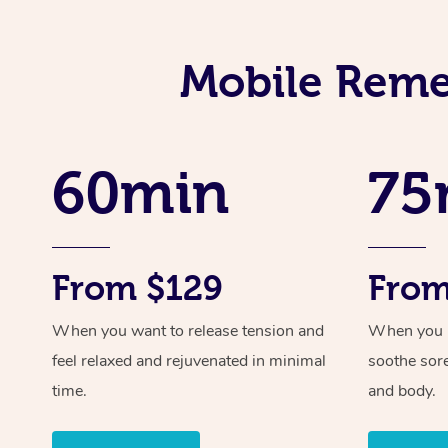
Mobile Reme
60min
75
From $129
From
When you want to release tension and
When you ne
feel relaxed and rejuvenated in minimal
soothe sor
time.
and body.