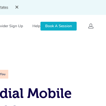
tates
vider Sign Up
Help
Book A Session
 You
ial Mobile