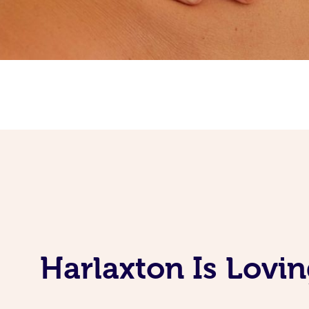
Harlaxton Is Lovi