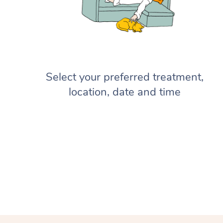
Select your preferred treatment,
location, date and time