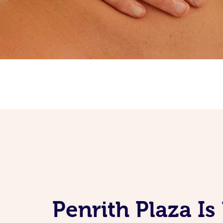
Penrith Plaza I