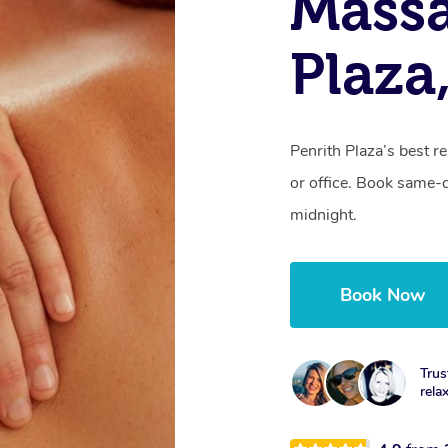
Massa
Plaza
Penrith Plaza’s best r
or office. Book same-
midnight.
Book Now
Trus
rela