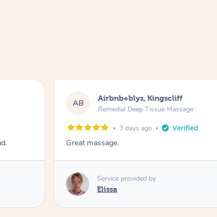
Airbnb+blys, Kingscliff
AB
Remedial Deep Tissue Massage
3 days ago
ad.
Great massage.
Service provided by
Elissa