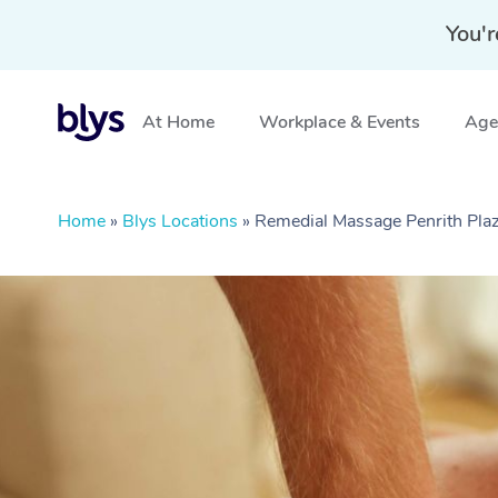
You'r
At Home
Workplace & Events
Aged
Home
»
Blys Locations
»
Remedial Massage Penrith Pl