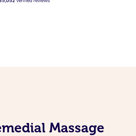
35,052
verified reviews
Remedial Massage