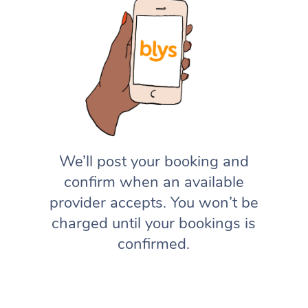
We’ll post your booking and
confirm when an available
provider accepts. You won’t be
charged until your bookings is
confirmed.