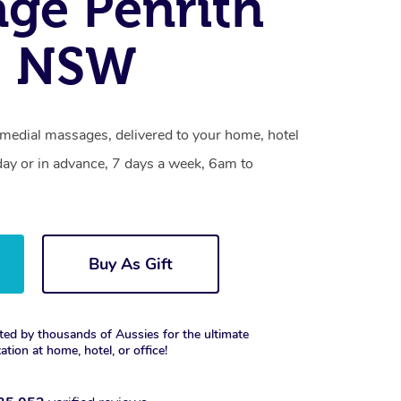
ge Penrith
, NSW
emedial massages, delivered to your home, hotel
day or in advance, 7 days a week, 6am to
Buy As Gift
ted by thousands of Aussies for the ultimate
xation at home, hotel, or office!