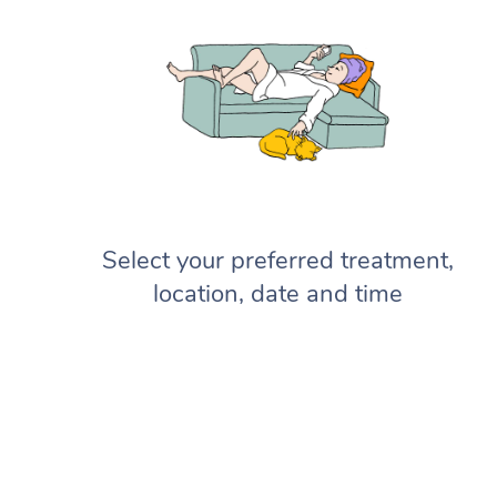
Select your preferred treatment,
location, date and time