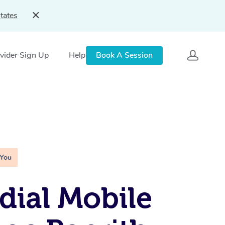
tates
vider Sign Up
Help
Book A Session
 You
ial Mobile