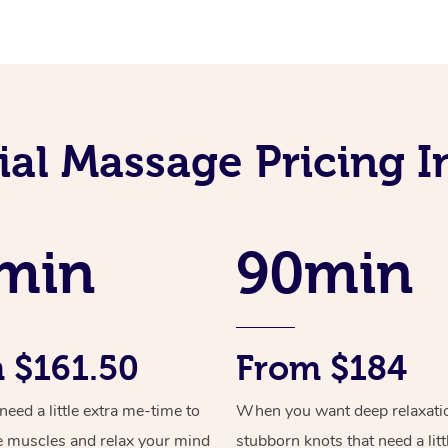
al Massage Pricing In
min
90min
 $161.50
From $184
ed a little extra me-time to
When you want deep relaxati
e muscles and relax your mind
stubborn knots that need a litt