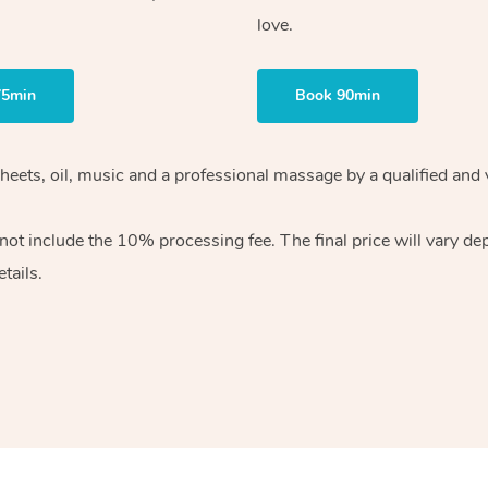
love.
75min
Book 90min
heets, oil, music and
a professional massage by a qualified and 
 not include the 10%
processing fee. The final price will vary d
tails.