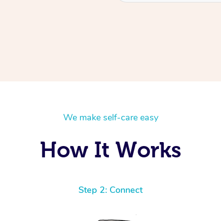
We make self-care easy
How It Works
Step 2: Connect