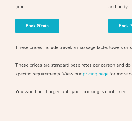
time.
and body.
Book 60min
Book 
These prices include travel, a massage table, towels or s
These prices are standard base rates per person and do
specific requirements. View our
pricing page
for more de
You won’t be charged until your booking is confirmed.