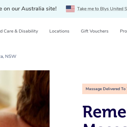
e on our Australia site!
Take me to Blys United S
 Care & Disability
Locations
Gift Vouchers
Pro
aza, NSW
Massage Delivered To
Remed