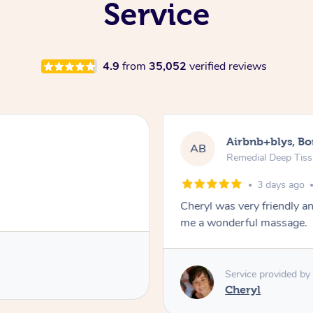
Service
4.9
from
35,052
verified reviews
Airbnb+blys, B
AB
Remedial Deep Tis
3 days ago
Cheryl was very friendly a
me a wonderful massage.
Service provided by
Cheryl