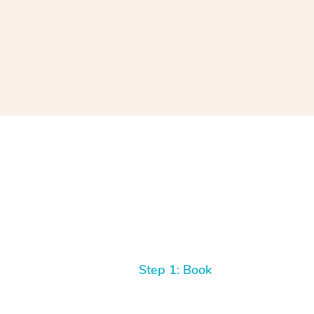
Step 1: Book