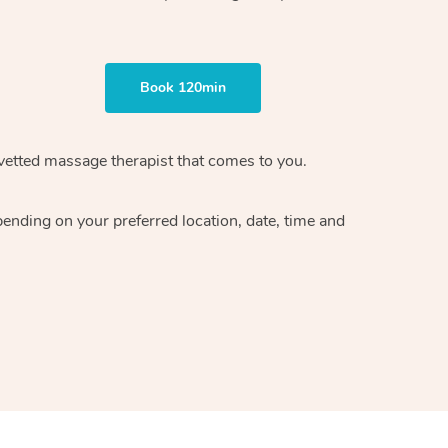
Book 120min
vetted massage therapist
that comes to you.
epending on your preferred
location, date, time and