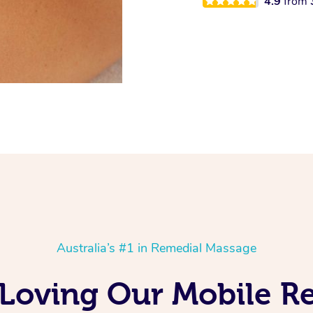
4.9
from
Australia’s #1 in Remedial Massage
s Loving Our Mobile 