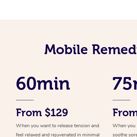
Mobile Remedi
60min
75
From $129
From
When you want to release tension and
When you ne
feel relaxed and rejuvenated in minimal
soothe sor