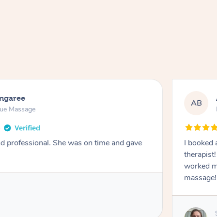
ongaree
AB
sue Massage
nd professional. She was on time and gave
I booked 
therapist
worked m
massage!