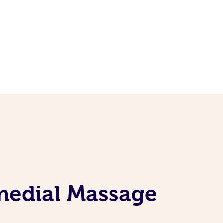
emedial Massage