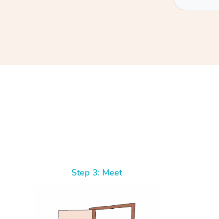
At Home
Workplace & Event
Massage
Swedish Massage
Beauty
Aged Care & Disabil
Popular Occasions
Step 3: Meet
Relaxation Massage
Facial
Wellness
Corporate Events
Popular Services
Locations
Self-Managed Aged-Care & Ho
Remedial Massage
Nails
Physiotherapy
Corporate Wellness
Event Massage
Self-Managed NDIS Participant