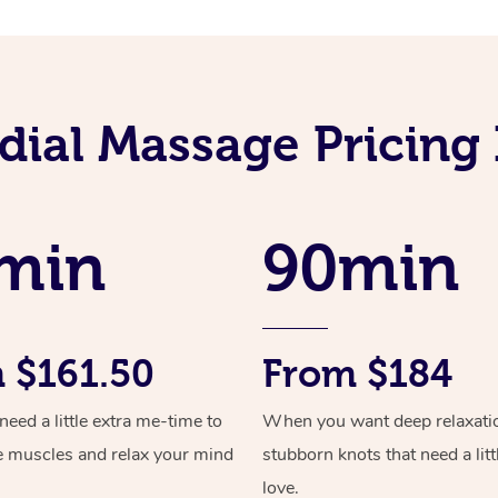
ial Massage Pricing 
min
90min
 $161.50
From $184
ed a little extra me-time to
When you want deep relaxati
e muscles and relax your mind
stubborn knots that need a litt
love.