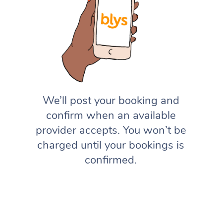
We’ll post your booking and
confirm when an available
provider accepts. You won’t be
charged until your bookings is
confirmed.