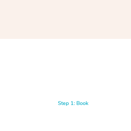
Step 1: Book