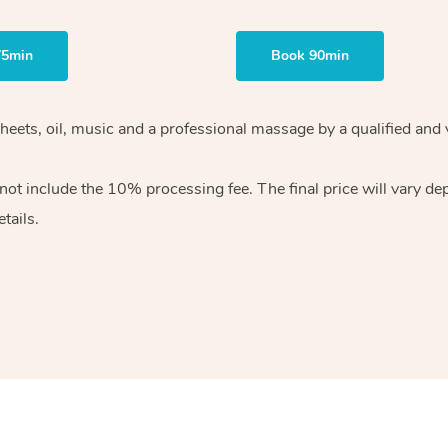
75min
Book 90min
heets, oil, music and
a professional massage by a qualified and 
 not include the 10%
processing fee. The final price will vary d
tails.