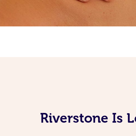
Riverstone Is 