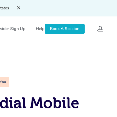
tates
vider Sign Up
Help
Book A Session
 You
ial Mobile