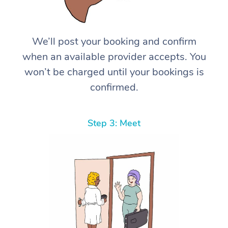
We’ll post your booking and confirm
when an available provider accepts. You
won’t be charged until your bookings is
confirmed.
Step 3: Meet