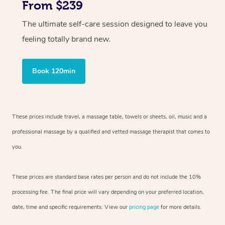
From $239
The ultimate self-care session designed to leave you
feeling totally brand new.
Book 120min
These prices include travel, a massage table, towels or sheets, oil, music and
a
professional massage by a qualified and vetted massage therapist
that comes to
you.
These prices are standard base rates per person and do not include the 10%
processing fee. The final price will vary depending on your preferred
location,
date, time and specific requirements. View our
pricing page
for more details.