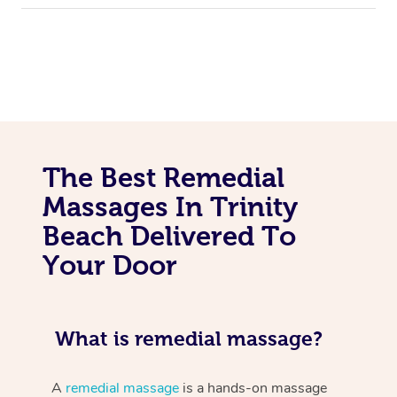
The Best Remedial
Massages In Trinity
Beach Delivered To
Your Door
What is remedial massage?
A
remedial massage
is a hands-on massage