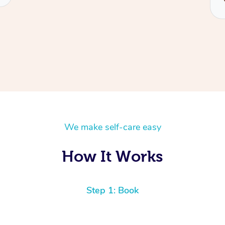
We make self-care easy
How It Works
Step 1: Book