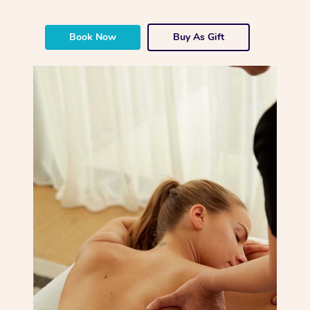
Book Now
Buy As Gift