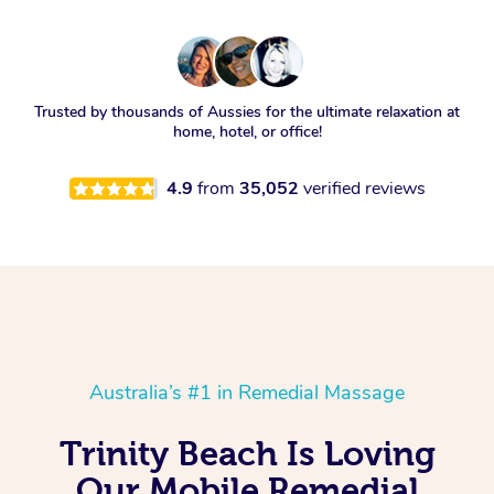
Trusted by thousands of Aussies for the ultimate relaxation at
home, hotel, or office!
4.9
from
35,052
verified reviews
Australia’s #1 in Remedial Massage
Trinity Beach Is Loving
Our Mobile Remedial