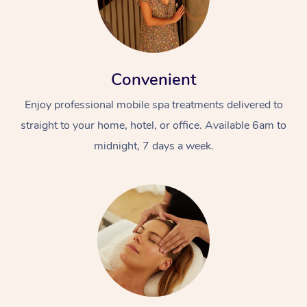
Convenient
Enjoy professional mobile spa treatments delivered to
straight to your home, hotel, or office. Available 6am to
midnight, 7 days a week.