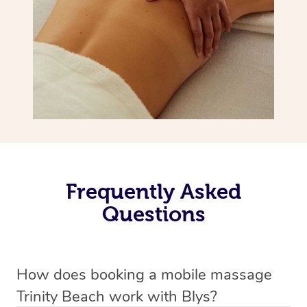
Frequently Asked
Questions
How does booking a mobile massage
Trinity Beach work with Blys?