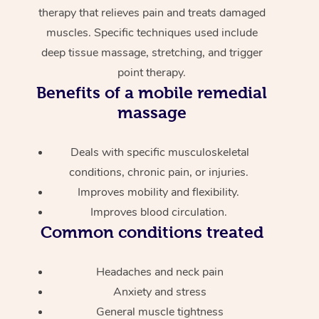
therapy that relieves pain and treats damaged
muscles. Specific techniques used include
deep tissue massage, stretching, and trigger
point therapy.
Benefits of a mobile remedial
massage
Deals with specific musculoskeletal
conditions, chronic pain, or injuries.
Improves mobility and flexibility.
Improves blood circulation.
Common conditions treated
Headaches and neck pain
Anxiety and stress
General muscle tightness