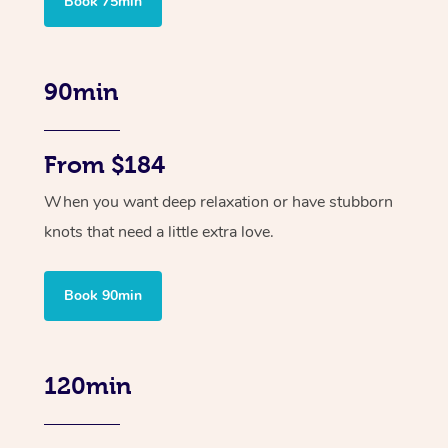
Book 75min
90min
From $184
When you want deep relaxation or have stubborn
knots that need a little extra love.
Book 90min
120min