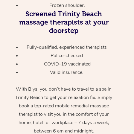
Frozen shoulder.
Screened
Trinity Beach
massage therapists at your
doorstep
Fully-qualified, experienced therapists
Police-checked
COVID-19 vaccinated
Valid insurance.
With Blys, you don’t have to travel to a spa in
Trinity Beach to get your relaxation fix. Simply
book a top-rated mobile remedial massage
therapist to visit you in the comfort of your
home, hotel, or workplace – 7 days a week,
between 6 am and midnight.