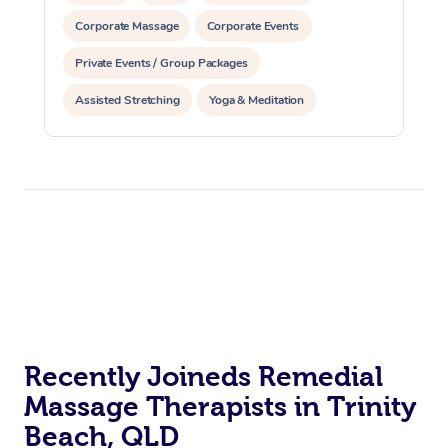
Corporate Massage
Corporate Events
Private Events / Group Packages
Assisted Stretching
Yoga & Meditation
Counselling
Reiki Energy Healing
Recently Joineds Remedial
Massage Therapists in Trinity
Beach, QLD