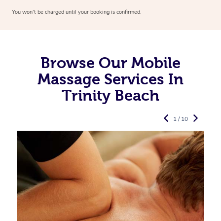
You won’t be charged until your booking is confirmed.
Browse Our Mobile
Massage Services In
Trinity Beach
1 / 10