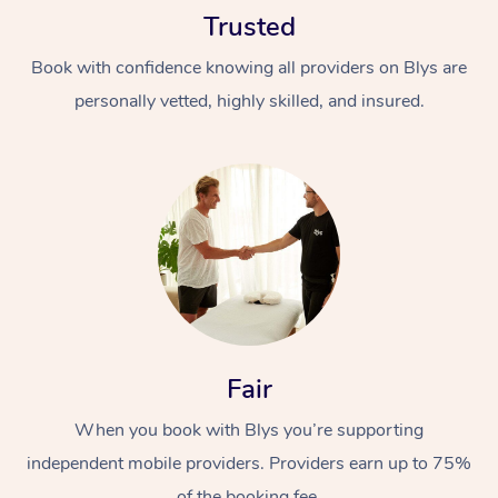
Trusted
Book with confidence knowing all providers on Blys are
personally vetted, highly skilled, and insured.
At Home
Workplace &
Massage
Events
Swedish Massage
Beauty
Relaxation Massage
Facial
Aged Care &
Popular Occasions
Fair
Wellness
Disability
Corporate Events
When you book with Blys you’re supporting
Remedial Massage
Nails
Physiotherapy
Popular Services
independent mobile providers. Providers earn up to 75%
Corporate Wellness
Event Massage
Locations
Deep Tissue Massag
Hair
Occupational Therap
Self-Managed Aged-
of the booking fee.