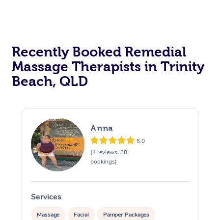
Recently Booked Remedial
Massage Therapists in Trinity
Beach, QLD
Anna
5.0
(4 reviews, 38
bookings)
Services
S
Massage
Facial
Pamper Packages