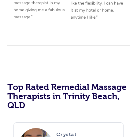
massage therapist in my
like the flexibility. I can have
home giving me a fabulous
it at my hotel or home,
massage.”
anytime I like.”
Top Rated Remedial Massage
Therapists in Trinity Beach,
QLD
Crystal