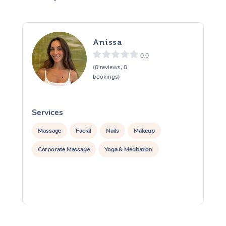
Anissa
0.0
(0 reviews, 0
bookings)
Services
S
Massage
Facial
Nails
Makeup
Corporate Massage
Yoga & Meditation