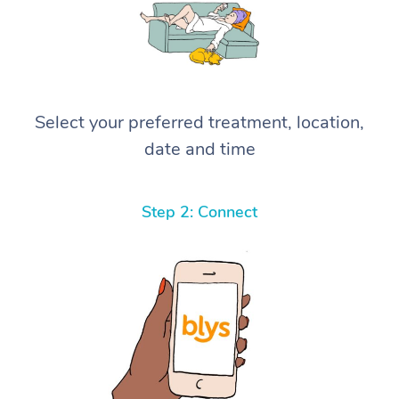
Select your preferred treatment, location,
date and time
Step 2: Connect