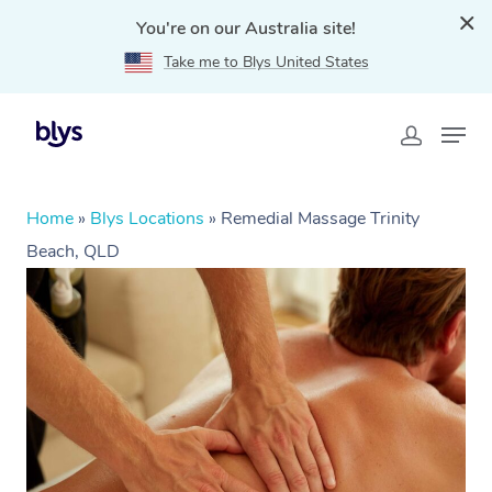
You're on our Australia site!
Take me to Blys United States
Home
»
Blys Locations
»
Remedial Massage Trinity
Beach, QLD