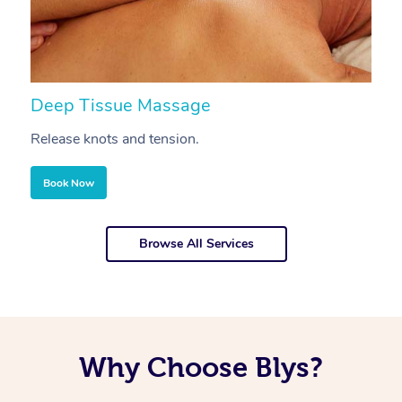
Deep Tissue Massage
S
Release knots and tension.
Re
Book Now
Browse All Services
Why Choose Blys?