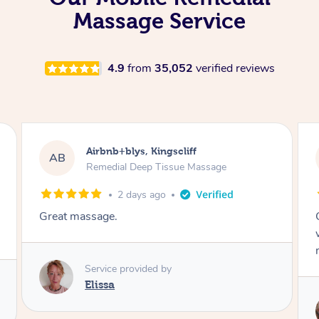
Massage Service
4.9
from
35,052
verified reviews
Airbnb+blys, Kingscliff
AB
Remedial Deep Tissue Massage
2 days ago
Great massage.
Service provided by
Elissa