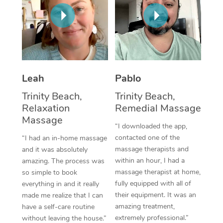
Thai Massage
Download the Blys A
NDIS Podiatry
Spray Tan Near Me
Aromatherapy Massa
Contact Us
Facial Near Me
Reflexology Massage
Code of Conduct
Nails Near Me
Cupping Massage
Log in
Leah
Pablo
View All Locations
Traditional Chinese 
Trinity Beach,
Trinity Beach,
Relaxation
Remedial Massage
Oncology Massage
Massage
“I downloaded the app,
Trigger Point Massag
contacted one of the
“I had an in-home massage
massage therapists and
and it was absolutely
Therapy
within an hour, I had a
amazing. The process was
massage therapist at home,
so simple to book
Myofascial Release T
fully equipped with all of
everything in and it really
their equipment. It was an
made me realize that I can
Lomi Lomi Massage
amazing treatment,
have a self-care routine
extremely professional.”
In Room Hotel Massa
without leaving the house.”