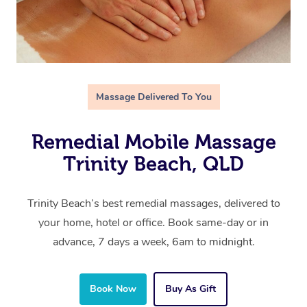
Massage Delivered To You
Remedial Mobile Massage
Trinity Beach, QLD
Trinity Beach’s best remedial massages, delivered to
your home, hotel or office. Book same-day or in
advance, 7 days a week, 6am to midnight.
Book Now
Buy As Gift