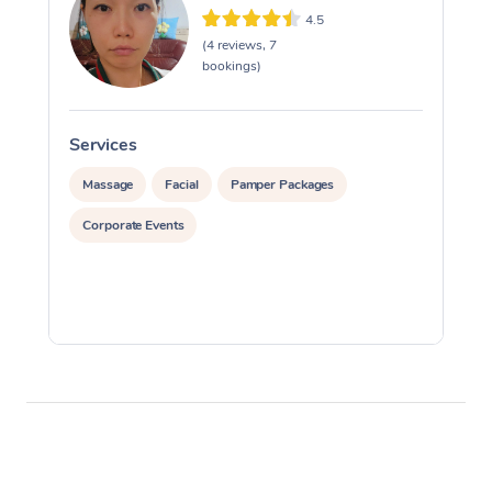
4.5
(4 reviews, 7
bookings)
Services
S
Massage
Facial
Pamper Packages
Corporate Events