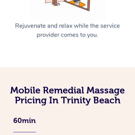
Rejuvenate and relax while the service
provider comes to you.
Mobile Remedial Massage
Pricing In Trinity Beach
60min