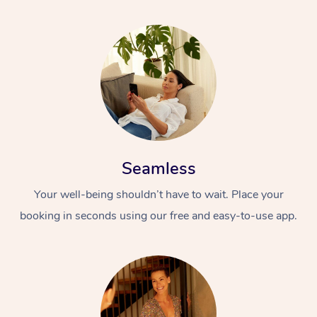
Seamless
Your well-being shouldn’t have to wait. Place your
booking in seconds using our free and easy-to-use app.