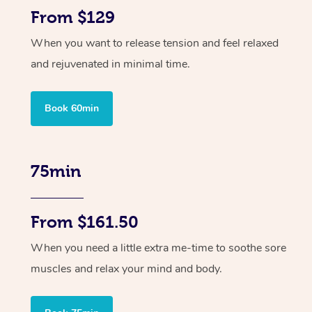
From $129
When you want to release tension and feel relaxed
and rejuvenated in minimal time.
Book 60min
75min
From $161.50
When you need a little extra me-time to soothe sore
muscles and relax your mind and body.