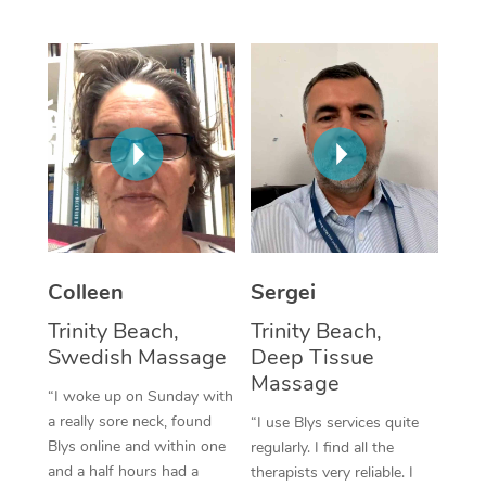
Corporate Massage
Colleen
Sergei
Trinity Beach,
Trinity Beach,
Swedish Massage
Deep Tissue
Massage
“I woke up on Sunday with
a really sore neck, found
“I use Blys services quite
Blys online and within one
regularly. I find all the
and a half hours had a
therapists very reliable. I