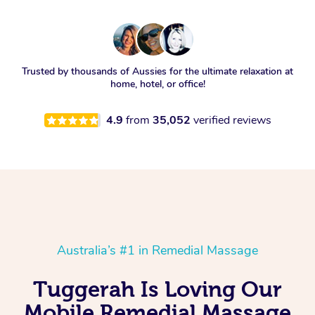
Trusted by thousands of Aussies for the ultimate relaxation at
home, hotel, or office!
4.9
from
35,052
verified reviews
Australia’s #1 in Remedial Massage
Tuggerah Is Loving Our
Mobile Remedial Massage