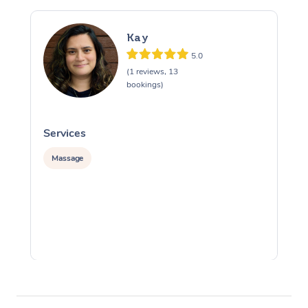
Kay
5.0
(1 reviews, 13
bookings)
Services
S
Massage