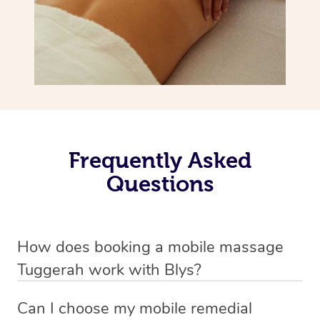
Frequently Asked
Questions
How does booking a mobile massage
Tuggerah work with Blys?
We’ve worked hard to make deep tissue massage a
Can I choose my mobile remedial
mobile service in Tuggerah . Blys is the fastest, easiest