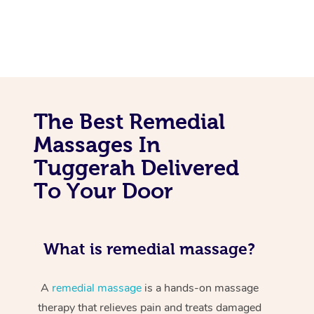
The Best Remedial
Massages In
Tuggerah Delivered
To Your Door
What is remedial massage?
A
remedial massage
is a hands-on massage
therapy that relieves pain and treats damaged