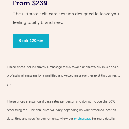
From $239
The ultimate self-care session designed to leave you
feeling totally brand new.
Book 120min
These prices include travel, a massage table, towels or sheets, oil, music and
a
professional massage by a qualified and vetted massage therapist
that comes to
you.
These prices are standard base rates per person and do not include the 10%
processing fee. The final price will vary depending on your preferred
location,
date, time and specific requirements. View our
pricing page
for more details.