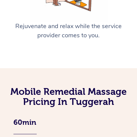
Rejuvenate and relax while the service
provider comes to you.
Mobile Remedial Massage
Pricing In Tuggerah
60min