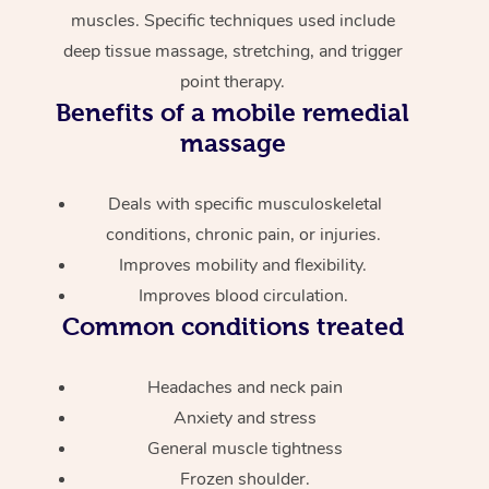
muscles. Specific techniques used include
deep tissue massage, stretching, and trigger
point therapy.
Benefits of a mobile remedial
massage
Deals with specific musculoskeletal
conditions, chronic pain, or injuries.
Improves mobility and flexibility.
Improves blood circulation.
Common conditions treated
Headaches and neck pain
Anxiety and stress
General muscle tightness
Frozen shoulder.