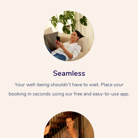
Seamless
Your well-being shouldn’t have to wait. Place your
booking in seconds using our free and easy-to-use app.