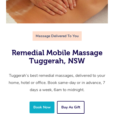
Massage Delivered To You
Remedial Mobile Massage
Tuggerah, NSW
Tuggerah’s best remedial massages, delivered to your
home, hotel or office. Book same-day or in advance, 7
days a week, 6am to midnight.
Book Now
Buy As Gift