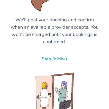
We’ll post your booking and confirm
when an available provider accepts. You
won’t be charged until your bookings is
confirmed.
Step 3: Meet