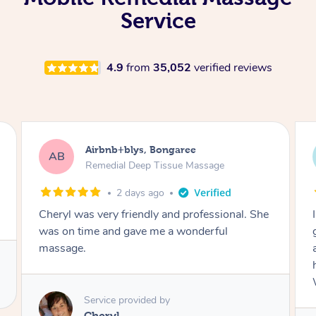
Service
4.9
from
35,052
verified reviews
Airbnb+blys, Parramatta
AB
Remedial Deep Tissue Massage
2 days ago
I booked a massage through Airbnb/Blys and
got Reilly as my massage therapist! He is
amazing; attentive, professional and through,
he really worked my muscle spasms out!
Would highly recommend Reilly for massage!