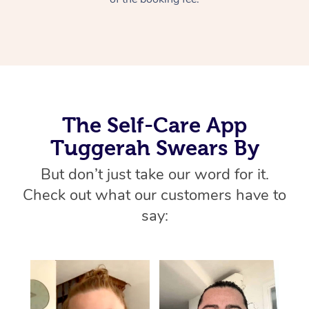
Home Care Packages
Private Group Events
Corporate Massage
Couples Massage
Makeup
Acupuncture
Gift Voucher
Massage Sydney
Self-Managed NDIS
Marketing & PR Activ
Group Massage & Pa
Pregnancy Massage
Brows & Lashes
Chiropractor
Massage Melbourne
Provider Sig
Participants
Parties
Sporting Pre & Post 
Postnatal Massage
Waxing
Assisted Stretching
Massage Brisbane
Help
Aged-Care Plan Man
Chair Massage
Charities & Sponsore
Sports Massage
Spray Tan
Osteopathy
Massage Perth
The Self-Care App
NDIS Support Coordi
Help Center
Tuggerah Swears By
Festivals & Music Ve
Lymphatic Drainage 
Pamper Packages
Yoga
Massage Adelaide
Residential Aged Car
FAQs
But don’t just take our word for it.
Filming & Photoshoot
Post-Op Lymphatic D
Hair and Makeup
Meditation
Facilities
Massage Canberra
Check out what our customers have to
Customer Reviews
Massage
White-Labelled Event
Bridal Hair & Makeup
Pilates
Aged Care Massage
Massage Gold Coast
say:
Pricing
Brazilian Lymphatic 
Conferences & Expos
Cosmetic Tattoo
Reiki
Geriatric Massage
Massage Near Me
Massage
Trust & Safety
Workplace Events
Counselling
NDIS Massage
Hair and Makeup Nea
Hot Stone Massage
Security
NDIS Physiotherapy
Waxing Near Me