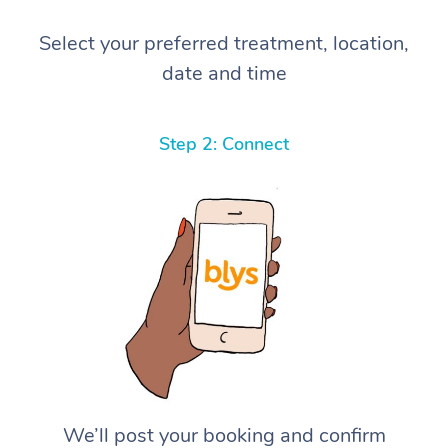
Select your preferred treatment, location,
date and time
Step 2: Connect
We’ll post your booking and confirm