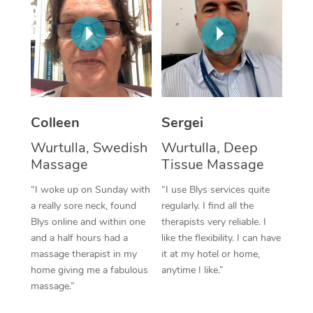
Corporate Massage
Colleen
Sergei
Wurtulla, Swedish
Wurtulla, Deep
Massage
Tissue Massage
“I woke up on Sunday with
“I use Blys services quite
a really sore neck, found
regularly. I find all the
Blys online and within one
therapists very reliable. I
and a half hours had a
like the flexibility. I can have
massage therapist in my
it at my hotel or home,
home giving me a fabulous
anytime I like.”
massage.”