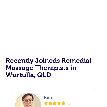
Recently Joineds Remedial
Massage Therapists in
Wurtulla, QLD
Ken
5.0