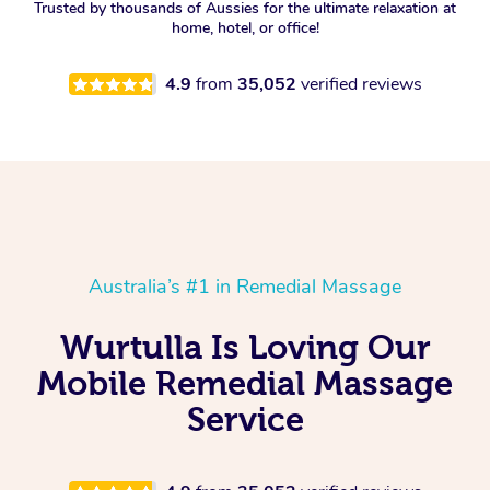
Trusted by thousands of Aussies for the ultimate relaxation at
home, hotel, or office!
4.9
from
35,052
verified reviews
Australia’s #1 in Remedial Massage
Wurtulla Is Loving Our
Mobile Remedial Massage
Service