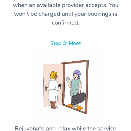
when an available provider accepts. You
won’t be charged until your bookings is
confirmed.
Step 3: Meet
Rejuvenate and relax while the service