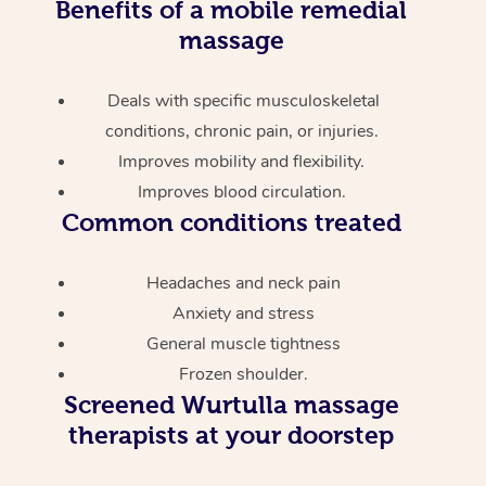
Benefits of a mobile remedial
massage
Deals with specific musculoskeletal
conditions, chronic pain, or injuries.
Improves mobility and flexibility.
Improves blood circulation.
Common conditions treated
Headaches and neck pain
Anxiety and stress
General muscle tightness
Frozen shoulder.
Screened
Wurtulla massage
therapists at your doorstep