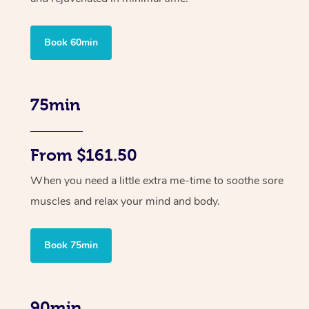
Book 60min
75min
From $161.50
When you need a little extra me-time to soothe sore
muscles and relax your mind and body.
Book 75min
90min