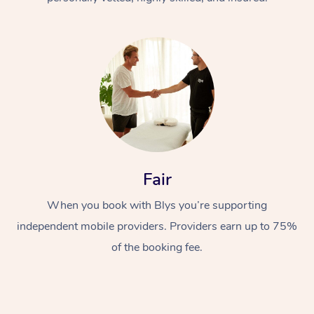
At Home
Fair
Workplace &
Massage
Events
When you book with Blys you’re supporting
Swedish Massage
Beauty
independent mobile providers. Providers earn up to 75%
Relaxation Massage
Facial
Aged Care &
Popular Occasions
Wellness
of the booking fee.
Disability
Corporate Events
Remedial Massage
Nails
Physiotherapy
Popular Services
Corporate Wellness
Event Massage
Locations
Deep Tissue Massag
Hair
Occupational Therap
Self-Managed Aged-