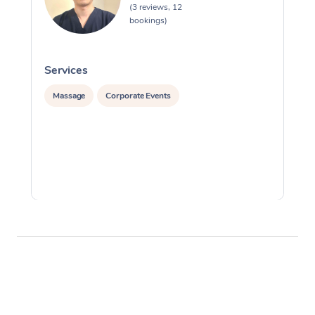
(3 reviews, 12
bookings)
Services
S
Massage
Corporate Events