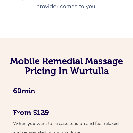
provider comes to you.
Mobile Remedial Massage
Pricing In Wurtulla
60min
From $129
When you want to release tension and feel relaxed
and rejuvenated in minimal time.