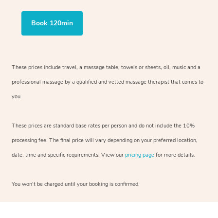
Book 120min
These prices include travel, a massage table, towels or sheets, oil, music and
a
professional massage by a qualified and vetted massage therapist
that comes to
you.
These prices are standard base rates per person and do not include the 10%
processing fee. The final price will vary depending on your preferred
location,
date, time and specific requirements. View our
pricing page
for more details.
You won’t be charged until your booking is confirmed.