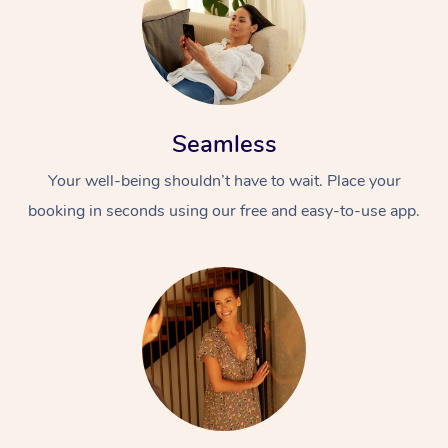
Seamless
Your well-being shouldn’t have to wait. Place your
booking in seconds using our free and easy-to-use app.