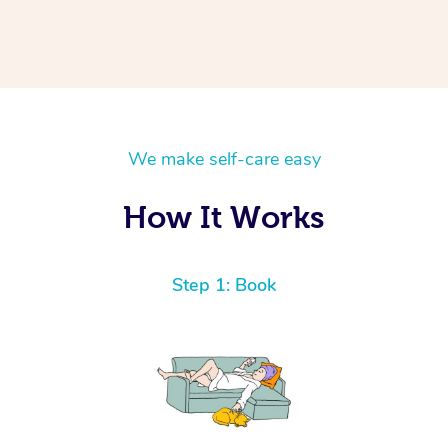
We make self-care easy
How It Works
Step 1: Book