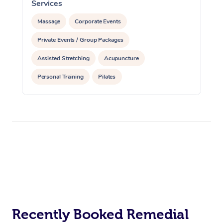
Services
S
Massage
Corporate Events
Private Events / Group Packages
Assisted Stretching
Acupuncture
Personal Training
Pilates
Recently Booked Remedial