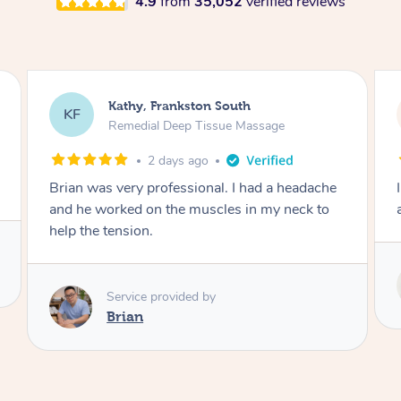
4.9
from
35,052
verified reviews
Sarah, Springfield
SM
Remedial Deep Tissue Massage
3 days ago
I enjoyed my massage with Tash and felt better
afterwards.
Service provided by
Tash