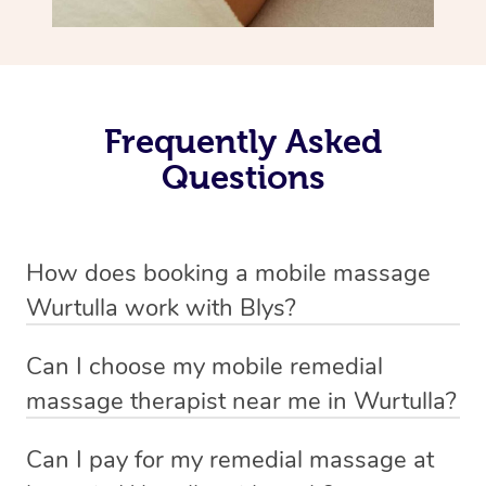
Frequently Asked
Questions
How does booking a mobile massage
Wurtulla work with Blys?
We’ve worked hard to make deep tissue massage a
Can I choose my mobile remedial
mobile service in Wurtulla . Blys is the fastest, easiest
massage therapist near me in Wurtulla?
and safest way to get a professional massage in
If you’re a new customer who never booked before, you
Australia.
Can I pay for my remedial massage at
have the option to choose whether you prefer a male or a