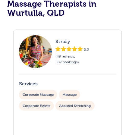
Massage Therapists in
Wurtulla, QLD
Sindy
5.0
(49 reviews,
367 bookings)
Services
S
Corporate Massage
Massage
Corporate Events
Assisted Stretching