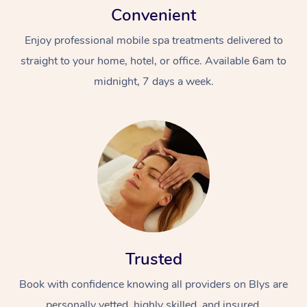
Convenient
Enjoy professional mobile spa treatments delivered to
straight to your home, hotel, or office. Available 6am to
midnight, 7 days a week.
Trusted
Book with confidence knowing all providers on Blys are
personally vetted, highly skilled, and insured.