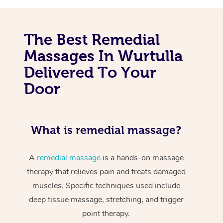
The Best Remedial
Massages In Wurtulla
Delivered To Your
Door
What is remedial massage?
A
remedial massage
is a hands-on massage
therapy that relieves pain and treats damaged
muscles. Specific techniques used include
deep tissue massage, stretching, and trigger
point therapy.