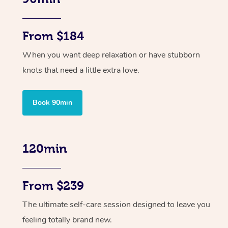
From $184
When you want deep relaxation or have stubborn
knots that need a little extra love.
Book 90min
120min
From $239
The ultimate self-care session designed to leave you
feeling totally brand new.