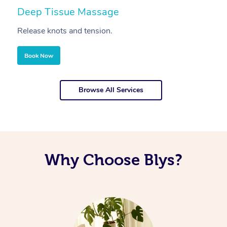
Deep Tissue Massage
S
Release knots and tension.
Re
Book Now
Browse All Services
Why Choose Blys?