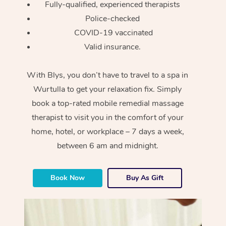
Fully-qualified, experienced therapists
Police-checked
COVID-19 vaccinated
Valid insurance.
With Blys, you don’t have to travel to a spa in
Wurtulla to get your relaxation fix. Simply
book a top-rated mobile remedial massage
therapist to visit you in the comfort of your
home, hotel, or workplace – 7 days a week,
between 6 am and midnight.
Book Now
Buy As Gift