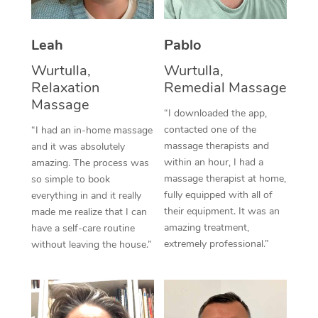
Thai Massage
Download the Blys A
NDIS Podiatry
Spray Tan Near Me
Aromatherapy Massa
Contact Us
Leah
Pablo
Facial Near Me
Reflexology Massage
Wurtulla,
Wurtulla,
Code of Conduct
Relaxation
Remedial Massage
Nails Near Me
Cupping Massage
Massage
Log in
“I downloaded the app,
View All Locations
Traditional Chinese 
contacted one of the
“I had an in-home massage
massage therapists and
and it was absolutely
Oncology Massage
within an hour, I had a
amazing. The process was
massage therapist at home,
so simple to book
Trigger Point Massag
fully equipped with all of
everything in and it really
their equipment. It was an
made me realize that I can
Therapy
amazing treatment,
have a self-care routine
extremely professional.”
without leaving the house.”
Myofascial Release T
Lomi Lomi Massage
In Room Hotel Massa