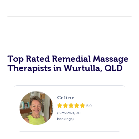
Top Rated Remedial Massage
Therapists in Wurtulla, QLD
Celine
5.0
(5 reviews, 30
bookings)