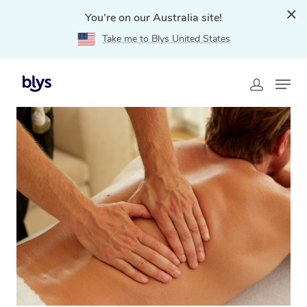
You're on our Australia site!
Take me to Blys United States
Home
»
Blys Locations
»
Remedial Massage Wurtulla,
QLD