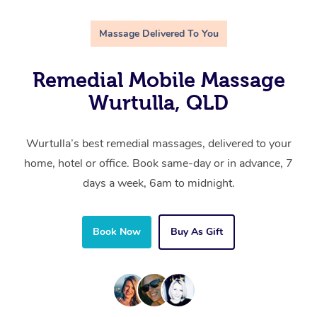
Massage Delivered To You
Remedial Mobile Massage
Wurtulla, QLD
Wurtulla’s best remedial massages, delivered to your
home, hotel or office. Book same-day or in advance, 7
days a week, 6am to midnight.
Book Now
Buy As Gift