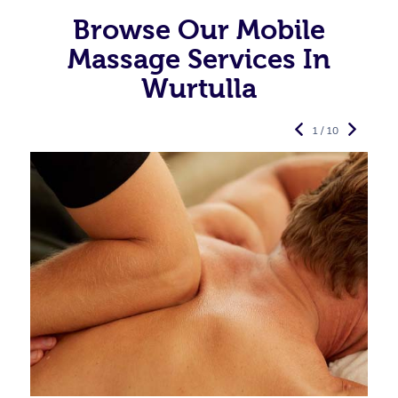
Browse Our Mobile
Massage Services In
Wurtulla
1 / 10