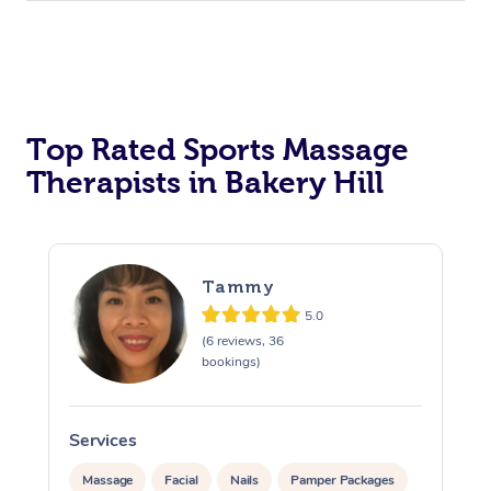
Top Rated Sports Massage
Therapists in Bakery Hill
Tammy
5.0
(6 reviews, 36
bookings)
Services
S
Massage
Facial
Nails
Pamper Packages