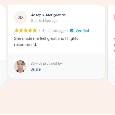
Emily, Bondi Beach
EB
Sports Massage
3 months ago
Amazing, available at short notice, very
professional. Great massage very relaxing and
remedial
Service provided by
Eric