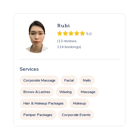
Rubi
5.0
(13 reviews,
114 bookings)
Services
S
Corporate Massage
Facial
Nails
Brows & Lashes
Waxing
Massage
Hair & Makeup Packages
Makeup
Pamper Packages
Corporate Events
Private Events / Group Packages