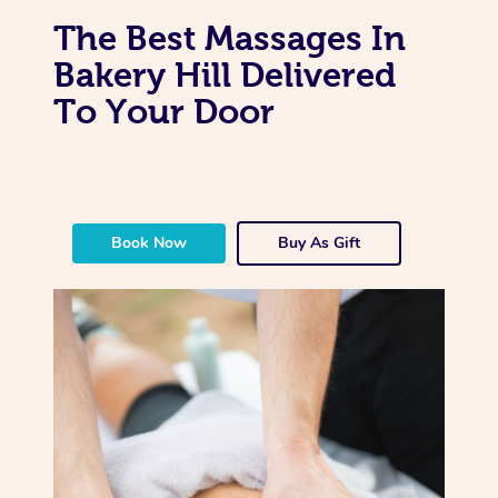
The Best Massages In
Bakery Hill Delivered
To Your Door
Book Now
Buy As Gift