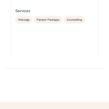
Services
S
Massage
Pamper Packages
Counselling