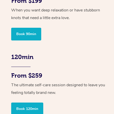
From $199
When you want deep relaxation or have stubborn
knots that need a little extra love.
Book 90min
120min
From $259
The ultimate self-care session designed to leave you
feeling totally brand new.
Book 120min