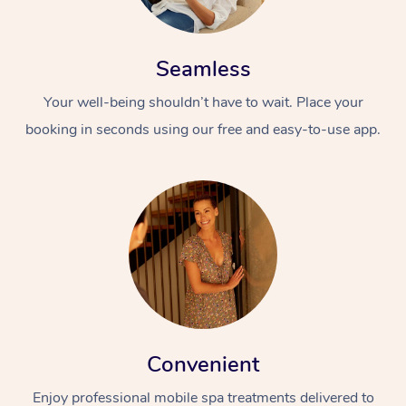
Seamless
Your well-being shouldn’t have to wait. Place your
booking in seconds using our free and easy-to-use app.
Convenient
Enjoy professional mobile spa treatments delivered to