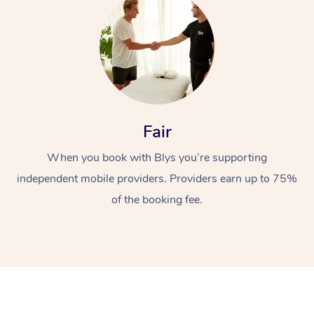
Fair
At Home
When you book with Blys you’re supporting
Workplace &
independent mobile providers. Providers earn up to 75%
Massage
of the booking fee.
Events
Swedish Massage
Beauty
Relaxation Massage
Facial
Aged Care &
Popular Occasions
Wellness
Disability
Corporate Events
Remedial Massage
Nails
Physiotherapy
Popular Services
Corporate Wellness
Event Massage
Locations
Deep Tissue Massag
Hair
Occupational Therap
Self-Managed Aged-