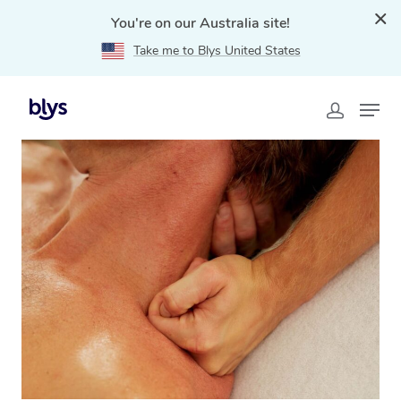
You're on our Australia site!
Take me to Blys United States
Home
»
Blys Locations
»
Sports Massage Bakery Hill,
VIC