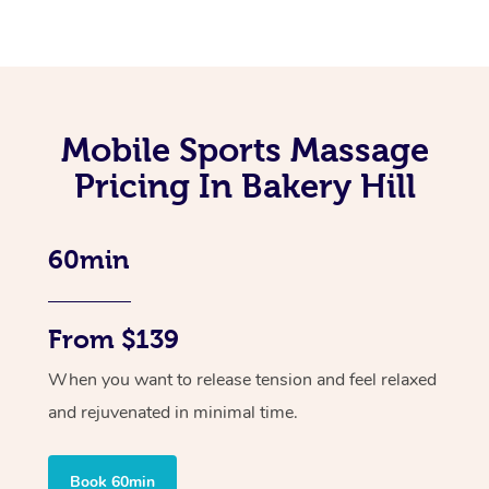
Mobile Sports Massage
Pricing In Bakery Hill
60min
From $139
When you want to release tension and feel relaxed
and rejuvenated in minimal time.
Book 60min