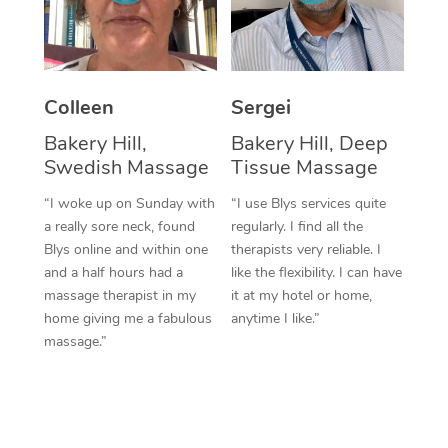
Corporate Massage
Colleen
Sergei
Bakery Hill,
Bakery Hill, Deep
Swedish Massage
Tissue Massage
“I woke up on Sunday with
“I use Blys services quite
a really sore neck, found
regularly. I find all the
Blys online and within one
therapists very reliable. I
and a half hours had a
like the flexibility. I can have
massage therapist in my
it at my hotel or home,
home giving me a fabulous
anytime I like.”
massage.”