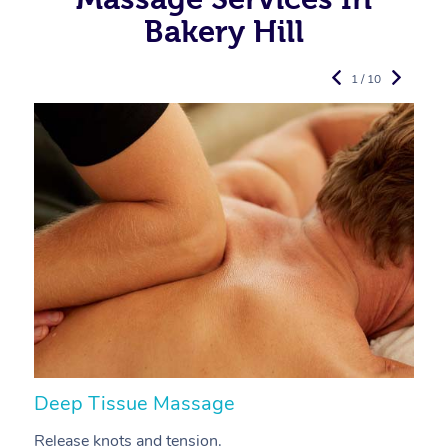
Bakery Hill
1 / 10
Deep Tissue Massage
S
Release knots and tension.
Re