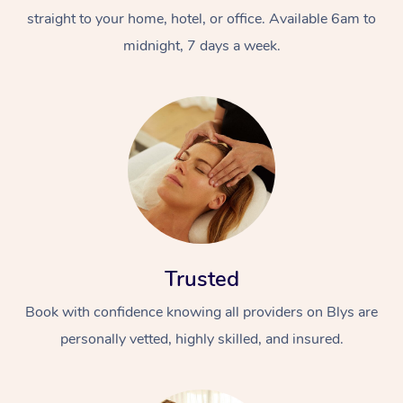
straight to your home, hotel, or office. Available 6am to
midnight, 7 days a week.
Trusted
Book with confidence knowing all providers on Blys are
personally vetted, highly skilled, and insured.