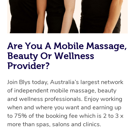
Rest assured, all therapists on Blys are qualified and
offer the same level of service excellence – so if you
book a massage through Blys, you’re guaranteed to get
the same 5-star treatment with every therapist.
Are You A Mobile Massage,
Beauty Or Wellness
Provider?
Join Blys today, Australia’s largest network
of independent mobile massage, beauty
and wellness professionals. Enjoy working
when and where you want and earning up
to 75% of the booking fee which is 2 to 3 x
more than spas, salons and clinics.