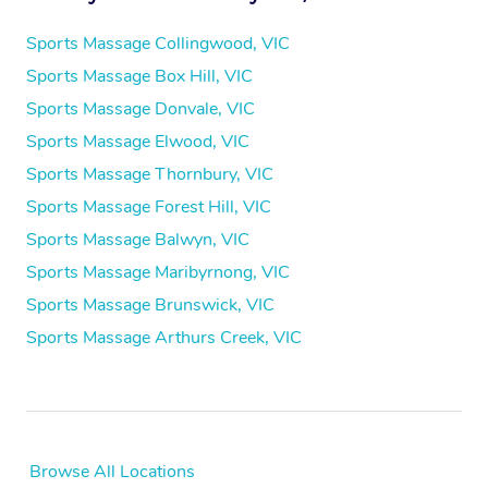
Sports Massage Collingwood, VIC
Sports Massage Box Hill, VIC
Sports Massage Donvale, VIC
Sports Massage Elwood, VIC
Sports Massage Thornbury, VIC
Sports Massage Forest Hill, VIC
Sports Massage Balwyn, VIC
Sports Massage Maribyrnong, VIC
Sports Massage Brunswick, VIC
Sports Massage Arthurs Creek, VIC
Browse All Locations