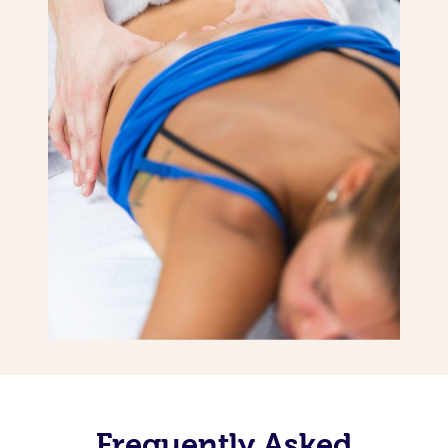
Frequently Asked