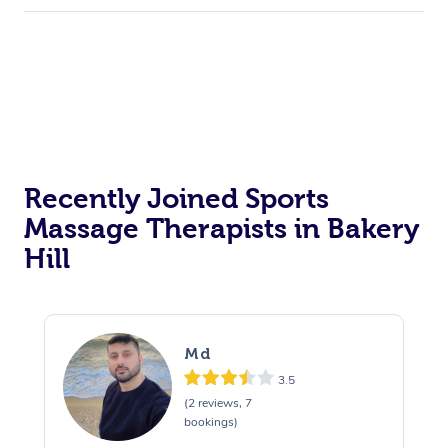
Recently Joined Sports
Massage Therapists in Bakery
Hill
Md
3.5
(2 reviews, 7
bookings)