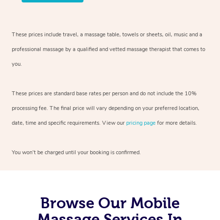
These prices include travel, a massage table, towels or sheets, oil, music and
a
professional massage by a qualified and vetted massage therapist
that comes to
you.
These prices are standard base rates per person and do not include the 10%
processing fee. The final price will vary depending on your preferred
location,
date, time and specific requirements. View our
pricing page
for more details.
You won’t be charged until your booking is confirmed.
Browse Our Mobile
Massage Services In