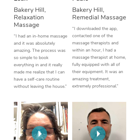
Thai Massage
Download the Blys A
Bakery Hill,
Bakery Hill,
NDIS Podiatry
Spray Tan Near Me
Aromatherapy Massa
Relaxation
Remedial Massage
Contact Us
Massage
Facial Near Me
“I downloaded the app,
Reflexology Massage
Code of Conduct
contacted one of the
“I had an in-home massage
Nails Near Me
Cupping Massage
massage therapists and
and it was absolutely
Log in
within an hour, I had a
amazing. The process was
View All Locations
Traditional Chinese 
massage therapist at home,
so simple to book
fully equipped with all of
everything in and it really
Oncology Massage
their equipment. It was an
made me realize that I can
amazing treatment,
have a self-care routine
Trigger Point Massag
extremely professional.”
without leaving the house.”
Therapy
Myofascial Release T
Lomi Lomi Massage
In Room Hotel Massa