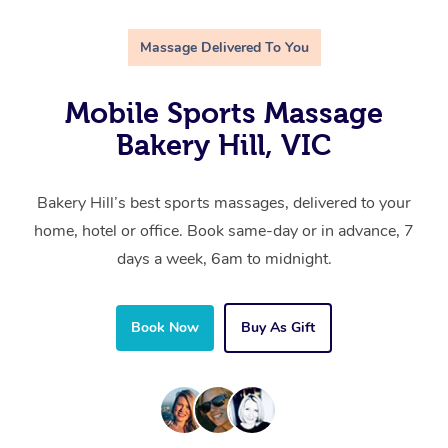
Massage Delivered To You
Mobile Sports Massage
Bakery Hill, VIC
Bakery Hill’s best sports massages, delivered to your
home, hotel or office. Book same-day or in advance, 7
days a week, 6am to midnight.
Book Now
Buy As Gift