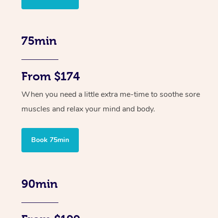
75min
From $174
When you need a little extra me-time to soothe sore
muscles and relax your mind and body.
Book 75min
90min