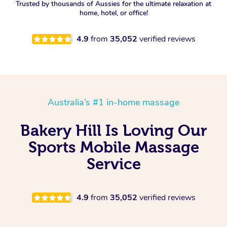
Trusted by thousands of Aussies for the ultimate relaxation at
home, hotel, or office!
4.9
from
35,052
verified reviews
Australia’s #1 in-home massage
Bakery Hill Is Loving Our
Sports Mobile Massage
Service
4.9
from
35,052
verified reviews