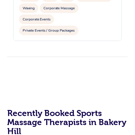
Waxing
Corporate Massage
Corporate Events
Private Events / Group Packages
Recently Booked Sports
Massage Therapists in Bakery
Hill