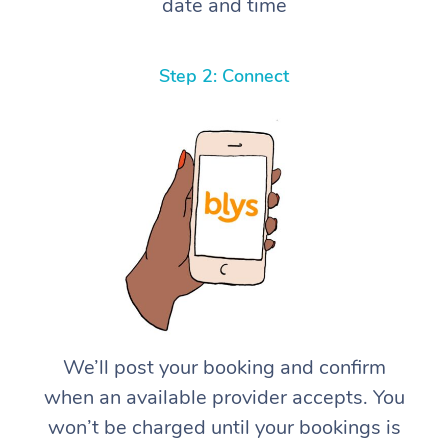
date and time
Step 2: Connect
We’ll post your booking and confirm
when an available provider accepts. You
won’t be charged until your bookings is