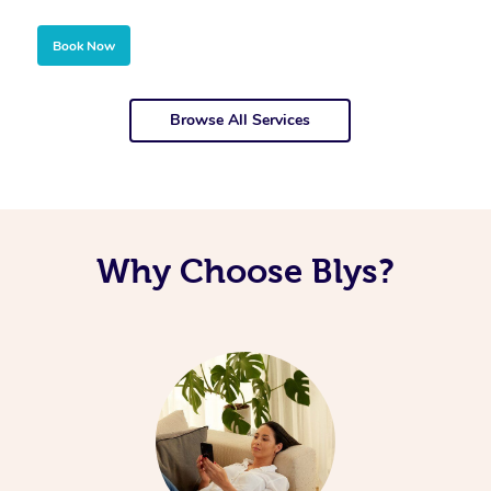
Book Now
Browse All Services
Why Choose Blys?