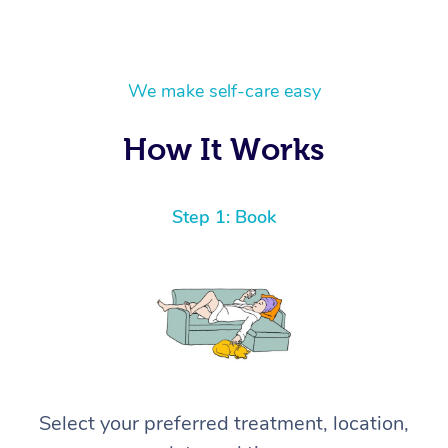
We make self-care easy
How It Works
Step 1: Book
Select your preferred treatment, location,