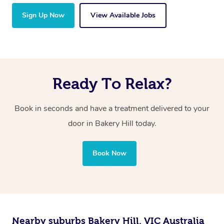
Sign Up Now
View Available Jobs
Ready To Relax?
Book in seconds and have a treatment delivered to your
door in Bakery Hill today.
Book Now
Nearby suburbs Bakery Hill, VIC Australia