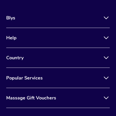
Blys
Help
Country
Popular Services
Massage Gift Vouchers