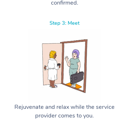
confirmed.
Step 3: Meet
Rejuvenate and relax while the service
provider comes to you.