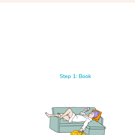
Step 1: Book