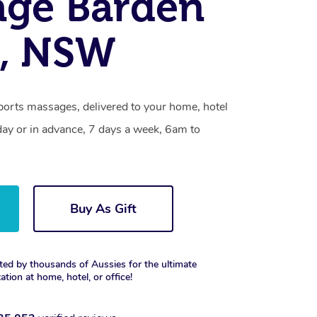
age Barden
e, NSW
ports massages, delivered to your home, hotel
day or in advance, 7 days a week, 6am to
Buy As Gift
ted by thousands of Aussies for the ultimate
xation at home, hotel, or office!