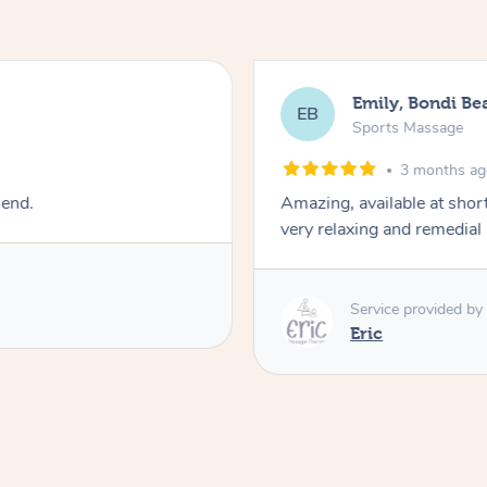
Emily, Bondi Be
EB
Sports Massage
3 months a
mend.
Amazing, available at shor
very relaxing and remedial
Service provided by
Eric