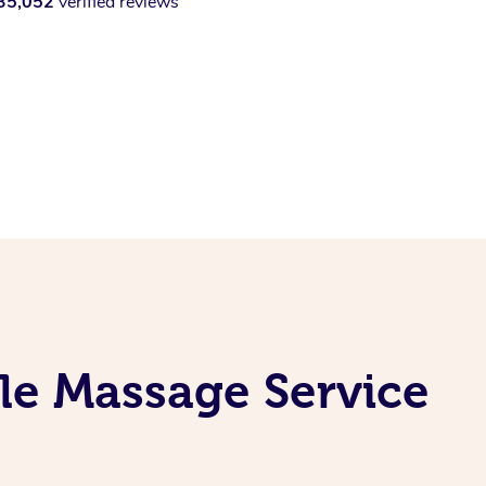
35,052
verified reviews
le Massage Service