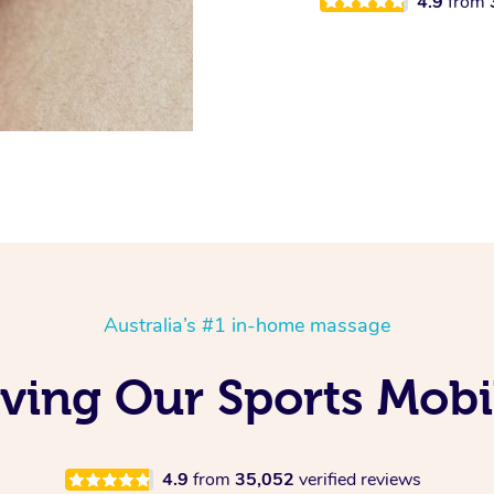
4.9
from
Australia’s #1 in-home massage
oving Our Sports Mobi
4.9
from
35,052
verified reviews