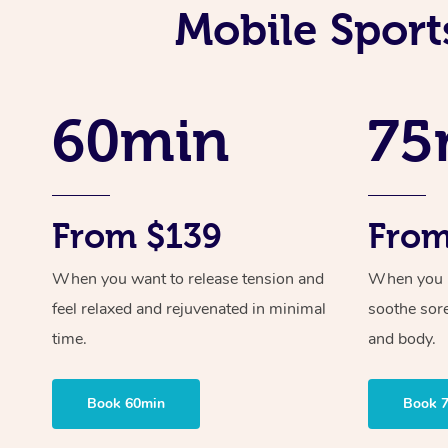
Mobile Sport
60min
75
From $139
From
When you want to release tension and
When you ne
feel relaxed and rejuvenated in minimal
soothe sor
time.
and body.
Book 60min
Book 