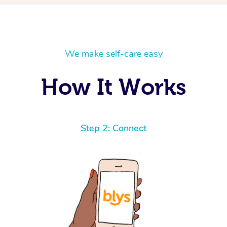
We make self-care easy
How It Works
Step 2: Connect