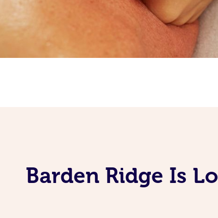
Barden Ridge Is L