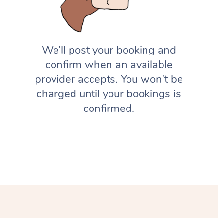
We’ll post your booking and
confirm when an available
provider accepts. You won’t be
charged until your bookings is
confirmed.