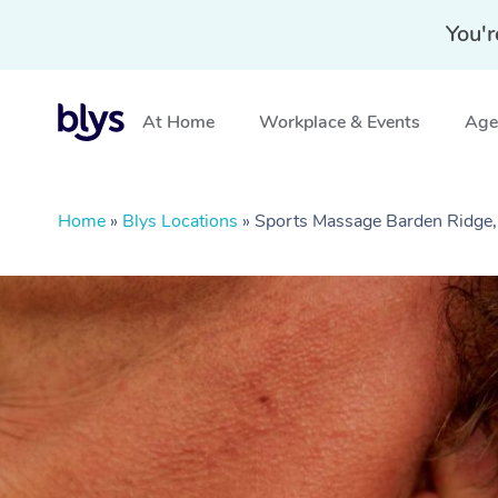
You'r
At Home
Workplace & Events
Aged
Home
»
Blys Locations
»
Sports Massage Barden Ridg