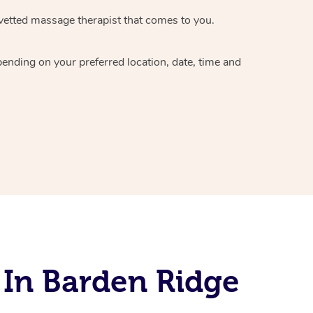
vetted massage therapist
that comes to you.
epending on your preferred
location, date, time and
 In Barden Ridge