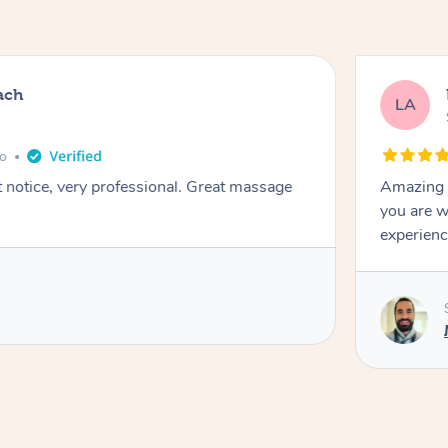
ach
LA
go
t notice, very professional. Great massage
Amazing m
you are w
experienc