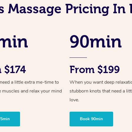
s Massage Pricing In
min
90min
 $174
From $199
ed a little extra me-time to
When you want deep relaxati
e muscles and relax your mind
stubborn knots that need a litt
love.
75min
Book 90min