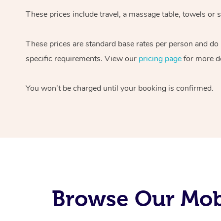
These prices include travel, a massage table, towels or s
These prices are standard base rates per person and do
specific requirements. View our
pricing page
for more de
You won’t be charged until your booking is confirmed.
Browse Our Mobi