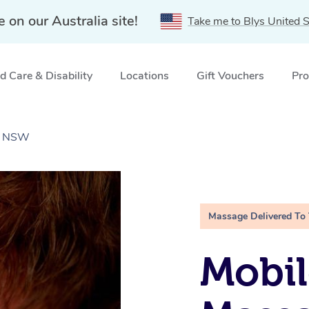
e on our Australia site!
Take me to Blys United S
 Care & Disability
Locations
Gift Vouchers
Pro
e, NSW
Massage Delivered To
Mobil