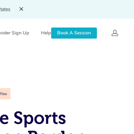
tates
vider Sign Up
Help
Book A Session
 You
e Sports