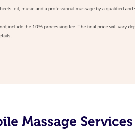
heets, oil, music and
a professional massage by a qualified and 
 not include the 10%
processing fee. The final price will vary d
tails.
le Massage Services