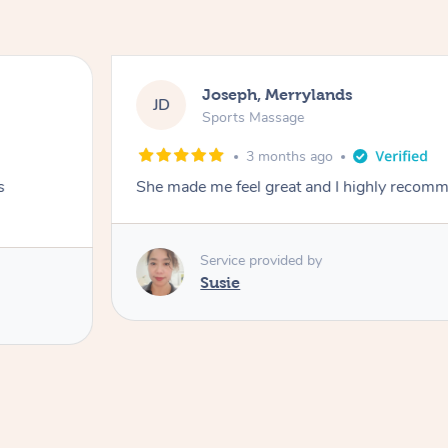
Joseph, Merrylands
JD
Sports Massage
3 months ago
s
She made me feel great and I highly recom
Service provided by
Susie