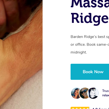
Mass
Ridg
Barden Ridge’s best s
or office. Book same-
midnight.
Book Now
Trus
rela