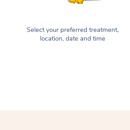
Select your preferred treatment,
location, date and time