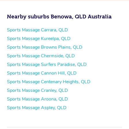
Nearby suburbs Benowa, QLD Australia
Sports Massage Carrara, QLD
Sports Massage Kureelpa, QLD
Sports Massage Browns Plains, QLD
Sports Massage Chermside, QLD
Sports Massage Surfers Paradise, QLD
Sports Massage Cannon Hill, QLD
Sports Massage Centenary Heights, QLD
Sports Massage Cranley, QLD
Sports Massage Aroona, QLD
Sports Massage Aspley, QLD