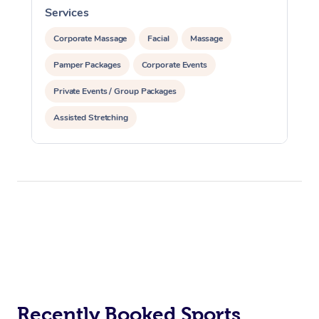
Services
S
Corporate Massage
Facial
Massage
Pamper Packages
Corporate Events
Private Events / Group Packages
Assisted Stretching
Recently Booked Sports