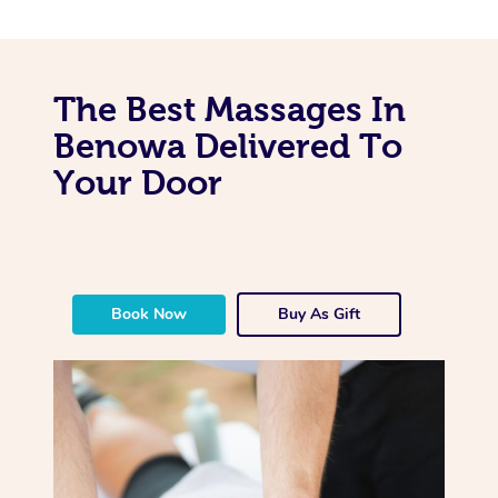
The Best Massages In
Benowa Delivered To
Your Door
Book Now
Buy As Gift