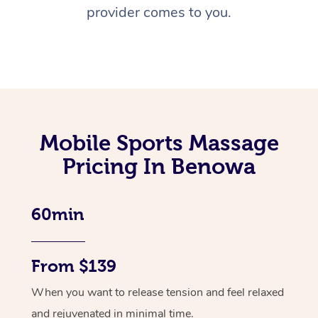
provider comes to you.
Mobile Sports Massage
Pricing In Benowa
60min
From $139
When you want to release tension and feel relaxed
and rejuvenated in minimal time.