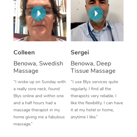
Corporate Massage
Colleen
Sergei
Benowa, Swedish
Benowa, Deep
Massage
Tissue Massage
“I woke up on Sunday with
“I use Blys services quite
a really sore neck, found
regularly. I find all the
Blys online and within one
therapists very reliable. I
and a half hours had a
like the flexibility. I can have
massage therapist in my
it at my hotel or home,
home giving me a fabulous
anytime I like.”
massage.”