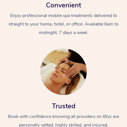
Convenient
Enjoy professional mobile spa treatments delivered to
straight to your home, hotel, or office. Available 6am to
midnight, 7 days a week.
Trusted
Book with confidence knowing all providers on Blys are
personally vetted, highly skilled, and insured.