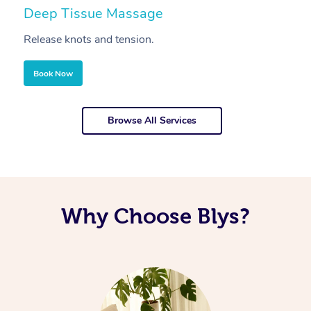
Deep Tissue Massage
S
Release knots and tension.
Re
Book Now
Browse All Services
Why Choose Blys?