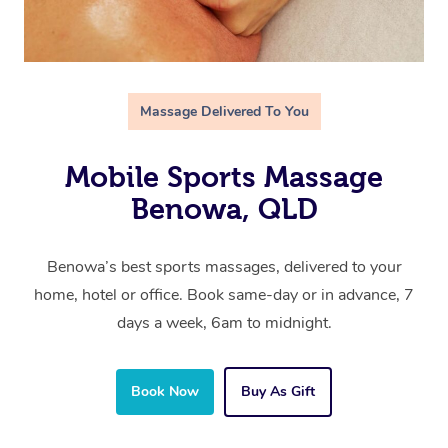
Massage Delivered To You
Mobile Sports Massage
Benowa, QLD
Benowa’s best sports massages, delivered to your
home, hotel or office. Book same-day or in advance, 7
days a week, 6am to midnight.
Book Now
Buy As Gift