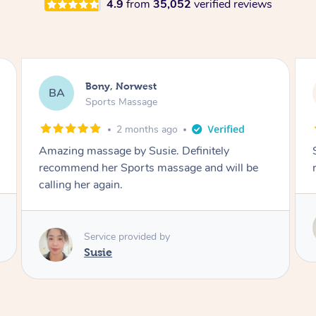
4.9
from
35,052
verified reviews
Joseph, Merrylands
JD
Sports Massage
3 months ago
She made me feel great and I highly
recommend.
Service provided by
Susie