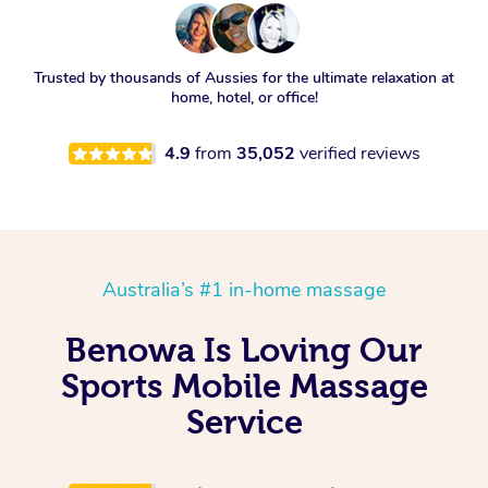
Trusted by thousands of Aussies for the ultimate relaxation at
home, hotel, or office!
4.9
from
35,052
verified reviews
Australia’s #1 in-home massage
Benowa Is Loving Our
Sports Mobile Massage
Service