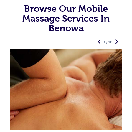
Browse Our Mobile
Massage Services In
Benowa
1 / 10