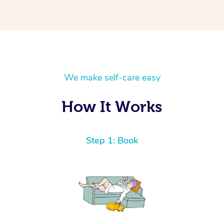
We make self-care easy
How It Works
Step 1: Book