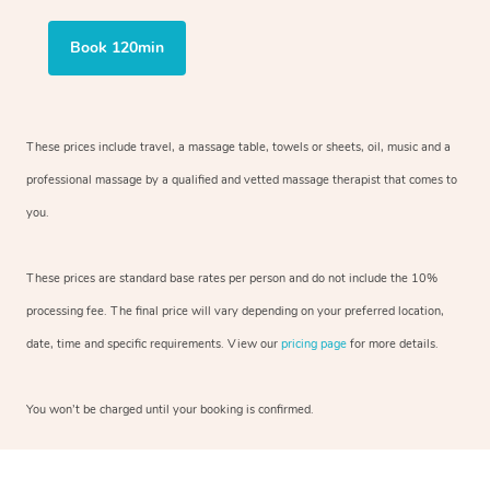
Book 120min
These prices include travel, a massage table, towels or sheets, oil, music and
a
professional massage by a qualified and vetted massage therapist
that comes to
you.
These prices are standard base rates per person and do not include the 10%
processing fee. The final price will vary depending on your preferred
location,
date, time and specific requirements. View our
pricing page
for more details.
You won’t be charged until your booking is confirmed.