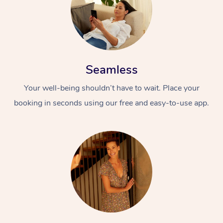
Seamless
Your well-being shouldn’t have to wait. Place your
booking in seconds using our free and easy-to-use app.