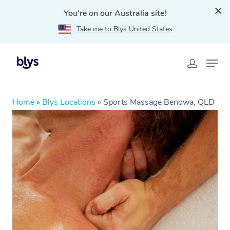
You're on our Australia site!
Take me to Blys United States
Home
»
Blys Locations
»
Sports Massage Benowa, QLD