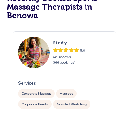
Massage Therapists in
Benowa
Sindy
5.0
(49 reviews,
366 bookings)
Services
S
Corporate Massage
Massage
Corporate Events
Assisted Stretching