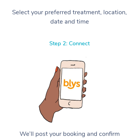
Select your preferred treatment, location,
date and time
Step 2: Connect
We’ll post your booking and confirm