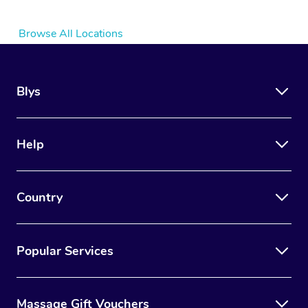
Browse All Locations
Blys
Help
Country
Popular Services
Massage Gift Vouchers