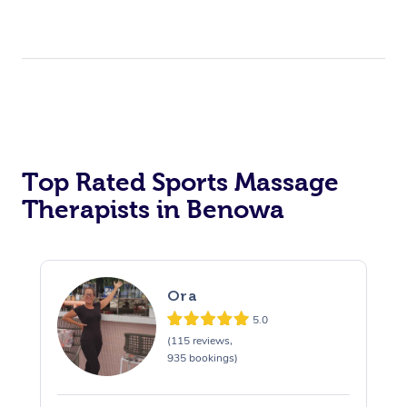
Top Rated Sports Massage
Therapists in Benowa
Ora
5.0
(115 reviews,
935 bookings)