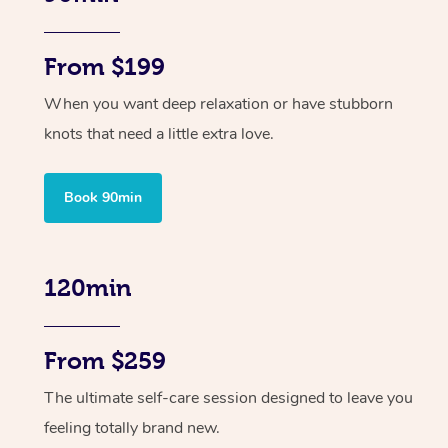
From $199
When you want deep relaxation or have stubborn
knots that need a little extra love.
Book 90min
120min
From $259
The ultimate self-care session designed to leave you
feeling totally brand new.