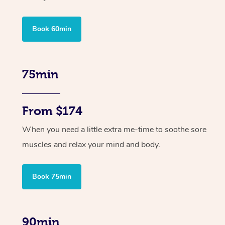
Book 60min
75min
From $174
When you need a little extra me-time to soothe sore
muscles and relax your mind and body.
Book 75min
90min