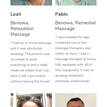
Thai Massage
Download the Blys A
NDIS Podiatry
Spray Tan Near Me
Aromatherapy Massa
Contact Us
Leah
Pablo
Facial Near Me
Benowa,
Benowa, Remedial
Reflexology Massage
Code of Conduct
Relaxation
Massage
Nails Near Me
Cupping Massage
Massage
Log in
“I downloaded the app,
View All Locations
contacted one of the
“I had an in-home massage
Traditional Chinese 
massage therapists and
and it was absolutely
within an hour, I had a
amazing. The process was
Oncology Massage
massage therapist at home,
so simple to book
fully equipped with all of
everything in and it really
Trigger Point Massag
their equipment. It was an
made me realize that I can
Therapy
amazing treatment,
have a self-care routine
extremely professional.”
without leaving the house.”
Myofascial Release T
Lomi Lomi Massage
In Room Hotel Massa