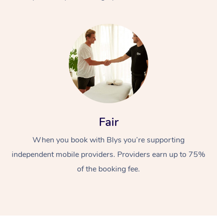
At Home
Fair
Workplace &
Massage
When you book with Blys you’re supporting
Events
Swedish Massage
Beauty
independent mobile providers. Providers earn up to 75%
Relaxation Massage
Facial
Aged Care &
Popular Occasions
Wellness
of the booking fee.
Disability
Corporate Events
Remedial Massage
Nails
Physiotherapy
Popular Services
Corporate Wellness
Event Massage
Locations
Deep Tissue Massag
Hair
Occupational Therap
Self-Managed Aged-