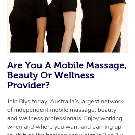
Uber, but for massages.
Rest assured, all therapists on Blys are qualified and
offer the same level of service excellence – so if you
book a massage through Blys, you’re guaranteed to get
the same 5-star treatment with every therapist.
Are You A Mobile Massage,
Beauty Or Wellness
Provider?
Join Blys today, Australia’s largest network
of independent mobile massage, beauty
and wellness professionals. Enjoy working
when and where you want and earning up