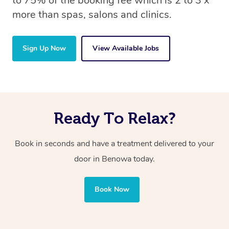
to 75% of the booking fee which is 2 to 3 x
more than spas, salons and clinics.
Sign Up Now
View Available Jobs
Ready To Relax?
Book in seconds and have a treatment delivered to your
door in Benowa today.
Book Now