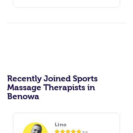
Recently Joined Sports
Massage Therapists in
Benowa
Lino
5.0