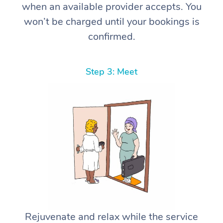
when an available provider accepts. You
won’t be charged until your bookings is
confirmed.
Step 3: Meet
Rejuvenate and relax while the service