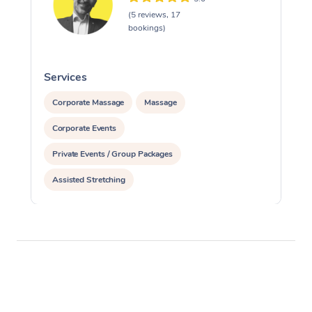
(5 reviews, 17
bookings)
Services
S
Corporate Massage
Massage
Corporate Events
Private Events / Group Packages
Assisted Stretching