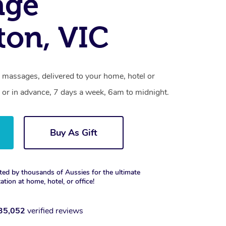
age
ton, VIC
 massages, delivered to your home, hotel or
 or in advance, 7 days a week, 6am to midnight.
Buy As Gift
ted by thousands of Aussies for the ultimate
xation at home, hotel, or office!
35,052
verified reviews