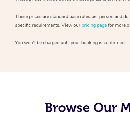
These prices are standard base rates per person and do
specific requirements. View our
pricing page
for more de
You won’t be charged until your booking is confirmed.
Browse Our Mo