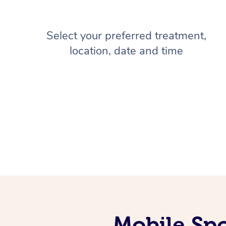
Select your preferred treatment,
location, date and time
Mobile Spo