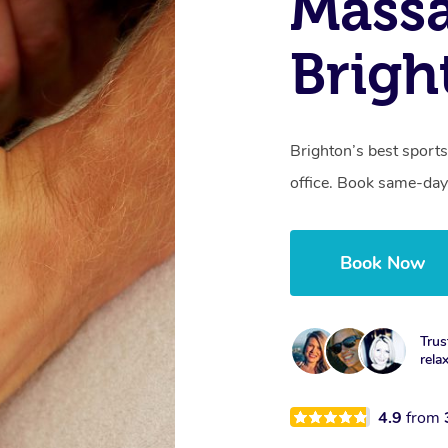
Mass
Brigh
Brighton’s best sports
office. Book same-day
Book Now
Trus
rela
4.9
from