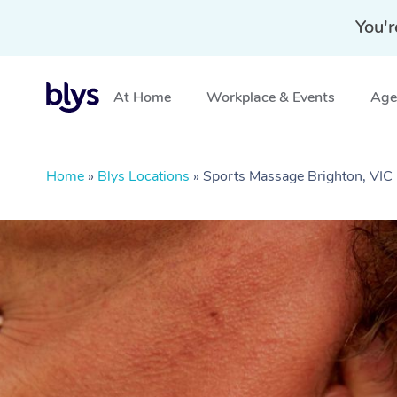
You'r
At Home
Workplace & Events
Aged
Home
»
Blys Locations
»
Sports Massage Brighton, VIC