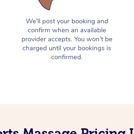
We’ll post your booking and
confirm when an available
provider accepts. You won’t be
charged until your bookings is
confirmed.
rts Massage Pricing 