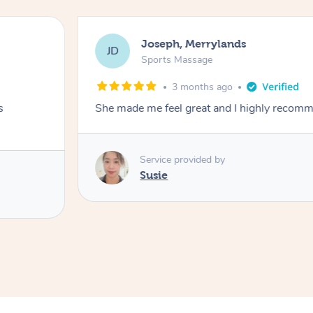
Joseph, Merrylands
JD
Sports Massage
3 months ago
s
She made me feel great and I highly recom
Service provided by
Susie