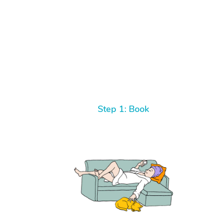
Step 1: Book