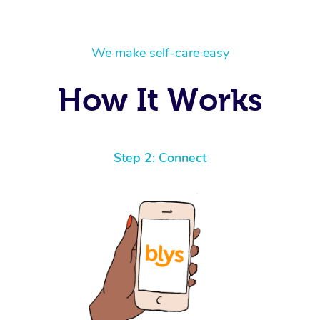
We make self-care easy
How It Works
Step 2: Connect