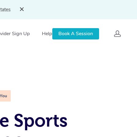
tates
vider Sign Up
Help
Book A Session
 You
e Sports