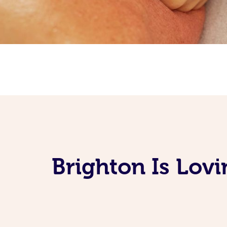
Brighton Is Lov