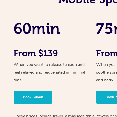
60min
75
From $139
From
When you want to release tension and
When you ne
feel relaxed and rejuvenated in minimal
soothe sor
time.
and body.
Book 60min
Book 
These prices include travel, a massage table, towels or s