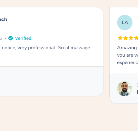
ach
LA
go
t notice, very professional. Great massage
Amazing m
you are w
experienc