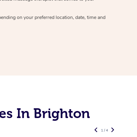
epending on your preferred
location, date, time and
es In Brighton
1 / 4