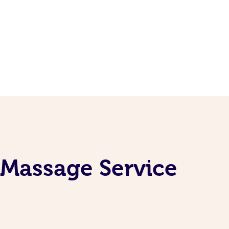
 Massage Service