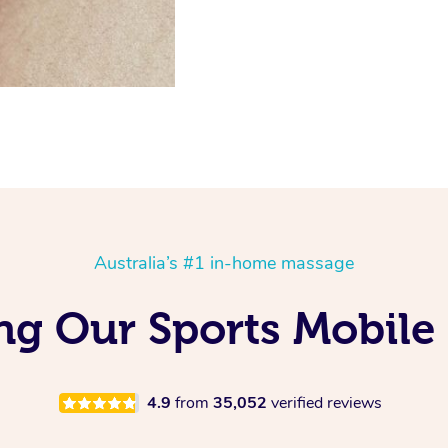
Australia’s #1 in-home massage
ing Our Sports Mobile
4.9
from
35,052
verified reviews