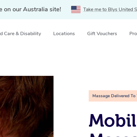
e on our Australia site!
Take me to Blys United S
 Care & Disability
Locations
Gift Vouchers
Pro
Massage Delivered To
Mobil