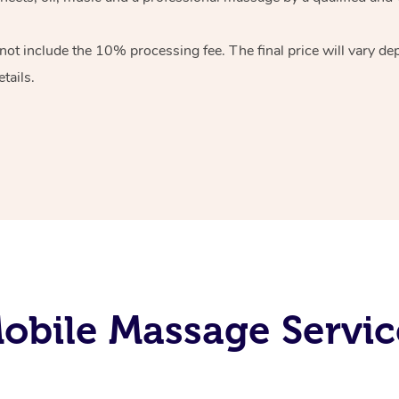
 not include the 10%
processing fee. The final price will vary d
tails.
bile Massage Servic