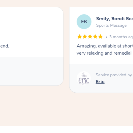
Emily, Bondi Be
EB
Sports Massage
3 months a
mend.
Amazing, available at shor
very relaxing and remedial
Service provided by
Eric