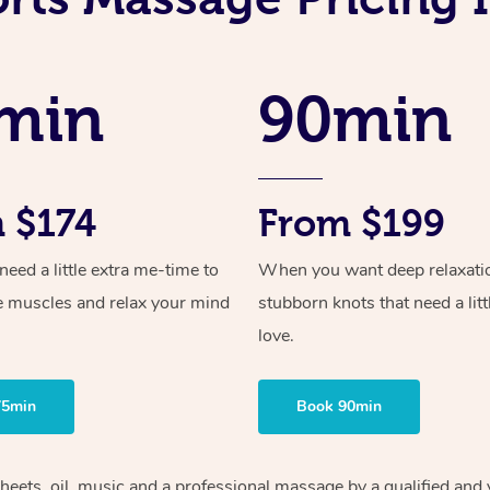
min
90min
 $174
From $199
ed a little extra me-time to
When you want deep relaxati
e muscles and relax your mind
stubborn knots that need a litt
love.
75min
Book 90min
heets, oil, music and
a professional massage by a qualified and 