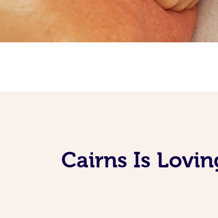
Cairns Is Lovi