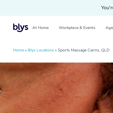
You'r
At Home
Workplace & Events
Aged
Home
»
Blys Locations
»
Sports Massage Cairns, QLD