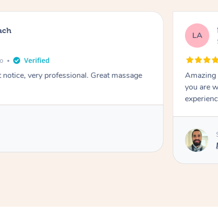
ach
LA
go
t notice, very professional. Great massage
Amazing m
you are w
experienc