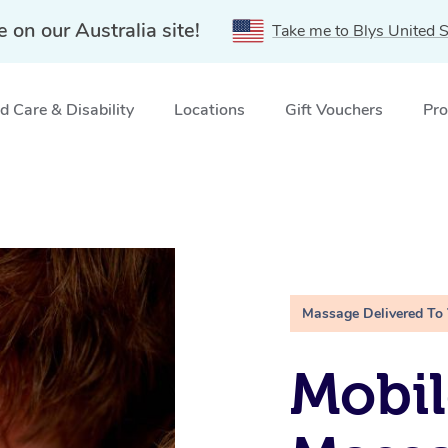
e on our Australia site!
Take me to Blys United S
 Care & Disability
Locations
Gift Vouchers
Pro
Massage Delivered To
Mobil