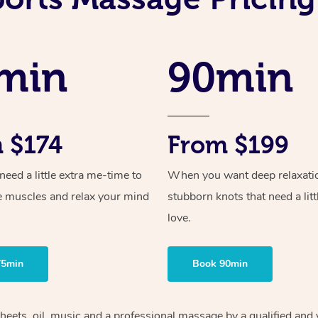
min
90min
 $174
From $199
ed a little extra me-time to
When you want deep relaxati
e muscles and relax your mind
stubborn knots that need a litt
love.
75min
Book 90min
heets, oil, music and
a professional massage by a qualified and 