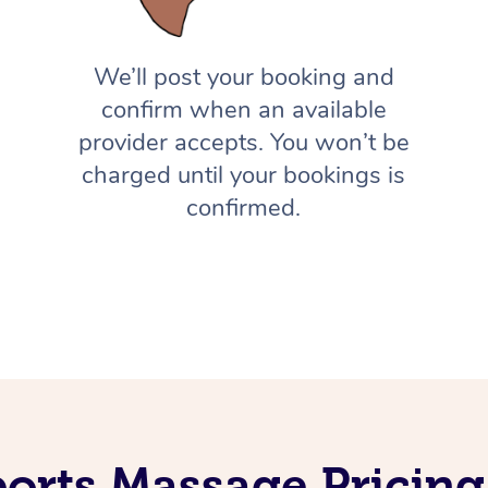
We’ll post your booking and
confirm when an available
provider accepts. You won’t be
charged until your bookings is
confirmed.
orts Massage Pricing