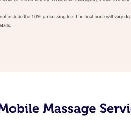
 not include the 10%
processing fee. The final price will vary d
tails.
obile Massage Servi