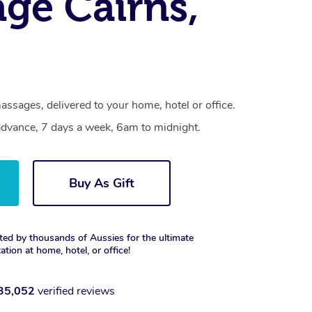
ge Cairns,
assages, delivered to your home, hotel or office.
dvance, 7 days a week, 6am to midnight.
Buy As Gift
ted by thousands of Aussies for the ultimate
xation at home, hotel, or office!
35,052
verified reviews