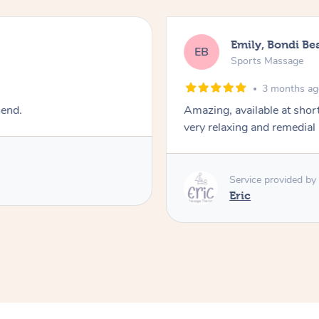
Emily, Bondi Be
EB
Sports Massage
3 months a
mend.
Amazing, available at shor
very relaxing and remedial
Service provided by
Eric