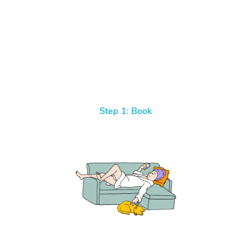
Step 1: Book