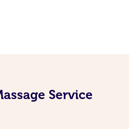
Massage Service