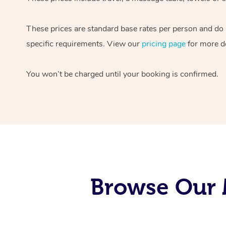
These prices are standard base rates per person and do
specific requirements. View our
pricing page
for more de
You won’t be charged until your booking is confirmed.
Browse Our M