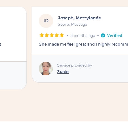
Joseph, Merrylands
JD
Sports Massage
3 months ago
s
She made me feel great and I highly recom
Service provided by
Susie