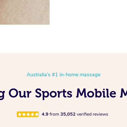
Australia’s #1 in-home massage
ng Our Sports Mobile 
4.9
from
35,052
verified reviews