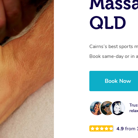
Massa
QLD
Cairns’s best sports m
Book same-day or in a
Book Now
Trus
rela
4.9
from