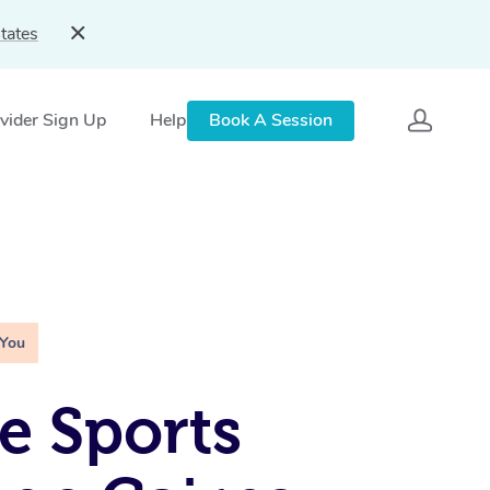
tates
vider Sign Up
Help
Book A Session
 You
e Sports