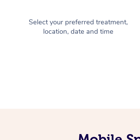
Select your preferred treatment,
location, date and time
Mobile Sp