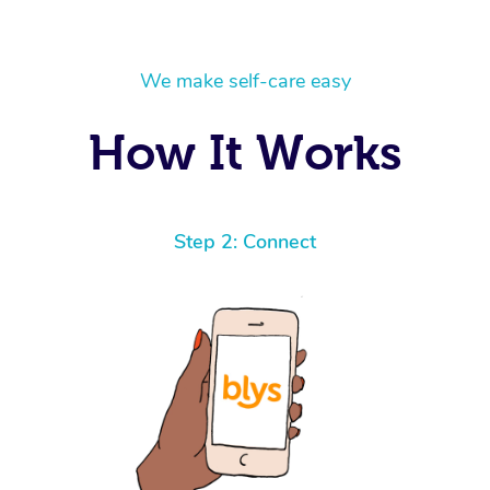
We make self-care easy
How It Works
Step 2: Connect