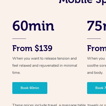
60min
75
From $139
From
When you want to release tension and
When you ne
feel relaxed and rejuvenated in minimal
soothe sor
time.
and body.
Book 60min
Book 
These prices include travel, a massage table, towels or s