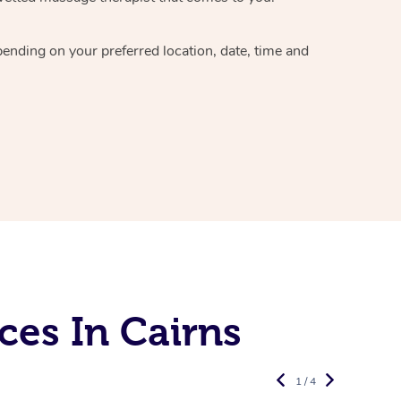
epending on your preferred
location, date, time and
ces In Cairns
1 / 4