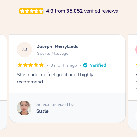
4.9
from
35,052
verified reviews
Emily, Bondi Beach
EB
Sports Massage
3 months ago
Amazing, available at short notice, very
professional. Great massage very relaxing a
remedial
Service provided by
Eric