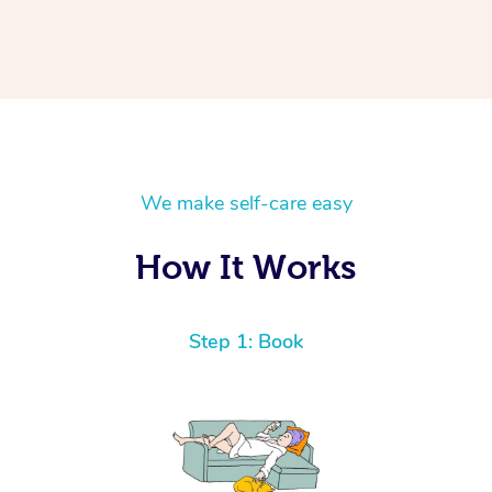
We make self-care easy
How It Works
Step 1: Book