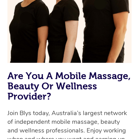
the best available therapist to your booking. It’s just like
Uber, but for massages.
Rest assured, all therapists on Blys are qualified and
offer the same level of service excellence – so if you
book a massage through Blys, you’re guaranteed to get
the same 5-star treatment with every therapist.
Are You A Mobile Massage,
Beauty Or Wellness
Provider?
Join Blys today, Australia’s largest network
of independent mobile massage, beauty
and wellness professionals. Enjoy working