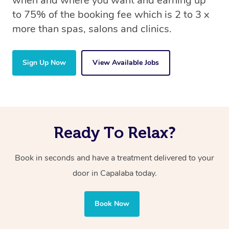
when and where you want and earning up
to 75% of the booking fee which is 2 to 3 x
more than spas, salons and clinics.
Sign Up Now
View Available Jobs
Ready To Relax?
Book in seconds and have a treatment delivered to your
door in Capalaba today.
Book Now