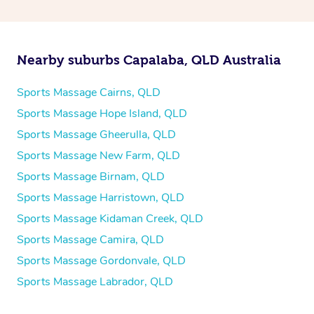
Nearby suburbs Capalaba, QLD Australia
Sports Massage Cairns, QLD
Sports Massage Hope Island, QLD
Sports Massage Gheerulla, QLD
Sports Massage New Farm, QLD
Sports Massage Birnam, QLD
Sports Massage Harristown, QLD
Sports Massage Kidaman Creek, QLD
Sports Massage Camira, QLD
Sports Massage Gordonvale, QLD
Sports Massage Labrador, QLD