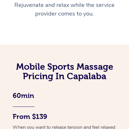
Rejuvenate and relax while the service
provider comes to you.
Mobile Sports Massage
Pricing In Capalaba
60min
From $139
When you want to release tension and feel relaxed