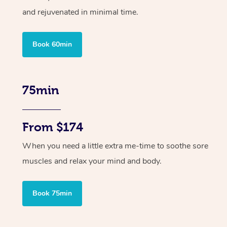
and rejuvenated in minimal time.
Book 60min
75min
From $174
When you need a little extra me-time to soothe sore
muscles and relax your mind and body.
Book 75min