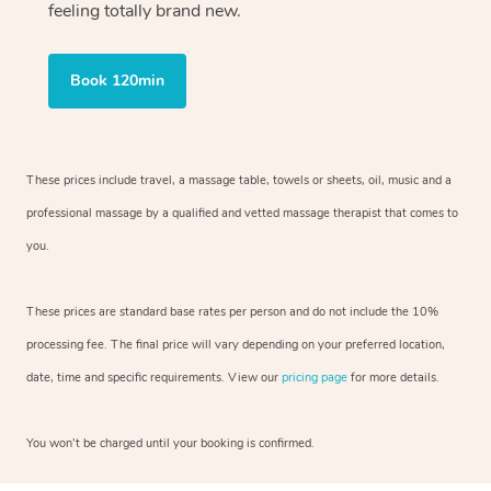
feeling totally brand new.
Book 120min
These prices include travel, a massage table, towels or sheets, oil, music and
a
professional massage by a qualified and vetted massage therapist
that comes to
you.
These prices are standard base rates per person and do not include the 10%
processing fee. The final price will vary depending on your preferred
location,
date, time and specific requirements. View our
pricing page
for more details.
You won’t be charged until your booking is confirmed.