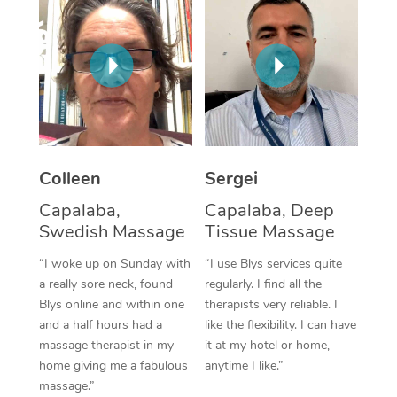
Corporate Massage
Colleen
Sergei
Capalaba,
Capalaba, Deep
Swedish Massage
Tissue Massage
“I woke up on Sunday with
“I use Blys services quite
a really sore neck, found
regularly. I find all the
Blys online and within one
therapists very reliable. I
and a half hours had a
like the flexibility. I can have
massage therapist in my
it at my hotel or home,
home giving me a fabulous
anytime I like.”
massage.”