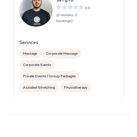
0.0
(0 reviews, 0
bookings)
Services
S
Massage
Corporate Massage
Corporate Events
Private Events / Group Packages
Assisted Stretching
Physiotherapy