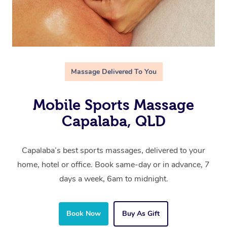
Massage Delivered To You
Mobile Sports Massage
Capalaba, QLD
Capalaba’s best sports massages, delivered to your
home, hotel or office. Book same-day or in advance, 7
days a week, 6am to midnight.
Book Now
Buy As Gift