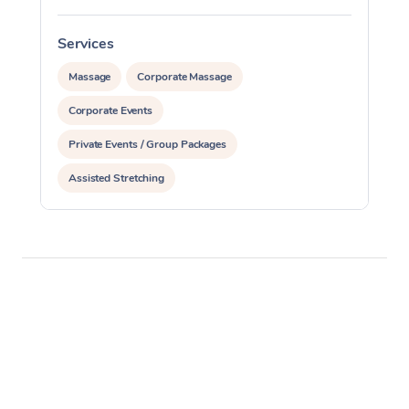
Services
S
Massage
Corporate Massage
Corporate Events
Private Events / Group Packages
Assisted Stretching