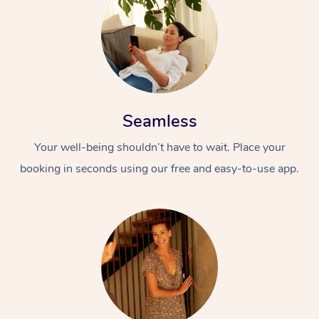
Seamless
Your well-being shouldn’t have to wait. Place your
booking in seconds using our free and easy-to-use app.