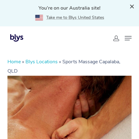
You're on our Australia site!
Take me to Blys United States
Home
»
Blys Locations
»
Sports Massage Capalaba,
QLD