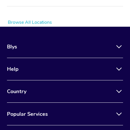
Browse All Locations
Blys
Help
Country
Popular Services