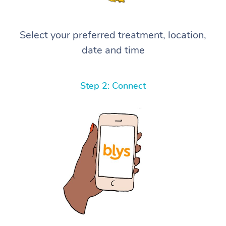
Select your preferred treatment, location,
date and time
Step 2: Connect