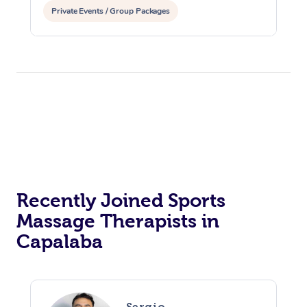
Private Events / Group Packages
Reiki Energy Healing
Assisted Stretching
Recently Joined Sports
Massage Therapists in
Capalaba
Sergio