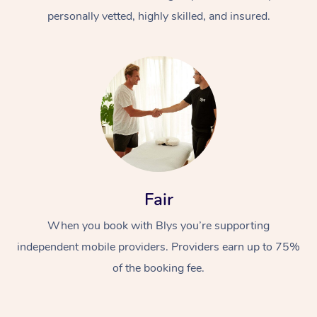
personally vetted, highly skilled, and insured.
At Home
Workplace &
Massage
Fair
Events
Swedish Massage
Beauty
When you book with Blys you’re supporting
Relaxation Massage
Facial
Aged Care &
Popular Occasions
Wellness
independent mobile providers. Providers earn up to 75%
of the booking fee.
Disability
Corporate Events
Remedial Massage
Nails
Physiotherapy
Popular Services
Corporate Wellness
Event Massage
Locations
Deep Tissue Massag
Hair
Occupational Therap
Self-Managed Aged-