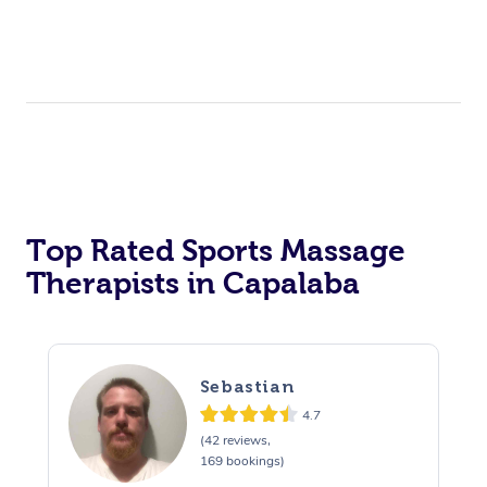
Top Rated Sports Massage
Therapists in Capalaba
Sebastian
4.7
(42 reviews,
169 bookings)