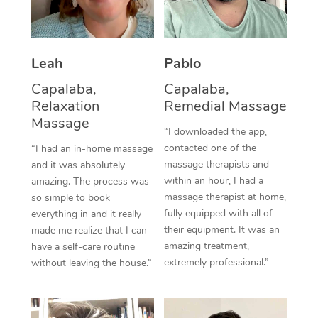
Thai Massage
Download the Blys A
NDIS Podiatry
Spray Tan Near Me
Aromatherapy Massa
Contact Us
Facial Near Me
Leah
Pablo
Reflexology Massage
Code of Conduct
Capalaba,
Capalaba,
Nails Near Me
Cupping Massage
Log in
Relaxation
Remedial Massage
Massage
View All Locations
Traditional Chinese 
“I downloaded the app,
contacted one of the
“I had an in-home massage
Oncology Massage
massage therapists and
and it was absolutely
within an hour, I had a
amazing. The process was
Trigger Point Massag
massage therapist at home,
so simple to book
fully equipped with all of
everything in and it really
Therapy
their equipment. It was an
made me realize that I can
amazing treatment,
have a self-care routine
Myofascial Release T
extremely professional.”
without leaving the house.”
Lomi Lomi Massage
In Room Hotel Massa