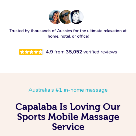
Trusted by thousands of Aussies for the ultimate relaxation at
home, hotel, or office!
4.9
from
35,052
verified reviews
Australia’s #1 in-home massage
Capalaba Is Loving Our
Sports Mobile Massage
Service