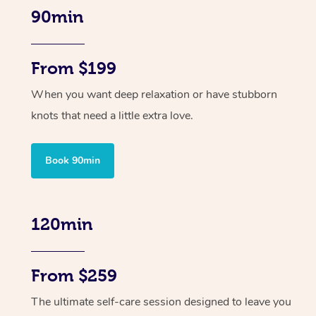
90min
From $199
When you want deep relaxation or have stubborn
knots that need a little extra love.
Book 90min
120min
From $259
The ultimate self-care session designed to leave you