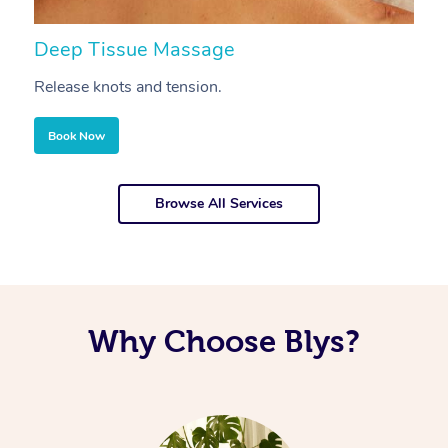
Deep Tissue Massage
S
Release knots and tension.
Re
Book Now
Browse All Services
Why Choose Blys?