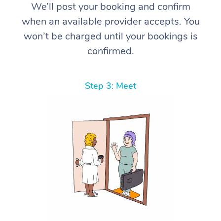
We’ll post your booking and confirm
when an available provider accepts. You
won’t be charged until your bookings is
confirmed.
Step 3: Meet