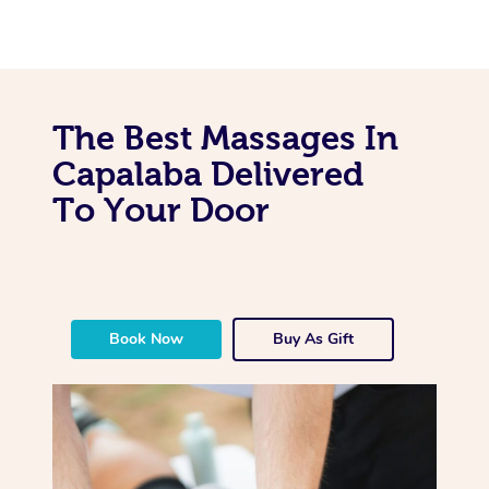
The Best Massages In
Capalaba Delivered
To Your Door
Book Now
Buy As Gift