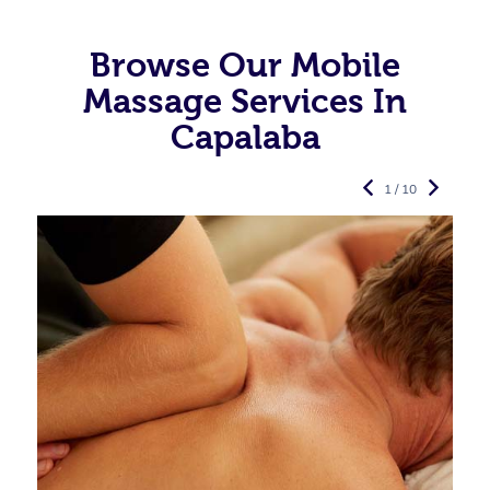
Browse Our Mobile
Massage Services In
Capalaba
1 / 10