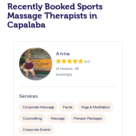
Recently Booked Sports
Massage Therapists in
Capalaba
Anna
5.0
(4 reviews, 38
bookings)
Services
S
Corporate Massage
Facial
Yoga & Meditation
Counselling
Massage
Pamper Packages
Corporate Events