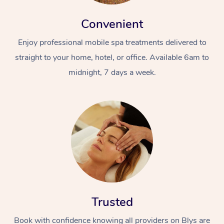
Convenient
Enjoy professional mobile spa treatments delivered to
straight to your home, hotel, or office. Available 6am to
midnight, 7 days a week.
Trusted
Book with confidence knowing all providers on Blys are