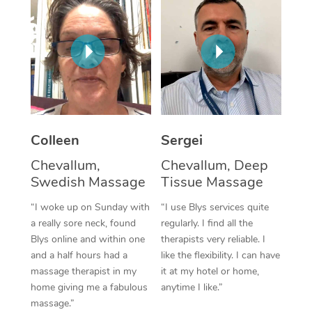
Corporate Massage
Colleen
Sergei
Chevallum,
Chevallum, Deep
Swedish Massage
Tissue Massage
“I woke up on Sunday with
“I use Blys services quite
a really sore neck, found
regularly. I find all the
Blys online and within one
therapists very reliable. I
and a half hours had a
like the flexibility. I can have
massage therapist in my
it at my hotel or home,
home giving me a fabulous
anytime I like.”
massage.”