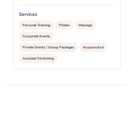
Services
S
Personal Training
Pilates
Massage
Corporate Events
Private Events / Group Packages
Acupuncture
Assisted Stretching