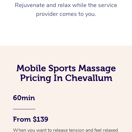
Rejuvenate and relax while the service
provider comes to you.
Mobile Sports Massage
Pricing In Chevallum
60min
From $139
When you want to release tension and feel relaxed