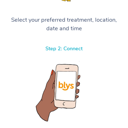
Select your preferred treatment, location,
date and time
Step 2: Connect