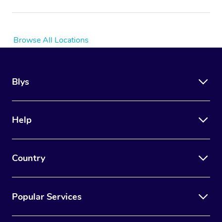
Browse All Locations
Blys
Help
Country
Popular Services