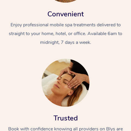
Convenient
Enjoy professional mobile spa treatments delivered to
straight to your home, hotel, or office. Available 6am to
midnight, 7 days a week.
Trusted
Book with confidence knowing all providers on Blys are