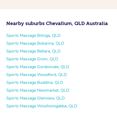
Nearby suburbs Chevallum, QLD Australia
Sports Massage Bilinga, QLD
Sports Massage Bokarina, QLD
Sports Massage Bellara, QLD
Sports Massage Groin, QLD
Sports Massage Gordonvale, QLD
Sports Massage Woodford, QLD
Sports Massage Buddina, QLD
Sports Massage Newmarket, QLD
Sports Massage Glenview, QLD
Sports Massage Woolloongabba, QLD