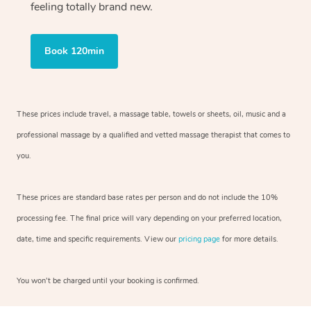
feeling totally brand new.
Book 120min
These prices include travel, a massage table, towels or sheets, oil, music and
a
professional massage by a qualified and vetted massage therapist
that comes to
you.
These prices are standard base rates per person and do not include the 10%
processing fee. The final price will vary depending on your preferred
location,
date, time and specific requirements. View our
pricing page
for more details.
You won’t be charged until your booking is confirmed.