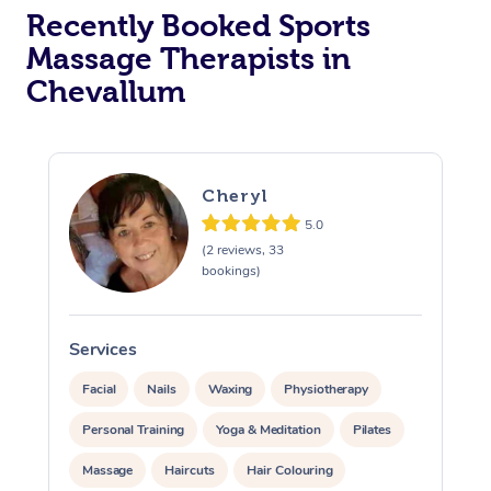
Recently Booked Sports
Massage Therapists in
Chevallum
Cheryl
5.0
(2 reviews, 33
bookings)
Services
S
Facial
Nails
Waxing
Physiotherapy
Personal Training
Yoga & Meditation
Pilates
Massage
Haircuts
Hair Colouring