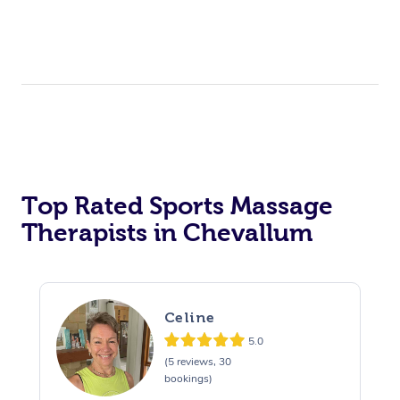
Top Rated Sports Massage
Therapists in Chevallum
Celine
5.0
(5 reviews, 30
bookings)