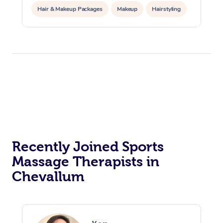
Hair & Makeup Packages
Makeup
Hairstyling
Hair Cut & Colour Packages
Pamper Packages
Corporate Events
Private Events / Group Packages
Acupuncture
Reiki Energy Healing
Assisted Stretching
Recently Joined Sports
Massage Therapists in
Chevallum