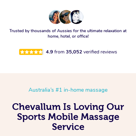
Trusted by thousands of Aussies for the ultimate relaxation at
home, hotel, or office!
4.9
from
35,052
verified reviews
Australia’s #1 in-home massage
Chevallum Is Loving Our
Sports Mobile Massage
Service