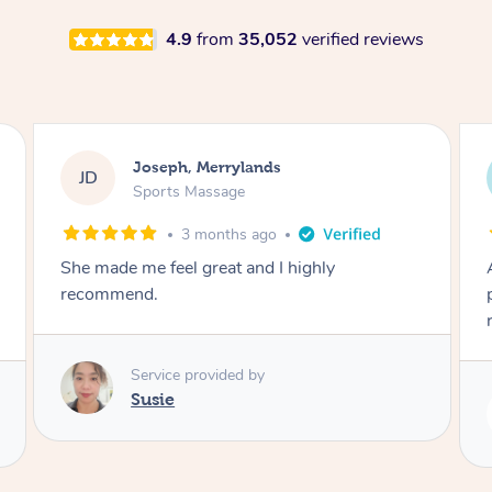
4.9
from
35,052
verified reviews
Emily, Bondi Beach
EB
Sports Massage
3 months ago
Amazing, available at short notice, very
professional. Great massage very relaxing and
remedial
Service provided by
Eric