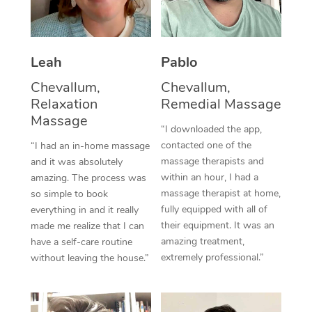
Thai Massage
Download the Blys A
NDIS Podiatry
Spray Tan Near Me
Aromatherapy Massa
Contact Us
Facial Near Me
Leah
Pablo
Reflexology Massage
Code of Conduct
Chevallum,
Chevallum,
Nails Near Me
Cupping Massage
Log in
Relaxation
Remedial Massage
Massage
View All Locations
Traditional Chinese 
“I downloaded the app,
contacted one of the
“I had an in-home massage
Oncology Massage
massage therapists and
and it was absolutely
within an hour, I had a
amazing. The process was
Trigger Point Massag
massage therapist at home,
so simple to book
fully equipped with all of
everything in and it really
Therapy
their equipment. It was an
made me realize that I can
amazing treatment,
have a self-care routine
Myofascial Release T
extremely professional.”
without leaving the house.”
Lomi Lomi Massage
In Room Hotel Massa