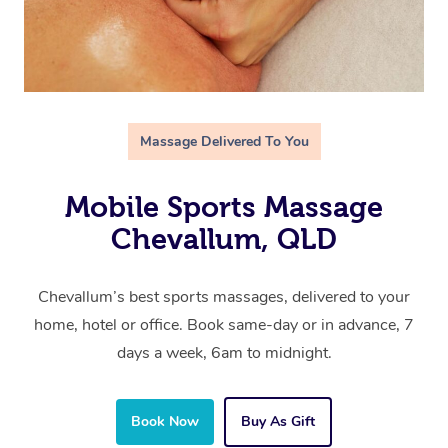
Massage Delivered To You
Mobile Sports Massage
Chevallum, QLD
Chevallum’s best sports massages, delivered to your
home, hotel or office. Book same-day or in advance, 7
days a week, 6am to midnight.
Book Now
Buy As Gift