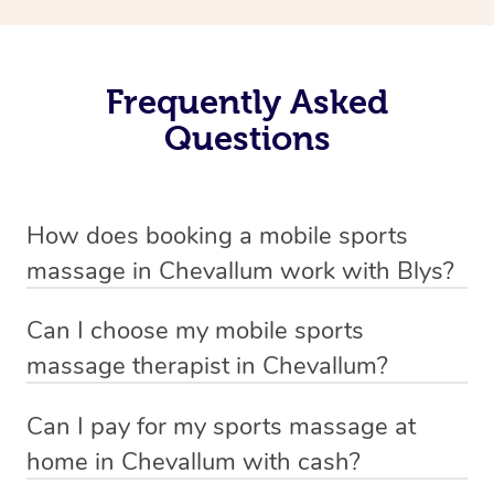
Frequently Asked
Questions
How does booking a mobile sports
massage in Chevallum work with Blys?
We’ve worked hard to make massage a mobile service in
Can I choose my mobile sports
Chevallum . Blys is the fastest, easiest and safest way to
massage therapist in Chevallum?
get a professional massage in Australia.
If you’re a new customer who never booked before, you
Can I pay for my sports massage at
We deliver the best massages to your doorstep from
have the option to choose whether you prefer a male or a
home in Chevallum with cash?
$139 – by connecting you to a trusted & qualified
female therapist when making your booking. We’ll then