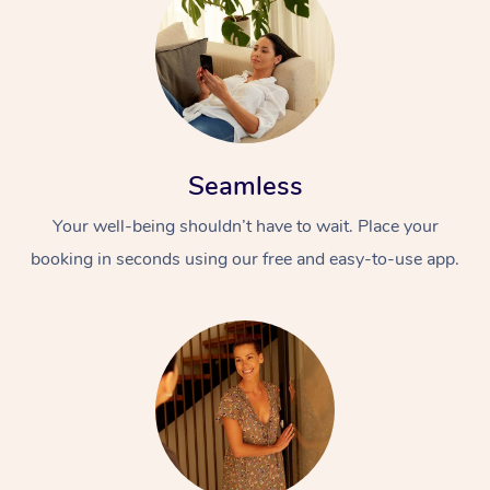
Seamless
Your well-being shouldn’t have to wait. Place your
booking in seconds using our free and easy-to-use app.