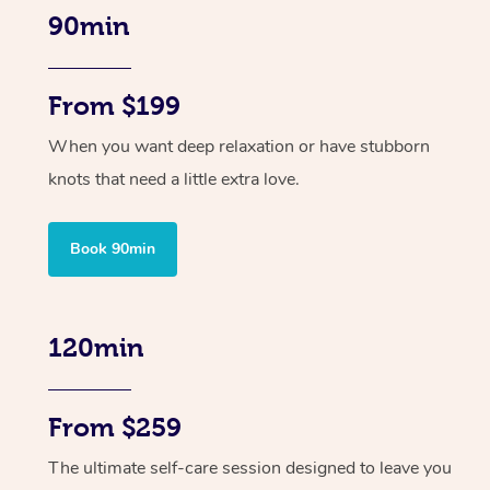
90min
From $199
When you want deep relaxation or have stubborn
knots that need a little extra love.
Book 90min
120min
From $259
The ultimate self-care session designed to leave you