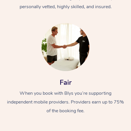
personally vetted, highly skilled, and insured.
At Home
Workplace &
Massage
Fair
Events
Swedish Massage
Beauty
When you book with Blys you’re supporting
Relaxation Massage
Facial
Aged Care &
Popular Occasions
Wellness
independent mobile providers. Providers earn up to 75%
of the booking fee.
Disability
Corporate Events
Remedial Massage
Nails
Physiotherapy
Popular Services
Corporate Wellness
Event Massage
Locations
Deep Tissue Massag
Hair
Occupational Therap
Self-Managed Aged-