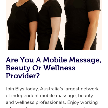
the best available therapist to your booking. It’s just like
Uber, but for massages.
Rest assured, all therapists on Blys are qualified and
offer the same level of service excellence – so if you
book a massage through Blys, you’re guaranteed to get
the same 5-star treatment with every therapist.
Are You A Mobile Massage,
Beauty Or Wellness
Provider?
Join Blys today, Australia’s largest network
of independent mobile massage, beauty
and wellness professionals. Enjoy working