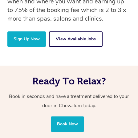
when and where you want and earning up
to 75% of the booking fee which is 2 to 3 x
more than spas, salons and clinics.
Sign Up Now
View Available Jobs
Ready To Relax?
Book in seconds and have a treatment delivered to your
door in Chevallum today.
Book Now