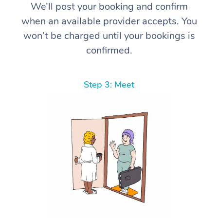
We’ll post your booking and confirm
when an available provider accepts. You
won’t be charged until your bookings is
confirmed.
Step 3: Meet