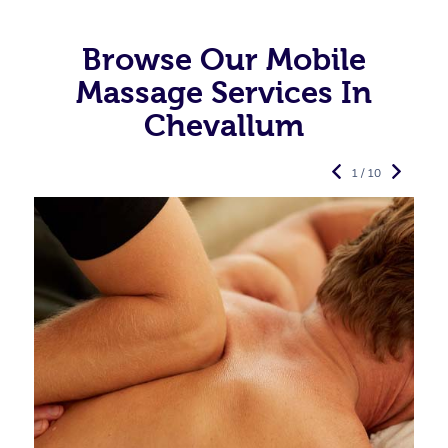
Browse Our Mobile
Massage Services In
Chevallum
1 / 10