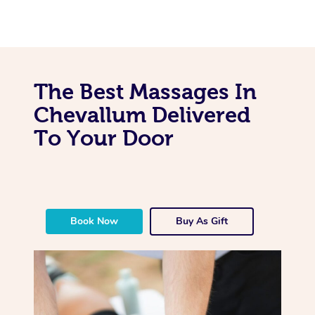
The Best Massages In
Chevallum Delivered
To Your Door
Book Now
Buy As Gift