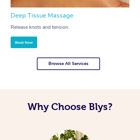
Deep Tissue Massage
S
Release knots and tension.
Re
Book Now
Browse All Services
Why Choose Blys?