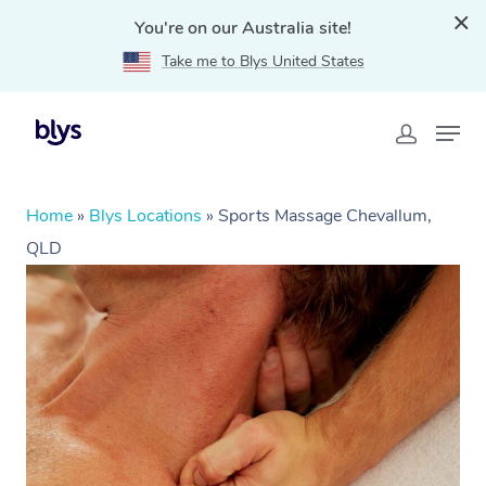
You're on our Australia site!
Take me to Blys United States
Home
»
Blys Locations
»
Sports Massage Chevallum,
QLD