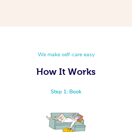
We make self-care easy
How It Works
Step 1: Book