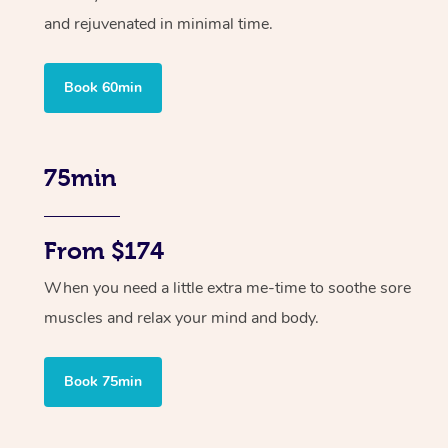
and rejuvenated in minimal time.
Book 60min
75min
From $174
When you need a little extra me-time to soothe sore
muscles and relax your mind and body.
Book 75min