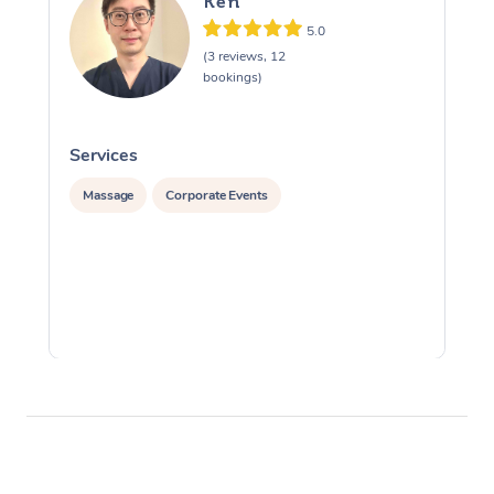
Ken
5.0
(3 reviews, 12
bookings)
Services
S
Massage
Corporate Events