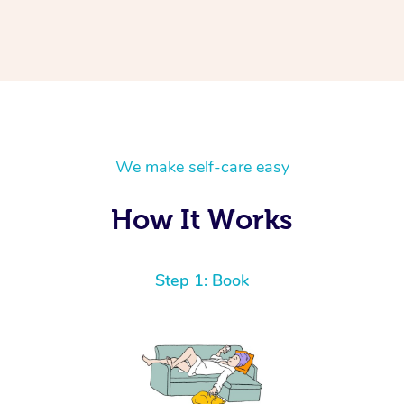
We make self-care easy
How It Works
Step 1: Book