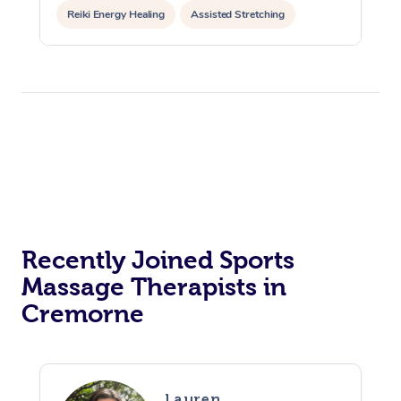
Reiki Energy Healing
Assisted Stretching
Recently Joined Sports
Massage Therapists in
Cremorne
Lauren