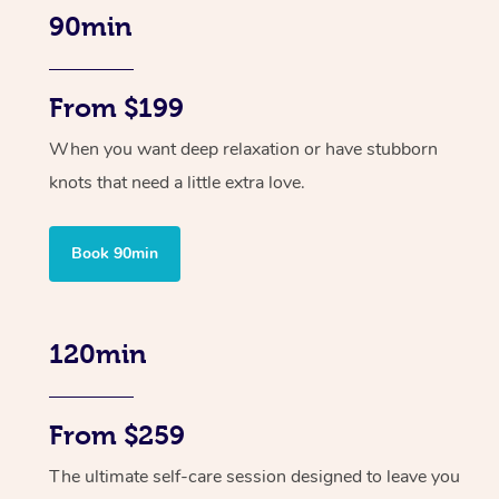
90min
From $199
When you want deep relaxation or have stubborn
knots that need a little extra love.
Book 90min
120min
From $259
The ultimate self-care session designed to leave you