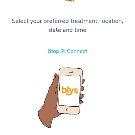
Select your preferred treatment, location,
date and time
Step 2: Connect