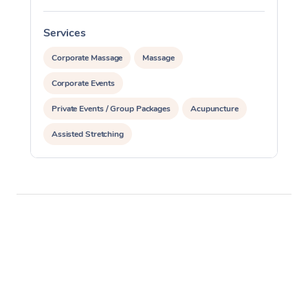
Services
S
Corporate Massage
Massage
Corporate Events
Private Events / Group Packages
Acupuncture
Assisted Stretching