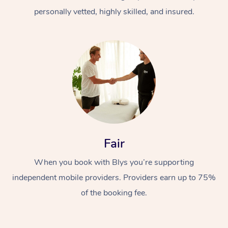
personally vetted, highly skilled, and insured.
At Home
Workplace &
Massage
Fair
Events
Swedish Massage
Beauty
When you book with Blys you’re supporting
Relaxation Massage
Facial
Aged Care &
Popular Occasions
Wellness
independent mobile providers. Providers earn up to 75%
of the booking fee.
Disability
Corporate Events
Remedial Massage
Nails
Physiotherapy
Popular Services
Corporate Wellness
Event Massage
Locations
Deep Tissue Massag
Hair
Occupational Therap
Self-Managed Aged-