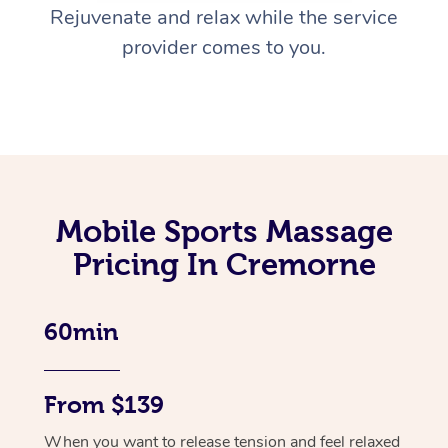
Rejuvenate and relax while the service
provider comes to you.
Mobile Sports Massage
Pricing In Cremorne
60min
From $139
When you want to release tension and feel relaxed