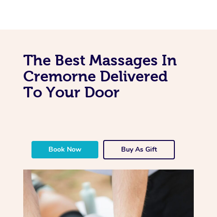
The Best Massages In
Cremorne Delivered
To Your Door
Book Now
Buy As Gift