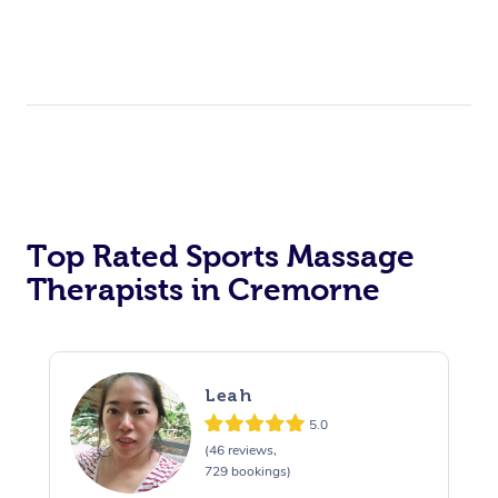
Top Rated Sports Massage
Therapists in Cremorne
Leah
5.0
(46 reviews,
729 bookings)