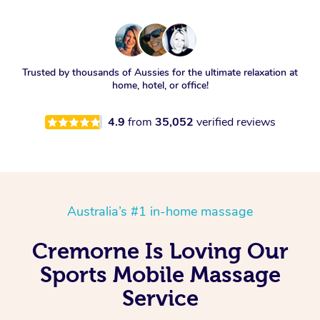
Trusted by thousands of Aussies for the ultimate relaxation at
home, hotel, or office!
4.9
from
35,052
verified reviews
Australia’s #1 in-home massage
Cremorne Is Loving Our
Sports Mobile Massage
Service