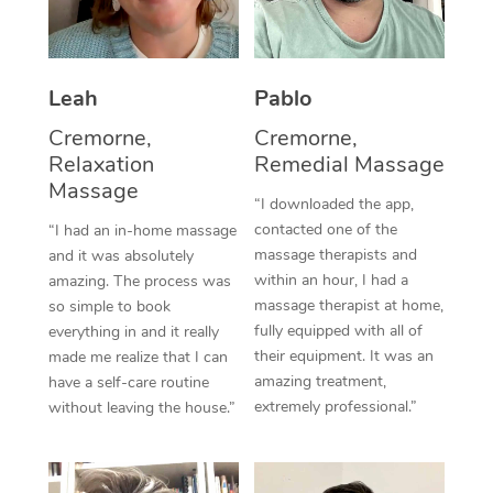
Thai Massage
Download the Blys A
NDIS Podiatry
Spray Tan Near Me
Aromatherapy Massa
Contact Us
Facial Near Me
Leah
Pablo
Reflexology Massage
Code of Conduct
Cremorne,
Cremorne,
Nails Near Me
Cupping Massage
Log in
Relaxation
Remedial Massage
Massage
View All Locations
Traditional Chinese 
“I downloaded the app,
contacted one of the
“I had an in-home massage
Oncology Massage
massage therapists and
and it was absolutely
within an hour, I had a
amazing. The process was
Trigger Point Massag
massage therapist at home,
so simple to book
fully equipped with all of
everything in and it really
Therapy
their equipment. It was an
made me realize that I can
amazing treatment,
have a self-care routine
Myofascial Release T
extremely professional.”
without leaving the house.”
Lomi Lomi Massage
In Room Hotel Massa