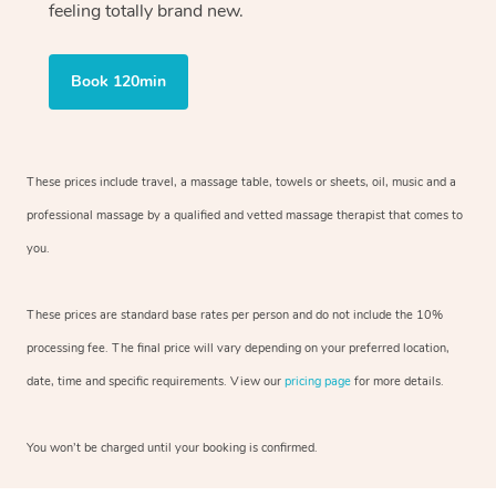
feeling totally brand new.
Book 120min
These prices include travel, a massage table, towels or sheets, oil, music and
a
professional massage by a qualified and vetted massage therapist
that comes to
you.
These prices are standard base rates per person and do not include the 10%
processing fee. The final price will vary depending on your preferred
location,
date, time and specific requirements. View our
pricing page
for more details.
You won’t be charged until your booking is confirmed.