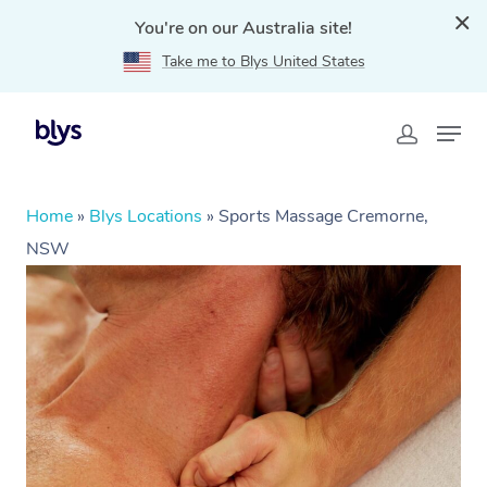
You're on our Australia site!
Take me to Blys United States
Home
»
Blys Locations
»
Sports Massage Cremorne,
NSW