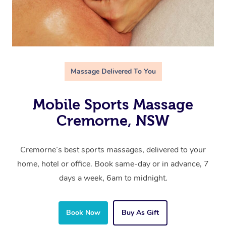
Massage Delivered To You
Mobile Sports Massage
Cremorne, NSW
Cremorne’s best sports massages, delivered to your
home, hotel or office. Book same-day or in advance, 7
days a week, 6am to midnight.
Book Now
Buy As Gift