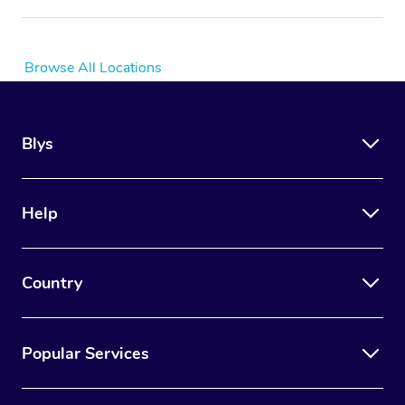
Browse All Locations
Blys
Help
Country
Popular Services