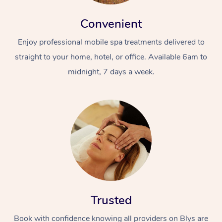
Convenient
Enjoy professional mobile spa treatments delivered to
straight to your home, hotel, or office. Available 6am to
midnight, 7 days a week.
Trusted
Book with confidence knowing all providers on Blys are