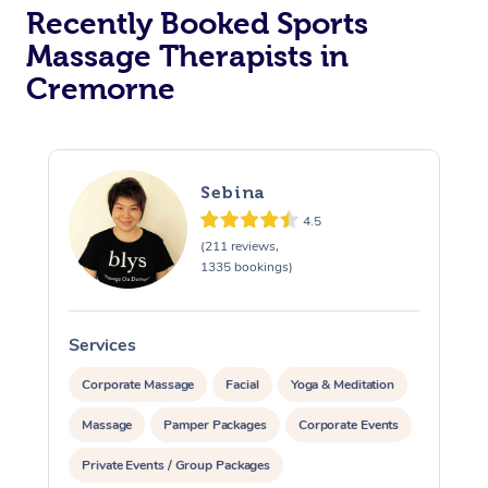
Recently Booked Sports
Massage Therapists in
Cremorne
Sebina
4.5
(211 reviews,
1335 bookings)
Services
S
Corporate Massage
Facial
Yoga & Meditation
Massage
Pamper Packages
Corporate Events
Private Events / Group Packages