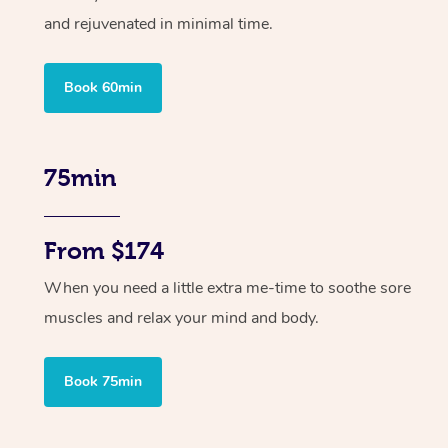
and rejuvenated in minimal time.
Book 60min
75min
From $174
When you need a little extra me-time to soothe sore
muscles and relax your mind and body.
Book 75min