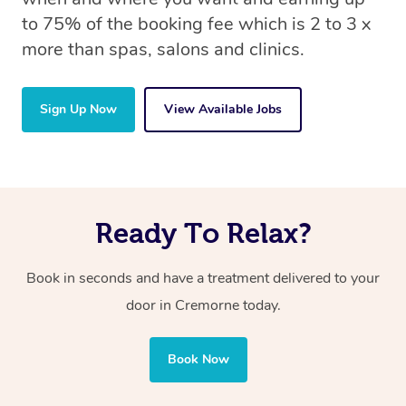
to 75% of the booking fee which is 2 to 3 x
more than spas, salons and clinics.
Sign Up Now
View Available Jobs
Ready To Relax?
Book in seconds and have a treatment delivered to your
door in Cremorne today.
Book Now