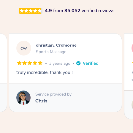
4.9
from
35,052
verified reviews
christian, Cremorne
cw
Sports Massage
3 years ago
Hazar is consistently the best masseuse i’ve
ever had. Can’t thank him enough
Service provided by
Hazar