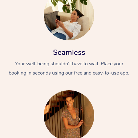
Seamless
Your well-being shouldn’t have to wait. Place your
booking in seconds using our free and easy-to-use app.