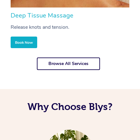
Deep Tissue Massage
S
Release knots and tension.
Re
Book Now
Browse All Services
Why Choose Blys?