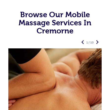
Browse Our Mobile
Massage Services In
Cremorne
1 / 10