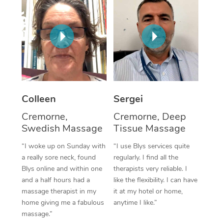
Corporate Massage
Colleen
Sergei
Cremorne,
Cremorne, Deep
Swedish Massage
Tissue Massage
“I woke up on Sunday with
“I use Blys services quite
a really sore neck, found
regularly. I find all the
Blys online and within one
therapists very reliable. I
and a half hours had a
like the flexibility. I can have
massage therapist in my
it at my hotel or home,
home giving me a fabulous
anytime I like.”
massage.”