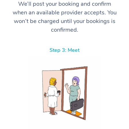
We’ll post your booking and confirm
when an available provider accepts. You
won’t be charged until your bookings is
confirmed.
Step 3: Meet