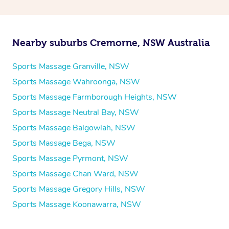
Nearby suburbs Cremorne, NSW Australia
Sports Massage Granville, NSW
Sports Massage Wahroonga, NSW
Sports Massage Farmborough Heights, NSW
Sports Massage Neutral Bay, NSW
Sports Massage Balgowlah, NSW
Sports Massage Bega, NSW
Sports Massage Pyrmont, NSW
Sports Massage Chan Ward, NSW
Sports Massage Gregory Hills, NSW
Sports Massage Koonawarra, NSW