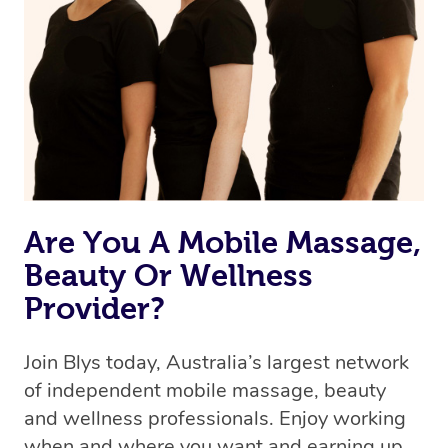
the best available therapist to your booking. It’s just like
Uber, but for massages.
Rest assured, all therapists on Blys are qualified and
offer the same level of service excellence – so if you
book a massage through Blys, you’re guaranteed to get
the same 5-star treatment with every therapist.
Are You A Mobile Massage,
Beauty Or Wellness
Provider?
Join Blys today, Australia’s largest network
of independent mobile massage, beauty
and wellness professionals. Enjoy working
when and where you want and earning up