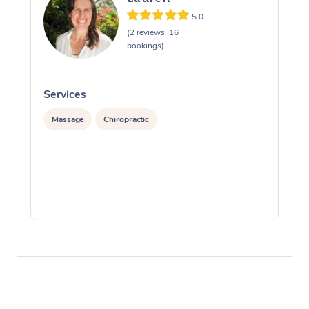
5.0
(2 reviews, 16
bookings)
Services
S
Massage
Chiropractic