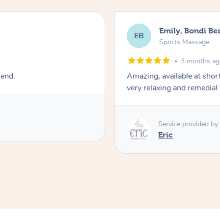
Emily, Bondi Be
EB
Sports Massage
3 months a
mend.
Amazing, available at shor
very relaxing and remedial
Service provided by
Eric