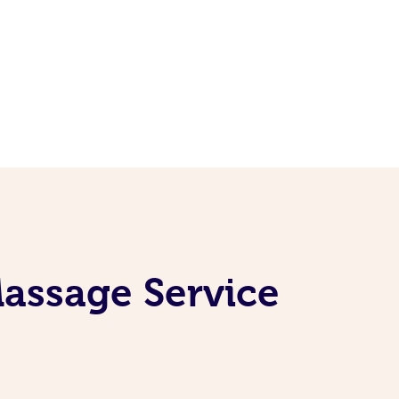
Massage Service