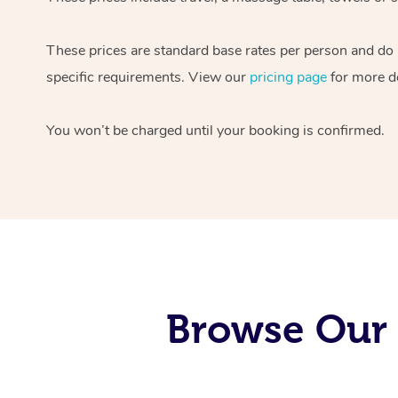
These prices are standard base rates per person and do
specific requirements. View our
pricing page
for more de
You won’t be charged until your booking is confirmed.
Browse Our 