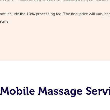
 not include the 10%
processing fee. The final price will vary d
tails.
Mobile Massage Servi