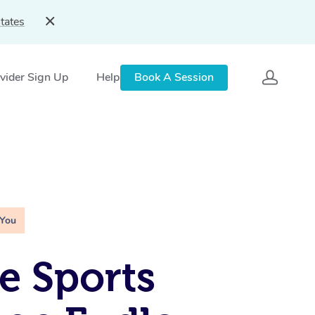
tates
vider Sign Up
Help
Book A Session
 You
e Sports