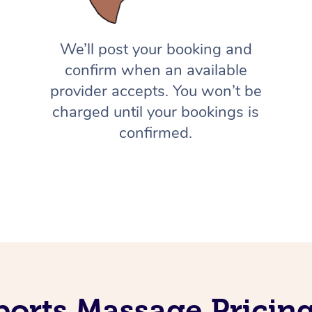
We’ll post your booking and
confirm when an available
provider accepts. You won’t be
charged until your bookings is
confirmed.
ports Massage Pricing