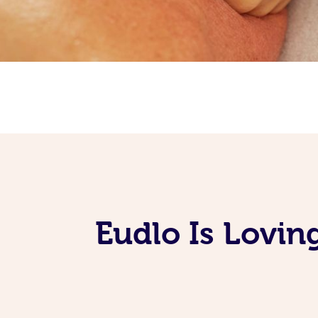
Eudlo Is Lovin