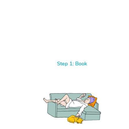
Step 1: Book