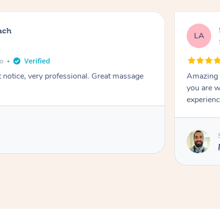
ach
LA
go
t notice, very professional. Great massage
Amazing m
you are w
experienc