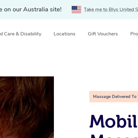
e on our Australia site!
Take me to Blys United S
 Care & Disability
Locations
Gift Vouchers
Pro
Massage Delivered To
Mobil