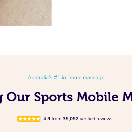
Australia’s #1 in-home massage
g Our Sports Mobile 
4.9
from
35,052
verified reviews