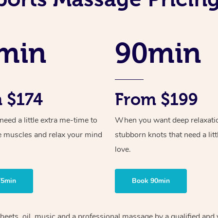
min
90min
 $174
From $199
ed a little extra me-time to
When you want deep relaxati
e muscles and relax your mind
stubborn knots that need a litt
love.
75min
Book 90min
heets, oil, music and
a professional massage by a qualified and 