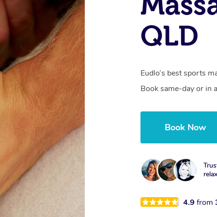
Massa
QLD
Eudlo’s best sports ma
Book same-day or in a
Book Now
Trus
rela
4.9
from