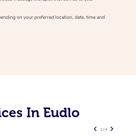
epending on your preferred
location, date, time and
ces In Eudlo
1 / 4