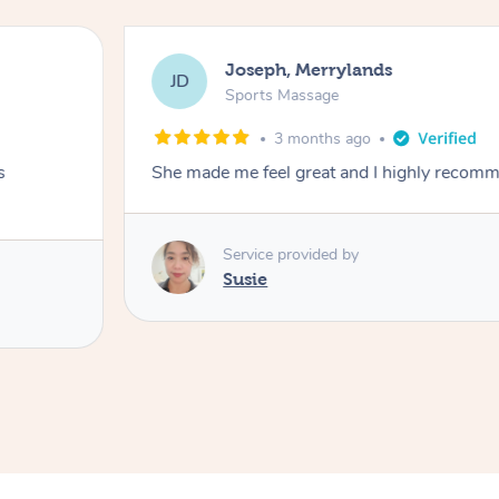
Joseph, Merrylands
JD
Sports Massage
3 months ago
s
She made me feel great and I highly recom
Service provided by
Susie