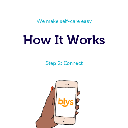
We make self-care easy
How It Works
Step 2: Connect