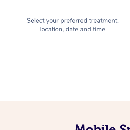
Select your preferred treatment,
location, date and time
Mobile S