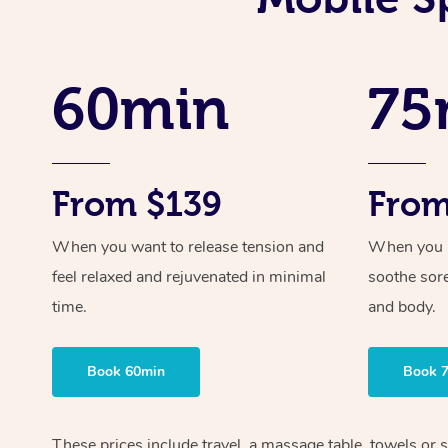
60min
75
From $139
From
When you want to release tension and
When you ne
feel relaxed and rejuvenated in minimal
soothe sor
time.
and body.
Book 60min
Book 
These prices include travel, a massage table, towels or s