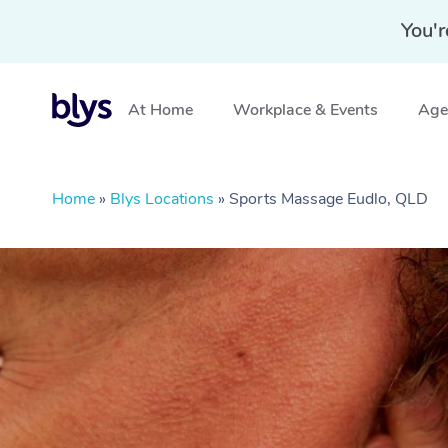
You'r
At Home
Workplace & Events
Aged
Home
»
Blys Locations
»
Sports Massage Eudlo, QLD