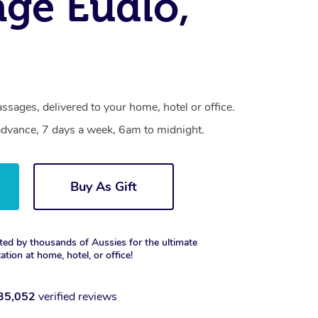
ge Eudlo,
ssages, delivered to your home, hotel or office.
dvance, 7 days a week, 6am to midnight.
Buy As Gift
ted by thousands of Aussies for the ultimate
xation at home, hotel, or office!
35,052
verified reviews