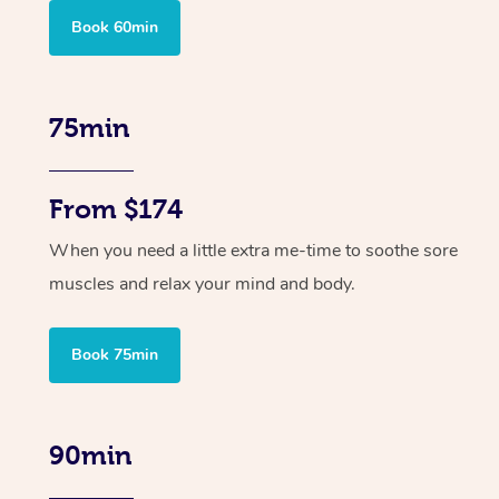
Book 60min
75min
From $174
When you need a little extra me-time to soothe sore
muscles and relax your mind and body.
Book 75min
90min