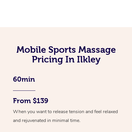
Mobile Sports Massage
Pricing In Ilkley
60min
From $139
When you want to release tension and feel relaxed
and rejuvenated in minimal time.