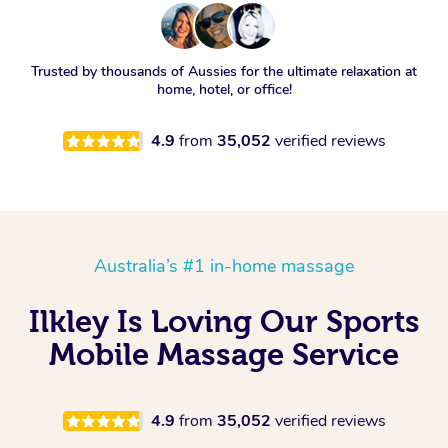
Trusted by thousands of Aussies for the ultimate relaxation at
home, hotel, or office!
4.9
from
35,052
verified reviews
Australia’s #1 in-home massage
Ilkley Is Loving Our Sports
Mobile Massage Service
4.9
from
35,052
verified reviews