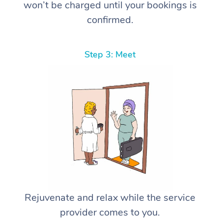
won’t be charged until your bookings is
confirmed.
Step 3: Meet
Rejuvenate and relax while the service
provider comes to you.