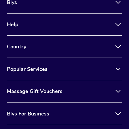
Blys
Help
Country
Popular Services
Massage Gift Vouchers
Blys For Business