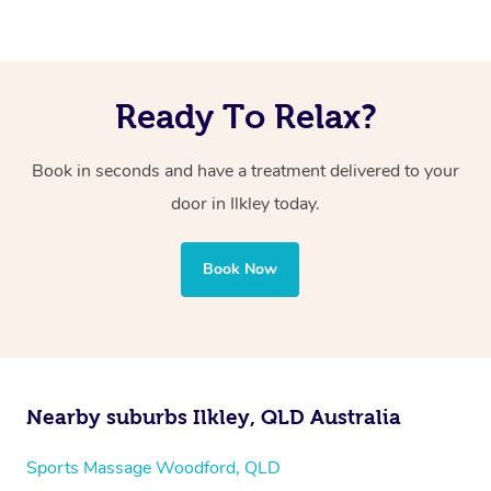
Ready To Relax?
Book in seconds and have a treatment delivered to your
door in Ilkley today.
Book Now
Nearby suburbs Ilkley, QLD Australia
Sports Massage Woodford, QLD