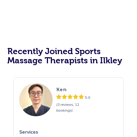
Recently Joined Sports
Massage Therapists in Ilkley
Ken
5.0
(3 reviews, 12
bookings)
Services
S