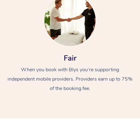
Fair
At Home
When you book with Blys you’re supporting
independent mobile providers. Providers earn up to 75%
Workplace &
Massage
of the booking fee.
Events
Swedish Massage
Beauty
Relaxation Massage
Facial
Aged Care &
Popular Occasions
Wellness
Disability
Corporate Events
Remedial Massage
Nails
Physiotherapy
Popular Services
Corporate Wellness
Event Massage
Locations
Deep Tissue Massag
Hair
Occupational Therap
Self-Managed Aged-