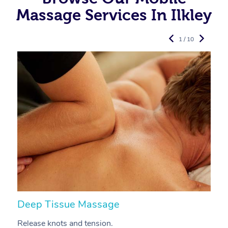
Massage Services In Ilkley
1 / 10
Deep Tissue Massage
S
Release knots and tension.
Re