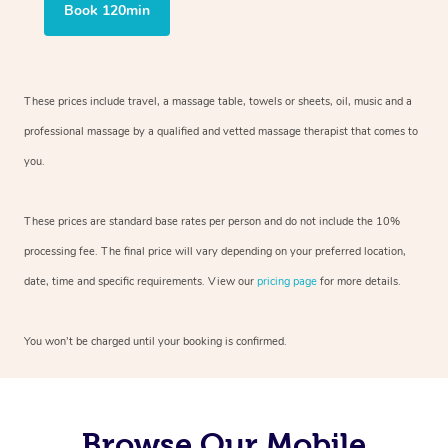
Book 120min
These prices include travel, a massage table, towels or sheets, oil, music and
a
professional massage by a qualified and vetted massage therapist
that comes to
you.
These prices are standard base rates per person and do not include the 10%
processing fee. The final price will vary depending on your preferred
location,
date, time and specific requirements. View our
pricing page
for more details.
You won’t be charged until your booking is confirmed.
Browse Our Mobile