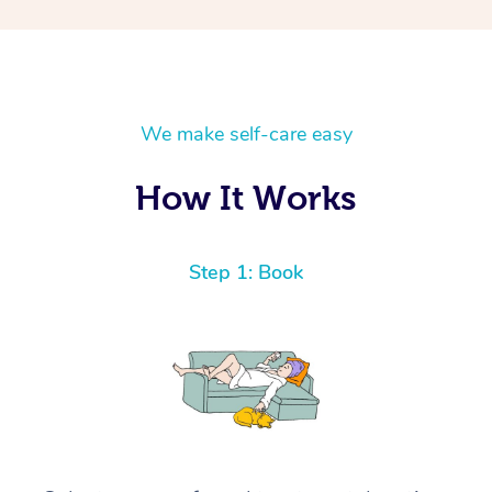
We make self-care easy
How It Works
Step 1: Book