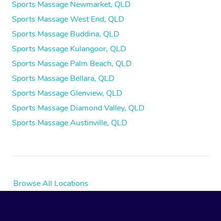
Sports Massage Newmarket, QLD
Sports Massage West End, QLD
Sports Massage Buddina, QLD
Sports Massage Kulangoor, QLD
Sports Massage Palm Beach, QLD
Sports Massage Bellara, QLD
Sports Massage Glenview, QLD
Sports Massage Diamond Valley, QLD
Sports Massage Austinville, QLD
Browse All Locations