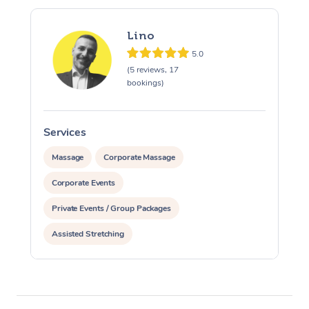
Lino
5.0
(5 reviews, 17
bookings)
Services
S
Massage
Corporate Massage
Corporate Events
Private Events / Group Packages
Assisted Stretching