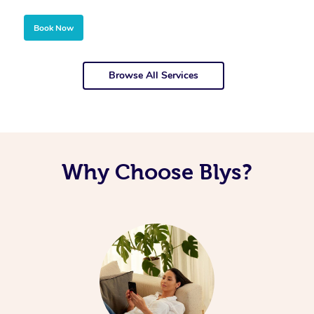
Book Now
Browse All Services
Why Choose Blys?