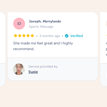
Emily, Bondi Beach
EB
Sports Massage
3 months ago
Amazing, available at short notice, very
professional. Great massage very relaxing and
remedial
Service provided by
Eric