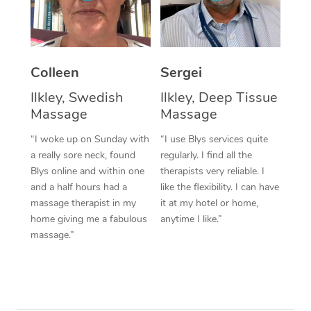
Corporate Massage
Colleen
Sergei
Ilkley, Swedish
Ilkley, Deep Tissue
Massage
Massage
“I woke up on Sunday with
“I use Blys services quite
a really sore neck, found
regularly. I find all the
Blys online and within one
therapists very reliable. I
and a half hours had a
like the flexibility. I can have
massage therapist in my
it at my hotel or home,
home giving me a fabulous
anytime I like.”
massage.”