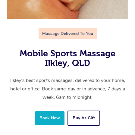
Massage Delivered To You
Mobile Sports Massage
Ilkley, QLD
Ilkley’s best sports massages, delivered to your home,
hotel or office. Book same-day or in advance, 7 days a
week, 6am to midnight.
Book Now
Buy As Gift