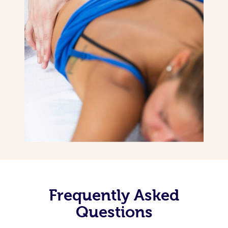
Frequently Asked
Questions