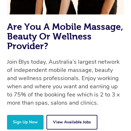
book a massage through Blys, you’re guaranteed to get
the same 5-star treatment with every therapist.
Are You A Mobile Massage,
Beauty Or Wellness
Provider?
Join Blys today, Australia’s largest network
of independent mobile massage, beauty
and wellness professionals. Enjoy working
when and where you want and earning up
to 75% of the booking fee which is 2 to 3 x
more than spas, salons and clinics.
Sign Up Now
View Available Jobs