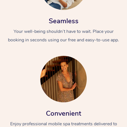
Seamless
Your well-being shouldn’t have to wait. Place your
booking in seconds using our free and easy-to-use app.
Convenient
Enjoy professional mobile spa treatments delivered to