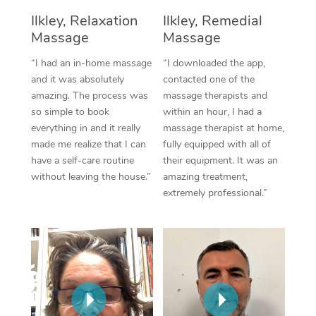
Thai Massage
Download the Blys A
Ilkley, Relaxation
Ilkley, Remedial
NDIS Podiatry
Spray Tan Near Me
Aromatherapy Massa
Massage
Massage
Contact Us
Facial Near Me
“I had an in-home massage
“I downloaded the app,
Reflexology Massage
Code of Conduct
and it was absolutely
contacted one of the
Nails Near Me
amazing. The process was
massage therapists and
Cupping Massage
Log in
so simple to book
within an hour, I had a
View All Locations
everything in and it really
massage therapist at home,
Traditional Chinese 
made me realize that I can
fully equipped with all of
Oncology Massage
have a self-care routine
their equipment. It was an
without leaving the house.”
amazing treatment,
Trigger Point Massag
extremely professional.”
Therapy
Myofascial Release T
Lomi Lomi Massage
In Room Hotel Massa