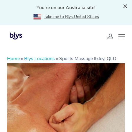
You're on our Australia site!
Take me to Blys United States
Home
»
Blys Locations
»
Sports Massage Ilkley, QLD