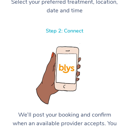
Select your preferred treatment, location,
date and time
Step 2: Connect
We’ll post your booking and confirm
when an available provider accepts. You