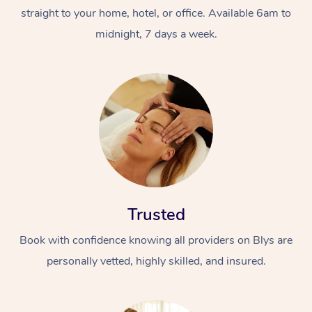
straight to your home, hotel, or office. Available 6am to
midnight, 7 days a week.
Trusted
Book with confidence knowing all providers on Blys are
personally vetted, highly skilled, and insured.