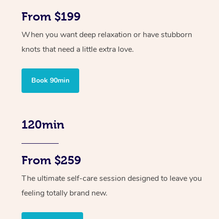
From $199
When you want deep relaxation or have stubborn
knots that need a little extra love.
Book 90min
120min
From $259
The ultimate self-care session designed to leave you
feeling totally brand new.