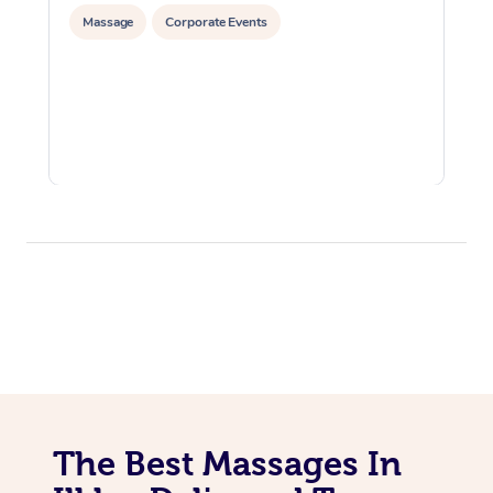
Massage
Corporate Events
The Best Massages In