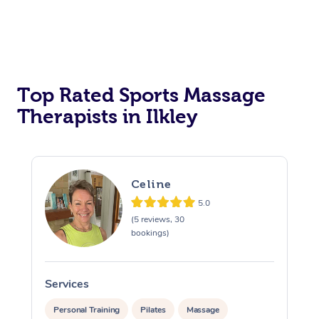
Top Rated Sports Massage
Therapists in Ilkley
Celine
5.0
(5 reviews, 30
bookings)
Services
S
Personal Training
Pilates
Massage