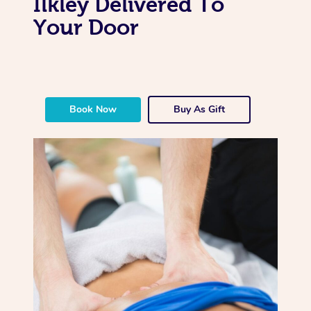
Ilkley Delivered To
Your Door
Book Now
Buy As Gift