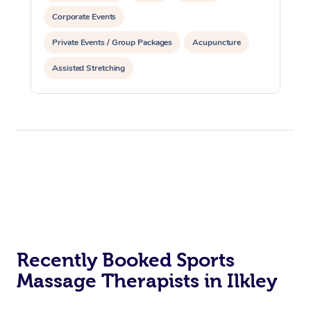
Corporate Events
Private Events / Group Packages
Acupuncture
Assisted Stretching
Recently Booked Sports
Massage Therapists in Ilkley