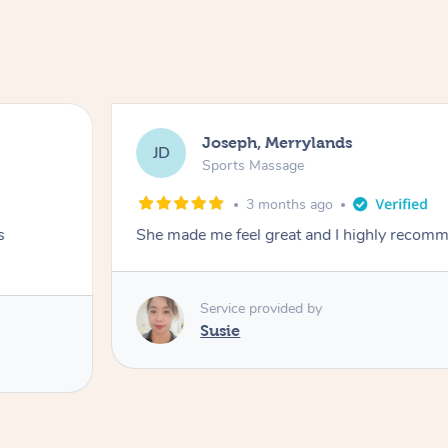
Joseph, Merrylands
JD
Sports Massage
3 months ago
s
She made me feel great and I highly recom
Service provided by
Susie