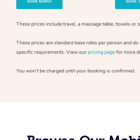
Book 60min
Book 
These prices include travel, a massage table, towels or s
These prices are standard base rates per person and do
specific requirements. View our
pricing page
for more de
You won’t be charged until your booking is confirmed.