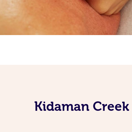
Kidaman Creek 