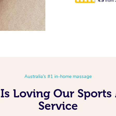
4.9
from
Australia’s #1 in-home massage
Is Loving Our Sports
Service