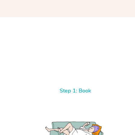
Step 1: Book