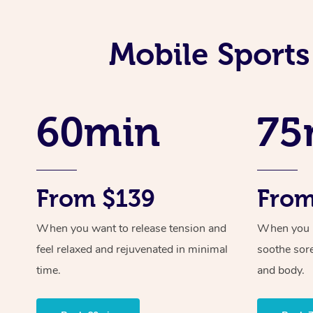
Mobile Sports
60min
75
From $139
From
When you want to release tension and
When you ne
feel relaxed and rejuvenated in minimal
soothe sor
time.
and body.