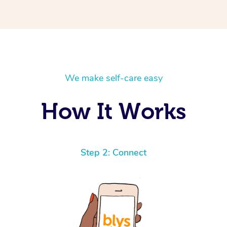
We make self-care easy
How It Works
Step 2: Connect