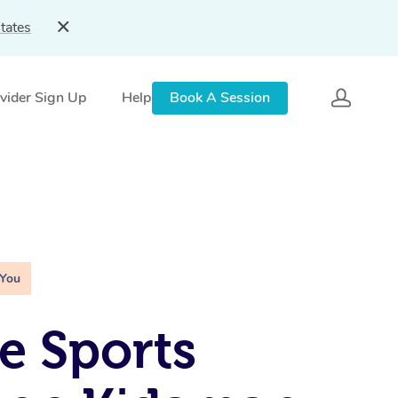
tates
vider Sign Up
Help
Book A Session
 You
e Sports