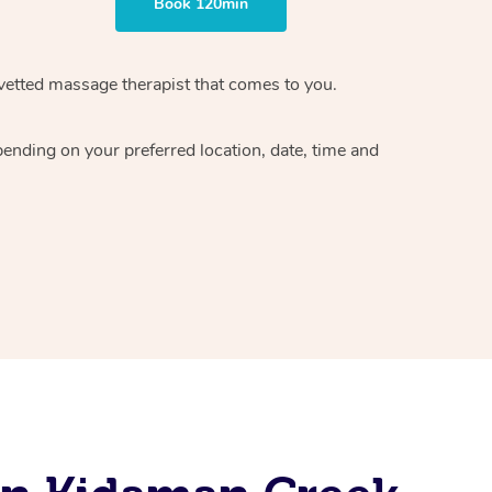
Book 120min
vetted massage therapist
that comes to you.
epending on your preferred
location, date, time and