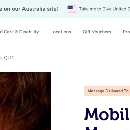
e on our Australia site!
Take me to Blys United S
 Care & Disability
Locations
Gift Vouchers
Pro
k, QLD
Massage Delivered To
Mobil