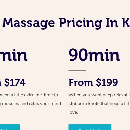
 Massage Pricing In
min
90min
 $174
From $199
ed a little extra me-time to
When you want deep relaxati
e muscles and relax your mind
stubborn knots that need a litt
love.