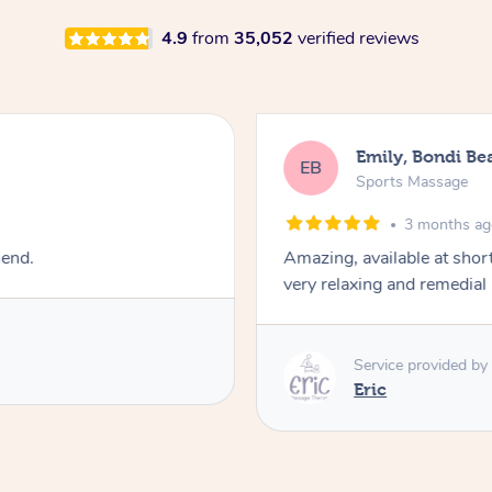
4.9
from
35,052
verified reviews
Emily, Bondi Be
EB
Sports Massage
3 months a
mend.
Amazing, available at shor
very relaxing and remedial
Service provided by
Eric