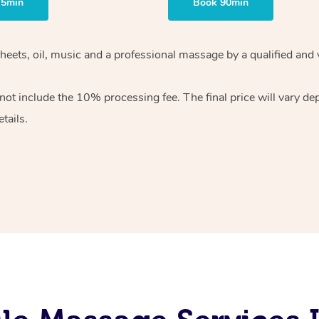
75min
Book 90min
heets, oil, music and
a professional massage by a qualified and 
 not include the 10%
processing fee. The final price will vary d
tails.