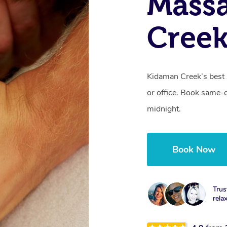
Mass
Creek
Kidaman Creek’s best 
or office. Book same-
midnight.
Book Now
Trus
rela