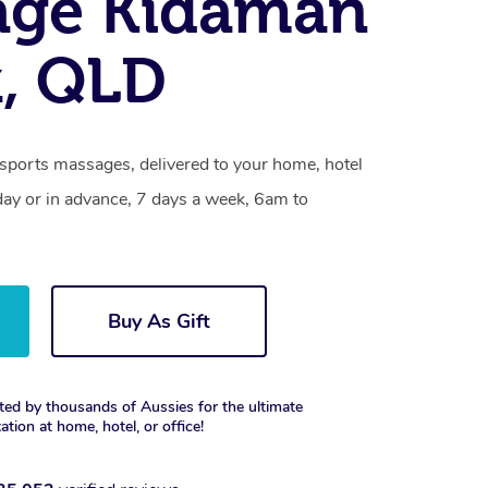
age Kidaman
, QLD
sports massages, delivered to your home, hotel
day or in advance, 7 days a week, 6am to
Buy As Gift
ted by thousands of Aussies for the ultimate
xation at home, hotel, or office!