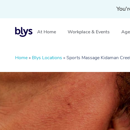
You'r
At Home
Workplace & Events
Aged
Home
»
Blys Locations
»
Sports Massage Kidaman Cree