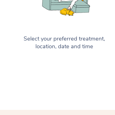
Select your preferred treatment,
location, date and time