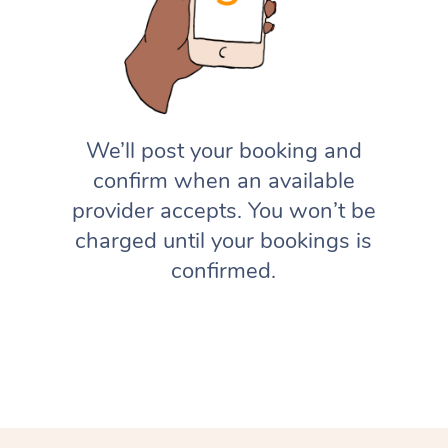
We’ll post your booking and
confirm when an available
provider accepts. You won’t be
charged until your bookings is
confirmed.