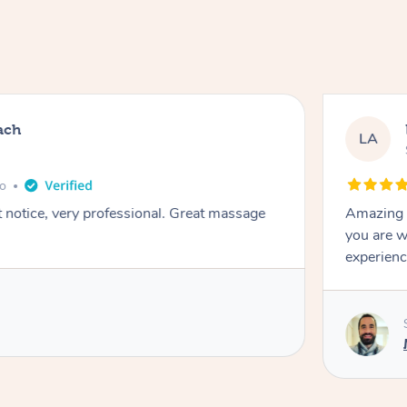
ach
LA
go
t notice, very professional. Great massage
Amazing m
you are w
experienc