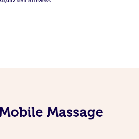
35,052
verified reviews
 Mobile Massage