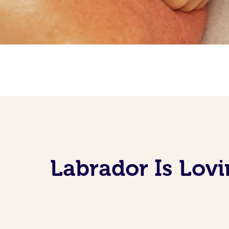
Labrador Is Lov