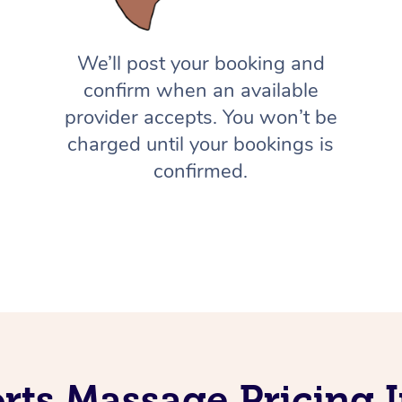
We’ll post your booking and
confirm when an available
provider accepts. You won’t be
charged until your bookings is
confirmed.
rts Massage Pricing 