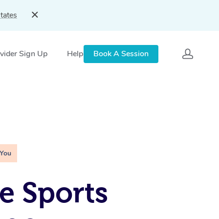
tates
vider Sign Up
Help
Book A Session
 You
e Sports