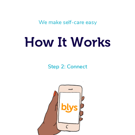
We make self-care easy
How It Works
Step 2: Connect