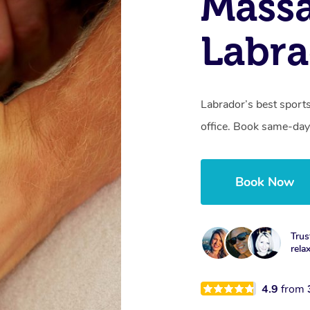
Mass
Labra
Labrador’s best sport
office. Book same-day
Book Now
Trus
rela
4.9
from