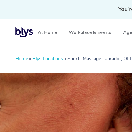
You'r
At Home
Workplace & Events
Aged
Home
»
Blys Locations
»
Sports Massage Labrador, QL