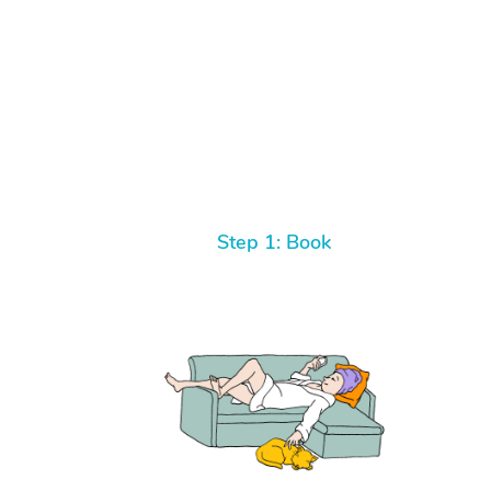
Step 1: Book