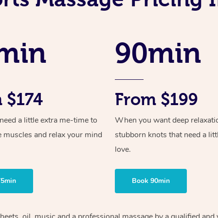
min
90min
 $174
From $199
ed a little extra me-time to
When you want deep relaxati
e muscles and relax your mind
stubborn knots that need a litt
love.
75min
Book 90min
heets, oil, music and
a professional massage by a qualified and 