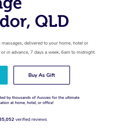
age
dor, QLD
s massages, delivered to your home, hotel or
 or in advance, 7 days a week, 6am to midnight.
Buy As Gift
ted by thousands of Aussies for the ultimate
xation at home, hotel, or office!
35,052
verified reviews