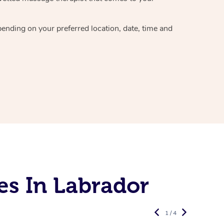
epending on your preferred
location, date, time and
es In Labrador
1 / 4