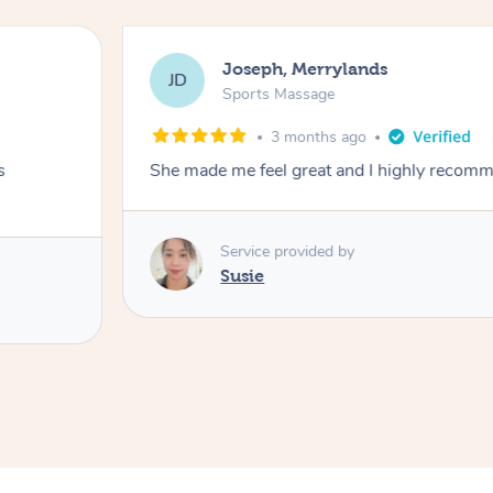
Joseph, Merrylands
JD
Sports Massage
3 months ago
s
She made me feel great and I highly recom
Service provided by
Susie