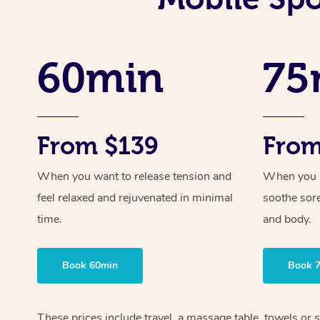
60min
75
From $139
From
When you want to release tension and
When you ne
feel relaxed and rejuvenated in minimal
soothe sor
time.
and body.
Book 60min
Book 
These prices include travel, a massage table, towels or s