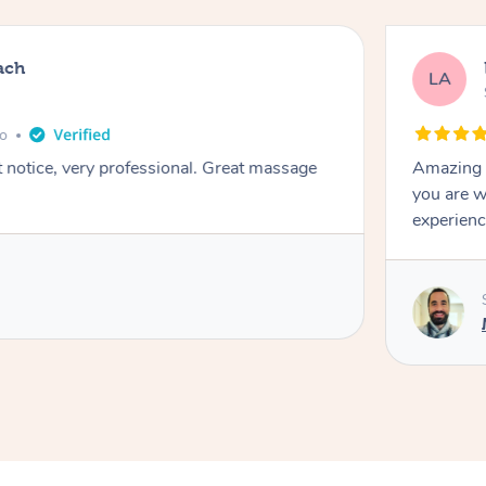
ach
LA
go
t notice, very professional. Great massage
Amazing m
you are w
experienc