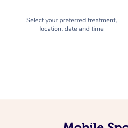
Select your preferred treatment,
location, date and time
Mobile Spo