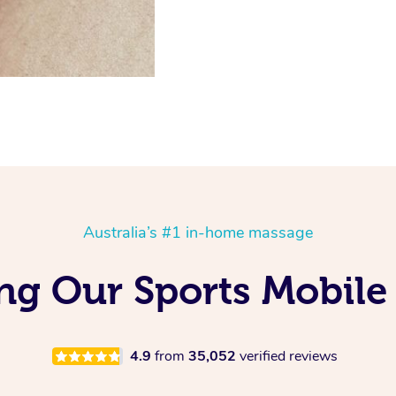
Australia’s #1 in-home massage
ing Our Sports Mobile
4.9
from
35,052
verified reviews