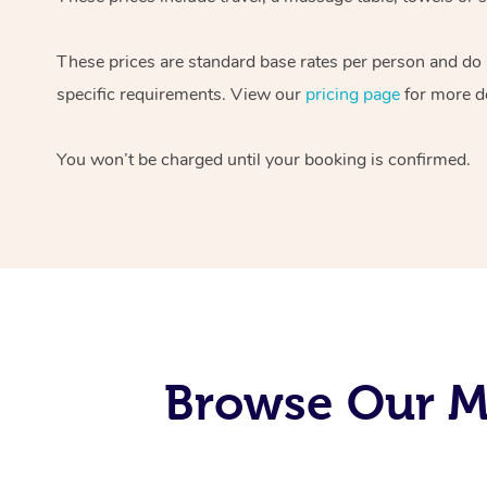
These prices are standard base rates per person and do
specific requirements. View our
pricing page
for more de
You won’t be charged until your booking is confirmed.
Browse Our Mo