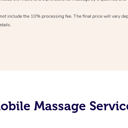
 not include the 10%
processing fee. The final price will vary d
tails.
bile Massage Servic