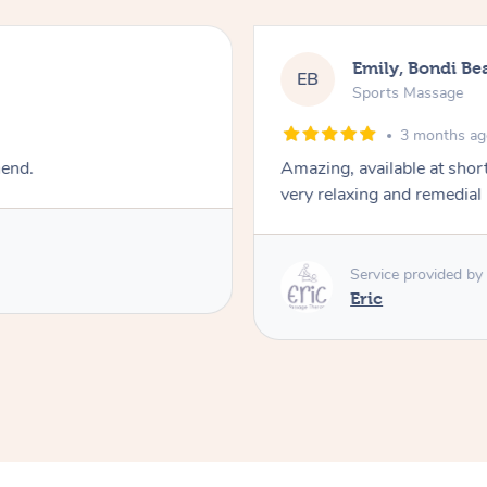
Emily, Bondi Be
EB
Sports Massage
3 months a
mend.
Amazing, available at shor
very relaxing and remedial
Service provided by
Eric