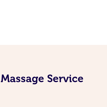
 Massage Service