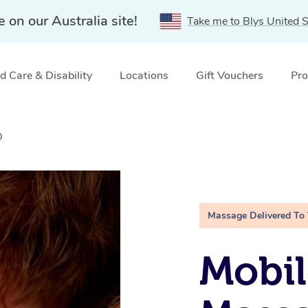
e on our Australia site!
Take me to Blys United S
 Care & Disability
Locations
Gift Vouchers
Pro
D
Massage Delivered To
Mobil