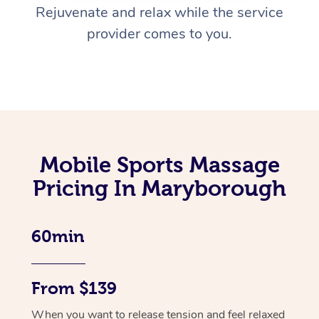
Rejuvenate and relax while the service
provider comes to you.
Mobile Sports Massage
Pricing In Maryborough
60min
From $139
When you want to release tension and feel relaxed