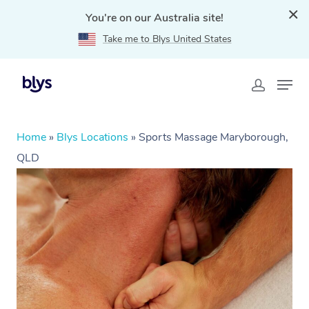
You're on our Australia site!
Take me to Blys United States
Home
»
Blys Locations
»
Sports Massage Maryborough,
QLD