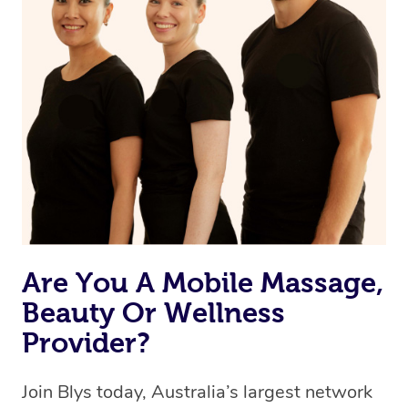
browse & pick a therapist from our network, however
we’re adding that feature very soon. For now, we assign
the best available therapist to your booking. It’s just like
Uber, but for massages.
Rest assured, all therapists on Blys are qualified and
offer the same level of service excellence – so if you
book a massage through Blys, you’re guaranteed to get
the same 5-star treatment with every therapist.
Are You A Mobile Massage,
Beauty Or Wellness
Provider?
Join Blys today, Australia’s largest network