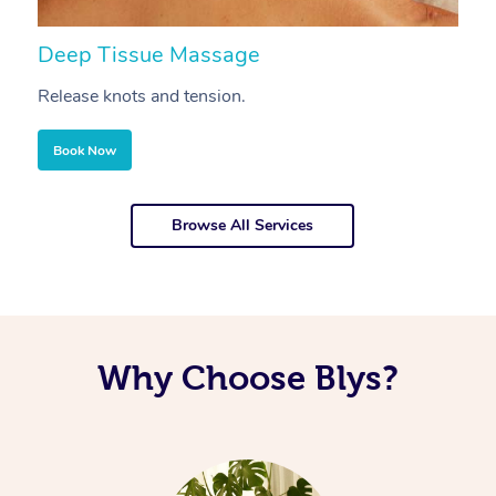
Deep Tissue Massage
S
Release knots and tension.
Re
Book Now
Browse All Services
Why Choose Blys?