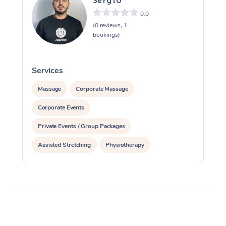
Sergio
0.0
(0 reviews, 1
bookings)
Services
S
Massage
Corporate Massage
Corporate Events
Private Events / Group Packages
Assisted Stretching
Physiotherapy