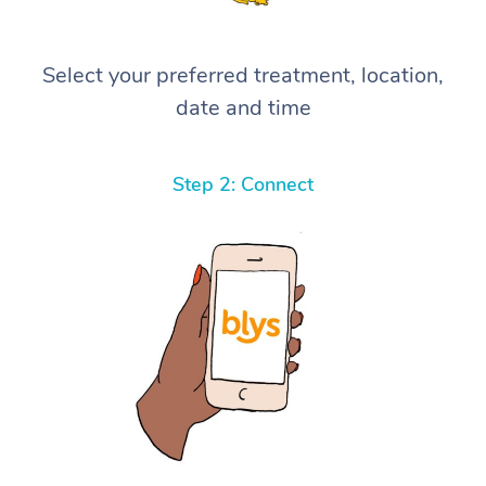
Select your preferred treatment, location,
date and time
Step 2: Connect