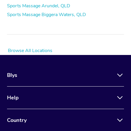
Sports Massage Arundel, QLD
Sports Massage Biggera Waters, QLD
Browse All Locations
Blys
Help
Country