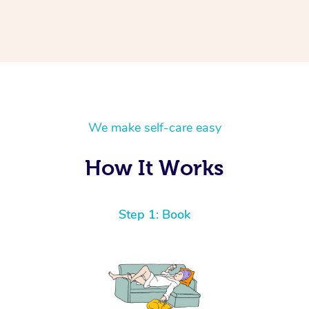
We make self-care easy
How It Works
Step 1: Book