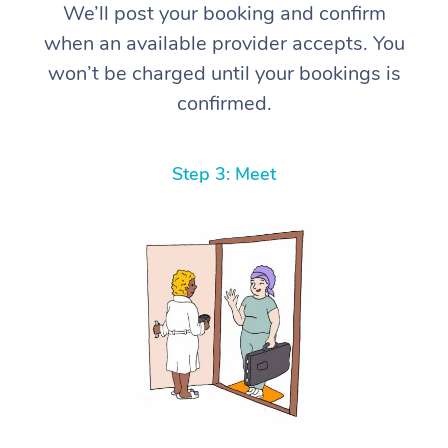
We’ll post your booking and confirm
when an available provider accepts. You
won’t be charged until your bookings is
confirmed.
Step 3: Meet