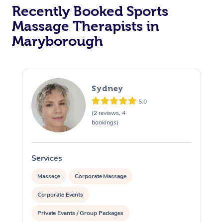
Recently Booked Sports
Massage Therapists in
Maryborough
Sydney
5.0
(2 reviews, 4
bookings)
Services
S
Massage
Corporate Massage
Corporate Events
Private Events / Group Packages