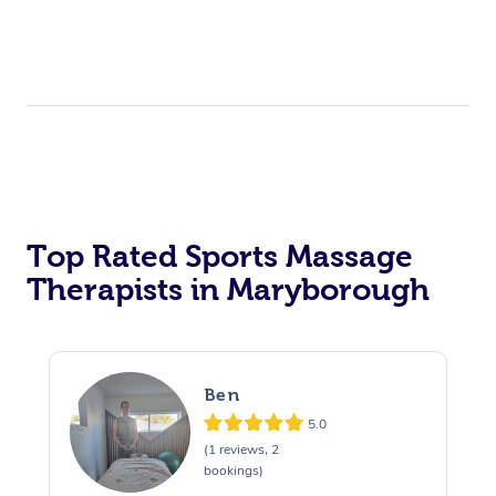
Top Rated Sports Massage
Therapists in Maryborough
Ben
5.0
(1 reviews, 2
bookings)