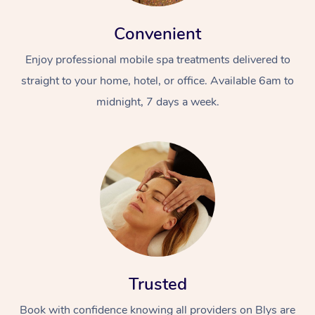
Convenient
Enjoy professional mobile spa treatments delivered to
straight to your home, hotel, or office. Available 6am to
midnight, 7 days a week.
Trusted
Book with confidence knowing all providers on Blys are