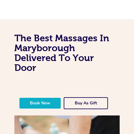
The Best Massages In
Maryborough
Delivered To Your
Door
Book Now
Buy As Gift