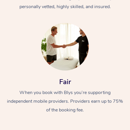
personally vetted, highly skilled, and insured.
At Home
Workplace &
Massage
Fair
Events
Swedish Massage
Beauty
When you book with Blys you’re supporting
Relaxation Massage
Facial
Aged Care &
Popular Occasions
Wellness
independent mobile providers. Providers earn up to 75%
of the booking fee.
Disability
Corporate Events
Remedial Massage
Nails
Physiotherapy
Popular Services
Corporate Wellness
Event Massage
Locations
Deep Tissue Massag
Hair
Occupational Therap
Self-Managed Aged-