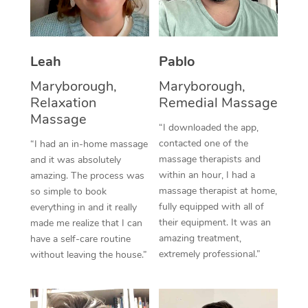
Thai Massage
Download the Blys A
NDIS Podiatry
Spray Tan Near Me
Aromatherapy Massa
Contact Us
Facial Near Me
Leah
Pablo
Reflexology Massage
Code of Conduct
Maryborough,
Maryborough,
Nails Near Me
Cupping Massage
Log in
Relaxation
Remedial Massage
Massage
View All Locations
Traditional Chinese 
“I downloaded the app,
contacted one of the
“I had an in-home massage
Oncology Massage
massage therapists and
and it was absolutely
within an hour, I had a
amazing. The process was
Trigger Point Massag
massage therapist at home,
so simple to book
fully equipped with all of
everything in and it really
Therapy
their equipment. It was an
made me realize that I can
amazing treatment,
have a self-care routine
Myofascial Release T
extremely professional.”
without leaving the house.”
Lomi Lomi Massage
In Room Hotel Massa