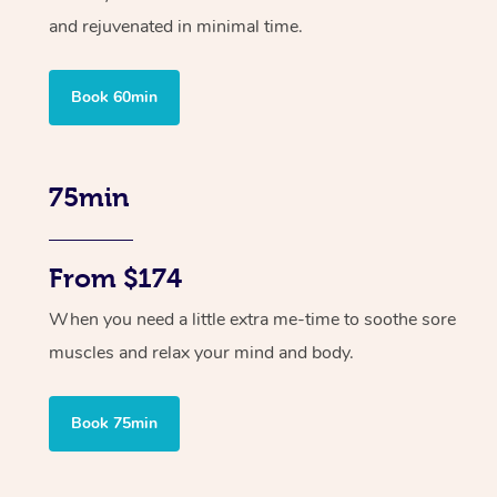
and rejuvenated in minimal time.
Book 60min
75min
From $174
When you need a little extra me-time to soothe sore
muscles and relax your mind and body.
Book 75min