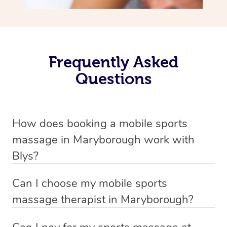
Frequently Asked
Questions
How does booking a mobile sports
massage in Maryborough work with
Blys?
We’ve worked hard to make massage a mobile service in
Can I choose my mobile sports
Maryborough . Blys is the fastest, easiest and safest way
massage therapist in Maryborough?
to get a professional massage in Australia.
If you’re a new customer who never booked before, you