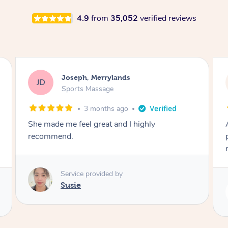
4.9
from
35,052
verified reviews
Emily, Bondi Beach
EB
Sports Massage
3 months ago
Amazing, available at short notice, very
professional. Great massage very relaxing and
remedial
Service provided by
Eric