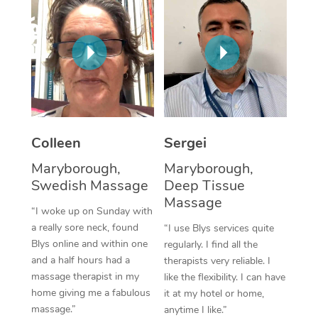
Corporate Massage
Colleen
Sergei
Maryborough,
Maryborough,
Swedish Massage
Deep Tissue
Massage
“I woke up on Sunday with
a really sore neck, found
“I use Blys services quite
Blys online and within one
regularly. I find all the
and a half hours had a
therapists very reliable. I
massage therapist in my
like the flexibility. I can have
home giving me a fabulous
it at my hotel or home,
massage.”
anytime I like.”