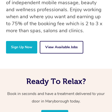
of independent mobile massage, beauty
and wellness professionals. Enjoy working
when and where you want and earning up
to 75% of the booking fee which is 2 to 3 x
more than spas, salons and clinics.
Sign Up Now
View Available Jobs
Ready To Relax?
Book in seconds and have a treatment delivered to your
door in Maryborough today.