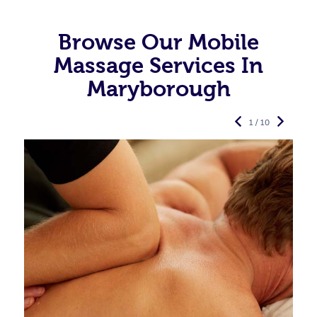
Browse Our Mobile
Massage Services In
Maryborough
1 / 10