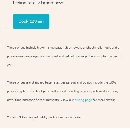
feeling totally brand new.
Book 120min
These prices include travel, a massage table, towels or sheets, oil, music and
a
professional massage by a qualified and vetted massage therapist
that comes to
you.
These prices are standard base rates per person and do not include the 10%
processing fee. The final price will vary depending on your preferred
location,
date, time and specific requirements. View our
pricing page
for more details.
You won’t be charged until your booking is confirmed.