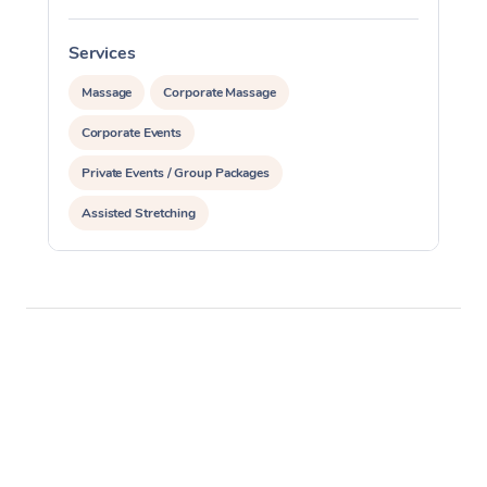
Services
S
Massage
Corporate Massage
Corporate Events
Private Events / Group Packages
Assisted Stretching