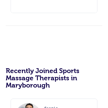
Recently Joined Sports
Massage Therapists in
Maryborough