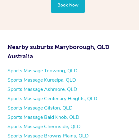
Book Now
Nearby suburbs Maryborough, QLD
Australia
Sports Massage Toowong, QLD
Sports Massage Kureelpa, QLD
Sports Massage Ashmore, QLD
Sports Massage Centenary Heights, QLD
Sports Massage Gilston, QLD
Sports Massage Bald Knob, QLD
Sports Massage Chermside, QLD
Sports Massage Browns Plains, QLD