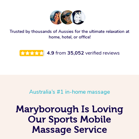
Trusted by thousands of Aussies for the ultimate relaxation at
home, hotel, or office!
4.9
from
35,052
verified reviews
Australia’s #1 in-home massage
Maryborough Is Loving
Our Sports Mobile
Massage Service