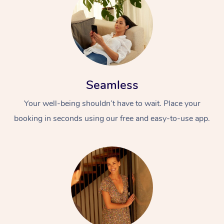
Seamless
Your well-being shouldn’t have to wait. Place your
booking in seconds using our free and easy-to-use app.