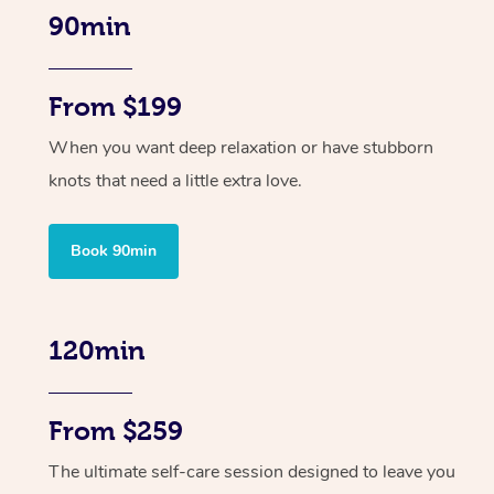
90min
From $199
When you want deep relaxation or have stubborn
knots that need a little extra love.
Book 90min
120min
From $259
The ultimate self-care session designed to leave you