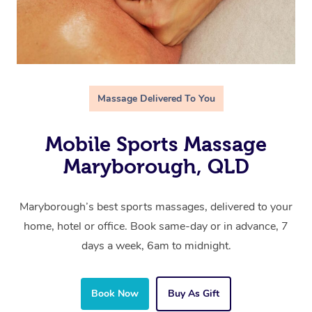
Massage Delivered To You
Mobile Sports Massage
Maryborough, QLD
Maryborough’s best sports massages, delivered to your
home, hotel or office. Book same-day or in advance, 7
days a week, 6am to midnight.
Book Now
Buy As Gift