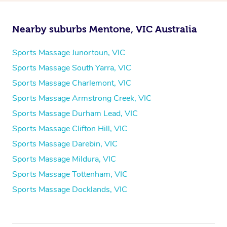
Nearby suburbs Mentone, VIC Australia
Sports Massage Junortoun, VIC
Sports Massage South Yarra, VIC
Sports Massage Charlemont, VIC
Sports Massage Armstrong Creek, VIC
Sports Massage Durham Lead, VIC
Sports Massage Clifton Hill, VIC
Sports Massage Darebin, VIC
Sports Massage Mildura, VIC
Sports Massage Tottenham, VIC
Sports Massage Docklands, VIC