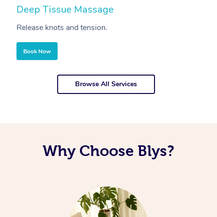
Deep Tissue Massage
S
Release knots and tension.
Re
Book Now
Browse All Services
Why Choose Blys?