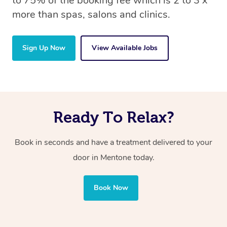
to 75% of the booking fee which is 2 to 3 x
more than spas, salons and clinics.
Sign Up Now
View Available Jobs
Ready To Relax?
Book in seconds and have a treatment delivered to your
door in Mentone today.
Book Now