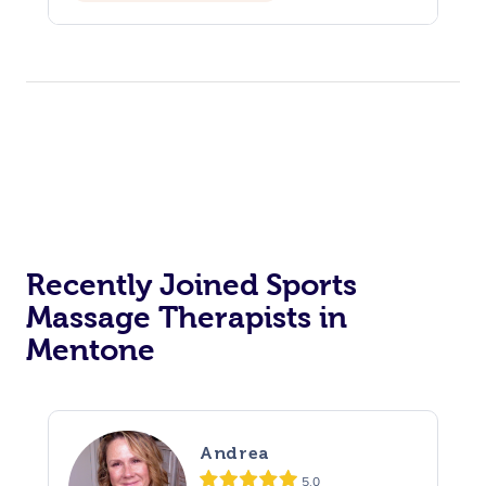
Reiki Energy Healing
Assisted Stretching
Recently Joined Sports
Massage Therapists in
Mentone
Andrea
5.0