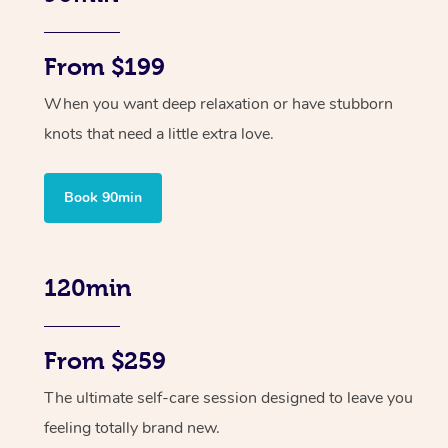
From $199
When you want deep relaxation or have stubborn
knots that need a little extra love.
Book 90min
120min
From $259
The ultimate self-care session designed to leave you
feeling totally brand new.