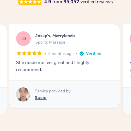
4.9
from
35,052
verified reviews
Emily, Bondi Beach
EB
Sports Massage
3 months ago
Amazing, available at short notice, very
professional. Great massage very relaxing and
remedial
Service provided by
Eric