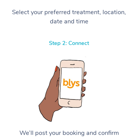
Select your preferred treatment, location,
date and time
Step 2: Connect
We’ll post your booking and confirm