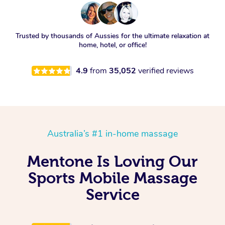
Trusted by thousands of Aussies for the ultimate relaxation at
home, hotel, or office!
4.9
from
35,052
verified reviews
Australia’s #1 in-home massage
Mentone Is Loving Our
Sports Mobile Massage
Service