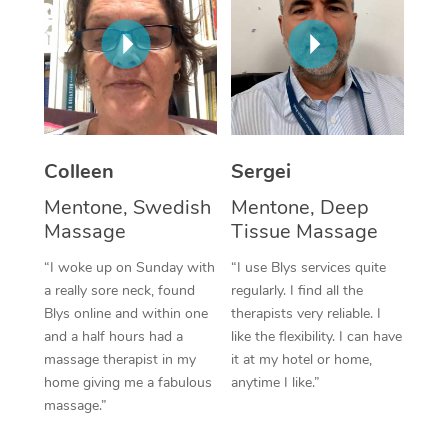
Corporate Massage
Colleen
Sergei
Mentone, Swedish
Mentone, Deep
Massage
Tissue Massage
“I woke up on Sunday with
“I use Blys services quite
a really sore neck, found
regularly. I find all the
Blys online and within one
therapists very reliable. I
and a half hours had a
like the flexibility. I can have
massage therapist in my
it at my hotel or home,
home giving me a fabulous
anytime I like.”
massage.”