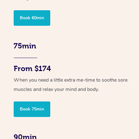
Book 60min
75min
From $174
When you need a little extra me-time to soothe sore
muscles and relax your mind and body.
Book 75min
90min