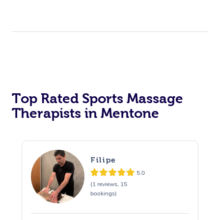
Top Rated Sports Massage
Therapists in Mentone
Filipe
5.0
(1 reviews, 15
bookings)