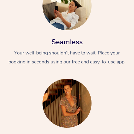
Seamless
Your well-being shouldn’t have to wait. Place your
booking in seconds using our free and easy-to-use app.