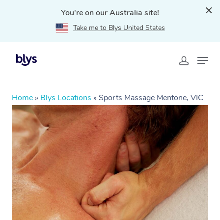
You're on our Australia site!
Take me to Blys United States
Home
»
Blys Locations
»
Sports Massage Mentone, VIC