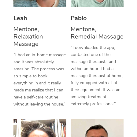
Thai Massage
Download the Blys A
NDIS Podiatry
Spray Tan Near Me
Aromatherapy Massa
Contact Us
Leah
Pablo
Facial Near Me
Mentone,
Mentone,
Reflexology Massage
Code of Conduct
Relaxation
Remedial Massage
Nails Near Me
Cupping Massage
Massage
Log in
“I downloaded the app,
View All Locations
contacted one of the
“I had an in-home massage
Traditional Chinese 
massage therapists and
and it was absolutely
within an hour, I had a
amazing. The process was
Oncology Massage
massage therapist at home,
so simple to book
fully equipped with all of
everything in and it really
Trigger Point Massag
their equipment. It was an
made me realize that I can
Therapy
amazing treatment,
have a self-care routine
extremely professional.”
without leaving the house.”
Myofascial Release T
Lomi Lomi Massage
In Room Hotel Massa