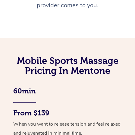
provider comes to you.
Mobile Sports Massage
Pricing In Mentone
60min
From $139
When you want to release tension and feel relaxed
and rejuvenated in minimal time.