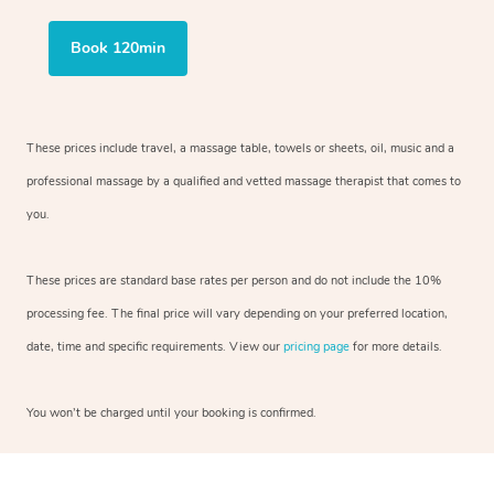
Book 120min
These prices include travel, a massage table, towels or sheets, oil, music and
a
professional massage by a qualified and vetted massage therapist
that comes to
you.
These prices are standard base rates per person and do not include the 10%
processing fee. The final price will vary depending on your preferred
location,
date, time and specific requirements. View our
pricing page
for more details.
You won’t be charged until your booking is confirmed.