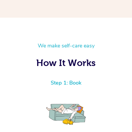
We make self-care easy
How It Works
Step 1: Book