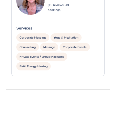
(10 reviews, 49
bookings)
Services
S
Corporate Massage
Yoga & Meditation
Counselling
Massage
Corporate Events
Private Events / Group Packages
Reiki Energy Healing