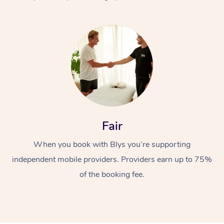
At Home
Fair
Workplace &
Massage
When you book with Blys you’re supporting
Events
Swedish Massage
Beauty
independent mobile providers. Providers earn up to 75%
Relaxation Massage
Facial
Aged Care &
Popular Occasions
Wellness
of the booking fee.
Disability
Corporate Events
Remedial Massage
Nails
Physiotherapy
Popular Services
Corporate Wellness
Event Massage
Locations
Deep Tissue Massag
Hair
Occupational Therap
Self-Managed Aged-