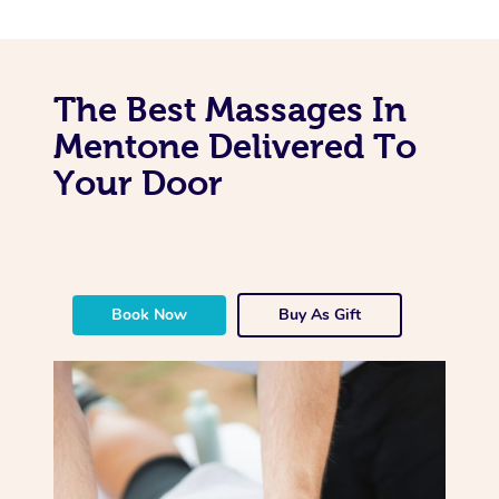
The Best Massages In
Mentone Delivered To
Your Door
Book Now
Buy As Gift