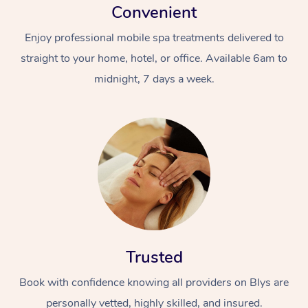
Convenient
Enjoy professional mobile spa treatments delivered to
straight to your home, hotel, or office. Available 6am to
midnight, 7 days a week.
Trusted
Book with confidence knowing all providers on Blys are
personally vetted, highly skilled, and insured.