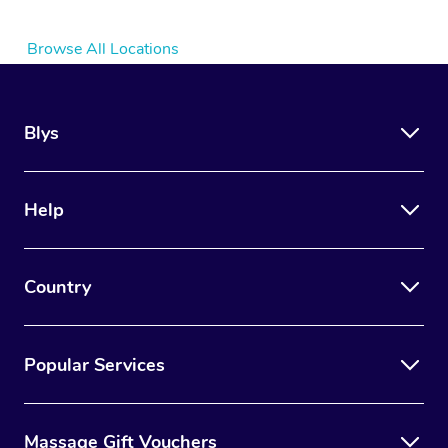
Browse All Locations
Blys
Help
Country
Popular Services
Massage Gift Vouchers