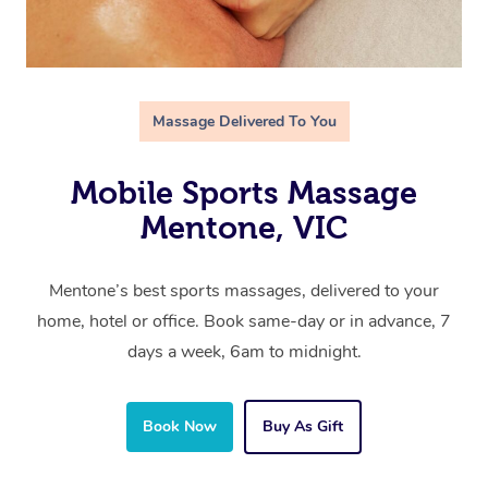
Massage Delivered To You
Mobile Sports Massage
Mentone, VIC
Mentone’s best sports massages, delivered to your
home, hotel or office. Book same-day or in advance, 7
days a week, 6am to midnight.
Book Now
Buy As Gift