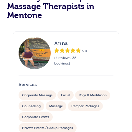
Massage Therapists in
Mentone
Anna
5.0
(4 reviews, 38
bookings)
Services
S
Corporate Massage
Facial
Yoga & Meditation
Counselling
Massage
Pamper Packages
Corporate Events
Private Events / Group Packages