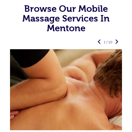
Browse Our Mobile
Massage Services In
Mentone
1 / 10