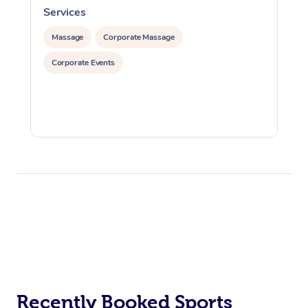
Services
S
Massage
Corporate Massage
Corporate Events
Recently Booked Sports