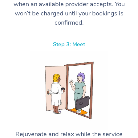
when an available provider accepts. You
won’t be charged until your bookings is
confirmed.
Step 3: Meet
Rejuvenate and relax while the service