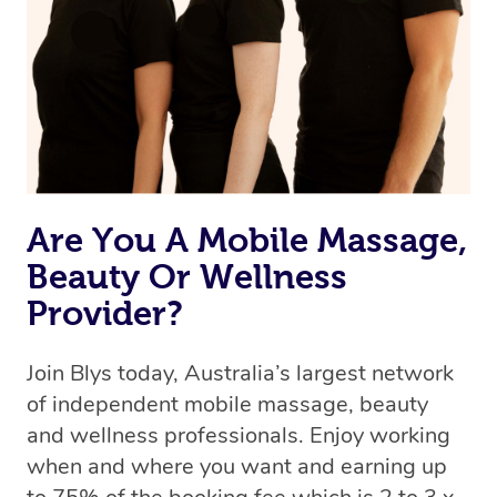
Uber, but for massages.
Rest assured, all therapists on Blys are qualified and
offer the same level of service excellence – so if you
book a massage through Blys, you’re guaranteed to get
the same 5-star treatment with every therapist.
Are You A Mobile Massage,
Beauty Or Wellness
Provider?
Join Blys today, Australia’s largest network
of independent mobile massage, beauty
and wellness professionals. Enjoy working
when and where you want and earning up