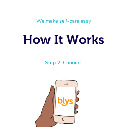
We make self-care easy
How It Works
Step 2: Connect