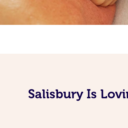
Salisbury Is Lov