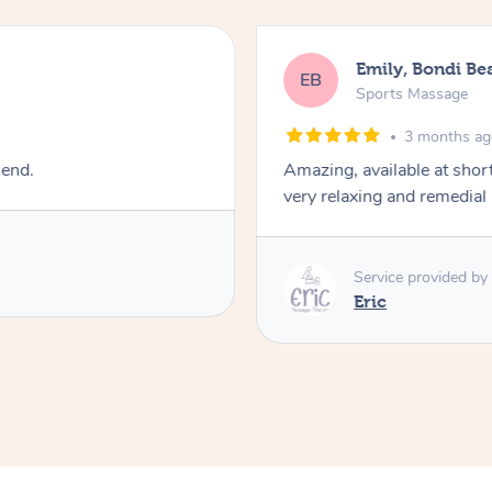
Emily, Bondi Be
EB
Sports Massage
3 months a
mend.
Amazing, available at shor
very relaxing and remedial
Service provided by
Eric