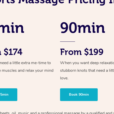
min
90min
 $174
From $199
ed a little extra me-time to
When you want deep relaxati
e muscles and relax your mind
stubborn knots that need a litt
love.
75min
Book 90min
heets, oil, music and
a professional massage by a qualified and 