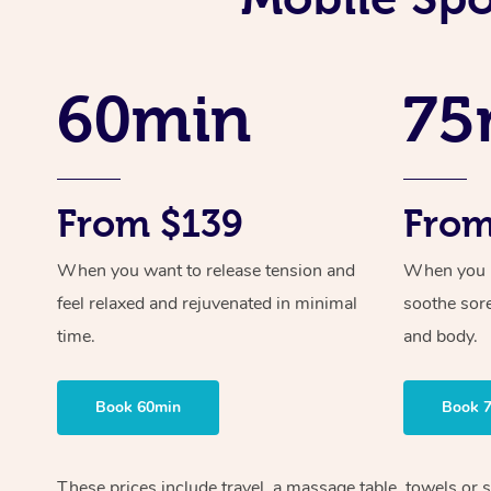
60min
75
From $139
From
When you want to release tension and
When you ne
feel relaxed and rejuvenated in minimal
soothe sor
time.
and body.
Book 60min
Book 
These prices include travel, a massage table, towels or s