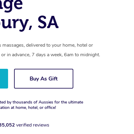
age
bury, SA
s massages, delivered to your home, hotel or
 or in advance, 7 days a week, 6am to midnight.
Buy As Gift
ted by thousands of Aussies for the ultimate
xation at home, hotel, or office!
35,052
verified reviews