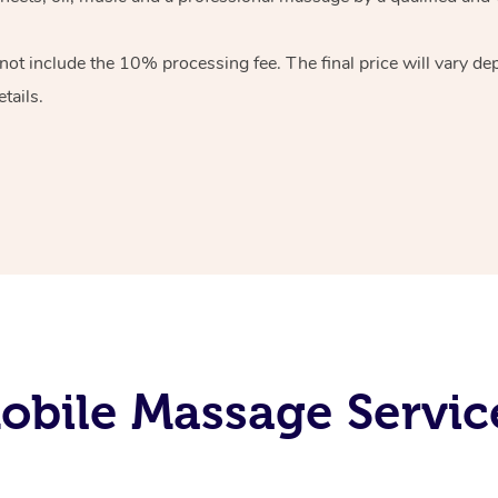
 not include the 10%
processing fee. The final price will vary d
tails.
bile Massage Service