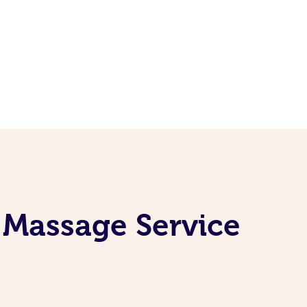
e Massage Service