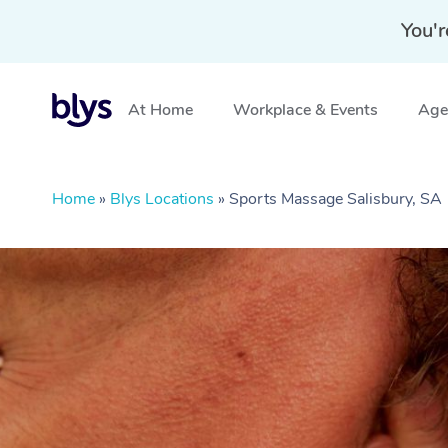
You'r
At Home
Workplace & Events
Aged
Home
»
Blys Locations
»
Sports Massage Salisbury, SA