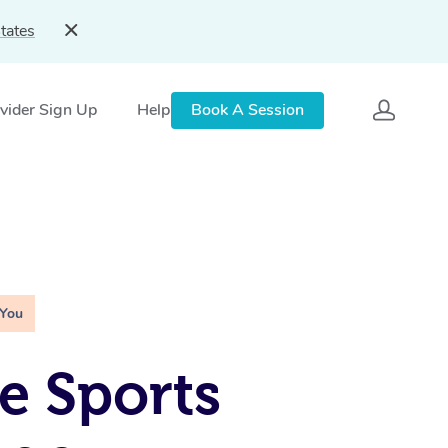
tates
vider Sign Up
Help
Book A Session
 You
e Sports