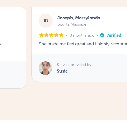
Joseph, Merrylands
JD
Sports Massage
3 months ago
s
She made me feel great and I highly recom
Service provided by
Susie