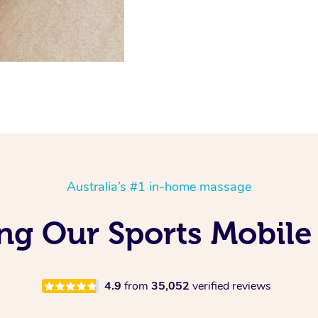
Australia’s #1 in-home massage
ing Our Sports Mobil
4.9
from
35,052
verified reviews