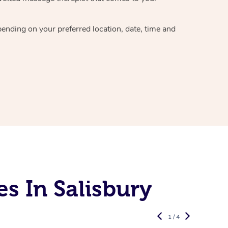
epending on your preferred
location, date, time and
s In Salisbury
1 / 4