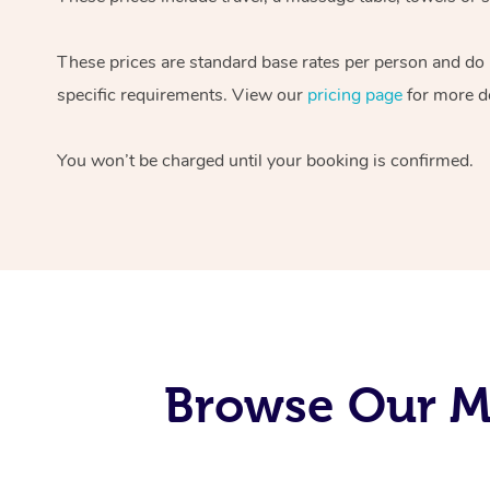
These prices are standard base rates per person and do
specific requirements. View our
pricing page
for more de
You won’t be charged until your booking is confirmed.
Browse Our Mo