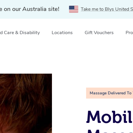
e on our Australia site!
Take me to Blys United S
 Care & Disability
Locations
Gift Vouchers
Pro
Massage Delivered To
Mobil