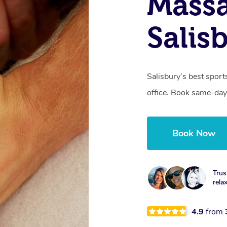
Mass
Salis
Salisbury’s best sport
office. Book same-day
Book Now
Trus
rela
4.9
from