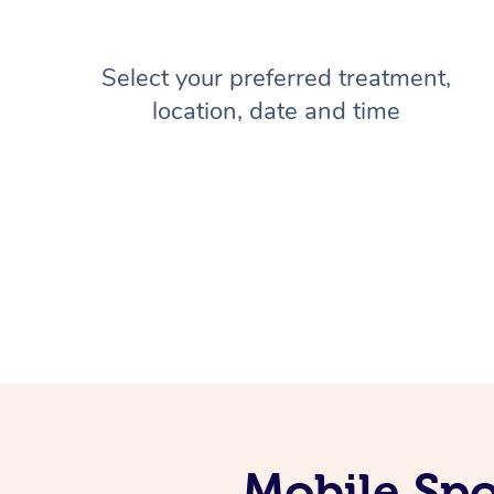
Select your preferred treatment,
location, date and time
Mobile Spo