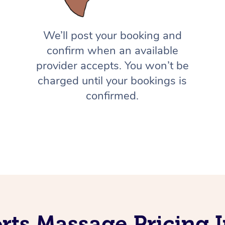
We’ll post your booking and
confirm when an available
provider accepts. You won’t be
charged until your bookings is
confirmed.
rts Massage Pricing I