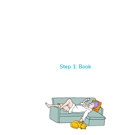
Step 1: Book