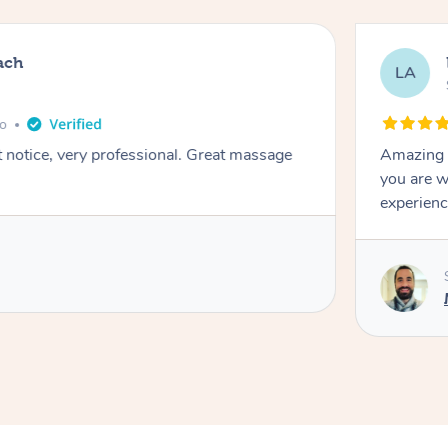
ach
LA
go
t notice, very professional. Great massage
Amazing m
you are w
experienc