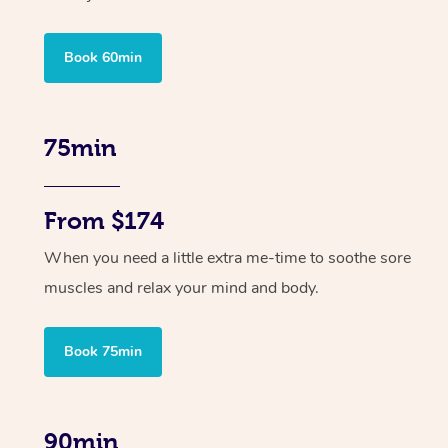
Book 60min
75min
From $174
When you need a little extra me-time to soothe sore
muscles and relax your mind and body.
Book 75min
90min