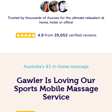
Trusted by thousands of Aussies for the ultimate relaxation at
home, hotel, or office!
4.9
from
35,052
verified reviews
Australia’s #1 in-home massage
Gawler Is Loving Our
Sports Mobile Massage
Service