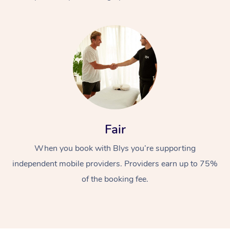
At Home
Fair
Workplace &
Massage
When you book with Blys you’re supporting
Events
Swedish Massage
Beauty
independent mobile providers. Providers earn up to 75%
Relaxation Massage
Facial
Aged Care &
Popular Occasions
Wellness
of the booking fee.
Disability
Corporate Events
Remedial Massage
Nails
Physiotherapy
Popular Services
Corporate Wellness
Event Massage
Locations
Deep Tissue Massag
Hair
Occupational Therap
Self-Managed Aged-