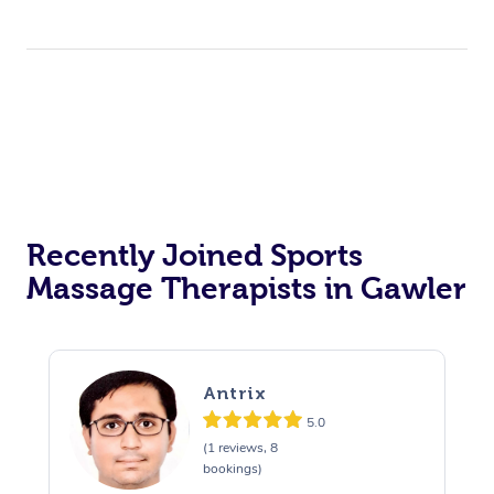
Recently Joined Sports
Massage Therapists in Gawler
Antrix
5.0
(1 reviews, 8
bookings)