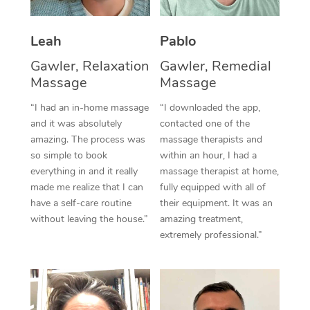
Thai Massage
Download the Blys A
NDIS Podiatry
Spray Tan Near Me
Aromatherapy Massa
Contact Us
Leah
Pablo
Facial Near Me
Gawler, Relaxation
Gawler, Remedial
Reflexology Massage
Code of Conduct
Massage
Massage
Nails Near Me
Cupping Massage
Log in
“I had an in-home massage
“I downloaded the app,
View All Locations
and it was absolutely
contacted one of the
Traditional Chinese 
amazing. The process was
massage therapists and
so simple to book
within an hour, I had a
Oncology Massage
everything in and it really
massage therapist at home,
made me realize that I can
fully equipped with all of
Trigger Point Massag
have a self-care routine
their equipment. It was an
Therapy
without leaving the house.”
amazing treatment,
extremely professional.”
Myofascial Release T
Lomi Lomi Massage
In Room Hotel Massa