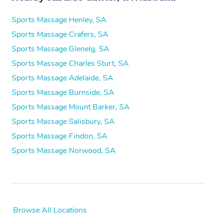
Sports Massage Henley, SA
Sports Massage Crafers, SA
Sports Massage Glenelg, SA
Sports Massage Charles Sturt, SA
Sports Massage Adelaide, SA
Sports Massage Burnside, SA
Sports Massage Mount Barker, SA
Sports Massage Salisbury, SA
Sports Massage Findon, SA
Sports Massage Norwood, SA
Browse All Locations