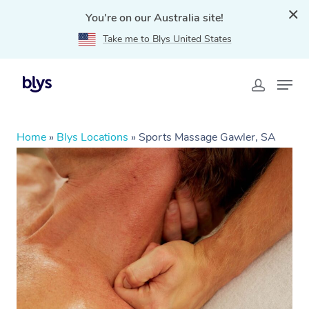
You're on our Australia site!
Take me to Blys United States
Home
»
Blys Locations
»
Sports Massage Gawler, SA