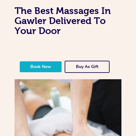
The Best Massages In
Gawler Delivered To
Your Door
Book Now
Buy As Gift