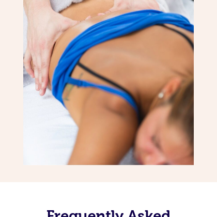
Frequently Asked