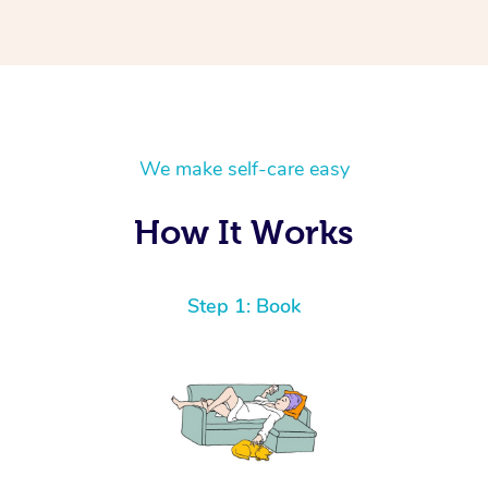
We make self-care easy
How It Works
Step 1: Book