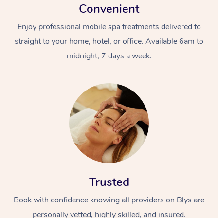
Convenient
Enjoy professional mobile spa treatments delivered to
straight to your home, hotel, or office. Available 6am to
midnight, 7 days a week.
Trusted
Book with confidence knowing all providers on Blys are
personally vetted, highly skilled, and insured.