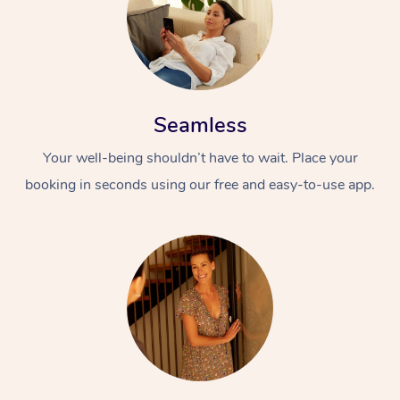
Seamless
Your well-being shouldn’t have to wait. Place your
booking in seconds using our free and easy-to-use app.