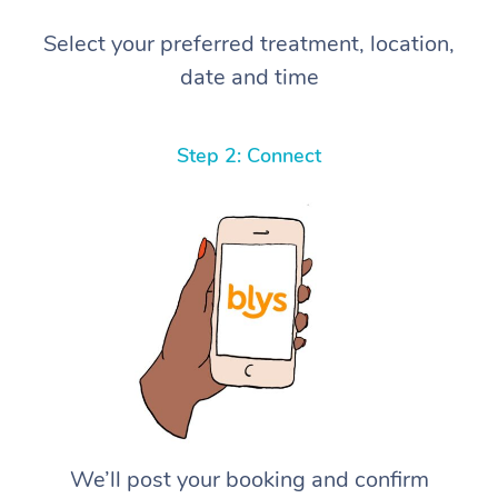
Select your preferred treatment, location,
date and time
Step 2: Connect
We’ll post your booking and confirm