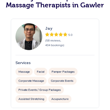
Massage Therapists in Gawler
Jay
5.0
(58 reviews,
404 bookings)
Services
S
Massage
Facial
Pamper Packages
Corporate Massage
Corporate Events
Private Events / Group Packages
Assisted Stretching
Acupuncture