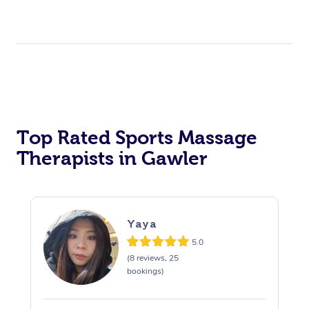
Top Rated Sports Massage
Therapists in Gawler
Yaya
5.0
(8 reviews, 25
bookings)