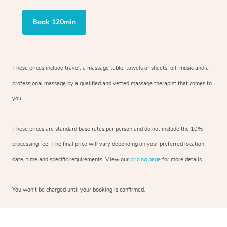
Book 120min
These prices include travel, a massage table, towels or sheets, oil, music and
a
professional massage by a qualified and vetted massage therapist
that comes to
you.
These prices are standard base rates per person and do not include the 10%
processing fee. The final price will vary depending on your preferred
location,
date, time and specific requirements. View our
pricing page
for more details.
You won’t be charged until your booking is confirmed.