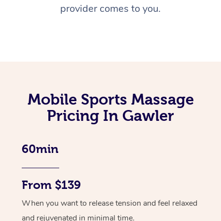
provider comes to you.
Mobile Sports Massage
Pricing In Gawler
60min
From $139
When you want to release tension and feel relaxed
and rejuvenated in minimal time.