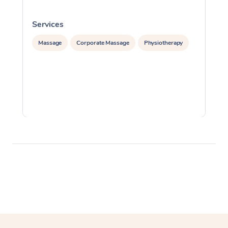
Services
S
Massage
Corporate Massage
Physiotherapy