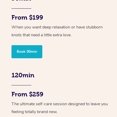
From $199
When you want deep relaxation or have stubborn
knots that need a little extra love.
Book 90min
120min
From $259
The ultimate self-care session designed to leave you
feeling totally brand new.