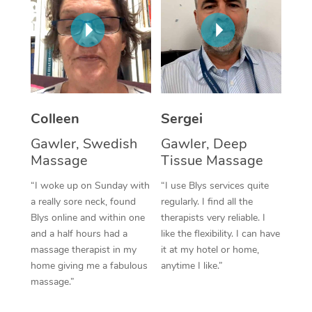
Corporate Massage
Colleen
Sergei
Gawler, Swedish
Gawler, Deep
Massage
Tissue Massage
“I woke up on Sunday with
“I use Blys services quite
a really sore neck, found
regularly. I find all the
Blys online and within one
therapists very reliable. I
and a half hours had a
like the flexibility. I can have
massage therapist in my
it at my hotel or home,
home giving me a fabulous
anytime I like.”
massage.”