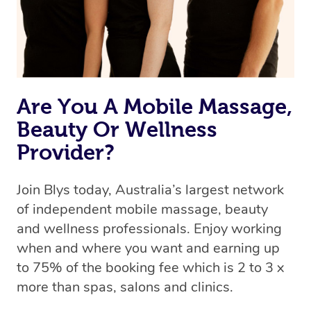
Rest assured, all therapists on Blys are qualified and
offer the same level of service excellence – so if you
book a massage through Blys, you’re guaranteed to get
the same 5-star treatment with every therapist.
Are You A Mobile Massage,
Beauty Or Wellness
Provider?
Join Blys today, Australia’s largest network
of independent mobile massage, beauty
and wellness professionals. Enjoy working
when and where you want and earning up
to 75% of the booking fee which is 2 to 3 x
more than spas, salons and clinics.