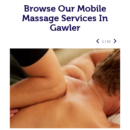
Browse Our Mobile
Massage Services In
Gawler
1 / 10