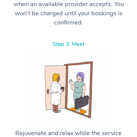
when an available provider accepts. You
won’t be charged until your bookings is
confirmed.
Step 3: Meet
Rejuvenate and relax while the service