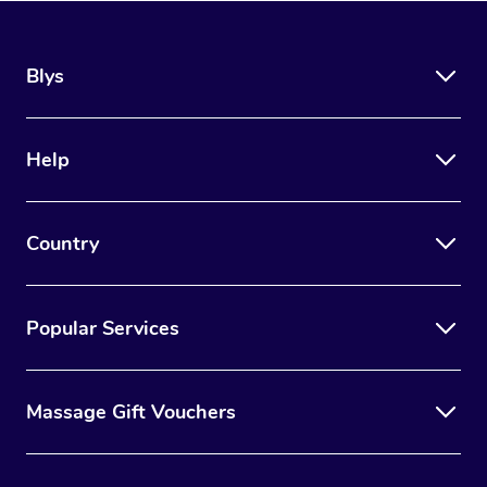
Blys
Help
Country
Popular Services
Massage Gift Vouchers