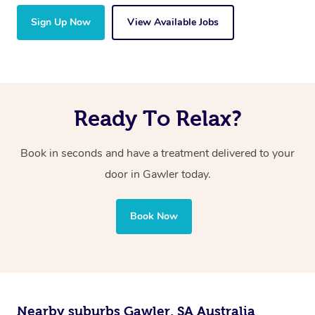
Sign Up Now
View Available Jobs
Ready To Relax?
Book in seconds and have a treatment delivered to your
door in Gawler today.
Book Now
Nearby suburbs Gawler, SA Australia