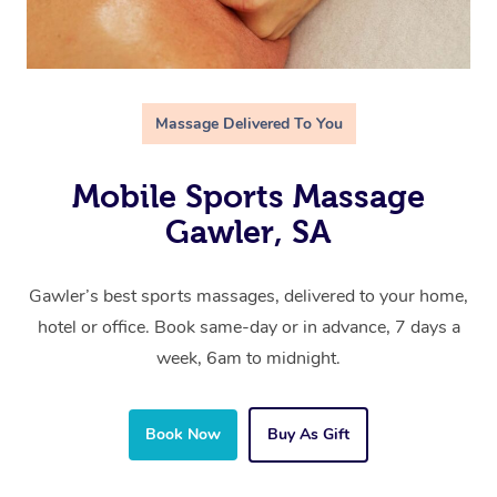
Massage Delivered To You
Mobile Sports Massage
Gawler, SA
Gawler’s best sports massages, delivered to your home,
hotel or office. Book same-day or in advance, 7 days a
week, 6am to midnight.
Book Now
Buy As Gift