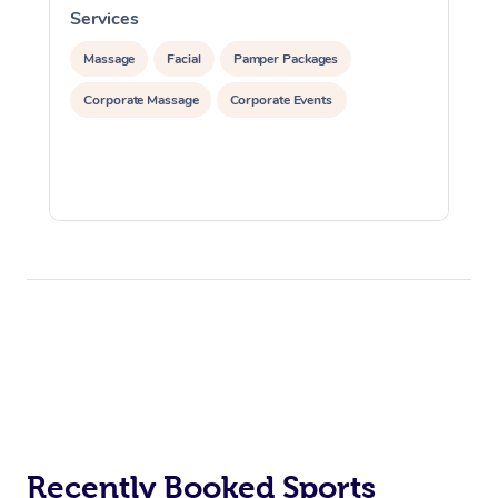
Services
S
Massage
Facial
Pamper Packages
Corporate Massage
Corporate Events
Recently Booked Sports