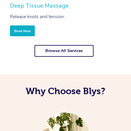
Deep Tissue Massage
S
Release knots and tension.
Re
Book Now
Browse All Services
Why Choose Blys?