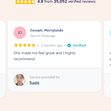
4.9
from
35,052
verified reviews
Emily, Bondi Beach
EB
Sports Massage
3 months ago
Amazing, available at short notice, very
professional. Great massage very relaxing and
remedial
Service provided by
Eric