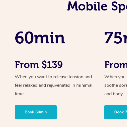
Mobile Sp
60min
75
From $139
From
When you want to release tension and
When you ne
feel relaxed and rejuvenated in minimal
soothe sor
time.
and body.
Book 60min
Book 