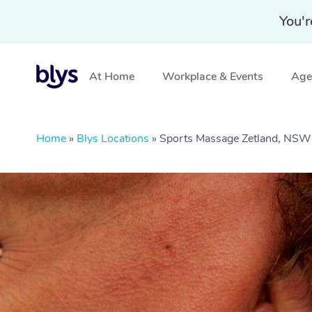
You'r
At Home
Workplace & Events
Aged
Home
»
Blys Locations
»
Sports Massage Zetland, NSW