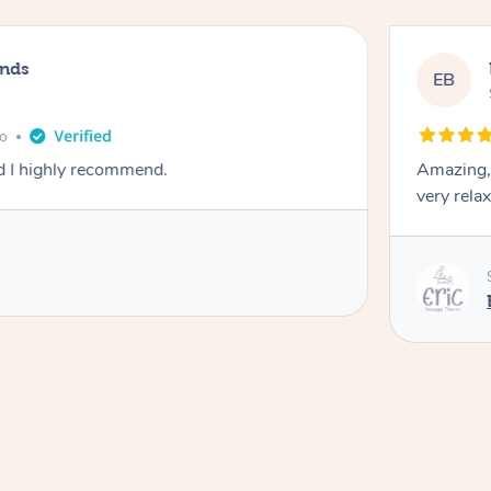
ands
EB
go
d I highly recommend.
Amazing, 
very rela