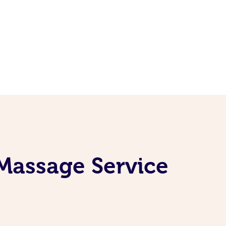
 Massage Service