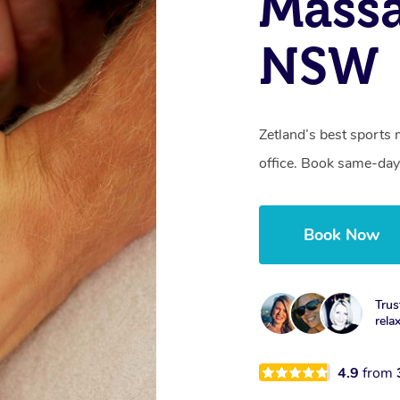
Massa
NSW
Zetland’s best sports 
office. Book same-day
Book Now
Trus
rela
4.9
from