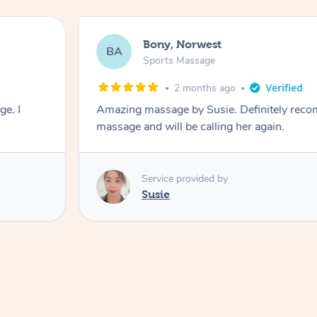
Bony, Norwest
BA
Sports Massage
2 months ago
e. I
Amazing massage by Susie. Definitely rec
massage and will be calling her again.
Service provided by
Susie