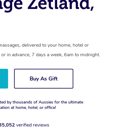
ge Zetland,
massages, delivered to your home, hotel or
 or in advance, 7 days a week, 6am to midnight.
Buy As Gift
ted by thousands of Aussies for the ultimate
xation at home, hotel, or office!
35,052
verified reviews