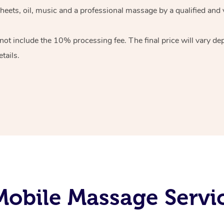
heets, oil, music and
a professional massage by a qualified and 
 not include the 10%
processing fee. The final price will vary d
tails.
obile Massage Servic