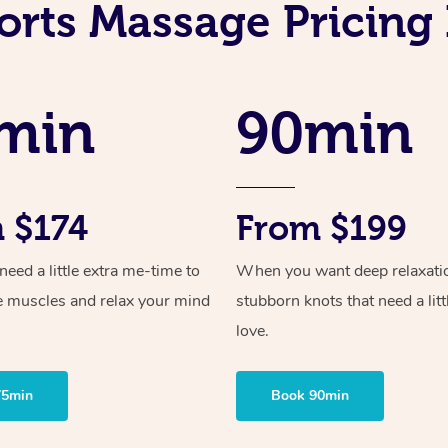
orts Massage Pricing 
min
90min
 $174
From $199
ed a little extra me-time to
When you want deep relaxati
e muscles and relax your mind
stubborn knots that need a litt
love.
75min
Book 90min