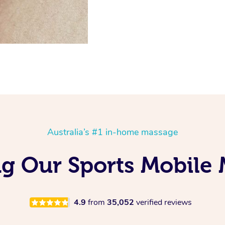
Australia’s #1 in-home massage
ng Our Sports Mobile
4.9
from
35,052
verified reviews