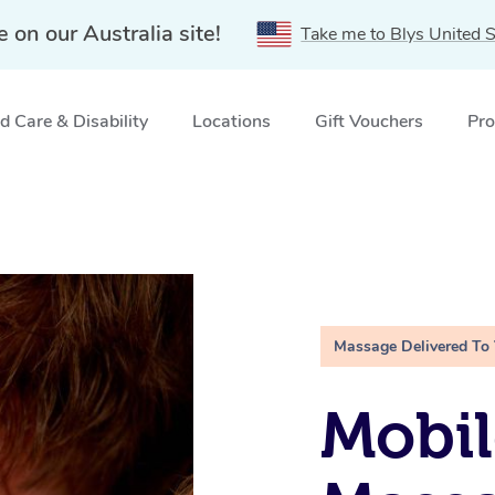
e on our Australia site!
Take me to Blys United S
 Care & Disability
Locations
Gift Vouchers
Pro
Massage Delivered To
Mobil