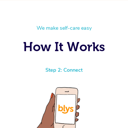
We make self-care easy
How It Works
Step 2: Connect