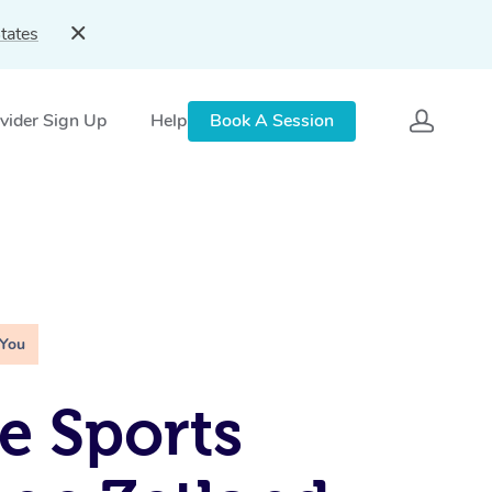
tates
vider Sign Up
Help
Book A Session
 You
e Sports