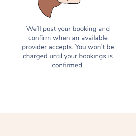
We’ll post your booking and
confirm when an available
provider accepts. You won’t be
charged until your bookings is
confirmed.