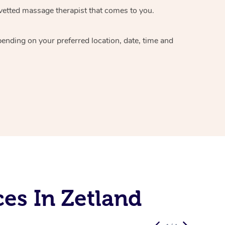
vetted massage therapist
that comes to you.
epending on your preferred
location, date, time and
es In Zetland