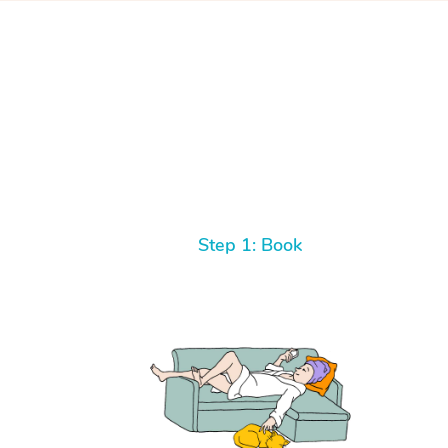
Step 1: Book