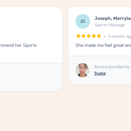
Joseph, Merryl
JD
Sports Massage
3 months a
ommend her Sports
She made me feel great an
Service provided by
Susie