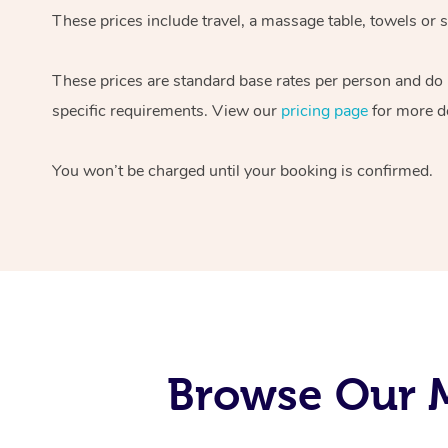
These prices include travel, a massage table, towels or s
These prices are standard base rates per person and do
specific requirements. View our
pricing page
for more de
You won’t be charged until your booking is confirmed.
Browse Our M