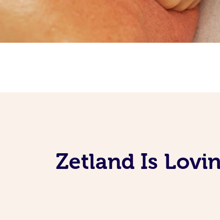
Zetland Is Lovi