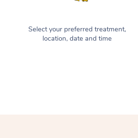
Select your preferred treatment,
location, date and time