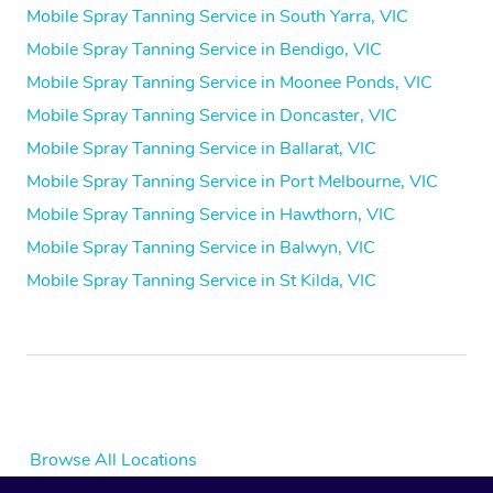
Mobile Spray Tanning Service in South Yarra, VIC
Mobile Spray Tanning Service in Bendigo, VIC
Mobile Spray Tanning Service in Moonee Ponds, VIC
Mobile Spray Tanning Service in Doncaster, VIC
Mobile Spray Tanning Service in Ballarat, VIC
Mobile Spray Tanning Service in Port Melbourne, VIC
Mobile Spray Tanning Service in Hawthorn, VIC
Mobile Spray Tanning Service in Balwyn, VIC
Mobile Spray Tanning Service in St Kilda, VIC
Browse All Locations