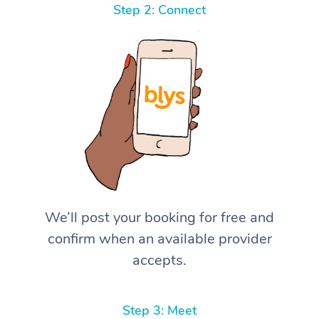
Step 2: Connect
We’ll post your booking for free and
confirm when an available provider
accepts.
Step 3: Meet