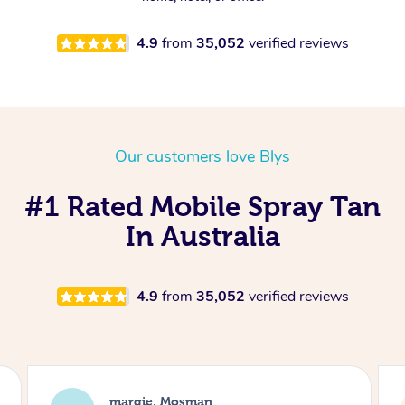
4.9
from
35,052
verified reviews
Our customers love Blys
#1 Rated Mobile Spray Tan
In Australia
4.9
from
35,052
verified reviews
Nakkiah, Forest Lodge