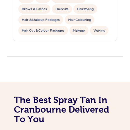
Trigger Point Massag
Brows & Lashes
Haircuts
Hairstyling
Therapy
Hair & Makeup Packages
Hair Colouring
Myofascial Release T
Hair Cut & Colour Packages
Makeup
Waxing
Spray Tanning
Corporate Events
Lomi Lomi Massage
Private Events / Group Packages
In Room Hotel Massa
Corporate Massage
The Best Spray Tan In
Cranbourne Delivered
To You