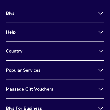
Blys
Help
Country
Popular Services
Massage Gift Vouchers
Blys For Business