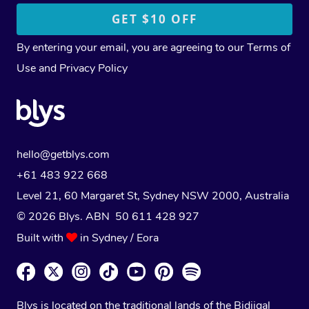
By entering your email, you are agreeing to our
Terms of
Use
and
Privacy Policy
hello@getblys.com
+61 483 922 668
Level 21, 60 Margaret St, Sydney NSW 2000
, Australia
© 2026 Blys. ABN 50 611 428 927
Built with
in Sydney / Eora
Blys is located on the traditional lands of the Bidjigal