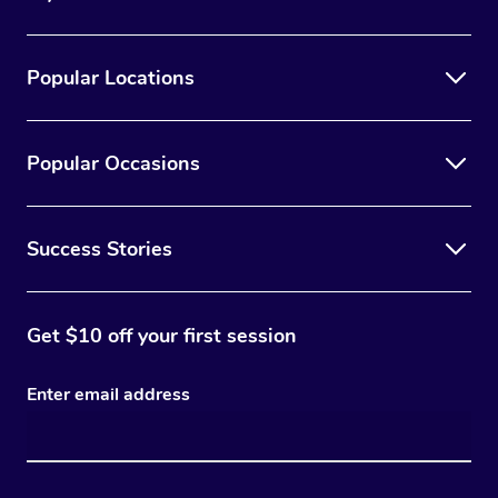
Popular Locations
Popular Occasions
Success Stories
Get $10 off your first session
Enter email address