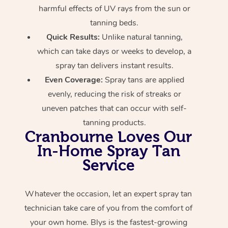
harmful effects of UV rays from the sun or
tanning beds.
Quick Results:
Unlike natural tanning,
which can take days or weeks to develop, a
spray tan delivers instant results.
Even Coverage:
Spray tans are applied
evenly, reducing the risk of streaks or
uneven patches that can occur with self-
tanning products.
Cranbourne Loves Our
In-Home Spray Tan
Service
Whatever the occasion, let an expert spray tan
technician take care of you from the comfort of
your own home. Blys is the fastest-growing