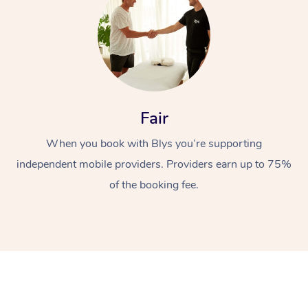
Fair
When you book with Blys you’re supporting
independent mobile providers. Providers earn up to 75%
of the booking fee.