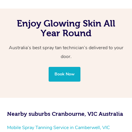
Enjoy Glowing Skin All
Year Round
Australia’s best spray tan technician’s delivered to your
door.
Book Now
Nearby suburbs Cranbourne, VIC Australia
Mobile Spray Tanning Service in Camberwell, VIC