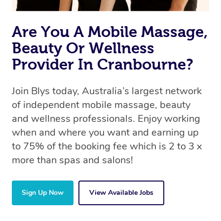
Are You A Mobile Massage,
Beauty Or Wellness
Provider In Cranbourne?
Join Blys today, Australia’s largest network
of independent mobile massage, beauty
and wellness professionals. Enjoy working
when and where you want and earning up
to 75% of the booking fee which is 2 to 3 x
more than spas and salons!
Sign Up Now
View Available Jobs