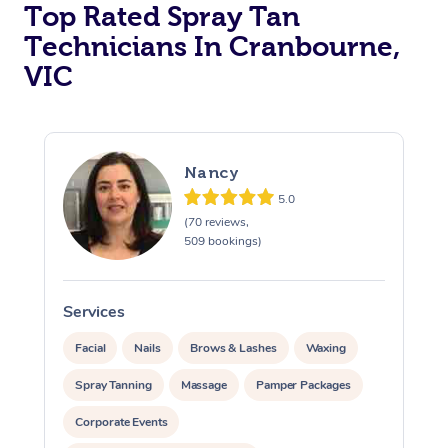
Top Rated Spray Tan
Technicians In Cranbourne,
VIC
Nancy
5.0
(70 reviews,
509 bookings)
Services
S
Facial
Nails
Brows & Lashes
Waxing
Spray Tanning
Massage
Pamper Packages
Corporate Events