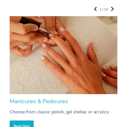
1 / 10
Manicures & Pedicures
F
Choose from classic polish, gel shellac or acrylics.
U
Book Now