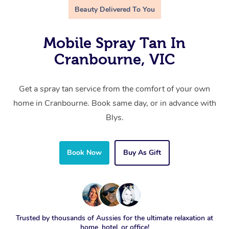
Beauty Delivered To You
Mobile Spray Tan In
Cranbourne, VIC
Get a spray tan service from the comfort of your own
home in Cranbourne. Book same day, or in advance with
Blys.
Book Now
Buy As Gift
Trusted by thousands of Aussies for the ultimate relaxation at
home, hotel, or office!