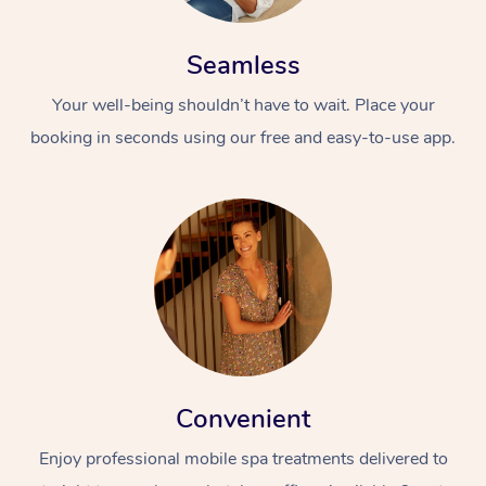
Seamless
Your well-being shouldn’t have to wait. Place your
booking in seconds using our free and easy-to-use app.
Convenient
Enjoy professional mobile spa treatments delivered to