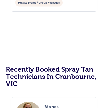
Private Events / Group Packages
Recently Booked Spray Tan
Technicians In Cranbourne,
VIC
At Home
Bianca