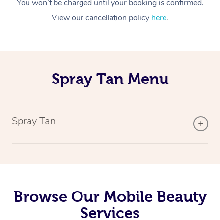
You won’t be charged until your booking is confirmed.
View our cancellation policy
here
.
Spray Tan Menu
Spray Tan
Browse Our Mobile Beauty
Services