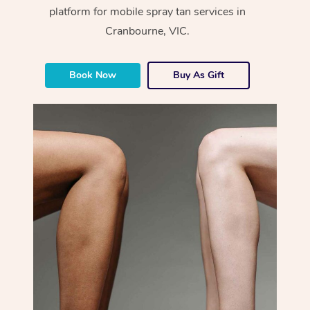
platform for mobile spray tan services in
Cranbourne, VIC.
Book Now
Buy As Gift