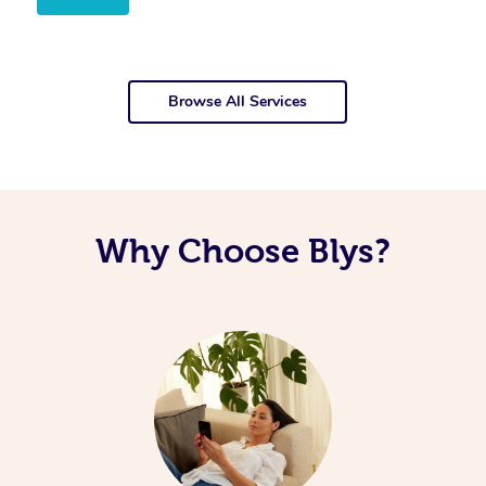
Browse All Services
Why Choose Blys?