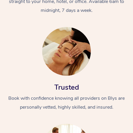
straight to your home, hotel, or office. Available 6am to
midnight, 7 days a week.
Trusted
Book with confidence knowing all providers on Blys are
personally vetted, highly skilled, and insured.