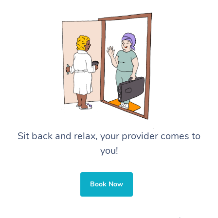
Sit back and relax, your provider comes to
you!
Book Now