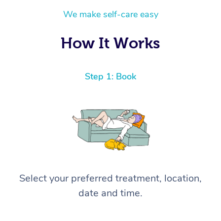
We make self-care easy
How It Works
Step 1: Book
Select your preferred treatment, location,
date and time.