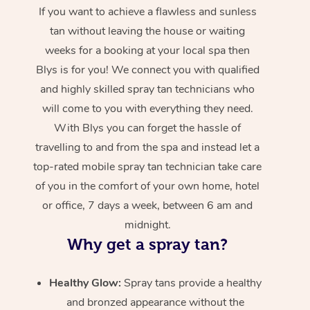
If you want to achieve a flawless and sunless
tan without leaving the house or waiting
weeks for a booking at your local spa then
Blys is for you! We connect you with qualified
and highly skilled spray tan technicians who
will come to you with everything they need.
With Blys you can forget the hassle of
travelling to and from the spa and instead let a
top-rated mobile spray tan technician take care
of you in the comfort of your own home, hotel
or office, 7 days a week, between 6 am and
midnight.
Why get a spray tan?
Healthy Glow:
Spray tans provide a healthy
and bronzed appearance without the