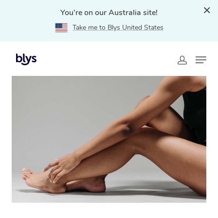
You're on our Australia site!
Take me to Blys United States
Home
»
Blys Locations
»
Mobile Spray Tanning Service
in Cranbourne, VIC