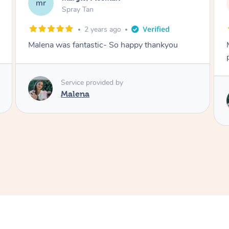
NL
Spray Tan
3 years ago
Malena did an incredible tan! Very friendly,
polite, efficient and did a great job!
Love
Service provided by
Malena