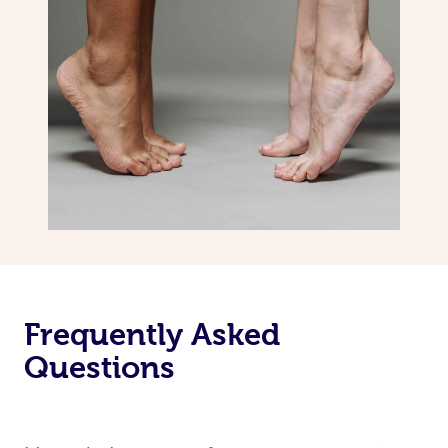
Frequently Asked
Questions