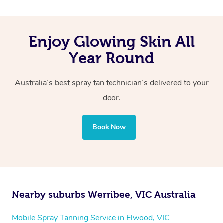
Enjoy Glowing Skin All
Year Round
Australia’s best spray tan technician’s delivered to your
door.
Book Now
Nearby suburbs Werribee, VIC Australia
Mobile Spray Tanning Service in Elwood, VIC