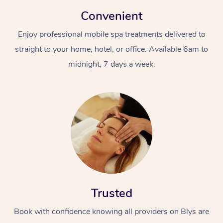
Convenient
Enjoy professional mobile spa treatments delivered to
straight to your home, hotel, or office. Available 6am to
midnight, 7 days a week.
Trusted
Book with confidence knowing all providers on Blys are