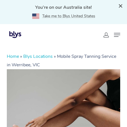
You're on our Australia site!
Take me to Blys United States
Home
»
Blys Locations
»
Mobile Spray Tanning Service
in Werribee, VIC