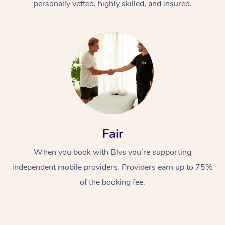
personally vetted, highly skilled, and insured.
Fair
When you book with Blys you’re supporting
independent mobile providers. Providers earn up to 75%
of the booking fee.