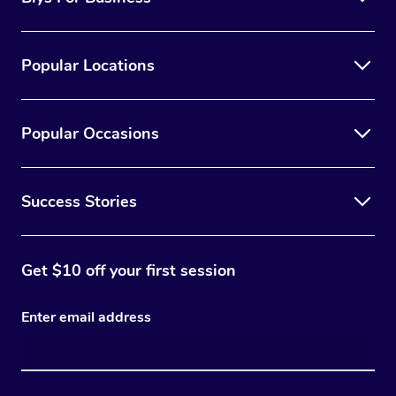
Popular Locations
Popular Occasions
Success Stories
Get $10 off your first session
Enter email address