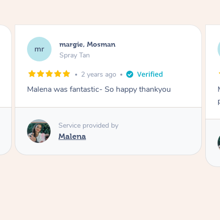
Nakkiah, Forest Lodge
NL
Spray Tan
3 years ago
Malena did an incredible tan! Very friendly,
polite, efficient and did a great job!
Love
Service provided by
Malena