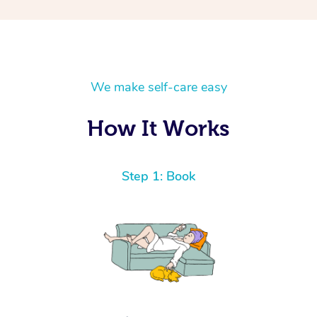
We make self-care easy
How It Works
Step 1: Book