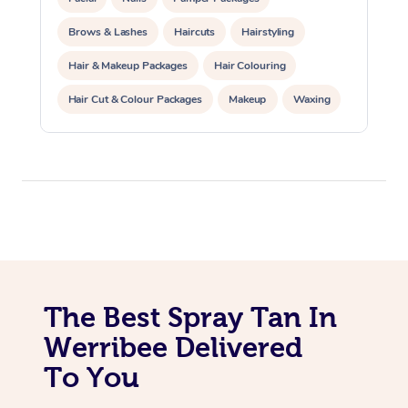
Trigger Point Massag
Brows & Lashes
Haircuts
Hairstyling
Therapy
Hair & Makeup Packages
Hair Colouring
Myofascial Release T
Hair Cut & Colour Packages
Makeup
Waxing
Spray Tanning
Corporate Events
Lomi Lomi Massage
Private Events / Group Packages
In Room Hotel Massa
Corporate Massage
The Best Spray Tan In
Werribee Delivered
To You