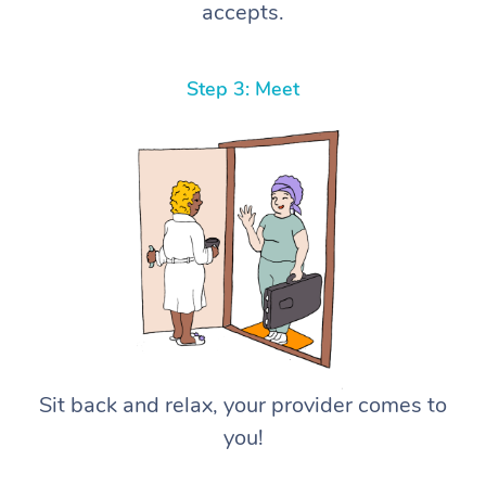
accepts.
Step 3: Meet
Sit back and relax, your provider comes to
you!