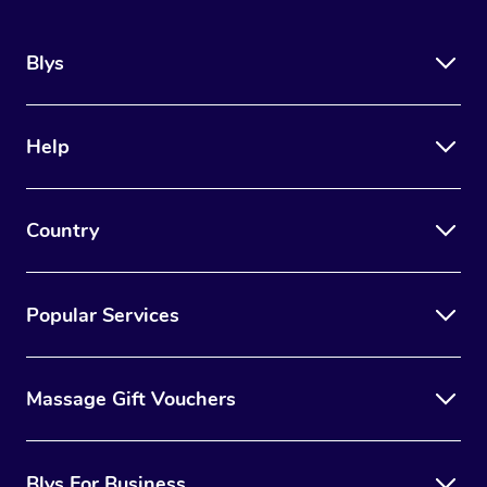
Blys
Help
Country
Popular Services
Massage Gift Vouchers
Blys For Business