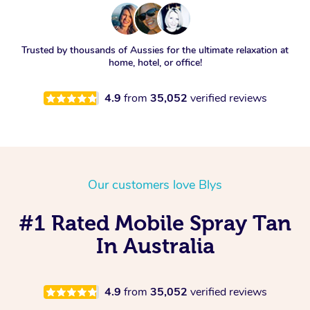
Trusted by thousands of Aussies for the ultimate relaxation at
home, hotel, or office!
4.9
from
35,052
verified reviews
Our customers love Blys
#1 Rated Mobile Spray Tan
In Australia
4.9
from
35,052
verified reviews