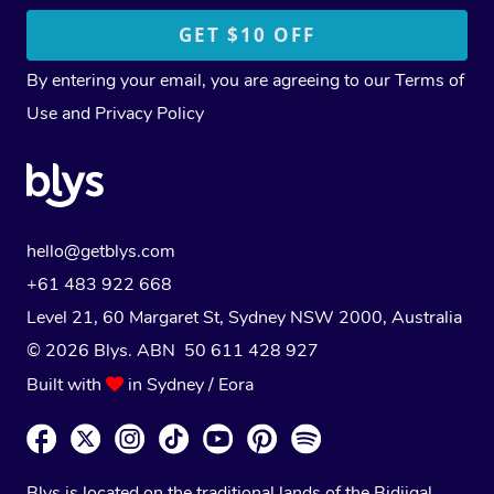
By entering your email, you are agreeing to our
Terms of
Use
and
Privacy Policy
hello@getblys.com
+61 483 922 668
Level 21, 60 Margaret St, Sydney NSW 2000
, Australia
© 2026 Blys. ABN 50 611 428 927
Built with
in Sydney / Eora
Blys is located on the traditional lands of the Bidjigal