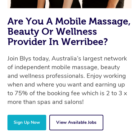
Are You A Mobile Massage,
Beauty Or Wellness
Provider In Werribee?
Join Blys today, Australia’s largest network
of independent mobile massage, beauty
and wellness professionals. Enjoy working
when and where you want and earning up
to 75% of the booking fee which is 2 to 3 x
more than spas and salons!
Sign Up Now
View Available Jobs