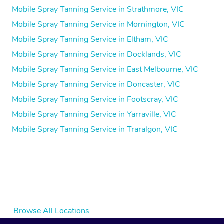
Mobile Spray Tanning Service in Strathmore, VIC
Mobile Spray Tanning Service in Mornington, VIC
Mobile Spray Tanning Service in Eltham, VIC
Mobile Spray Tanning Service in Docklands, VIC
Mobile Spray Tanning Service in East Melbourne, VIC
Mobile Spray Tanning Service in Doncaster, VIC
Mobile Spray Tanning Service in Footscray, VIC
Mobile Spray Tanning Service in Yarraville, VIC
Mobile Spray Tanning Service in Traralgon, VIC
Browse All Locations