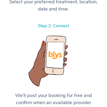
Select your preferred treatment, location,
date and time.
Step 2: Connect
We’ll post your booking for free and
confirm when an available provider