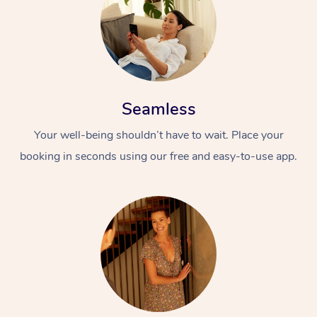
Seamless
Your well-being shouldn’t have to wait. Place your
booking in seconds using our free and easy-to-use app.