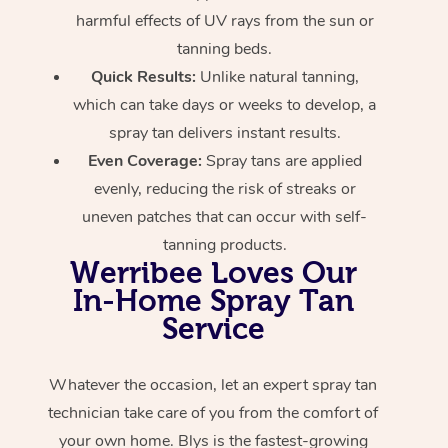
harmful effects of UV rays from the sun or
tanning beds.
Quick Results:
Unlike natural tanning,
which can take days or weeks to develop, a
spray tan delivers instant results.
Even Coverage:
Spray tans are applied
evenly, reducing the risk of streaks or
uneven patches that can occur with self-
tanning products.
Werribee Loves Our
In-Home Spray Tan
Service
Whatever the occasion, let an expert spray tan
technician take care of you from the comfort of
your own home. Blys is the fastest-growing