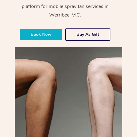
platform for mobile spray tan services in
Werribee, VIC.
Book Now
Buy As Gift