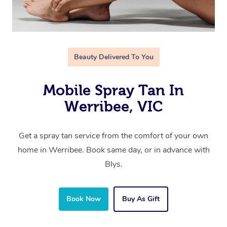
Beauty Delivered To You
Mobile Spray Tan In
Werribee, VIC
Get a spray tan service from the comfort of your own
home in Werribee. Book same day, or in advance with
Blys.
Book Now
Buy As Gift