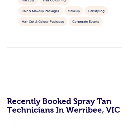
Haircuts
Hair Colouring
Hair & Makeup Packages
Makeup
Hairstyling
Hair Cut & Colour Packages
Corporate Events
Private Events / Group Packages
Recently Booked Spray Tan
Technicians In Werribee, VIC
At Home