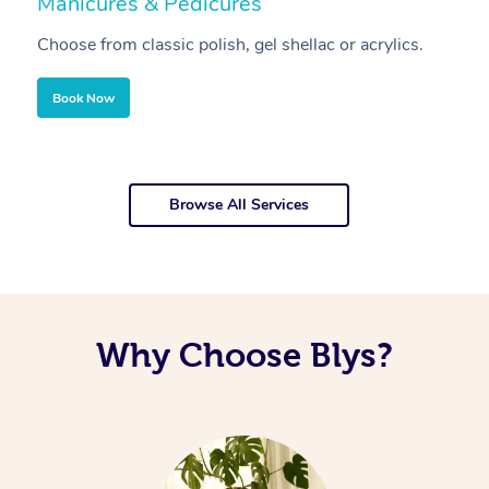
Manicures & Pedicures
F
Choose from classic polish, gel shellac or acrylics.
U
Book Now
Browse All Services
Why Choose Blys?