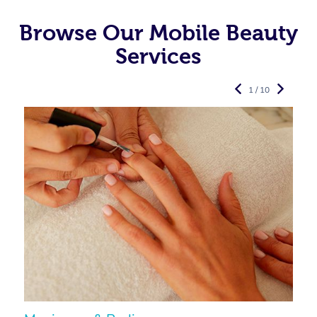
Browse Our Mobile Beauty
Services
1 / 10