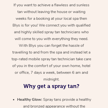
If you want to achieve a flawless and sunless
tan without leaving the house or waiting
weeks for a booking at your local spa then
Blys is for you! We connect you with qualified
and highly skilled spray tan technicians who
will come to you with everything they need.
With Blys you can forget the hassle of
travelling to and from the spa and instead let a
top-rated mobile spray tan technician take care
of you in the comfort of your own home, hotel
or office, 7 days a week, between 6 am and
midnight.
Why get a spray tan?
Healthy Glow:
Spray tans provide a healthy
and bronzed appearance without the