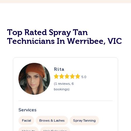
Top Rated Spray Tan
Technicians In Werribee, VIC
Rita
5.0
(1 reviews, 6
bookings)
Services
S
Facial
Brows & Lashes
Spray Tanning