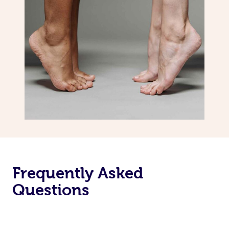
Frequently Asked
Questions