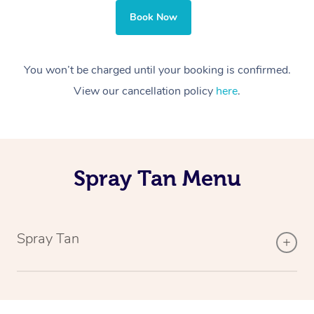
Book Now
You won’t be charged until your booking is confirmed.
View our cancellation policy
here
.
Spray Tan Menu
Spray Tan