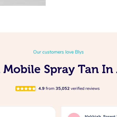
Our customers love Blys
 Mobile Spray Tan In 
4.9
from
35,052
verified reviews
Nakkiah, Forest