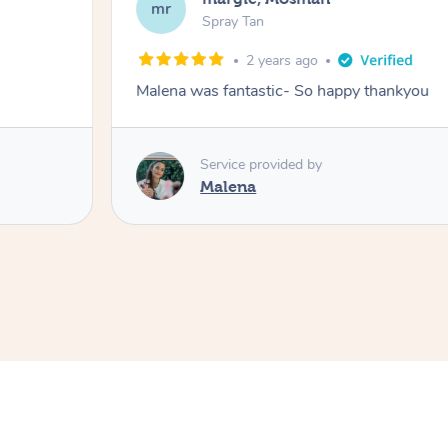
mr
Spray Tan
2 years ago
Malena was fantastic- So happy thankyou
Service provided by
Malena