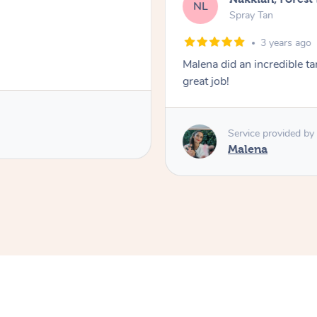
NL
Spray Tan
3 years ago
Malena did an incredible tan
great job!
Service provided by
Malena