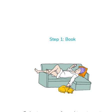
Step 1: Book