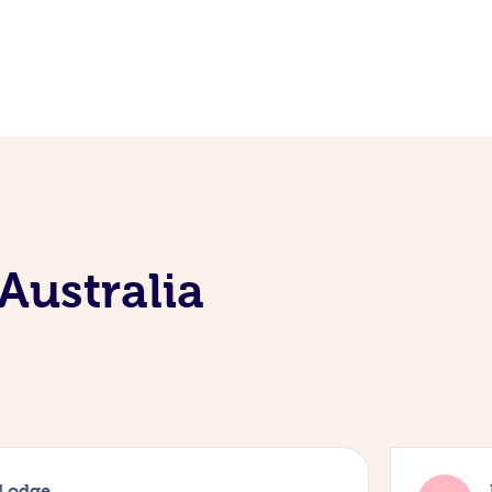
Australia
 Lodge