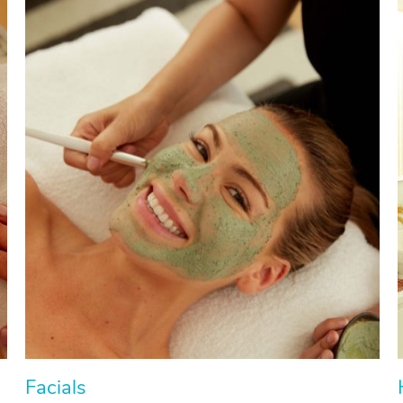
Facials