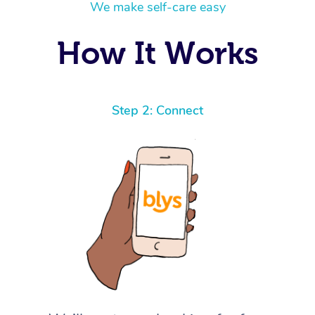
We make self-care easy
How It Works
Step 2: Connect