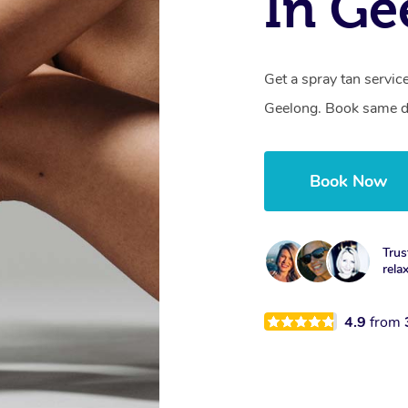
In Ge
Get a spray tan servi
Geelong. Book same da
Book Now
Trus
rela
4.9
from