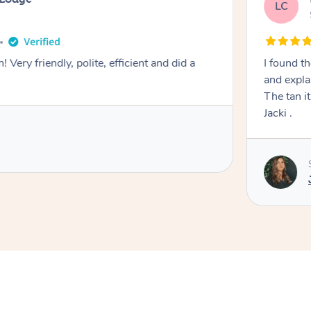
LC
! Very friendly, polite, efficient and did a
I found th
and expla
The tan itself was 
Jacki .