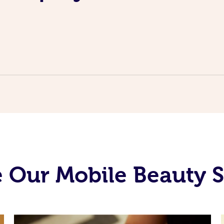
 Our Mobile Beauty S