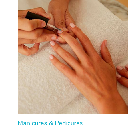
Manicures & Pedicures