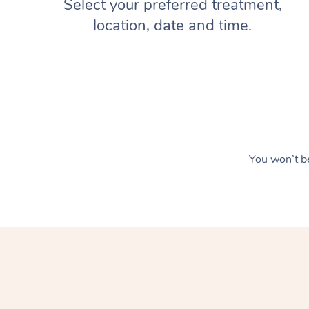
Select your preferred treatment,
location, date and time.
You won’t be