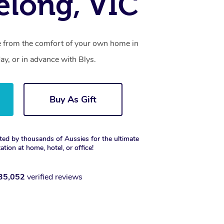
elong, VIC
ce from the comfort of your own home in
y, or in advance with Blys.
Buy As Gift
ted by thousands of Aussies for the ultimate
xation at home, hotel, or office!
35,052
verified reviews