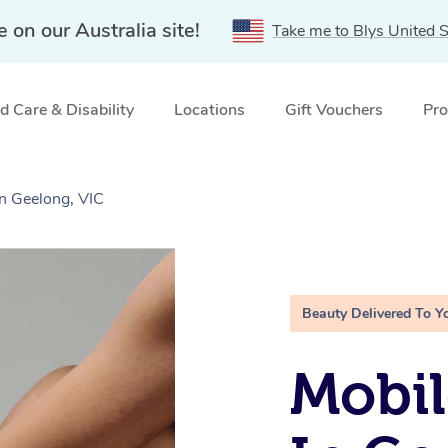
e on our Australia site!
Take me to Blys United S
 Care & Disability
Locations
Gift Vouchers
Pro
in Geelong, VIC
Beauty Delivered To Y
Mobil