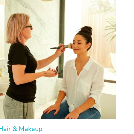
Hair & Makeup
Hair