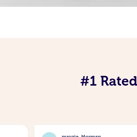
#1 Rated
margie, Mosman