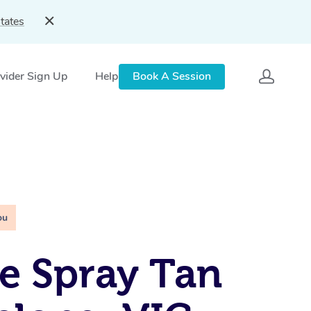
tates
vider Sign Up
Help
Book A Session
ou
e Spray Tan