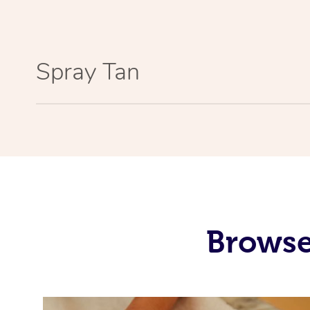
Spray Tan
Browse