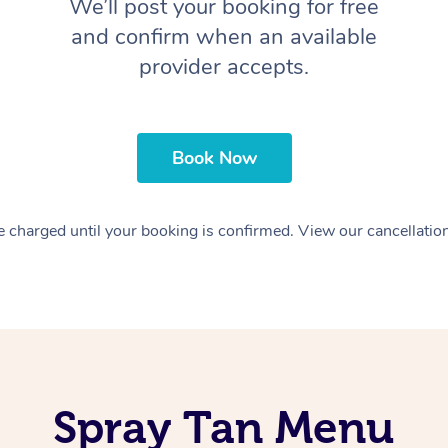
We’ll post your booking for free
and confirm when an available
provider accepts.
Book Now
 charged until your booking is confirmed. View our cancellatio
Spray Tan Menu