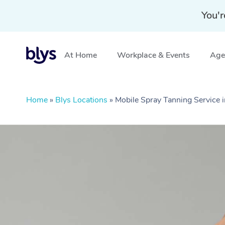
You'r
At Home
Workplace & Events
Aged
Home
»
Blys Locations
»
Mobile Spray Tanning Service 