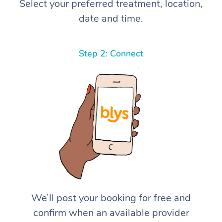
Select your preferred treatment, location,
date and time.
Step 2: Connect
We’ll post your booking for free and
confirm when an available provider