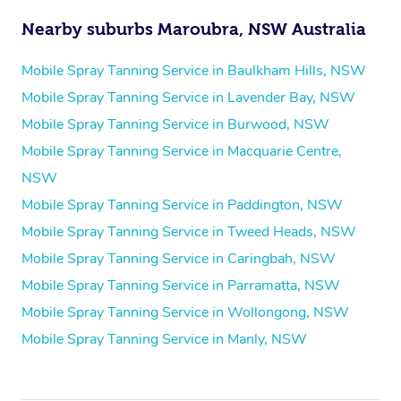
Nearby suburbs Maroubra, NSW Australia
Mobile Spray Tanning Service in Baulkham Hills, NSW
Mobile Spray Tanning Service in Lavender Bay, NSW
Mobile Spray Tanning Service in Burwood, NSW
Mobile Spray Tanning Service in Macquarie Centre,
NSW
Mobile Spray Tanning Service in Paddington, NSW
Mobile Spray Tanning Service in Tweed Heads, NSW
Mobile Spray Tanning Service in Caringbah, NSW
Mobile Spray Tanning Service in Parramatta, NSW
Mobile Spray Tanning Service in Wollongong, NSW
Mobile Spray Tanning Service in Manly, NSW