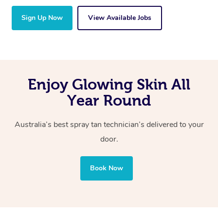
Sign Up Now
View Available Jobs
Enjoy Glowing Skin All
Year Round
Australia’s best spray tan technician’s delivered to your
door.
Book Now