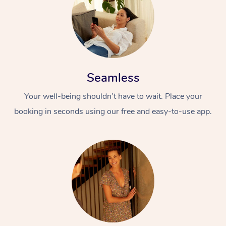
Seamless
Your well-being shouldn’t have to wait. Place your
booking in seconds using our free and easy-to-use app.