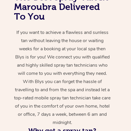
Maroubra Delivered
To You
If you want to achieve a flawless and sunless
tan without leaving the house or waiting
weeks for a booking at your local spa then
Blys is for you! We connect you with qualified
and highly skilled spray tan technicians who
will come to you with everything they need.
With Blys you can forget the hassle of
travelling to and from the spa and instead let a
top-rated mobile spray tan technician take care
of you in the comfort of your own home, hotel
or office, 7 days a week, between 6 am and
midnight.
Why get a spray tan?