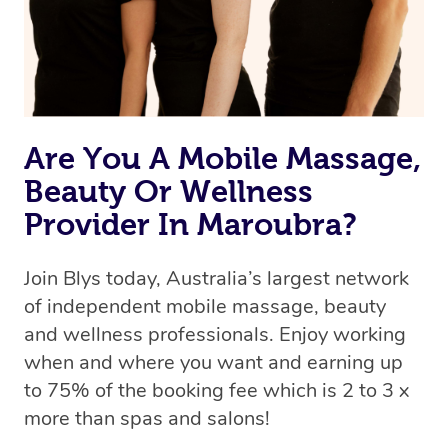
Are You A Mobile Massage,
Beauty Or Wellness
Provider In Maroubra?
Join Blys today, Australia’s largest network
of independent mobile massage, beauty
and wellness professionals. Enjoy working
when and where you want and earning up
to 75% of the booking fee which is 2 to 3 x
more than spas and salons!