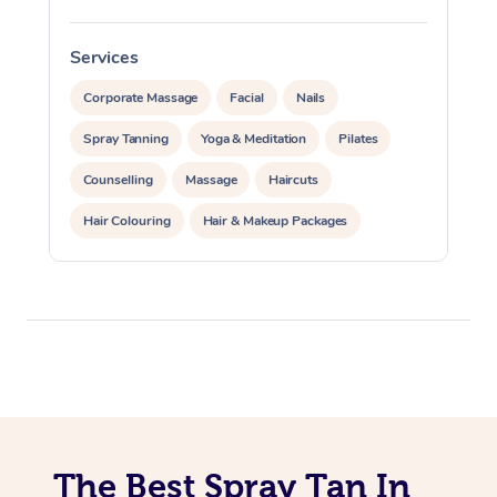
Traditional Chinese 
Oncology Massage
Services
S
Trigger Point Massag
Corporate Massage
Facial
Nails
Therapy
Spray Tanning
Yoga & Meditation
Pilates
Counselling
Massage
Haircuts
Myofascial Release T
Hair Colouring
Hair & Makeup Packages
Lomi Lomi Massage
Makeup
Hairstyling
In Room Hotel Massa
Hair Cut & Colour Packages
Pamper Packages
Corporate Massage
Corporate Events
Private Events / Group Packages
Reiki Energy Healing
Assisted Stretching
The Best Spray Tan In