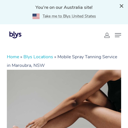
You're on our Australia site!
Take me to Blys United States
Home
»
Blys Locations
»
Mobile Spray Tanning Service
in Maroubra, NSW