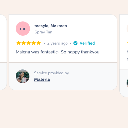
Nakkiah, Forest Lodge
NL
Spray Tan
3 years ago
Malena did an incredible tan! Very friendly,
polite, efficient and did a great job!
Love
Service provided by
Malena