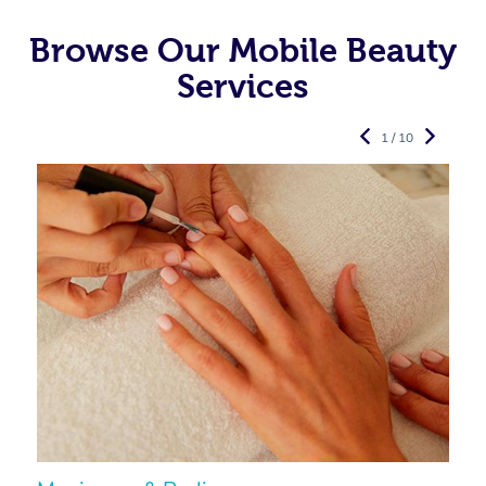
Browse Our Mobile Beauty
Services
1 / 10