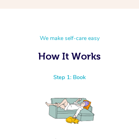
We make self-care easy
How It Works
Step 1: Book