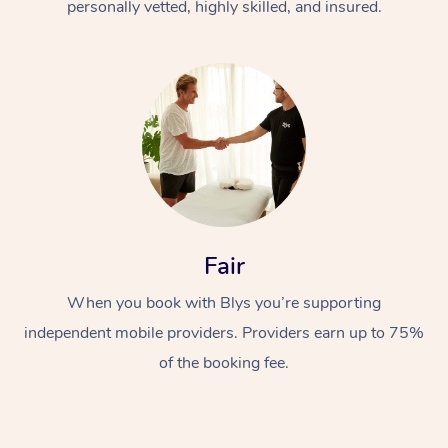
personally vetted, highly skilled, and insured.
Fair
When you book with Blys you’re supporting
independent mobile providers. Providers earn up to 75%
of the booking fee.