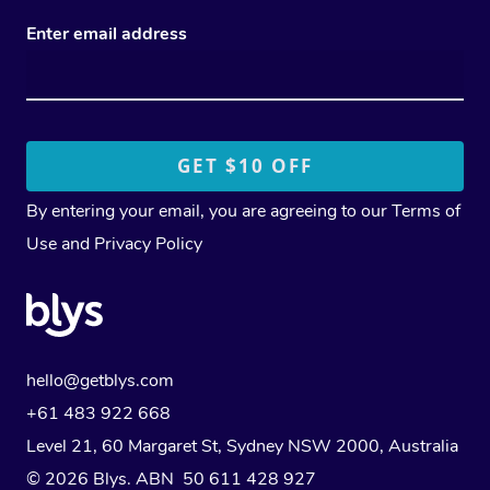
Enter email address
By entering your email, you are agreeing to our
Terms of
Use
and
Privacy Policy
hello@getblys.com
+61 483 922 668
Level 21, 60 Margaret St, Sydney NSW 2000
, Australia
© 2026 Blys. ABN 50 611 428 927