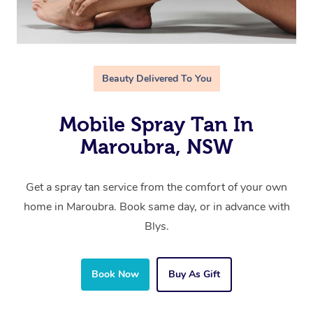
Beauty Delivered To You
Mobile Spray Tan In
Maroubra, NSW
Get a spray tan service from the comfort of your own
home in Maroubra. Book same day, or in advance with
Blys.
Book Now
Buy As Gift