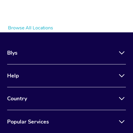
Browse All Locations
Blys
Help
Country
Popular Services