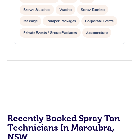
Brows & Lashes
Waxing
Spray Tanning
Massage
Pamper Packages
Corporate Events
Private Events / Group Packages
Acupuncture
Assisted Stretching
Recently Booked Spray Tan
Technicians In Maroubra,
NSW