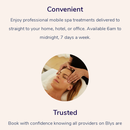
Convenient
Enjoy professional mobile spa treatments delivered to
straight to your home, hotel, or office. Available 6am to
midnight, 7 days a week.
Trusted
Book with confidence knowing all providers on Blys are