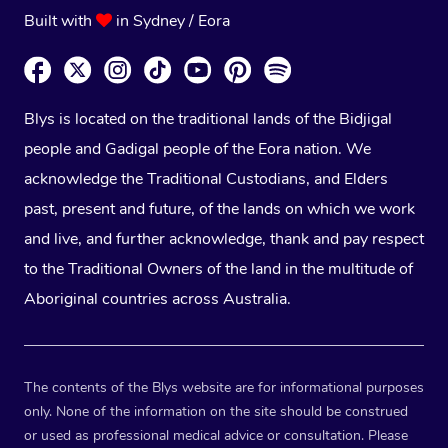
Built with
in Sydney / Eora
Blys is located on the traditional lands of the Bidjigal
people and Gadigal people of the Eora nation. We
acknowledge the Traditional Custodians, and Elders
past, present and future, of the lands on which we work
and live, and further acknowledge, thank and pay respect
to the Traditional Owners of the land in the multitude of
Aboriginal countries across Australia.
The contents of the Blys website are for informational purposes
only. None of the information on the site should be construed
or used as professional medical advice or consultation. Please