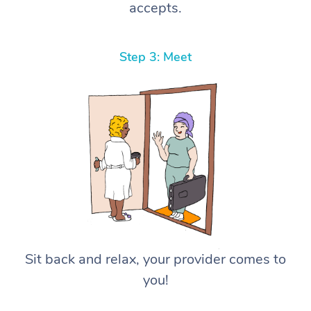
accepts.
Step 3: Meet
Sit back and relax, your provider comes to
you!