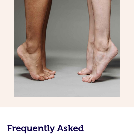
Frequently Asked