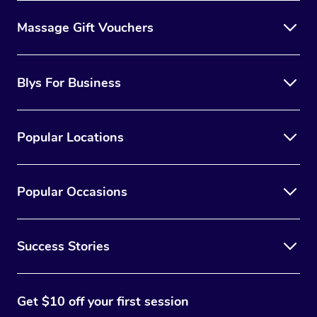
Massage Gift Vouchers
Blys For Business
Popular Locations
Popular Occasions
Success Stories
Get $10 off your first session