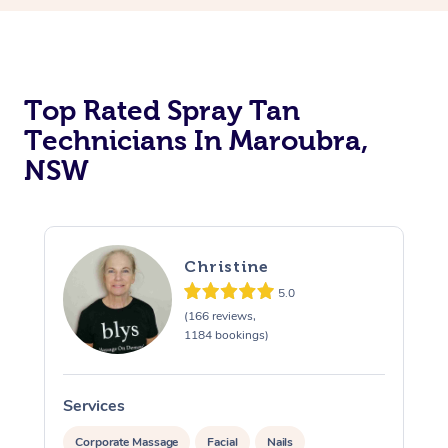
Top Rated Spray Tan
Technicians In Maroubra,
NSW
Christine
5.0
(166 reviews,
1184 bookings)
Services
S
Corporate Massage
Facial
Nails