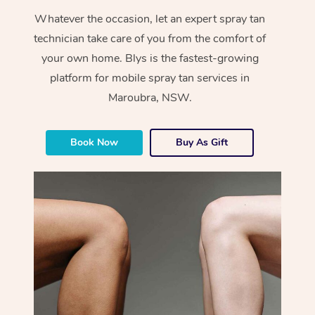
Whatever the occasion, let an expert spray tan
technician take care of you from the comfort of
your own home. Blys is the fastest-growing
platform for mobile spray tan services in
Maroubra, NSW.
Book Now
Buy As Gift