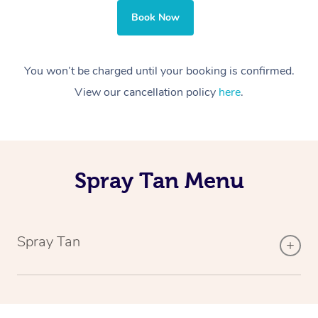
Book Now
You won’t be charged until your booking is confirmed.
View our cancellation policy
here
.
Spray Tan Menu
Spray Tan