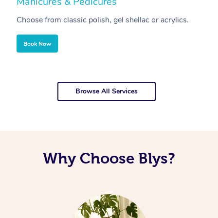
Manicures & Pedicures
F
Choose from classic polish, gel shellac or acrylics.
U
Book Now
Browse All Services
Why Choose Blys?