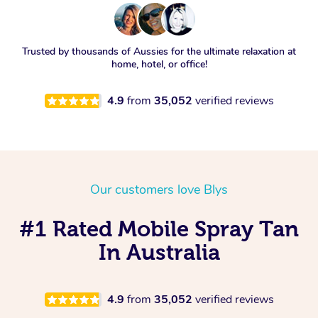
Trusted by thousands of Aussies for the ultimate relaxation at
home, hotel, or office!
4.9
from
35,052
verified reviews
Our customers love Blys
#1 Rated Mobile Spray Tan
In Australia
4.9
from
35,052
verified reviews