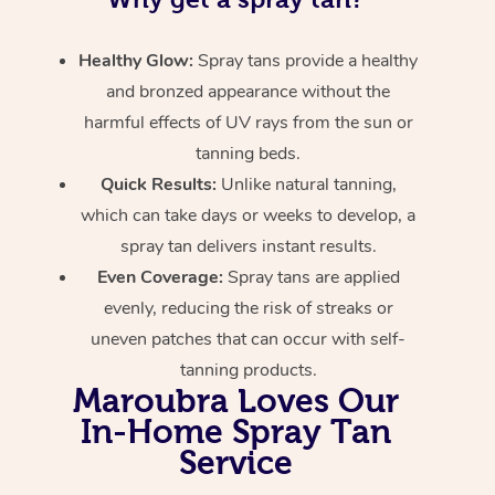
Healthy Glow:
Spray tans provide a healthy
and bronzed appearance without the
harmful effects of UV rays from the sun or
tanning beds.
Quick Results:
Unlike natural tanning,
which can take days or weeks to develop, a
spray tan delivers instant results.
Even Coverage:
Spray tans are applied
evenly, reducing the risk of streaks or
uneven patches that can occur with self-
tanning products.
Maroubra Loves Our
In-Home Spray Tan
Service