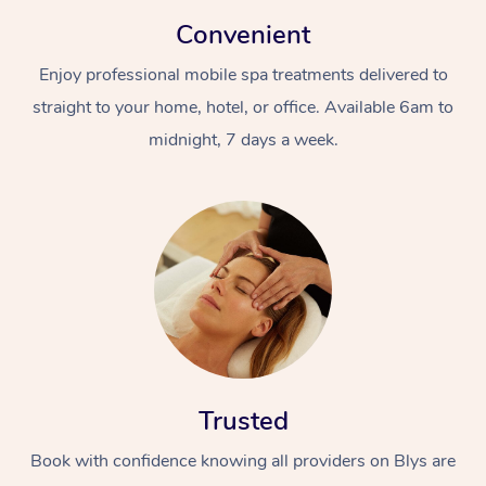
Convenient
Enjoy professional mobile spa treatments delivered to
straight to your home, hotel, or office. Available 6am to
midnight, 7 days a week.
Trusted
Book with confidence knowing all providers on Blys are