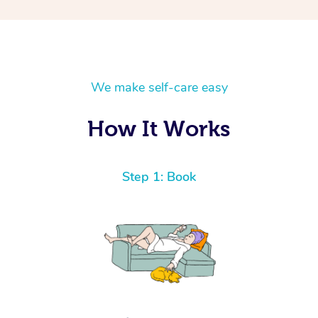
We make self-care easy
How It Works
Step 1: Book