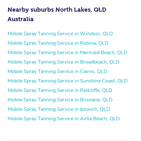
Nearby suburbs North Lakes, QLD
Australia
Mobile Spray Tanning Service in Windsor, QLD
Mobile Spray Tanning Service in Robina, QLD
Mobile Spray Tanning Service in Mermaid Beach, QLD
Mobile Spray Tanning Service in Broadbeach, QLD
Mobile Spray Tanning Service in Cairns, QLD
Mobile Spray Tanning Service in Sunshine Coast, QLD
Mobile Spray Tanning Service in Redcliffe, QLD
Mobile Spray Tanning Service in Brisbane, QLD
Mobile Spray Tanning Service in Ipswich, QLD
Mobile Spray Tanning Service in Airlie Beach, QLD