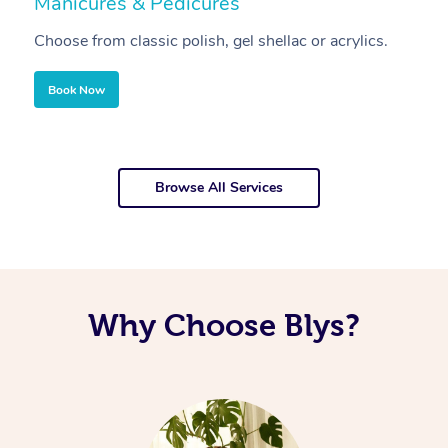
Manicures & Pedicures
F
Choose from classic polish, gel shellac or acrylics.
U
Book Now
Browse All Services
Why Choose Blys?