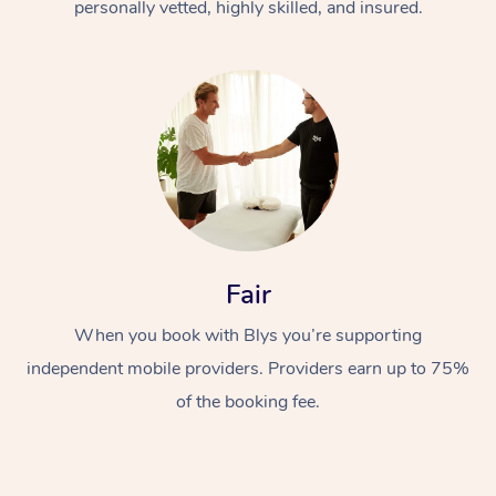
personally vetted, highly skilled, and insured.
Fair
When you book with Blys you’re supporting
independent mobile providers. Providers earn up to 75%
of the booking fee.