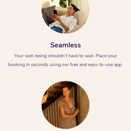
Seamless
Your well-being shouldn’t have to wait. Place your
booking in seconds using our free and easy-to-use app.