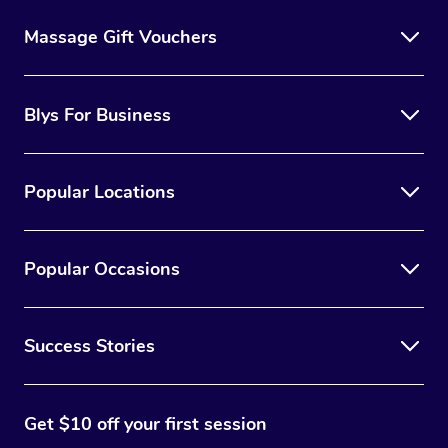
Massage Gift Vouchers
Blys For Business
Popular Locations
Popular Occasions
Success Stories
Get $10 off your first session