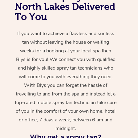
North Lakes Delivered
To You
If you want to achieve a flawless and sunless
tan without leaving the house or waiting
weeks for a booking at your local spa then
Blys is for you! We connect you with qualified
and highly skilled spray tan technicians who
will come to you with everything they need.
With Blys you can forget the hassle of
travelling to and from the spa and instead let a
top-rated mobile spray tan technician take care
of you in the comfort of your own home, hotel
or office, 7 days a week, between 6 am and
midnight.
Why get a spray tan?