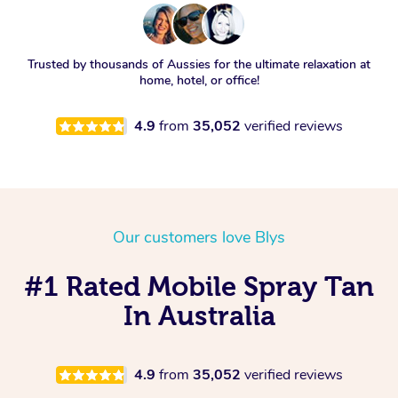
Trusted by thousands of Aussies for the ultimate relaxation at
home, hotel, or office!
4.9
from
35,052
verified reviews
Our customers love Blys
#1 Rated Mobile Spray Tan
In Australia
4.9
from
35,052
verified reviews