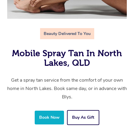
Beauty Delivered To You
Mobile Spray Tan In North
Lakes, QLD
Get a spray tan service from the comfort of your own
home in North Lakes. Book same day, or in advance with
Blys.
Book Now
Buy As Gift