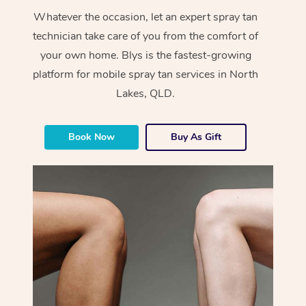
Whatever the occasion, let an expert spray tan
technician take care of you from the comfort of
your own home. Blys is the fastest-growing
platform for mobile spray tan services in North
Lakes, QLD.
Book Now
Buy As Gift