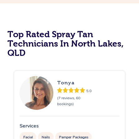
Top Rated Spray Tan
Technicians In North Lakes,
QLD
Tonya
5.0
(7 reviews, 60
bookings)
Services
Facial
Nails
Pamper Packages