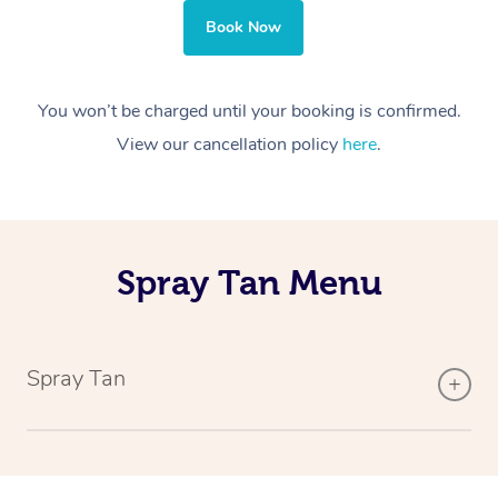
Book Now
You won’t be charged until your booking is confirmed.
View our cancellation policy
here
.
Spray Tan Menu
Spray Tan