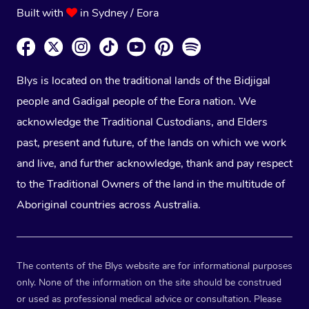
Built with
in Sydney / Eora
Blys is located on the traditional lands of the Bidjigal
people and Gadigal people of the Eora nation. We
acknowledge the Traditional Custodians, and Elders
past, present and future, of the lands on which we work
and live, and further acknowledge, thank and pay respect
to the Traditional Owners of the land in the multitude of
Aboriginal countries across Australia.
The contents of the Blys website are for informational purposes
only. None of the information on the site should be construed
or used as professional medical advice or consultation. Please