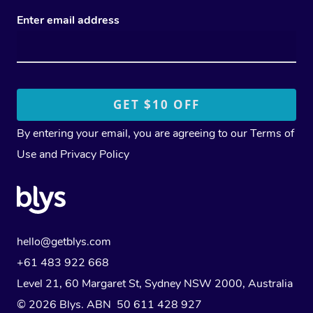
Enter email address
By entering your email, you are agreeing to our
Terms of
Use
and
Privacy Policy
hello@getblys.com
+61 483 922 668
Level 21, 60 Margaret St, Sydney NSW 2000
, Australia
© 2026 Blys. ABN 50 611 428 927