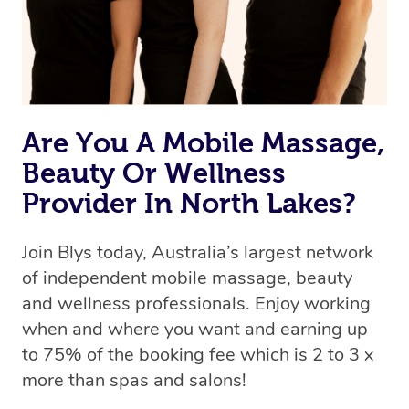
Are You A Mobile Massage,
Beauty Or Wellness
Provider In North Lakes?
Join Blys today, Australia’s largest network
of independent mobile massage, beauty
and wellness professionals. Enjoy working
when and where you want and earning up
to 75% of the booking fee which is 2 to 3 x
more than spas and salons!