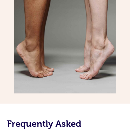
Frequently Asked