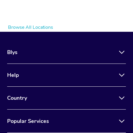
Browse All Locations
Blys
Help
Country
Popular Services