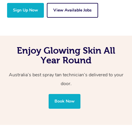
Sign Up Now
View Available Jobs
Enjoy Glowing Skin All
Year Round
Australia’s best spray tan technician’s delivered to your
door.
Book Now