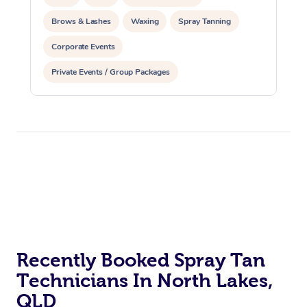
Brows & Lashes
Waxing
Spray Tanning
Corporate Events
Private Events / Group Packages
Recently Booked Spray Tan
Technicians In North Lakes,
QLD