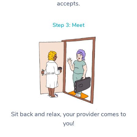
accepts.
Step 3: Meet
Sit back and relax, your provider comes to
you!