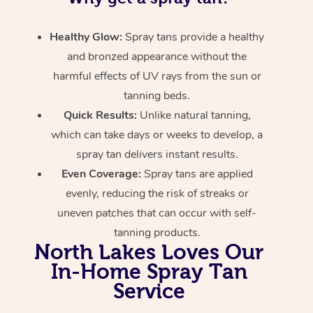
Healthy Glow:
Spray tans provide a healthy
and bronzed appearance without the
harmful effects of UV rays from the sun or
tanning beds.
Quick Results:
Unlike natural tanning,
which can take days or weeks to develop, a
spray tan delivers instant results.
Even Coverage:
Spray tans are applied
evenly, reducing the risk of streaks or
uneven patches that can occur with self-
tanning products.
North Lakes Loves Our
In-Home Spray Tan
Service