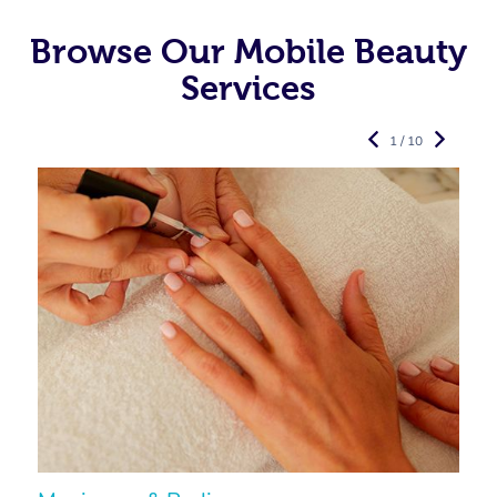
Browse Our Mobile Beauty
Services
1 / 10