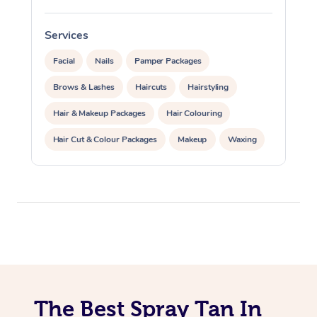
Oncology Massage
Services
S
Trigger Point Massag
Facial
Nails
Pamper Packages
Therapy
Brows & Lashes
Haircuts
Hairstyling
Hair & Makeup Packages
Hair Colouring
Myofascial Release T
Hair Cut & Colour Packages
Makeup
Waxing
Lomi Lomi Massage
Spray Tanning
Corporate Events
In Room Hotel Massa
Private Events / Group Packages
Corporate Massage
The Best Spray Tan In