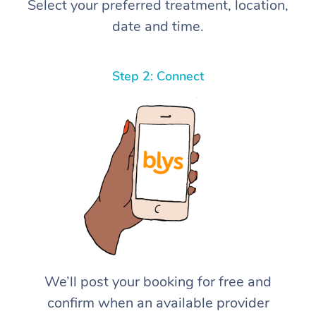
Select your preferred treatment, location,
date and time.
Step 2: Connect
We’ll post your booking for free and
confirm when an available provider