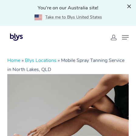
You're on our Australia site!
Take me to Blys United States
Home
»
Blys Locations
»
Mobile Spray Tanning Service
in North Lakes, QLD