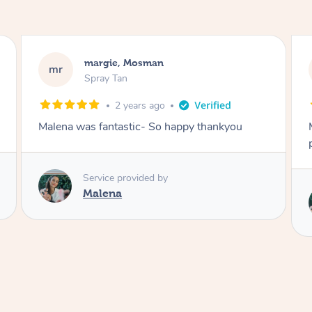
Nakkiah, Forest Lodge
NL
Spray Tan
3 years ago
Malena did an incredible tan! Very friendly,
polite, efficient and did a great job!
Service provided by
Malena