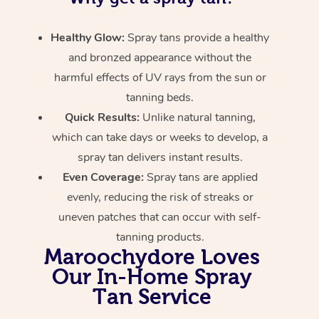
Healthy Glow:
Spray tans provide a healthy
and bronzed appearance without the
harmful effects of UV rays from the sun or
tanning beds.
Quick Results:
Unlike natural tanning,
which can take days or weeks to develop, a
spray tan delivers instant results.
Even Coverage:
Spray tans are applied
evenly, reducing the risk of streaks or
uneven patches that can occur with self-
tanning products.
Maroochydore Loves
Our In-Home Spray
Tan Service