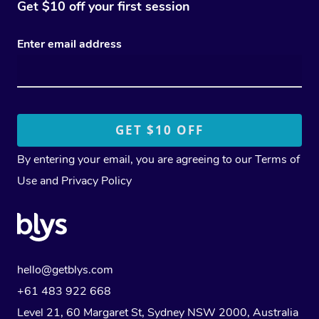
Get $10 off your first session
Enter email address
By entering your email, you are agreeing to our
Terms of
Use
and
Privacy Policy
hello@getblys.com
+61 483 922 668
Level 21, 60 Margaret St, Sydney NSW 2000
, Australia