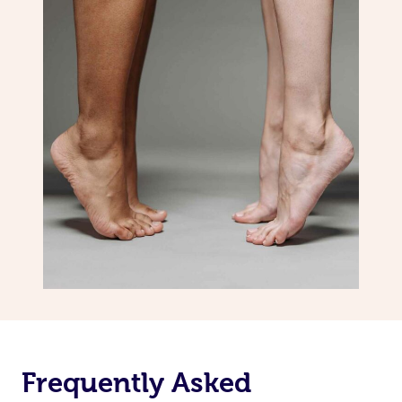
Frequently Asked