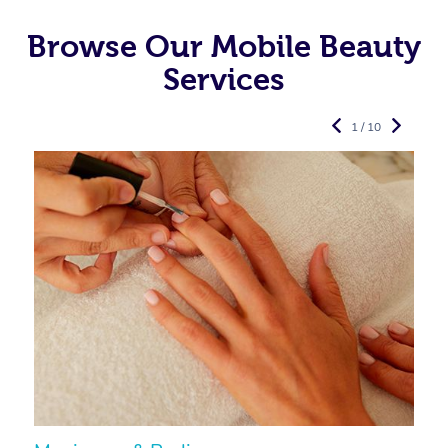
Browse Our Mobile Beauty
Services
1 / 10