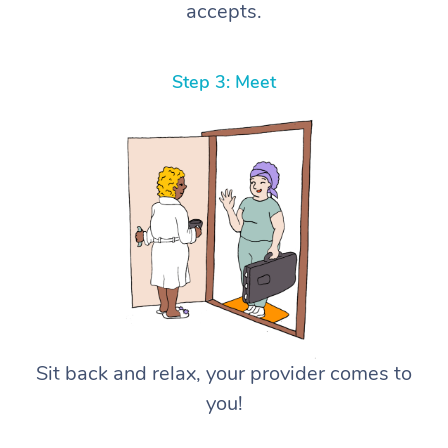
accepts.
Step 3: Meet
Sit back and relax, your provider comes to
you!