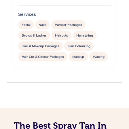
View All Locations
Traditional Chinese 
Services
S
Oncology Massage
Facial
Nails
Pamper Packages
Trigger Point Massag
Brows & Lashes
Haircuts
Hairstyling
Therapy
Hair & Makeup Packages
Hair Colouring
Myofascial Release T
Hair Cut & Colour Packages
Makeup
Waxing
Lomi Lomi Massage
Spray Tanning
Corporate Events
In Room Hotel Massa
Private Events / Group Packages
Corporate Massage
The Best Spray Tan In