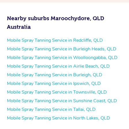
Nearby suburbs Maroochydore, QLD
Australia
Mobile Spray Tanning Service in Redcliffe, QLD
Mobile Spray Tanning Service in Burleigh Heads, QLD
Mobile Spray Tanning Service in Woolloongabba, QLD
Mobile Spray Tanning Service in Airlie Beach, QLD
Mobile Spray Tanning Service in Burleigh, QLD
Mobile Spray Tanning Service in Ipswich, QLD
Mobile Spray Tanning Service in Townsville, QLD
Mobile Spray Tanning Service in Sunshine Coast, QLD
Mobile Spray Tanning Service in Tallai, QLD
Mobile Spray Tanning Service in North Lakes, QLD