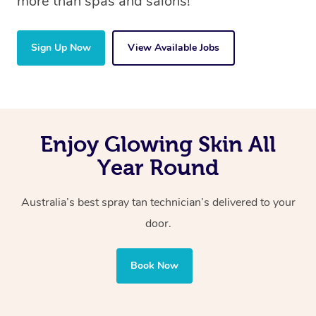
more than spas and salons!
Sign Up Now
View Available Jobs
Enjoy Glowing Skin All
Year Round
Australia’s best spray tan technician’s delivered to your
door.
Book Now