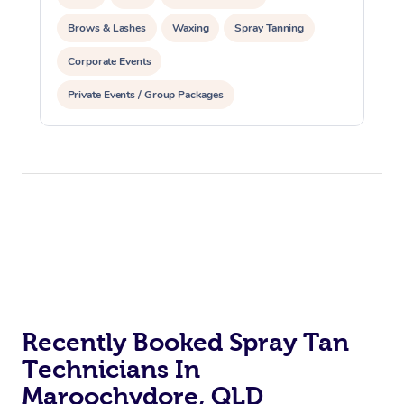
Brows & Lashes
Waxing
Spray Tanning
Corporate Events
Private Events / Group Packages
Recently Booked Spray Tan
Technicians In
Maroochydore, QLD