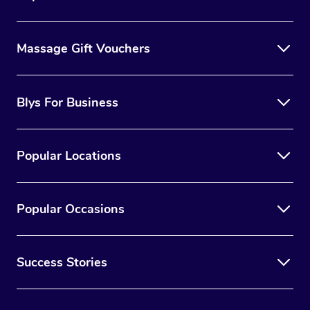
Massage Gift Vouchers
Blys For Business
Popular Locations
Popular Occasions
Success Stories