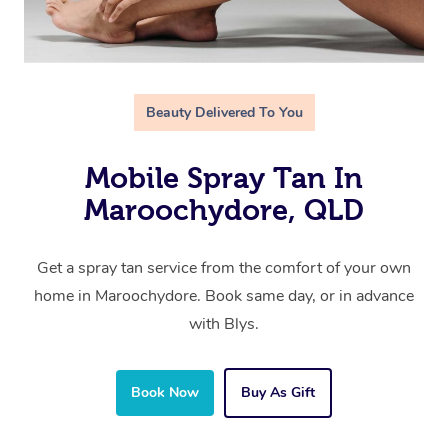
Beauty Delivered To You
Mobile Spray Tan In
Maroochydore, QLD
Get a spray tan service from the comfort of your own
home in Maroochydore. Book same day, or in advance
with Blys.
Book Now
Buy As Gift