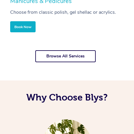
Manicures & Pedicures
F
Choose from classic polish, gel shellac or acrylics.
U
Book Now
Browse All Services
Why Choose Blys?