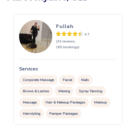
At Home
Workplace &
Massage
Fullah
4.7
Events
Swedish Massage
Beauty
(33 reviews,
165 bookings)
Relaxation Massage
Facial
Aged Care &
Popular Occasions
Wellness
Disability
Corporate Events
Remedial Massage
Nails
Physiotherapy
Popular Services
Services
S
Corporate Wellness
Event Massage
Locations
Deep Tissue Massag
Hair
Occupational Therap
Self-Managed Aged-
Corporate Massage
Facial
Nails
Home Care Packages
Brows & Lashes
Waxing
Spray Tanning
Private Group Events
Corporate Massage
Couples Massage
Makeup
Acupuncture
Gift Voucher
Massage Sydney
Massage
Hair & Makeup Packages
Makeup
Self-Managed NDIS
Marketing & PR Activ
Group Massage & Pa
Pregnancy Massage
Brows & Lashes
Chiropractor
Massage Melbourne
Provider Sig
Participants
Hairstyling
Pamper Packages
Parties
Sporting Pre & Post 
Postnatal Massage
Waxing
Assisted Stretching
Massage Brisbane
Corporate Events
Help
Aged-Care Plan Man
Chair Massage
Charities & Sponsore
Sports Massage
Spray Tan
Osteopathy
Private Events / Group Packages