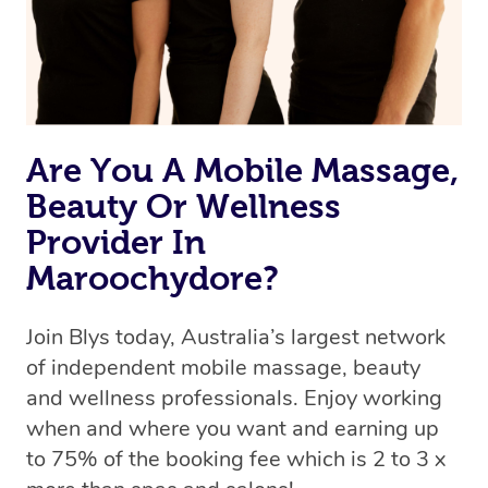
Are You A Mobile Massage,
Beauty Or Wellness
Provider In
Maroochydore?
Join Blys today, Australia’s largest network
of independent mobile massage, beauty
and wellness professionals. Enjoy working
when and where you want and earning up
to 75% of the booking fee which is 2 to 3 x