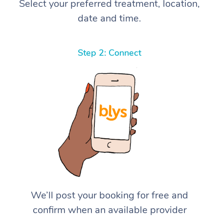
Select your preferred treatment, location,
date and time.
Step 2: Connect
We’ll post your booking for free and
confirm when an available provider