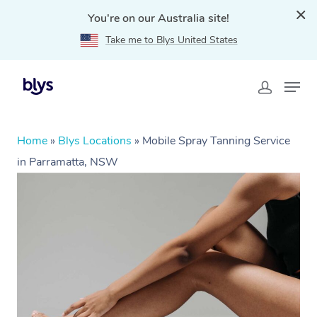
You're on our Australia site!
Take me to Blys United States
Home
»
Blys Locations
»
Mobile Spray Tanning Service
in Parramatta, NSW