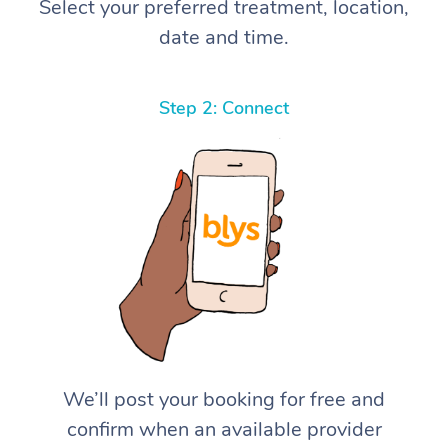
Select your preferred treatment, location,
date and time.
Step 2: Connect
We’ll post your booking for free and
confirm when an available provider