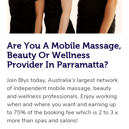
Are You A Mobile Massage,
Beauty Or Wellness
Provider In Parramatta?
Join Blys today, Australia’s largest network
of independent mobile massage, beauty
and wellness professionals. Enjoy working
when and where you want and earning up
to 75% of the booking fee which is 2 to 3 x
more than spas and salons!