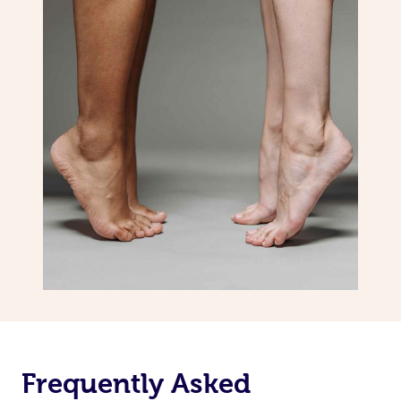
Frequently Asked