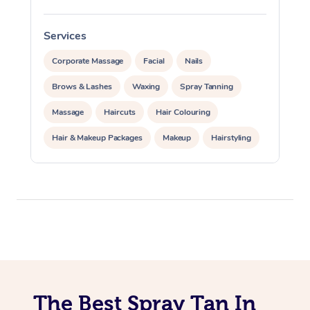
Oncology Massage
Services
S
Trigger Point Massag
Corporate Massage
Facial
Nails
Therapy
Brows & Lashes
Waxing
Spray Tanning
Myofascial Release T
Massage
Haircuts
Hair Colouring
Lomi Lomi Massage
Hair & Makeup Packages
Makeup
Hairstyling
Hair Cut & Colour Packages
Pamper Packages
In Room Hotel Massa
Corporate Events
Corporate Massage
Private Events / Group Packages
Cosmetic Tattoo
The Best Spray Tan In