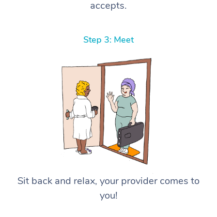
accepts.
Step 3: Meet
Sit back and relax, your provider comes to
you!