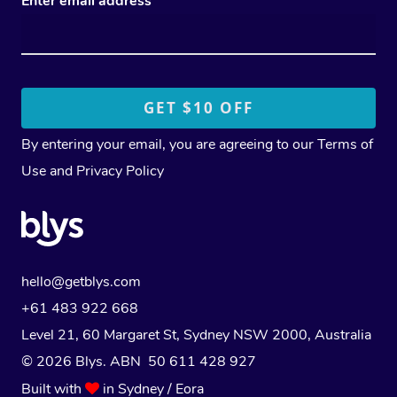
Enter email address
By entering your email, you are agreeing to our
Terms of
Use
and
Privacy Policy
hello@getblys.com
+61 483 922 668
Level 21, 60 Margaret St, Sydney NSW 2000
, Australia
© 2026 Blys. ABN 50 611 428 927
Built with
in Sydney / Eora