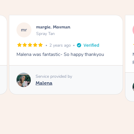
Nakkiah, Forest Lodge
NL
Spray Tan
3 years ago
Malena did an incredible tan! Very friendly,
polite, efficient and did a great job!
Love
Service provided by
Malena