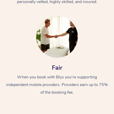
personally vetted, highly skilled, and insured.
Fair
When you book with Blys you’re supporting
independent mobile providers. Providers earn up to 75%
of the booking fee.