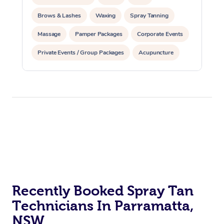
Brows & Lashes
Waxing
Spray Tanning
Massage
Pamper Packages
Corporate Events
Private Events / Group Packages
Acupuncture
Assisted Stretching
Recently Booked Spray Tan
Technicians In Parramatta,
NSW