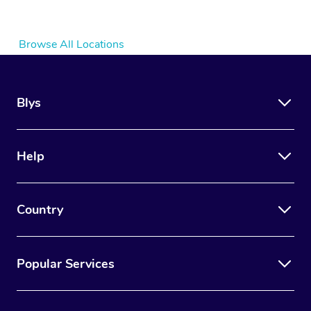
Browse All Locations
Blys
Help
Country
Popular Services