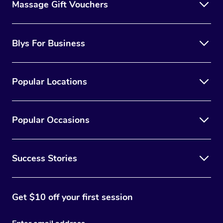
Massage Gift Vouchers
Blys For Business
Popular Locations
Popular Occasions
Success Stories
Get $10 off your first session