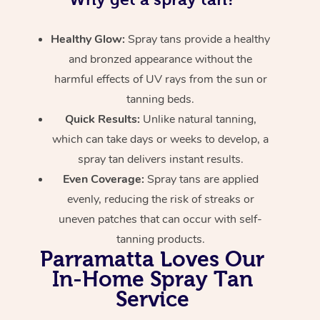
Healthy Glow:
Spray tans provide a healthy
and bronzed appearance without the
harmful effects of UV rays from the sun or
tanning beds.
Quick Results:
Unlike natural tanning,
which can take days or weeks to develop, a
spray tan delivers instant results.
Even Coverage:
Spray tans are applied
evenly, reducing the risk of streaks or
uneven patches that can occur with self-
tanning products.
Parramatta Loves Our
In-Home Spray Tan
Service