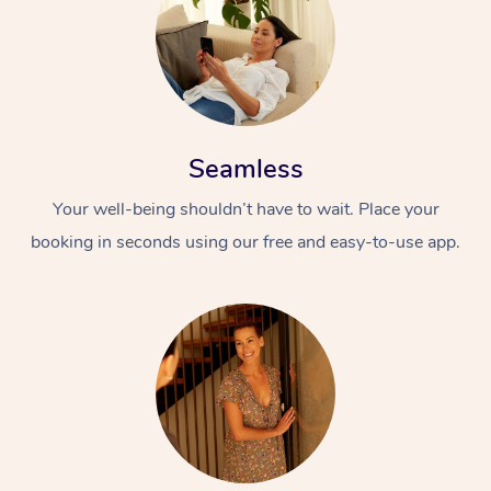
Seamless
Your well-being shouldn’t have to wait. Place your
booking in seconds using our free and easy-to-use app.