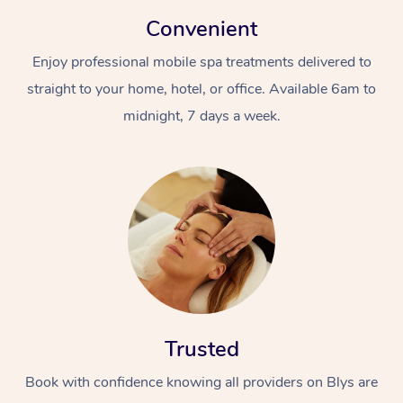
Convenient
Enjoy professional mobile spa treatments delivered to
straight to your home, hotel, or office. Available 6am to
midnight, 7 days a week.
Trusted
Book with confidence knowing all providers on Blys are