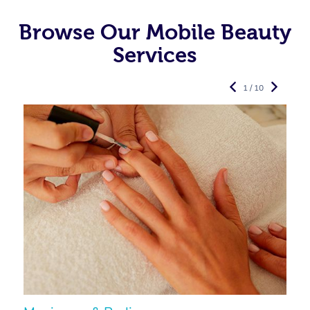
Browse Our Mobile Beauty
Services
1 / 10