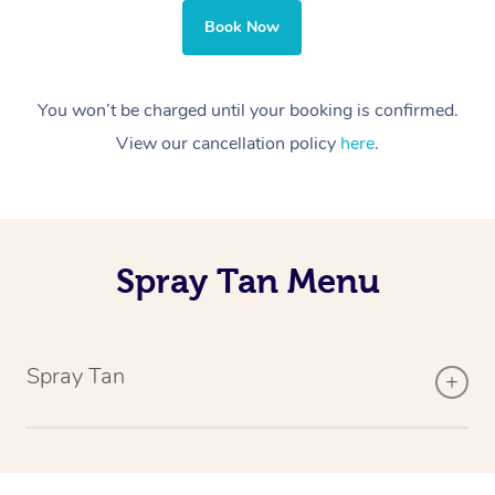
Book Now
You won’t be charged until your booking is confirmed.
View our cancellation policy
here
.
Spray Tan Menu
Spray Tan