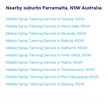
Nearby suburbs Parramatta, NSW Australia
Mobile Spray Tanning Service in Gymea, NSW
Mobile Spray Tanning Service in Mona Vale, NSW
Mobile Spray Tanning Service in Miranda, NSW
Mobile Spray Tanning Service in Ballina, NSW
Mobile Spray Tanning Service in Bathurst, NSW
Mobile Spray Tanning Service in Inner West, NSW
Mobile Spray Tanning Service in Manly, NSW
Mobile Spray Tanning Service in Woolooware, NSW
Mobile Spray Tanning Service in Port Macquarie, NSW
Mobile Spray Tanning Service in Epping, NSW