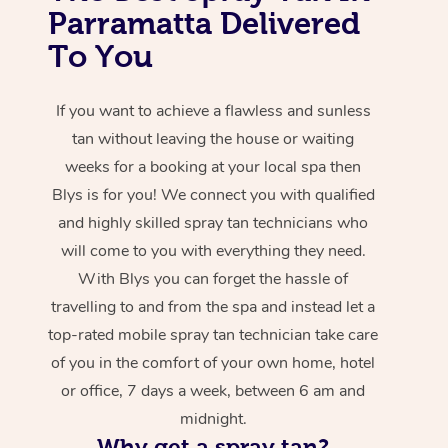
Parramatta Delivered
To You
If you want to achieve a flawless and sunless
tan without leaving the house or waiting
weeks for a booking at your local spa then
Blys is for you! We connect you with qualified
and highly skilled spray tan technicians who
will come to you with everything they need.
With Blys you can forget the hassle of
travelling to and from the spa and instead let a
top-rated mobile spray tan technician take care
of you in the comfort of your own home, hotel
or office, 7 days a week, between 6 am and
midnight.
Why get a spray tan?