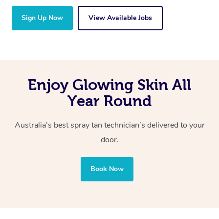
Sign Up Now
View Available Jobs
Enjoy Glowing Skin All
Year Round
Australia’s best spray tan technician’s delivered to your
door.
Book Now