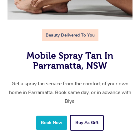
Beauty Delivered To You
Mobile Spray Tan In
Parramatta, NSW
Get a spray tan service from the comfort of your own
home in Parramatta. Book same day, or in advance with
Blys.
Book Now
Buy As Gift