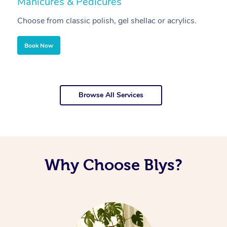
Manicures & Pedicures
F
Choose from classic polish, gel shellac or acrylics.
U
Book Now
Browse All Services
Why Choose Blys?