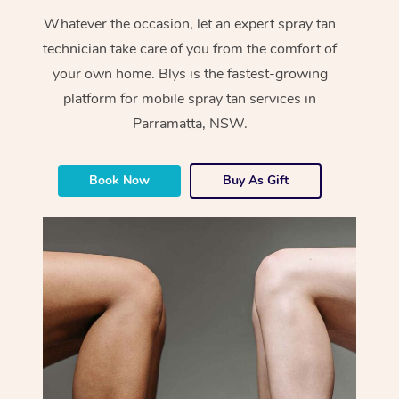
Whatever the occasion, let an expert spray tan
technician take care of you from the comfort of
your own home. Blys is the fastest-growing
platform for mobile spray tan services in
Parramatta, NSW.
Book Now
Buy As Gift