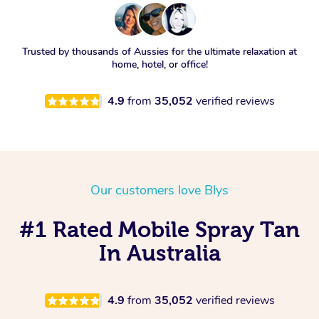
Trusted by thousands of Aussies for the ultimate relaxation at
home, hotel, or office!
4.9
from
35,052
verified reviews
Our customers love Blys
#1 Rated Mobile Spray Tan
In Australia
4.9
from
35,052
verified reviews