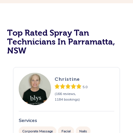
Top Rated Spray Tan
Technicians In Parramatta,
NSW
Christine
5.0
(166 reviews,
1184 bookings)
Services
S
Corporate Massage
Facial
Nails