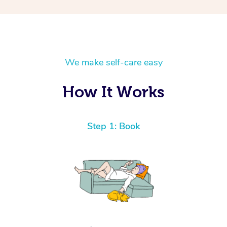
We make self-care easy
How It Works
Step 1: Book