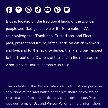
Blys is located on the traditional lands of the Bidjigal
people and Gadigal people of the Eora nation. We
acknowledge the Traditional Custodians, and Elders
past, present and future, of the lands on which we work
and live, and further acknowledge, thank and pay respect
to the Traditional Owners of the land in the multitude of
Aboriginal countries across Australia.
The contents of the Blys website are for informational purposes
only. None of the information on the site should be construed
or used as professional medical advice or consultation. Please
read our
Terms of Use
and
Privacy Policy
for more information.