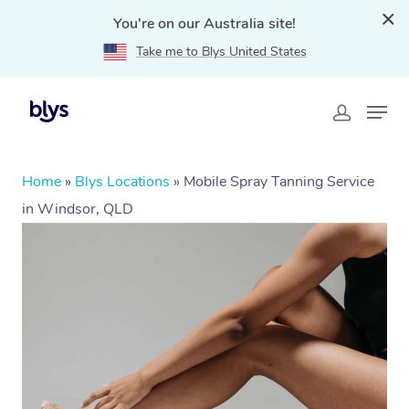
You're on our Australia site!
Take me to Blys United States
Home
»
Blys Locations
»
Mobile Spray Tanning Service
in Windsor, QLD