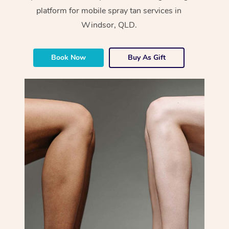
platform for mobile spray tan services in
Windsor, QLD.
Book Now
Buy As Gift