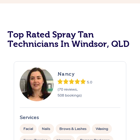
Top Rated Spray Tan
Technicians In Windsor, QLD
Nancy
5.0
(70 reviews,
508 bookings)
Services
S
Facial
Nails
Brows & Lashes
Waxing