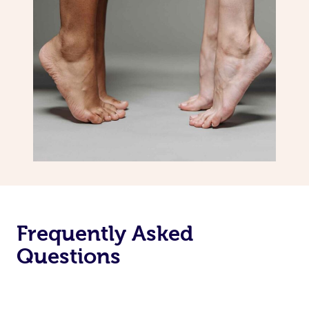
Frequently Asked
Questions