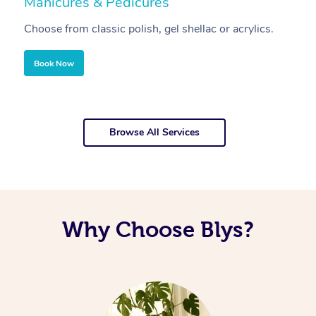
Manicures & Pedicures
F
Choose from classic polish, gel shellac or acrylics.
U
Book Now
Browse All Services
Why Choose Blys?