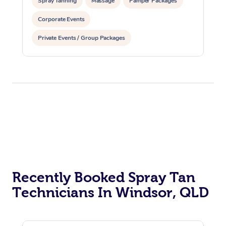
Spray Tanning
Massage
Pamper Packages
Corporate Events
Private Events / Group Packages
Recently Booked Spray Tan
Technicians In Windsor, QLD
At Home