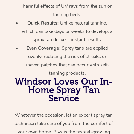
harmful effects of UV rays from the sun or
tanning beds.
Quick Results:
Unlike natural tanning,
which can take days or weeks to develop, a
spray tan delivers instant results.
Even Coverage:
Spray tans are applied
evenly, reducing the risk of streaks or
uneven patches that can occur with self-
tanning products.
Windsor Loves Our In-
Home Spray Tan
Service
Whatever the occasion, let an expert spray tan
technician take care of you from the comfort of
your own home. Blys is the fastest-growing