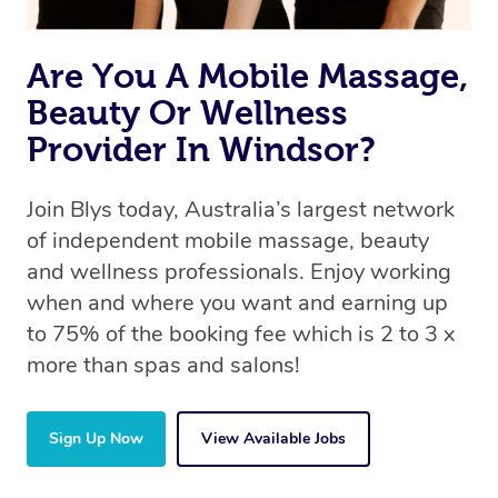
Are You A Mobile Massage,
Beauty Or Wellness
Provider In Windsor?
Join Blys today, Australia’s largest network
of independent mobile massage, beauty
and wellness professionals. Enjoy working
when and where you want and earning up
to 75% of the booking fee which is 2 to 3 x
more than spas and salons!
Sign Up Now
View Available Jobs