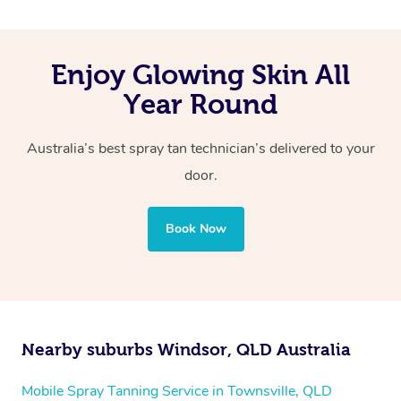
Enjoy Glowing Skin All
Year Round
Australia’s best spray tan technician’s delivered to your
door.
Book Now
Nearby suburbs Windsor, QLD Australia
Mobile Spray Tanning Service in Townsville, QLD