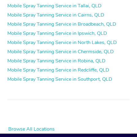
Mobile Spray Tanning Service in Tallai, QLD
Mobile Spray Tanning Service in Cairns, QLD
Mobile Spray Tanning Service in Broadbeach, QLD
Mobile Spray Tanning Service in Ipswich, QLD
Mobile Spray Tanning Service in North Lakes, QLD
Mobile Spray Tanning Service in Chermside, QLD
Mobile Spray Tanning Service in Robina, QLD
Mobile Spray Tanning Service in Redcliffe, QLD
Mobile Spray Tanning Service in Southport, QLD
Browse All Locations