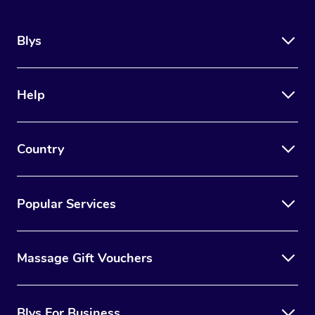
Blys
Help
Country
Popular Services
Massage Gift Vouchers
Blys For Business