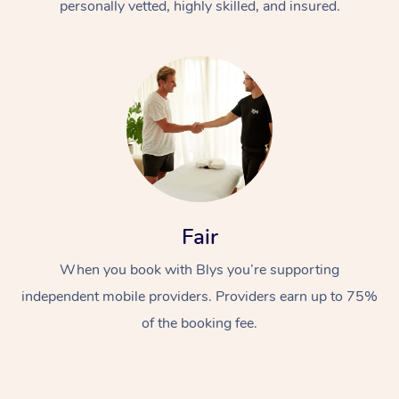
personally vetted, highly skilled, and insured.
Fair
When you book with Blys you’re supporting
independent mobile providers. Providers earn up to 75%
of the booking fee.