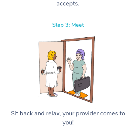
accepts.
Step 3: Meet
Sit back and relax, your provider comes to
you!