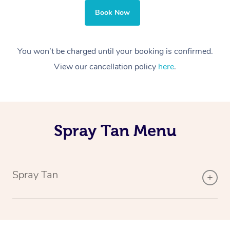
Book Now
You won’t be charged until your booking is confirmed.
View our cancellation policy
here
.
Spray Tan Menu
Spray Tan