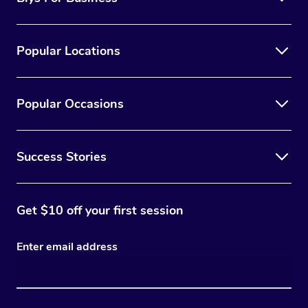
Popular Locations
Popular Occasions
Success Stories
Get $10 off your first session
Enter email address