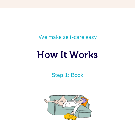
We make self-care easy
How It Works
Step 1: Book