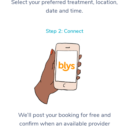
Select your preferred treatment, location,
date and time.
Step 2: Connect
We’ll post your booking for free and
confirm when an available provider