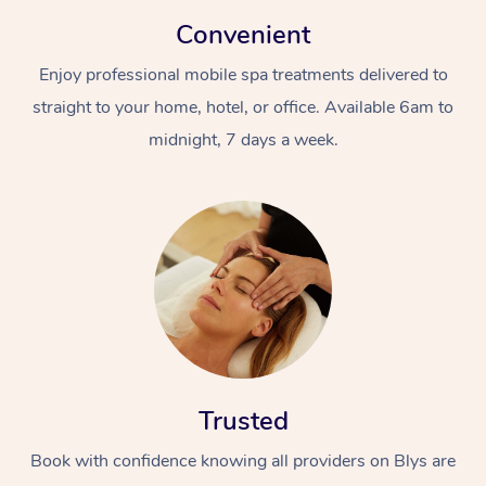
Convenient
Enjoy professional mobile spa treatments delivered to
straight to your home, hotel, or office. Available 6am to
midnight, 7 days a week.
Trusted
Book with confidence knowing all providers on Blys are