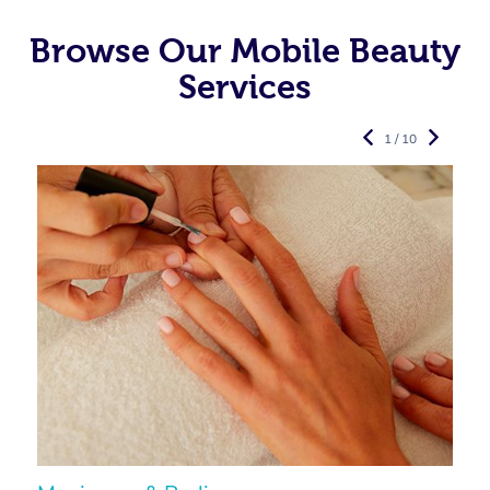
Browse Our Mobile Beauty
Services
1 / 10