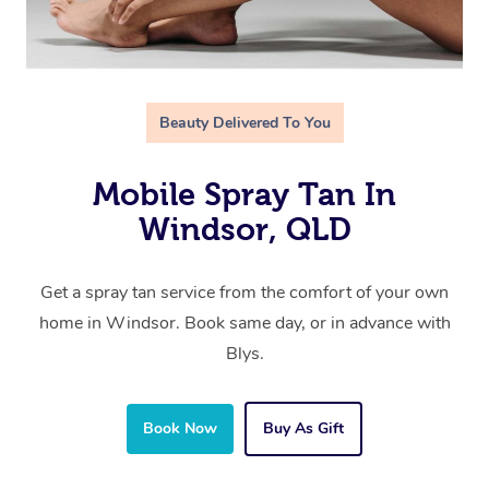
Beauty Delivered To You
Mobile Spray Tan In
Windsor, QLD
Get a spray tan service from the comfort of your own
home in Windsor. Book same day, or in advance with
Blys.
Book Now
Buy As Gift