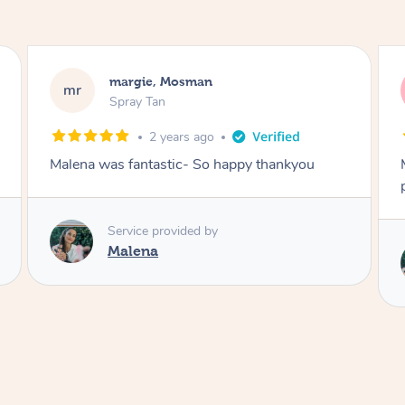
Nakkiah, Forest Lodge
NL
Spray Tan
3 years ago
appy thankyou
Malena did an incredible tan! Very frie
polite, efficient and did a great job!
Service provided by
Malena