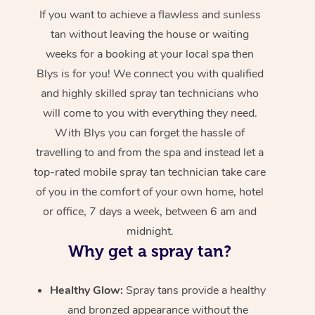
If you want to achieve a flawless and sunless
tan without leaving the house or waiting
weeks for a booking at your local spa then
Blys is for you! We connect you with qualified
and highly skilled spray tan technicians who
will come to you with everything they need.
With Blys you can forget the hassle of
travelling to and from the spa and instead let a
top-rated mobile spray tan technician take care
of you in the comfort of your own home, hotel
or office, 7 days a week, between 6 am and
midnight.
Why get a spray tan?
Healthy Glow:
Spray tans provide a healthy
and bronzed appearance without the