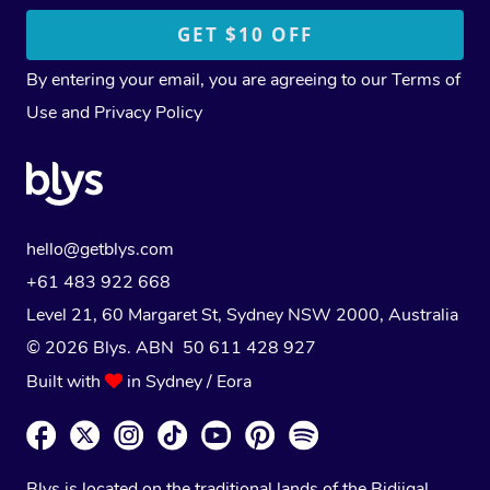
By entering your email, you are agreeing to our
Terms of
Use
and
Privacy Policy
hello@getblys.com
+61 483 922 668
Level 21, 60 Margaret St, Sydney NSW 2000
, Australia
© 2026 Blys. ABN 50 611 428 927
Built with
in Sydney / Eora
Blys is located on the traditional lands of the Bidjigal