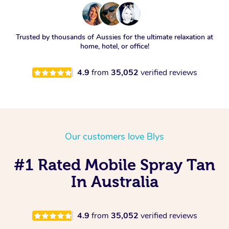
Trusted by thousands of Aussies for the ultimate relaxation at
home, hotel, or office!
4.9
from
35,052
verified reviews
Our customers love Blys
#1 Rated Mobile Spray Tan
In Australia
4.9
from
35,052
verified reviews