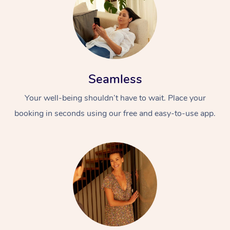
Seamless
Your well-being shouldn’t have to wait. Place your
booking in seconds using our free and easy-to-use app.