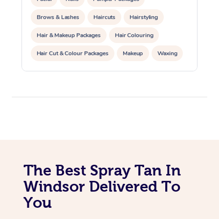
Trigger Point Massag
Brows & Lashes
Haircuts
Hairstyling
Therapy
Hair & Makeup Packages
Hair Colouring
Myofascial Release T
Hair Cut & Colour Packages
Makeup
Waxing
Spray Tanning
Corporate Events
Lomi Lomi Massage
Private Events / Group Packages
In Room Hotel Massa
Corporate Massage
The Best Spray Tan In
Windsor Delivered To
You