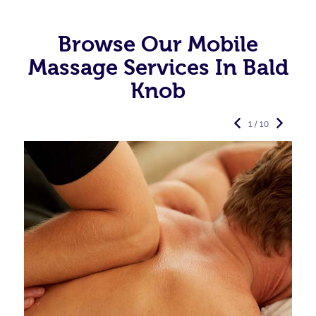
Browse Our Mobile
Massage Services In Bald
Knob
1 / 10