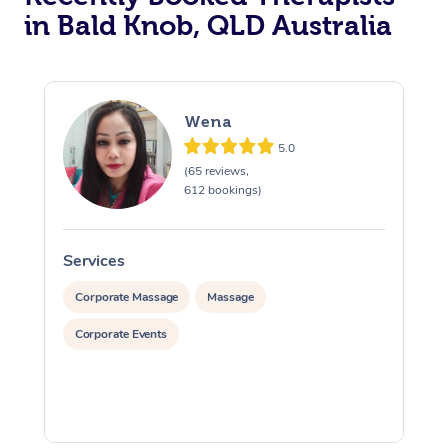
in Bald Knob, QLD Australia
Wena
5.0
(65 reviews,
612 bookings)
Services
S
Corporate Massage
Massage
Corporate Events