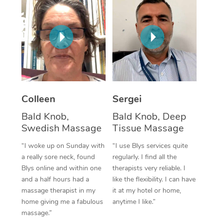
Corporate Massage
Colleen
Sergei
Bald Knob,
Bald Knob, Deep
Swedish Massage
Tissue Massage
“I woke up on Sunday with
“I use Blys services quite
a really sore neck, found
regularly. I find all the
Blys online and within one
therapists very reliable. I
and a half hours had a
like the flexibility. I can have
massage therapist in my
it at my hotel or home,
home giving me a fabulous
anytime I like.”
massage.”