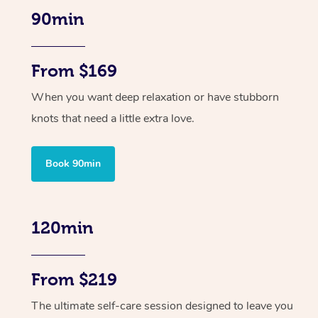
90min
From $169
When you want deep relaxation or have stubborn
knots that need a little extra love.
Book 90min
120min
From $219
The ultimate self-care session designed to leave you