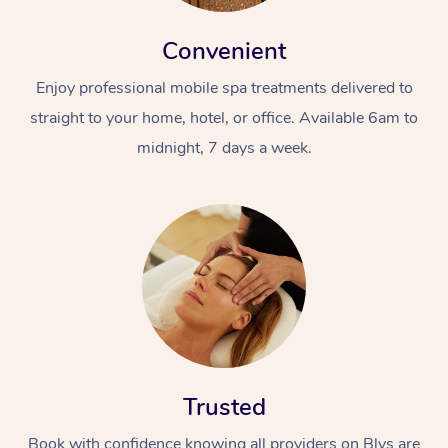
Convenient
Enjoy professional mobile spa treatments delivered to
straight to your home, hotel, or office. Available 6am to
midnight, 7 days a week.
Trusted
Book with confidence knowing all providers on Blys are