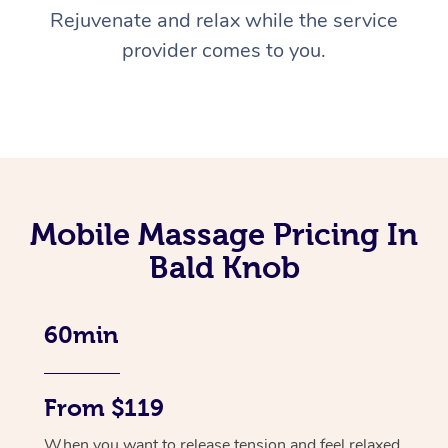
Rejuvenate and relax while the service
provider comes to you.
Mobile Massage Pricing In
Bald Knob
60min
From $119
When you want to release tension and feel relaxed