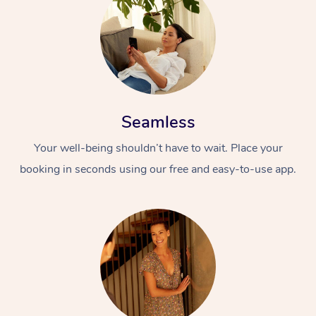
Seamless
Your well-being shouldn’t have to wait. Place your
booking in seconds using our free and easy-to-use app.