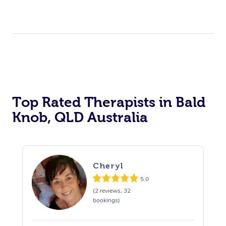
Top Rated Therapists in Bald
Knob, QLD Australia
Cheryl
5.0
(2 reviews, 32
bookings)