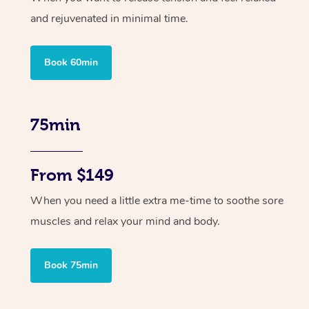
and rejuvenated in minimal time.
Book 60min
75min
From $149
When you need a little extra me-time to soothe sore
muscles and relax your mind and body.
Book 75min