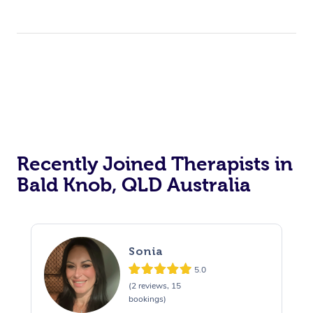
Recently Joined Therapists in
Bald Knob, QLD Australia
Sonia
5.0
(2 reviews, 15
bookings)