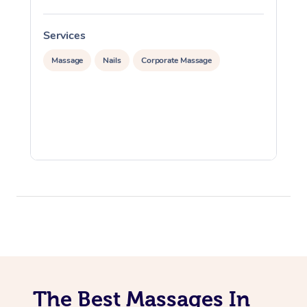
Services
S
Massage
Nails
Corporate Massage
The Best Massages In