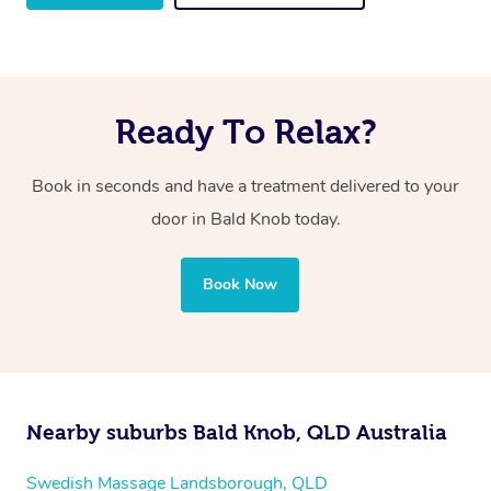
Ready To Relax?
Book in seconds and have a treatment delivered to your
door in Bald Knob
today.
Book Now
Nearby suburbs Bald Knob, QLD Australia
Swedish Massage Landsborough, QLD