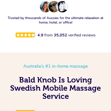
Trusted by thousands of Aussies for the ultimate relaxation at
home, hotel, or office!
4.9
from
35,052
verified reviews
Australia’s #1 in-home massage
Bald Knob Is Loving
Swedish Mobile Massage
Service