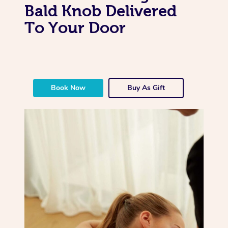
Bald Knob Delivered
To Your Door
Book Now
Buy As Gift