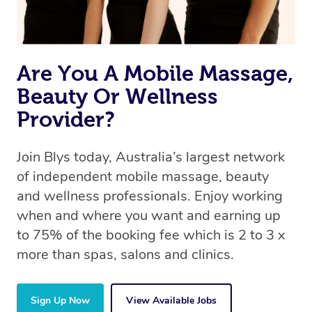
book a massage through Blys, you’re guaranteed to get
the same 5-star treatment with every therapist.
Are You A Mobile Massage,
Beauty Or Wellness
Provider?
Join Blys today, Australia’s largest network
of independent mobile massage, beauty
and wellness professionals. Enjoy working
when and where you want and earning up
to 75% of the booking fee which is 2 to 3 x
more than spas, salons and clinics.
Sign Up Now
View Available Jobs