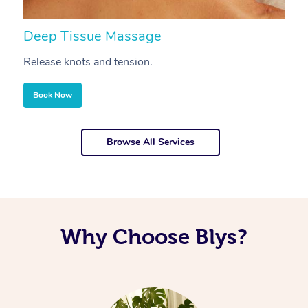
Deep Tissue Massage
S
Release knots and tension.
Re
Book Now
Browse All Services
Why Choose Blys?