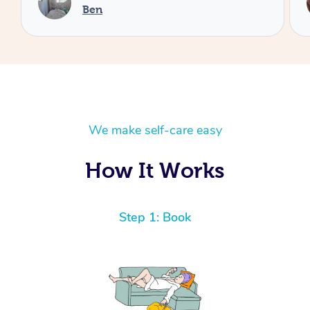
Cheryl
We make self-care easy
How It Works
Step 1: Book