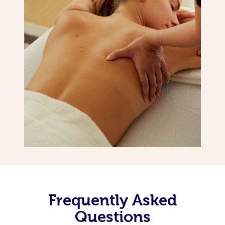
Frequently Asked
Questions