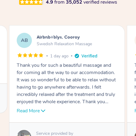
4.9
from
35,052
verified reviews
Airbnb+blys, Cooroy
AB
Swedish Relaxation Massage
1 day ago
Thank you for such a beautiful massage and
for coming all the way to our accommodation.
It was so wonderful to be able to relax without
having to go anywhere afterwards. I felt
incredibly relaxed after the treatment and truly
enjoyed the whole experience. Thank you
again!
Read More
Service provided by