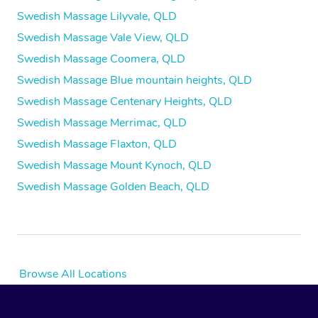
Swedish Massage Lilyvale, QLD
Swedish Massage Vale View, QLD
Swedish Massage Coomera, QLD
Swedish Massage Blue mountain heights, QLD
Swedish Massage Centenary Heights, QLD
Swedish Massage Merrimac, QLD
Swedish Massage Flaxton, QLD
Swedish Massage Mount Kynoch, QLD
Swedish Massage Golden Beach, QLD
Browse All Locations