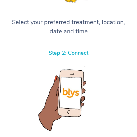
Select your preferred treatment, location,
date and time
Step 2: Connect