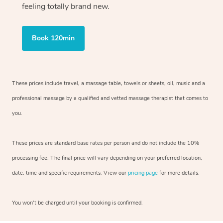
feeling totally brand new.
Book 120min
These prices include travel, a massage table, towels or sheets, oil, music and
a
professional massage by a qualified and vetted massage therapist
that comes to
you.
These prices are standard base rates per person and do not include the 10%
processing fee. The final price will vary depending on your preferred
location,
date, time and specific requirements. View our
pricing page
for more details.
You won’t be charged until your booking is confirmed.