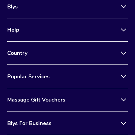
Blys
Help
Country
Popular Services
Massage Gift Vouchers
Blys For Business