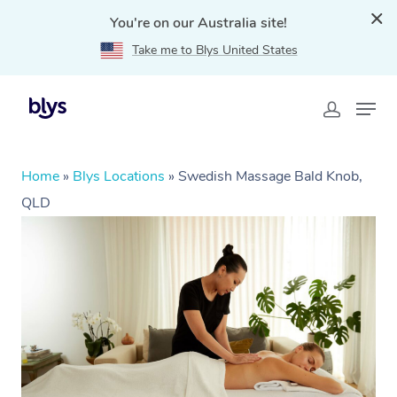
You're on our Australia site!
Take me to Blys United States
Home
»
Blys Locations
»
Swedish Massage Bald Knob,
QLD