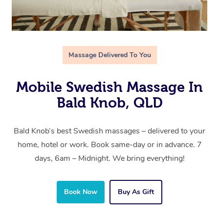
Massage Delivered To You
Mobile Swedish Massage In
Bald Knob, QLD
Bald Knob’s best Swedish massages – delivered to your
home, hotel or work. Book same-day or in advance. 7
days, 6am – Midnight. We bring everything!
Book Now
Buy As Gift