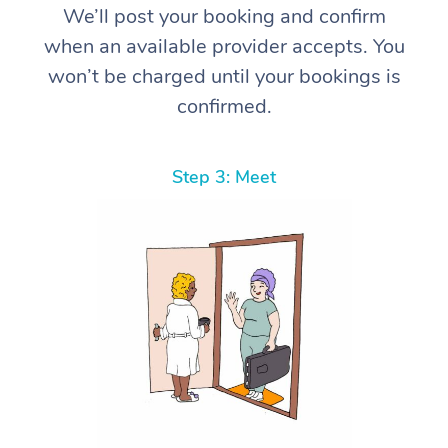
We’ll post your booking and confirm
when an available provider accepts. You
won’t be charged until your bookings is
confirmed.
Step 3: Meet