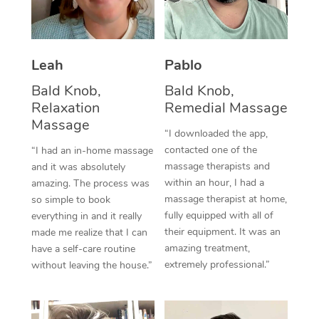
Thai Massage
Download the Blys A
NDIS Podiatry
Spray Tan Near Me
Aromatherapy Massa
Contact Us
Facial Near Me
Leah
Pablo
Reflexology Massage
Code of Conduct
Bald Knob,
Bald Knob,
Nails Near Me
Cupping Massage
Log in
Relaxation
Remedial Massage
View All Locations
Massage
Traditional Chinese 
“I downloaded the app,
contacted one of the
“I had an in-home massage
Oncology Massage
massage therapists and
and it was absolutely
within an hour, I had a
amazing. The process was
Trigger Point Massag
massage therapist at home,
so simple to book
fully equipped with all of
Therapy
everything in and it really
their equipment. It was an
made me realize that I can
Myofascial Release T
amazing treatment,
have a self-care routine
extremely professional.”
without leaving the house.”
Lomi Lomi Massage
In Room Hotel Massa