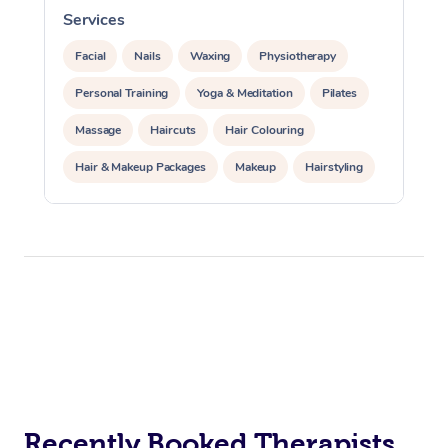
Services
S
Facial
Nails
Waxing
Physiotherapy
Personal Training
Yoga & Meditation
Pilates
Massage
Haircuts
Hair Colouring
Hair & Makeup Packages
Makeup
Hairstyling
Hair Cut & Colour Packages
Pamper Packages
Corporate Events
Private Events / Group Packages
Acupuncture
Reiki Energy Healing
Assisted Stretching
Recently Booked Therapists