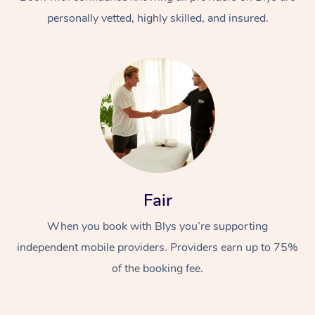
personally vetted, highly skilled, and insured.
At Home
Workplace &
Massage
Fair
Events
Swedish Massage
Beauty
When you book with Blys you’re supporting
Relaxation Massage
Facial
Aged Care &
Popular Occasions
Wellness
independent mobile providers. Providers earn up to 75%
Disability
of the booking fee.
Corporate Events
Remedial Massage
Nails
Physiotherapy
Popular Services
Corporate Wellness
Event Massage
Locations
Deep Tissue Massag
Hair
Occupational Therap
Self-Managed Aged-