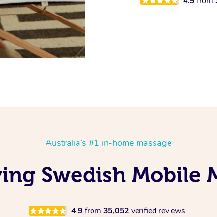
4.9
from
Australia’s #1 in-home massage
ing Swedish Mobile 
4.9
from
35,052
verified reviews