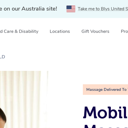
e on our Australia site!
Take me to Blys United S
 Care & Disability
Locations
Gift Vouchers
Pro
QLD
Massage Delivered To
Mobil