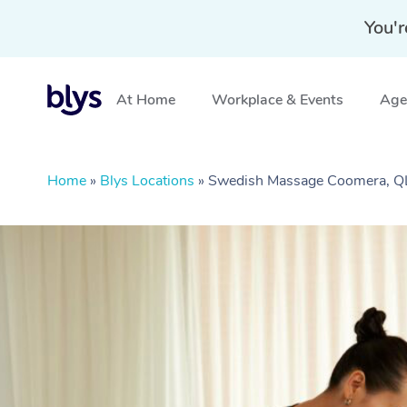
You'r
At Home
Workplace & Events
Aged
Home
»
Blys Locations
»
Swedish Massage Coomera, 