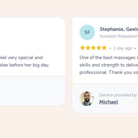
Stephanie, Gee
SF
Swedish Relaxatio
1 day ago
feel very special and
One of the best massages 
elax before her big day.
skills and strength to deli
professional. Thank you s
Service provided by
Michael