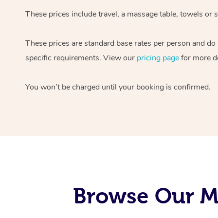
These prices include travel, a massage table, towels or s
These prices are standard base rates per person and do
specific requirements. View our
pricing page
for more de
You won’t be charged until your booking is confirmed.
Browse Our M