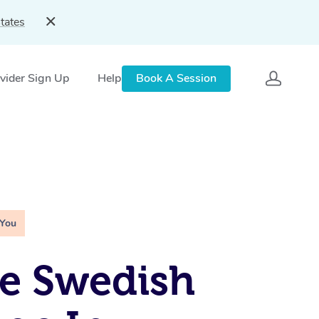
tates
vider Sign Up
Help
Book A Session
 You
e Swedish