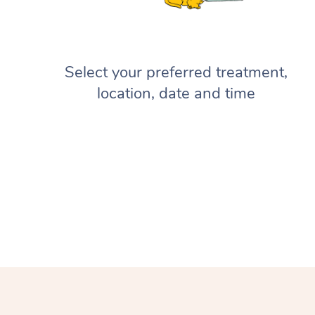
Select your preferred treatment,
location, date and time