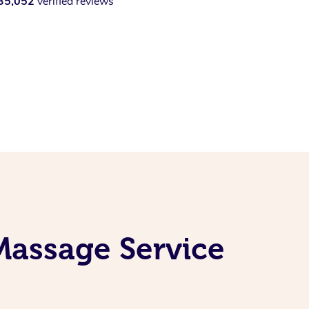
35,052
verified reviews
Massage Service