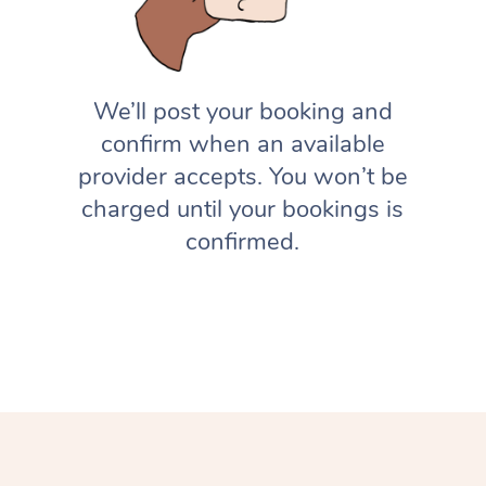
We’ll post your booking and
confirm when an available
provider accepts. You won’t be
charged until your bookings is
confirmed.