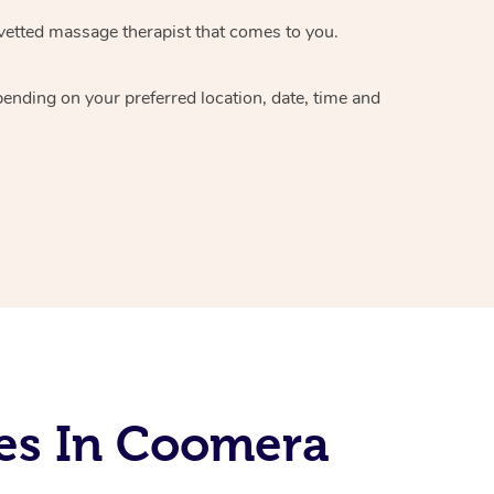
vetted massage therapist
that comes to you.
epending on your preferred
location, date, time and
es In Coomera