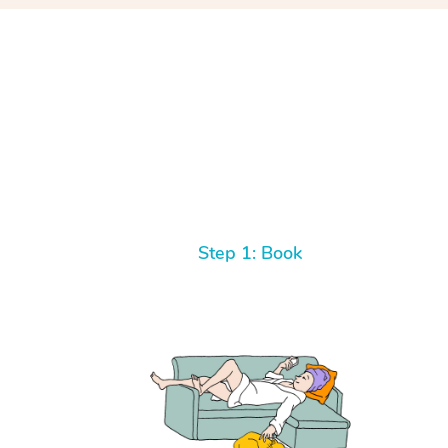
Step 1: Book