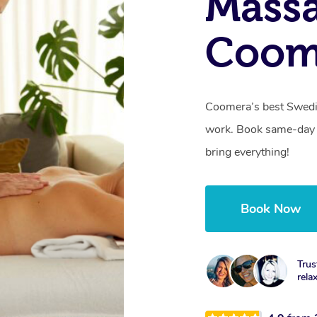
Massa
Coom
Coomera’s best Swedis
work. Book same-day 
bring everything!
Book Now
Trus
rela