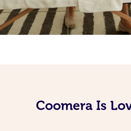
Coomera Is Lov