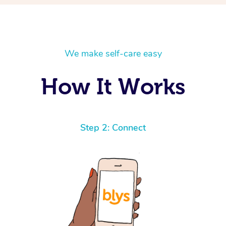
We make self-care easy
How It Works
Step 2: Connect