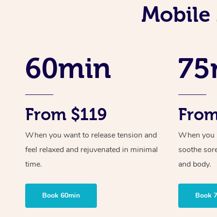
Mobile
60min
75
From $119
From
When you want to release tension and
When you ne
feel relaxed and rejuvenated in minimal
soothe sor
time.
and body.
Book 60min
Book 