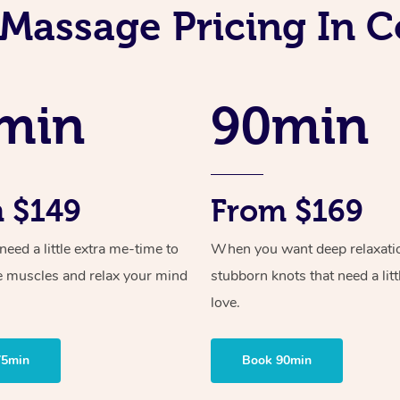
 Massage Pricing In 
min
90min
 $149
From $169
ed a little extra me-time to
When you want deep relaxati
e muscles and relax your mind
stubborn knots that need a litt
love.
75min
Book 90min