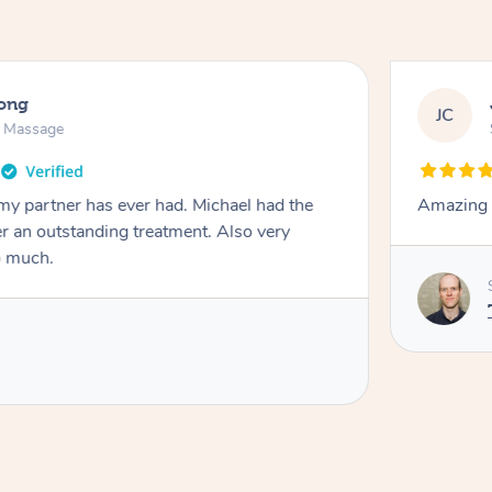
long
JC
n Massage
my partner has ever had. Michael had the
Amazing t
ver an outstanding treatment. Also very
o much.