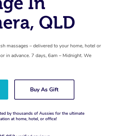
ge In
era, QLD
h massages – delivered to your home, hotel or
or in advance. 7 days, 6am – Midnight. We
Buy As Gift
ted by thousands of Aussies for the ultimate
xation at home, hotel, or office!