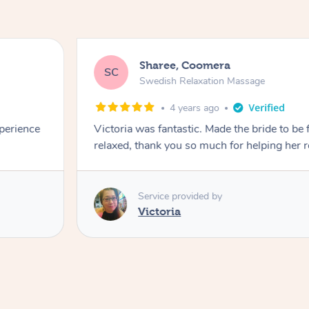
Sharee, Coomera
SC
Swedish Relaxation Massage
4 years ago
perience
Victoria was fantastic. Made the bride to be 
relaxed, thank you so much for helping her r
Service provided by
Victoria