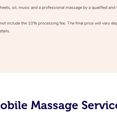
heets, oil, music and
a professional massage by a qualified and 
 not include the 10%
processing fee. The final price will vary d
tails.
obile Massage Servic