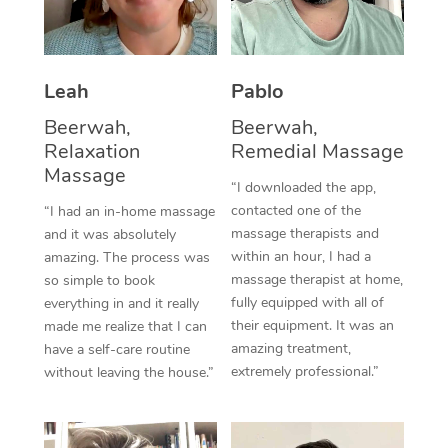
Thai Massage
Download the Blys A
NDIS Podiatry
Spray Tan Near Me
Aromatherapy Massa
Contact Us
Facial Near Me
Leah
Pablo
Reflexology Massage
Code of Conduct
Beerwah,
Beerwah,
Nails Near Me
Cupping Massage
Log in
Relaxation
Remedial Massage
View All Locations
Massage
Traditional Chinese 
“I downloaded the app,
contacted one of the
“I had an in-home massage
Oncology Massage
massage therapists and
and it was absolutely
within an hour, I had a
amazing. The process was
Trigger Point Massag
massage therapist at home,
so simple to book
fully equipped with all of
Therapy
everything in and it really
their equipment. It was an
made me realize that I can
Myofascial Release T
amazing treatment,
have a self-care routine
extremely professional.”
without leaving the house.”
Lomi Lomi Massage
In Room Hotel Massa