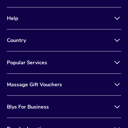
Help
Country
Popular Services
Massage Gift Vouchers
Blys For Business