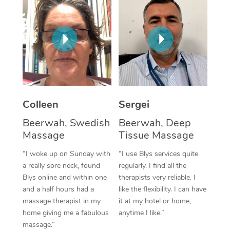
Corporate Massage
Colleen
Sergei
Beerwah, Swedish
Beerwah, Deep
Massage
Tissue Massage
“I woke up on Sunday with
“I use Blys services quite
a really sore neck, found
regularly. I find all the
Blys online and within one
therapists very reliable. I
and a half hours had a
like the flexibility. I can have
massage therapist in my
it at my hotel or home,
home giving me a fabulous
anytime I like.”
massage.”