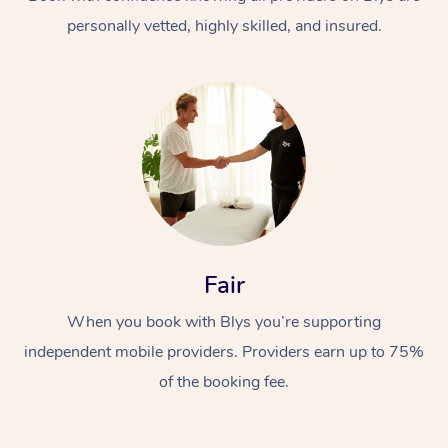
personally vetted, highly skilled, and insured.
At Home
Workplace &
Massage
Fair
Events
Swedish Massage
Beauty
When you book with Blys you’re supporting
Relaxation Massage
Facial
Aged Care &
Popular Occasions
Wellness
independent mobile providers. Providers earn up to 75%
Disability
of the booking fee.
Corporate Events
Remedial Massage
Nails
Physiotherapy
Popular Services
Corporate Wellness
Event Massage
Locations
Deep Tissue Massag
Hair
Occupational Therap
Self-Managed Aged-