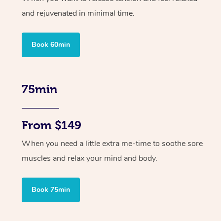
and rejuvenated in minimal time.
Book 60min
75min
From $149
When you need a little extra me-time to soothe sore
muscles and relax your mind and body.
Book 75min