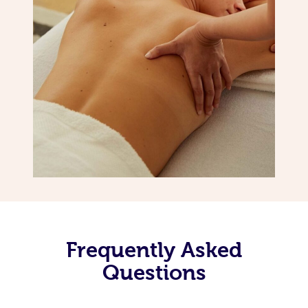
Frequently Asked
Questions