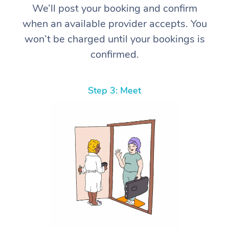
We’ll post your booking and confirm
when an available provider accepts. You
won’t be charged until your bookings is
confirmed.
Step 3: Meet