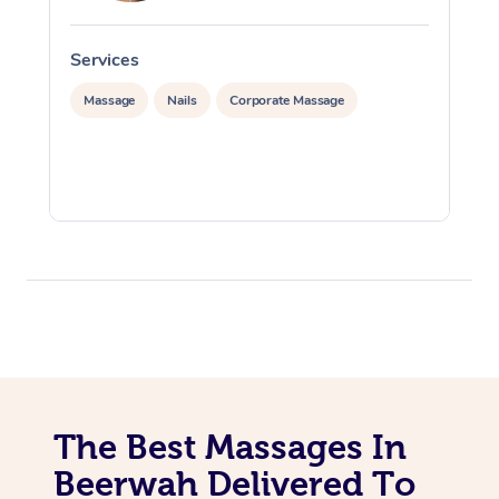
Services
S
Massage
Nails
Corporate Massage
The Best Massages In
Beerwah Delivered To