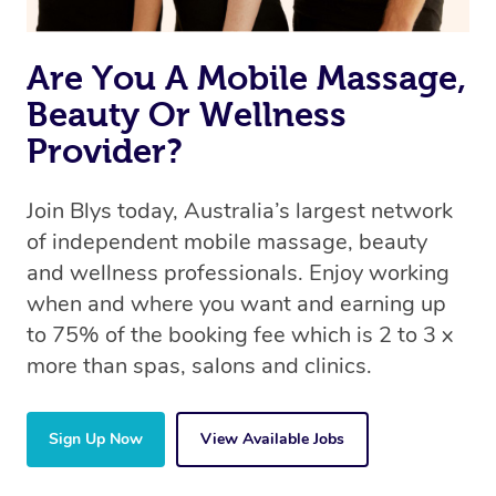
the same 5-star treatment with every therapist.
Are You A Mobile Massage,
Beauty Or Wellness
Provider?
Join Blys today, Australia’s largest network
of independent mobile massage, beauty
and wellness professionals. Enjoy working
when and where you want and earning up
to 75% of the booking fee which is 2 to 3 x
more than spas, salons and clinics.
Sign Up Now
View Available Jobs