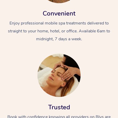
Convenient
Enjoy professional mobile spa treatments delivered to
straight to your home, hotel, or office. Available 6am to
midnight, 7 days a week.
Trusted
Book with confidence knowing all providers on Blys are