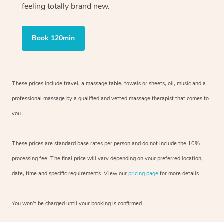
feeling totally brand new.
Book 120min
These prices include travel, a massage table, towels or sheets, oil, music and
a
professional massage by a qualified and vetted massage therapist
that comes to
you.
These prices are standard base rates per person and do not include the 10%
processing fee. The final price will vary depending on your preferred
location,
date, time and specific requirements. View our
pricing page
for more details.
You won’t be charged until your booking is confirmed.