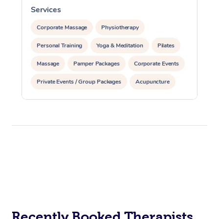
Services
S
Corporate Massage
Physiotherapy
Personal Training
Yoga & Meditation
Pilates
Massage
Pamper Packages
Corporate Events
Private Events / Group Packages
Acupuncture
Assisted Stretching
Recently Booked Therapists