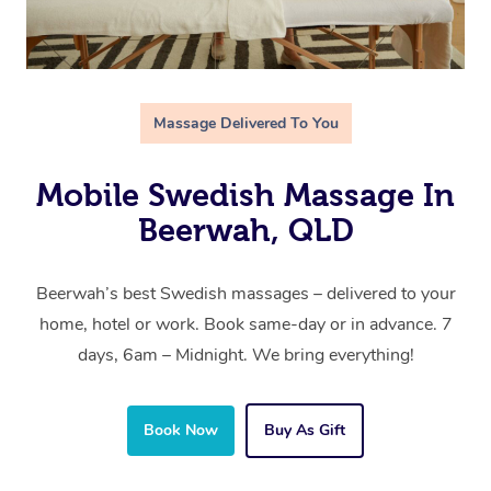
Massage Delivered To You
Mobile Swedish Massage In
Beerwah, QLD
Beerwah’s best Swedish massages – delivered to your
home, hotel or work. Book same-day or in advance. 7
days, 6am – Midnight. We bring everything!
Book Now
Buy As Gift