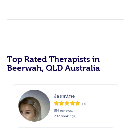
Top Rated Therapists in
Beerwah, QLD Australia
Jasmine
4.9
(54 reviews,
237 bookings)