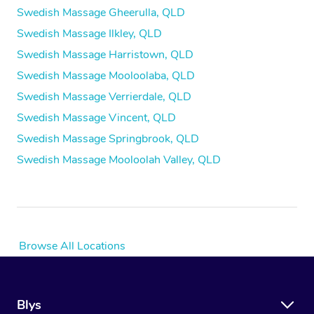
Swedish Massage Gheerulla, QLD
Swedish Massage Ilkley, QLD
Swedish Massage Harristown, QLD
Swedish Massage Mooloolaba, QLD
Swedish Massage Verrierdale, QLD
Swedish Massage Vincent, QLD
Swedish Massage Springbrook, QLD
Swedish Massage Mooloolah Valley, QLD
Browse All Locations
Blys