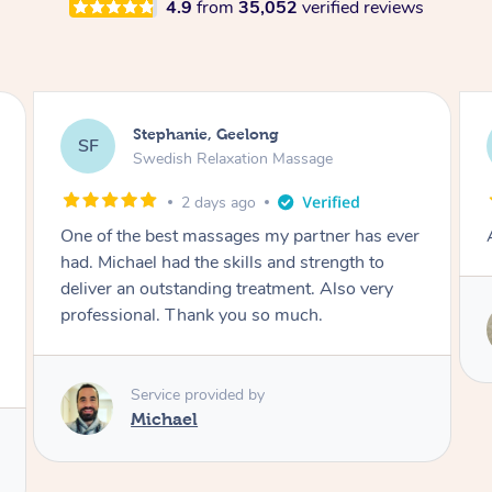
4.9
from
35,052
verified reviews
James, Melbourne
JC
Swedish Relaxation Massage
2 days ago
Amazing therapist. Don’t hesitate to book.
Service provided by
Tim