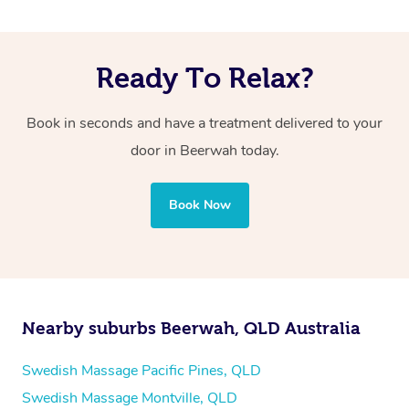
Ready To Relax?
Book in seconds and have a treatment delivered to your
door in Beerwah
today.
Book Now
Nearby suburbs Beerwah, QLD Australia
Swedish Massage Pacific Pines, QLD
Swedish Massage Montville, QLD