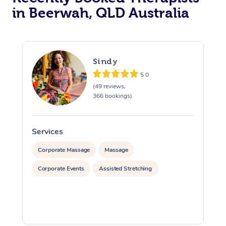
in Beerwah, QLD Australia
Sindy
5.0
(49 reviews,
366 bookings)
Services
S
Corporate Massage
Massage
Corporate Events
Assisted Stretching