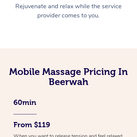
Rejuvenate and relax while the service
provider comes to you.
Mobile Massage Pricing In
Beerwah
60min
From $119
When you want to release tension and feel relaxed