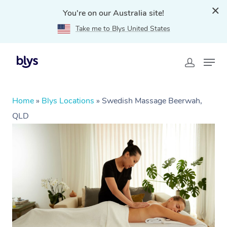
You're on our Australia site!
Take me to Blys United States
Home
»
Blys Locations
»
Swedish Massage Beerwah,
QLD