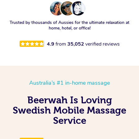
Trusted by thousands of Aussies for the ultimate relaxation at
home, hotel, or office!
4.9
from
35,052
verified reviews
Australia’s #1 in-home massage
Beerwah Is Loving
Swedish Mobile Massage
Service