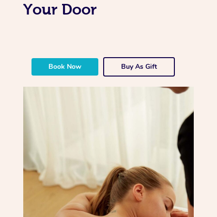
Your Door
Book Now
Buy As Gift