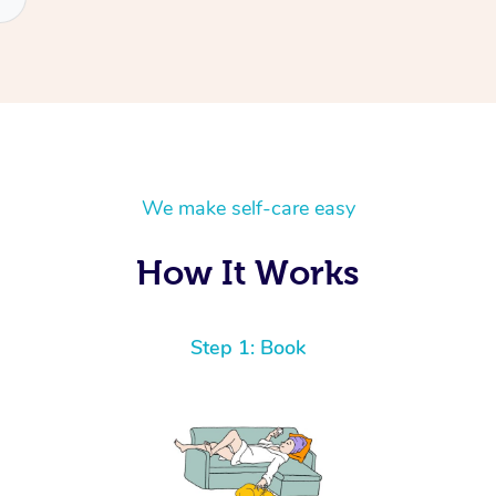
We make self-care easy
How It Works
Step 1: Book