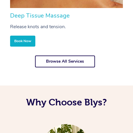
Deep Tissue Massage
S
Release knots and tension.
Re
Book Now
Browse All Services
Why Choose Blys?