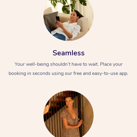
Seamless
Your well-being shouldn’t have to wait. Place your
booking in seconds using our free and easy-to-use app.