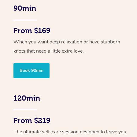
90min
From $169
When you want deep relaxation or have stubborn
knots that need a little extra love.
Book 90min
120min
From $219
The ultimate self-care session designed to leave you