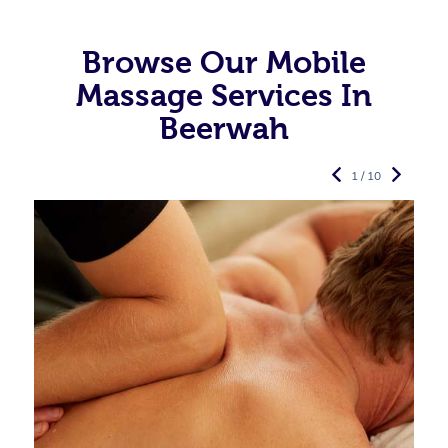
Browse Our Mobile
Massage Services In
Beerwah
1 / 10