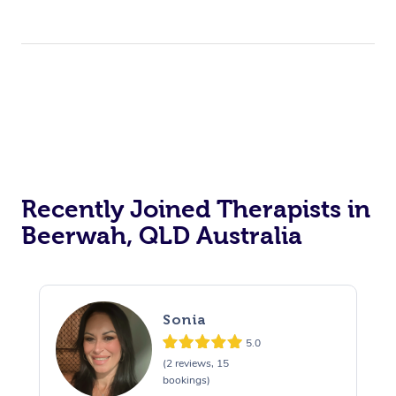
Recently Joined Therapists in
Beerwah, QLD Australia
Sonia
5.0
(2 reviews, 15
bookings)