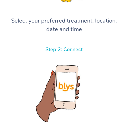
Select your preferred treatment, location,
date and time
Step 2: Connect