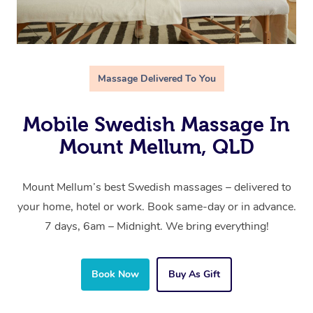
Massage Delivered To You
Mobile Swedish Massage In
Mount Mellum, QLD
Mount Mellum’s best Swedish massages – delivered to
your home, hotel or work. Book same-day or in advance.
7 days, 6am – Midnight. We bring everything!
Book Now
Buy As Gift