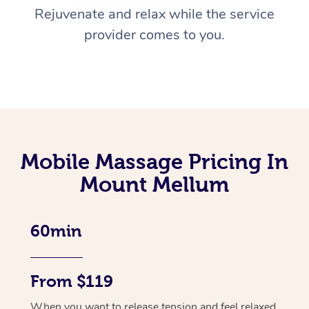
Rejuvenate and relax while the service
provider comes to you.
Mobile Massage Pricing In
Mount Mellum
60min
From $119
When you want to release tension and feel relaxed