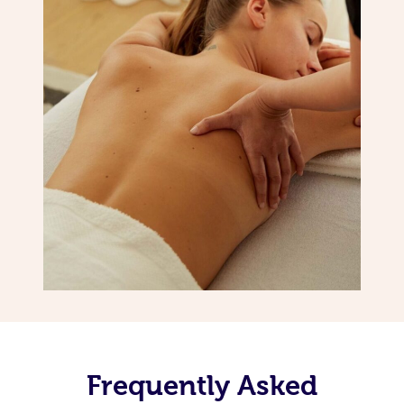
Frequently Asked