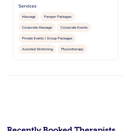
Services
S
Massage
Pamper Packages
Corporate Massage
Corporate Events
Private Events / Group Packages
Assisted Stretching
Physiotherapy
Acupuncture
Yoga & Meditation
Personal Training
Pilates
Recently Booked Therapists