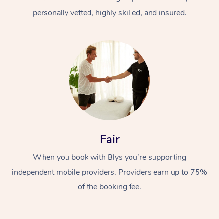
personally vetted, highly skilled, and insured.
At Home
Workplace &
Massage
Fair
Events
Swedish Massage
Beauty
When you book with Blys you’re supporting
Relaxation Massage
Facial
Aged Care &
Popular Occasions
Wellness
independent mobile providers. Providers earn up to 75%
Disability
of the booking fee.
Corporate Events
Remedial Massage
Nails
Physiotherapy
Popular Services
Corporate Wellness
Event Massage
Locations
Deep Tissue Massag
Hair
Occupational Therap
Self-Managed Aged-