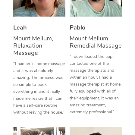
Thai Massage
Download the Blys A
NDIS Podiatry
Spray Tan Near Me
Aromatherapy Massa
Contact Us
Facial Near Me
Leah
Pablo
Reflexology Massage
Code of Conduct
Mount Mellum,
Mount Mellum,
Nails Near Me
Cupping Massage
Log in
Relaxation
Remedial Massage
View All Locations
Massage
Traditional Chinese 
“I downloaded the app,
contacted one of the
“I had an in-home massage
Oncology Massage
massage therapists and
and it was absolutely
within an hour, I had a
amazing. The process was
Trigger Point Massag
massage therapist at home,
so simple to book
fully equipped with all of
Therapy
everything in and it really
their equipment. It was an
made me realize that I can
Myofascial Release T
amazing treatment,
have a self-care routine
extremely professional.”
without leaving the house.”
Lomi Lomi Massage
In Room Hotel Massa