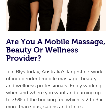
Rest assured, all therapists on Blys are qualified and
offer the same level of service excellence – so if you
book a massage through Blys, you’re guaranteed to get
the same 5-star treatment with every therapist.
Are You A Mobile Massage,
Beauty Or Wellness
Provider?
Join Blys today, Australia’s largest network
of independent mobile massage, beauty
and wellness professionals. Enjoy working
when and where you want and earning up
to 75% of the booking fee which is 2 to 3 x
more than spas, salons and clinics.