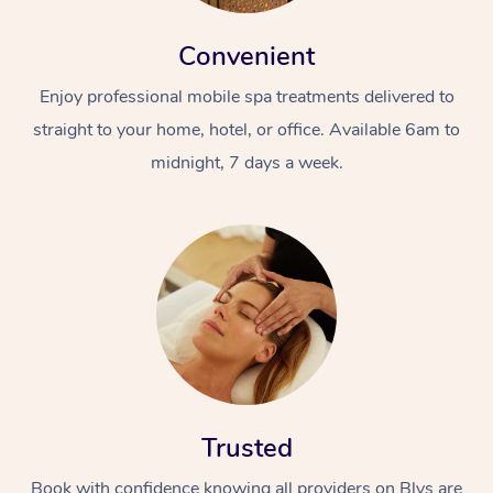
Convenient
Enjoy professional mobile spa treatments delivered to
straight to your home, hotel, or office. Available 6am to
midnight, 7 days a week.
Trusted
Book with confidence knowing all providers on Blys are