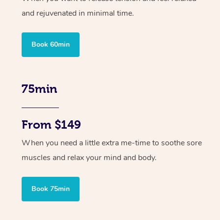
and rejuvenated in minimal time.
Book 60min
75min
From $149
When you need a little extra me-time to soothe sore
muscles and relax your mind and body.
Book 75min