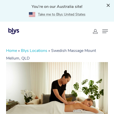
You're on our Australia site!
Take me to Blys United States
Home
»
Blys Locations
»
Swedish Massage Mount
Mellum, QLD