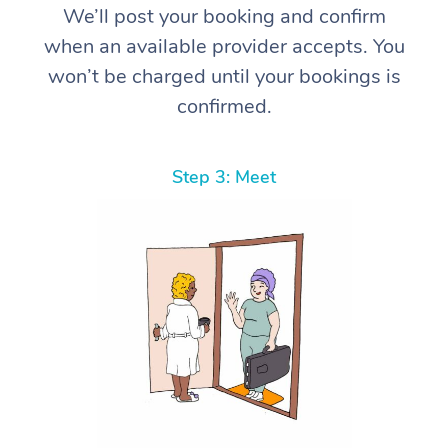
We’ll post your booking and confirm
when an available provider accepts. You
won’t be charged until your bookings is
confirmed.
Step 3: Meet