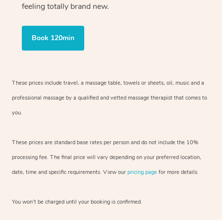
feeling totally brand new.
Book 120min
These prices include travel, a massage table, towels or sheets, oil, music and
a
professional massage by a qualified and vetted massage therapist
that comes to
you.
These prices are standard base rates per person and do not include the 10%
processing fee. The final price will vary depending on your preferred
location,
date, time and specific requirements. View our
pricing page
for more details.
You won’t be charged until your booking is confirmed.