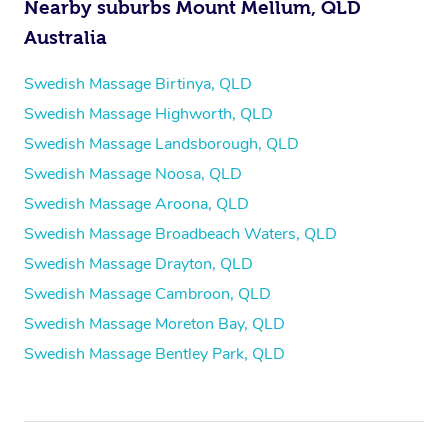
Nearby suburbs Mount Mellum, QLD
Australia
Swedish Massage Birtinya, QLD
Swedish Massage Highworth, QLD
Swedish Massage Landsborough, QLD
Swedish Massage Noosa, QLD
Swedish Massage Aroona, QLD
Swedish Massage Broadbeach Waters, QLD
Swedish Massage Drayton, QLD
Swedish Massage Cambroon, QLD
Swedish Massage Moreton Bay, QLD
Swedish Massage Bentley Park, QLD