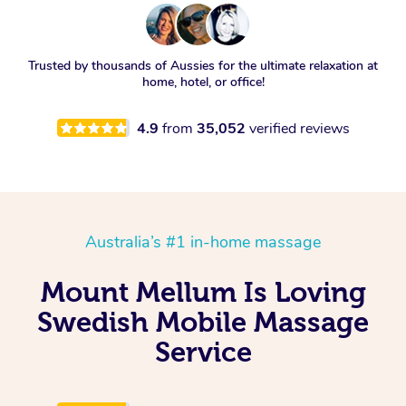
Trusted by thousands of Aussies for the ultimate relaxation at
home, hotel, or office!
4.9
from
35,052
verified reviews
Australia’s #1 in-home massage
Mount Mellum Is Loving
Swedish Mobile Massage
Service