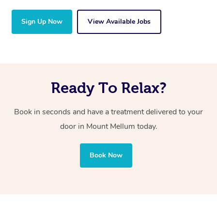
Sign Up Now
View Available Jobs
Ready To Relax?
Book in seconds and have a treatment delivered to your
door in Mount Mellum
today.
Book Now