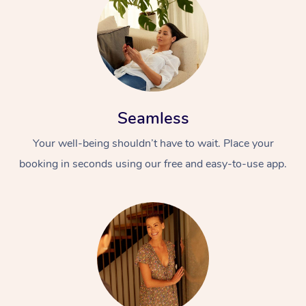
Seamless
Your well-being shouldn’t have to wait. Place your
booking in seconds using our free and easy-to-use app.