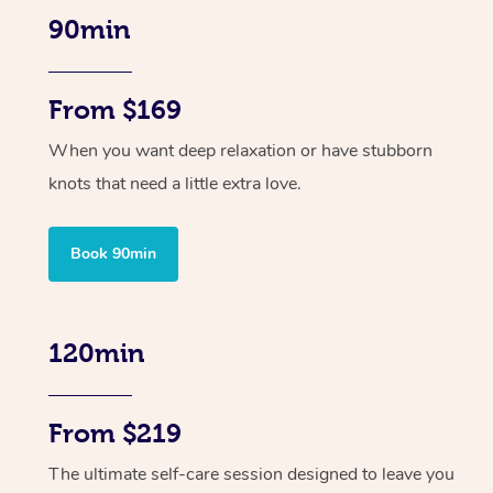
90min
From $169
When you want deep relaxation or have stubborn
knots that need a little extra love.
Book 90min
120min
From $219
The ultimate self-care session designed to leave you