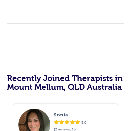
Recently Joined Therapists in
Mount Mellum, QLD Australia
Sonia
5.0
(2 reviews, 15