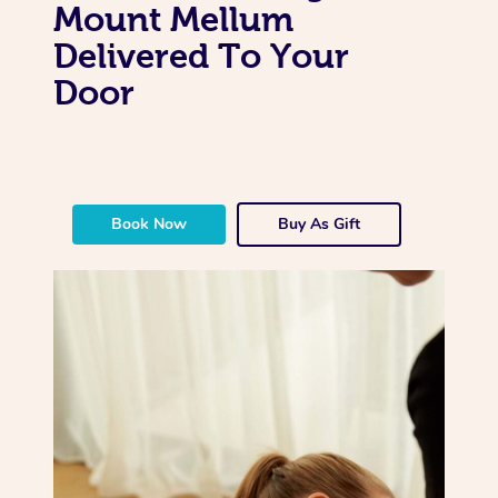
Mount Mellum
Delivered To Your
Door
Book Now
Buy As Gift