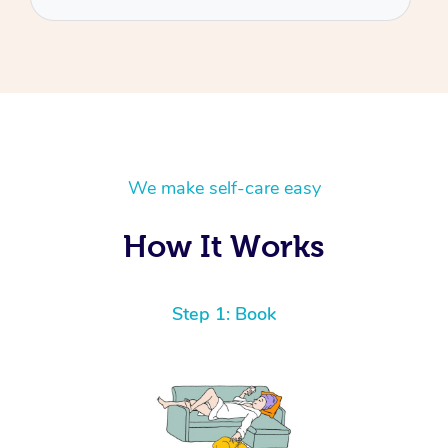
We make self-care easy
How It Works
Step 1: Book