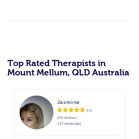
Top Rated Therapists in
Mount Mellum, QLD Australia
Jasmine
4.9
(54 reviews,
237 bookings)