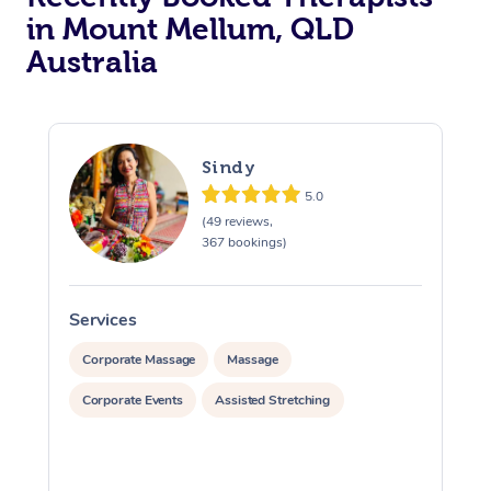
in Mount Mellum, QLD
Australia
Sindy
5.0
(49 reviews,
367 bookings)
Services
S
Corporate Massage
Massage
Corporate Events
Assisted Stretching