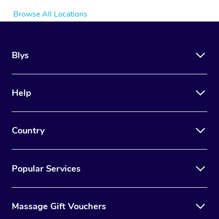
Browse All Locations
Blys
Help
Country
Popular Services
Massage Gift Vouchers