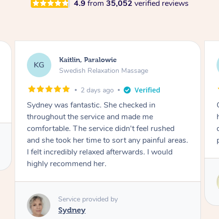
4.9
from
35,052
verified reviews
Stephanie, Geelong
SF
Swedish Relaxation Massage
3 days ago
One of the best massages my partner has ever
had. Michael had the skills and strength to
deliver an outstanding treatment. Also very
professional. Thank you so much.
Service provided by
Michael