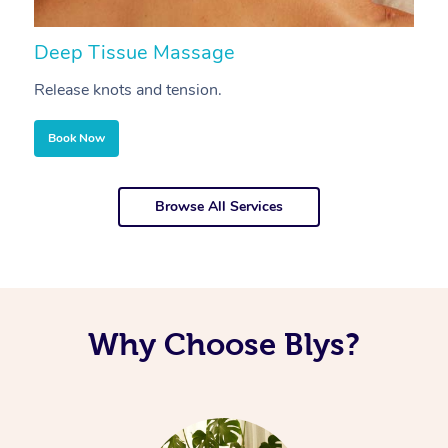
Deep Tissue Massage
S
Release knots and tension.
Re
Book Now
Browse All Services
Why Choose Blys?