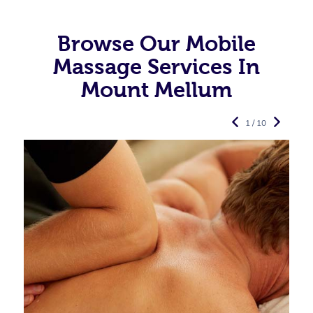
Browse Our Mobile
Massage Services In
Mount Mellum
1 / 10