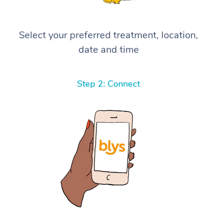
Select your preferred treatment, location,
date and time
Step 2: Connect