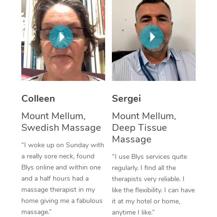
Corporate Massage
Colleen
Sergei
Mount Mellum,
Mount Mellum,
Swedish Massage
Deep Tissue
Massage
“I woke up on Sunday with
a really sore neck, found
“I use Blys services quite
Blys online and within one
regularly. I find all the
and a half hours had a
therapists very reliable. I
massage therapist in my
like the flexibility. I can have
home giving me a fabulous
it at my hotel or home,
massage.”
anytime I like.”