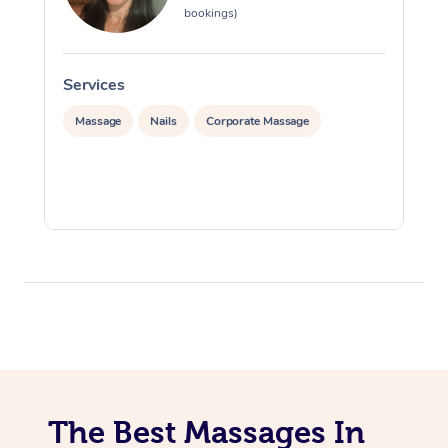
bookings)
Services
S
Massage
Nails
Corporate Massage
The Best Massages In