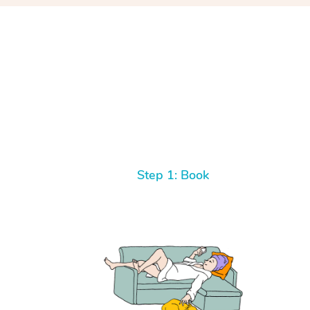
Step 1: Book