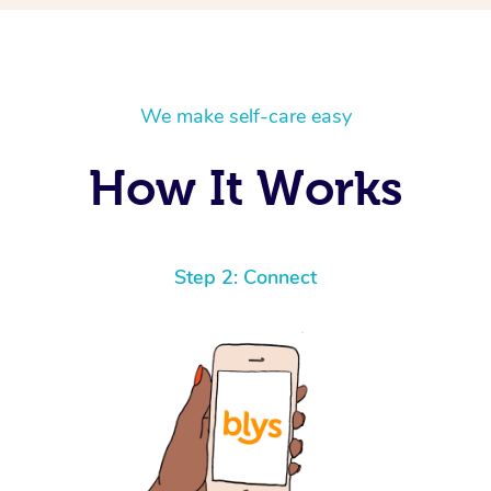
We make self-care easy
How It Works
Step 2: Connect