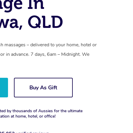
ge In
wa, QLD
 massages – delivered to your home, hotel or
or in advance. 7 days, 6am – Midnight. We
Buy As Gift
ted by thousands of Aussies for the ultimate
xation at home, hotel, or office!