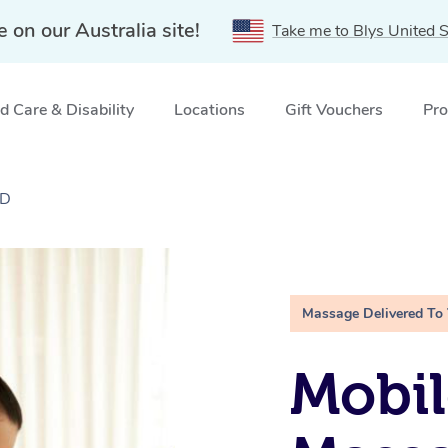
e on our Australia site!
Take me to Blys United S
 Care & Disability
Locations
Gift Vouchers
Pro
LD
Massage Delivered To
Mobil