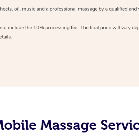
heets, oil, music and
a professional massage by a qualified and 
 not include the 10%
processing fee. The final price will vary d
tails.
obile Massage Servi