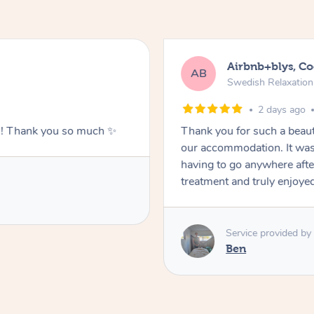
Airbnb+blys, C
AB
Swedish Relaxatio
2 days ago
g!! Thank you so much ✨
Thank you for such a beaut
our accommodation. It was 
having to go anywhere after
treatment and truly enjoye
Service provided by
Ben