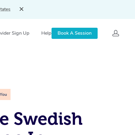
tates
vider Sign Up
Help
Book A Session
 You
e Swedish