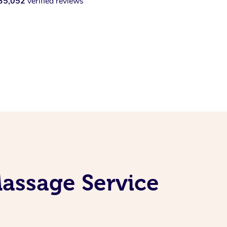
35,052
verified reviews
assage Service