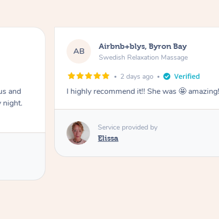
Airbnb+blys, Byron Bay
AB
Swedish Relaxation Massage
2 days ago
us and
I highly recommend it!! She was 🤩 amazin
 night.
Service provided by
Elissa