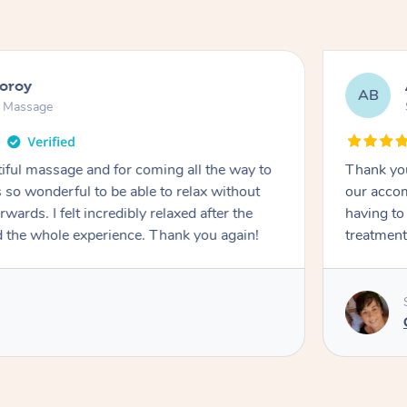
ooroy
AB
n Massage
iful massage and for coming all the way to
Thank you
so wonderful to be able to relax without
our accom
wards. I felt incredibly relaxed after the
having to
d the whole experience. Thank you again!
treatment