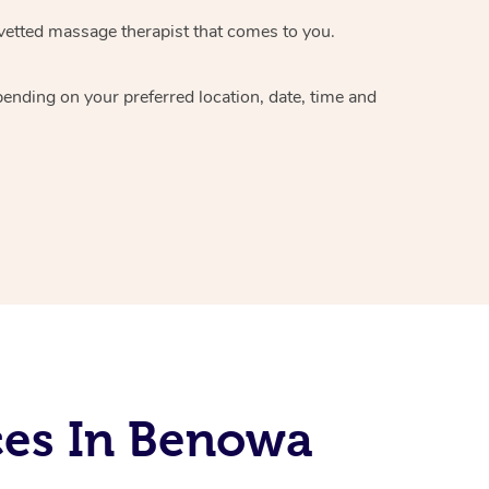
vetted massage therapist
that comes to you.
epending on your preferred
location, date, time and
ces In Benowa