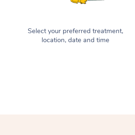
Select your preferred treatment,
location, date and time