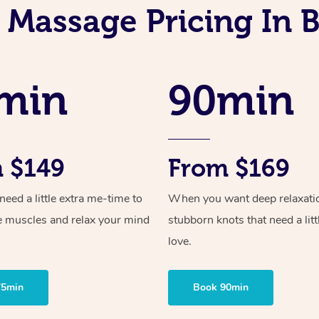
 Massage Pricing In
min
90min
 $149
From $169
ed a little extra me-time to
When you want deep relaxati
e muscles and relax your mind
stubborn knots that need a litt
love.
75min
Book 90min