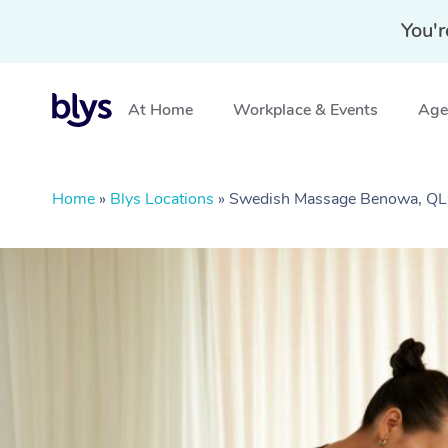
You'r
At Home
Workplace & Events
Aged
Home
»
Blys Locations
»
Swedish Massage Benowa, Q