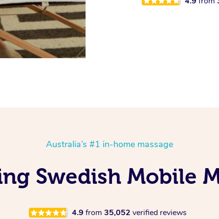
4.9
from
Australia’s #1 in-home massage
ing Swedish Mobile M
4.9
from
35,052
verified reviews