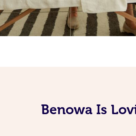
Benowa Is Lov