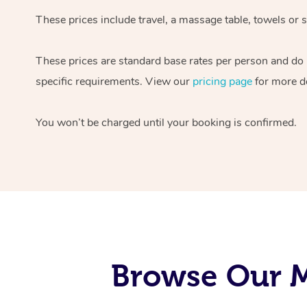
These prices include travel, a massage table, towels or s
These prices are standard base rates per person and do
specific requirements. View our
pricing page
for more de
You won’t be charged until your booking is confirmed.
Browse Our M