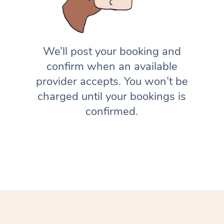
We’ll post your booking and
confirm when an available
provider accepts. You won’t be
charged until your bookings is
confirmed.