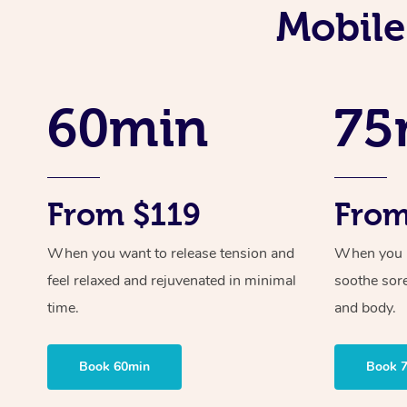
Mobile
60min
75
From $119
From
When you want to release tension and
When you ne
feel relaxed and rejuvenated in minimal
soothe sor
time.
and body.
Book 60min
Book 