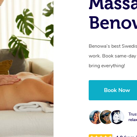
Massa
Beno
Benowa’s best Swedish
work. Book same-day 
bring everything!
Book Now
Trus
rela