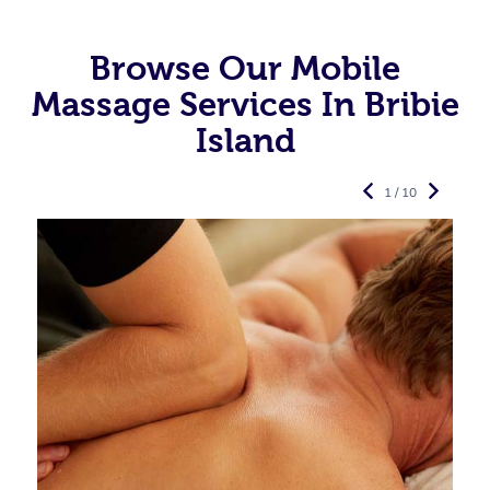
Browse Our Mobile
Massage Services In Bribie
Island
1 / 10