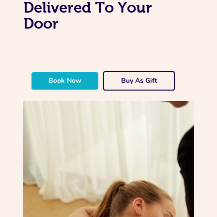
Delivered To Your
Door
Book Now
Buy As Gift