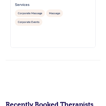
Services
S
Corporate Massage
Massage
Corporate Events
Recently Booked Therapists