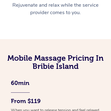
Rejuvenate and relax while the service
provider comes to you.
Mobile Massage Pricing In
Bribie Island
60min
From $119
When you want to release tension and feel relaxed