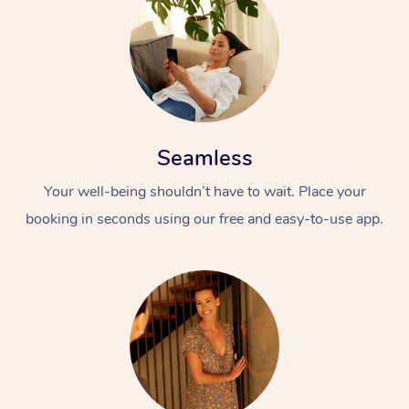
Seamless
Your well-being shouldn’t have to wait. Place your
booking in seconds using our free and easy-to-use app.