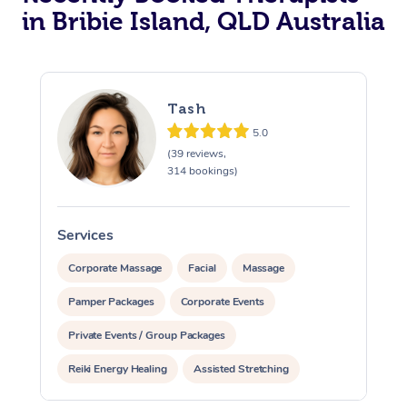
in Bribie Island, QLD Australia
Tash
5.0
(39 reviews,
314 bookings)
Services
S
Corporate Massage
Facial
Massage
Pamper Packages
Corporate Events
Private Events / Group Packages
Reiki Energy Healing
Assisted Stretching