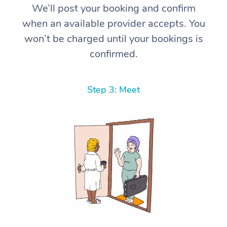
We’ll post your booking and confirm
when an available provider accepts. You
won’t be charged until your bookings is
confirmed.
Step 3: Meet