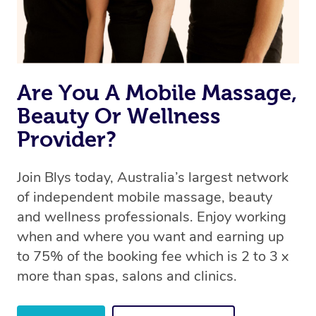
offer the same level of service excellence – so if you
book a massage through Blys, you’re guaranteed to get
the same 5-star treatment with every therapist.
Are You A Mobile Massage,
Beauty Or Wellness
Provider?
Join Blys today, Australia’s largest network
of independent mobile massage, beauty
and wellness professionals. Enjoy working
when and where you want and earning up
to 75% of the booking fee which is 2 to 3 x
more than spas, salons and clinics.