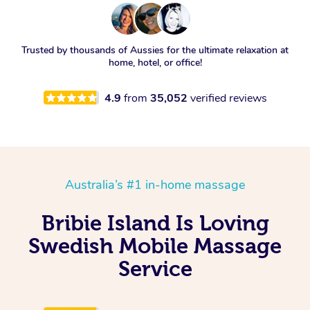
Trusted by thousands of Aussies for the ultimate relaxation at
home, hotel, or office!
4.9
from
35,052
verified reviews
Australia’s #1 in-home massage
Bribie Island Is Loving
Swedish Mobile Massage
Service