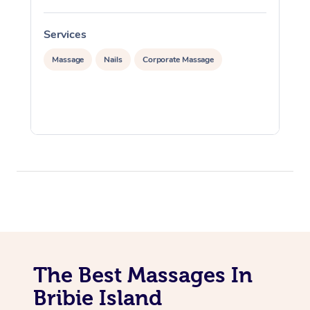
Services
S
Massage
Nails
Corporate Massage
The Best Massages In
Bribie Island