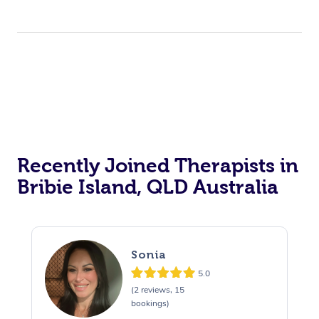
Recently Joined Therapists in
Bribie Island, QLD Australia
Sonia
5.0
(2 reviews, 15
bookings)