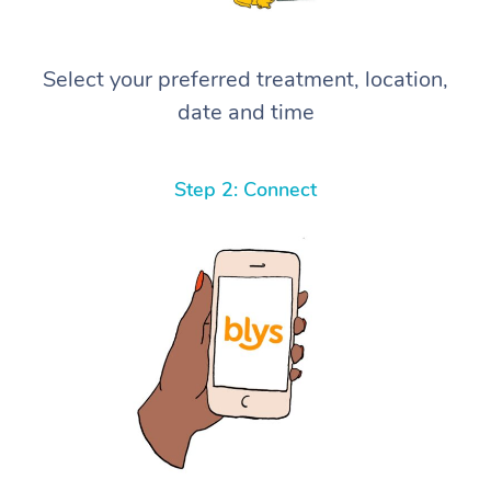
Select your preferred treatment, location,
date and time
Step 2: Connect