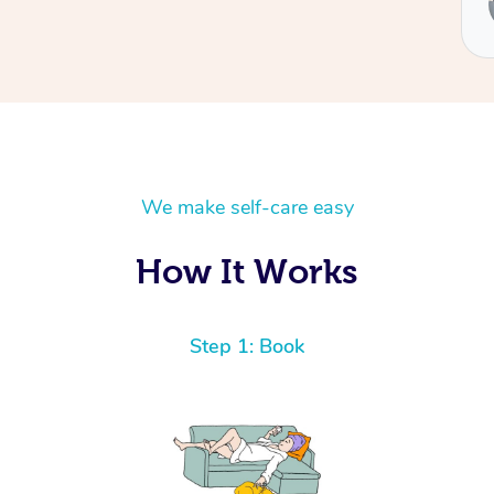
Ben
We make self-care easy
How It Works
Step 1: Book