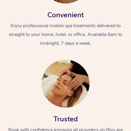
Convenient
Enjoy professional mobile spa treatments delivered to
straight to your home, hotel, or office. Available 6am to
midnight, 7 days a week.
Trusted
Book with confidence knowing all providers on Blys are