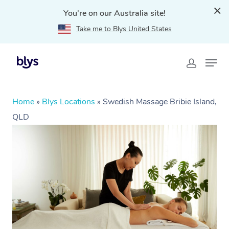
You're on our Australia site!
Take me to Blys United States
Home
»
Blys Locations
»
Swedish Massage Bribie Island,
QLD