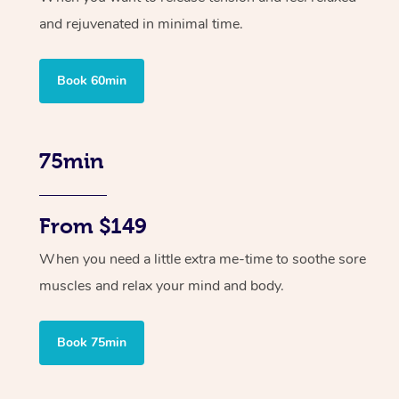
and rejuvenated in minimal time.
Book 60min
75min
From $149
When you need a little extra me-time to soothe sore
muscles and relax your mind and body.
Book 75min