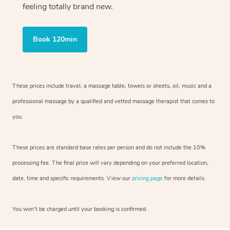
feeling totally brand new.
Book 120min
These prices include travel, a massage table, towels or sheets, oil, music and
a
professional massage by a qualified and vetted massage therapist
that comes to
you.
These prices are standard base rates per person and do not include the 10%
processing fee. The final price will vary depending on your preferred
location,
date, time and specific requirements. View our
pricing page
for more details.
You won’t be charged until your booking is confirmed.