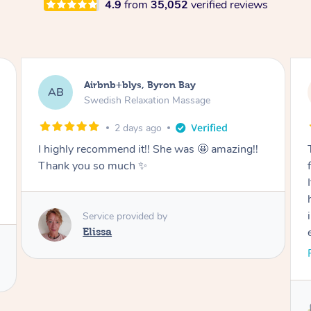
4.9
from
35,052
verified reviews
Airbnb+blys, Cooroy
AB
Swedish Relaxation Massage
2 days ago
Thank you for such a beautiful massage and
for coming all the way to our accommodation.
It was so wonderful to be able to relax without
having to go anywhere afterwards. I felt
incredibly relaxed after the treatment and truly
enjoyed the whole experience. Thank you
again!
Read More
Service provided by