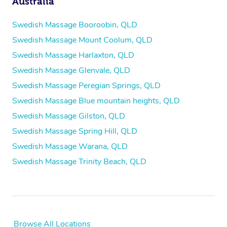
Australia
Swedish Massage Booroobin, QLD
Swedish Massage Mount Coolum, QLD
Swedish Massage Harlaxton, QLD
Swedish Massage Glenvale, QLD
Swedish Massage Peregian Springs, QLD
Swedish Massage Blue mountain heights, QLD
Swedish Massage Gilston, QLD
Swedish Massage Spring Hill, QLD
Swedish Massage Warana, QLD
Swedish Massage Trinity Beach, QLD
Browse All Locations