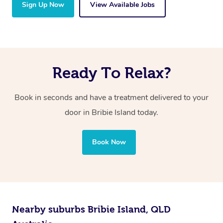
Sign Up Now
View Available Jobs
Ready To Relax?
Book in seconds and have a treatment delivered to your
door in Bribie Island
today.
Book Now
Nearby suburbs Bribie Island, QLD