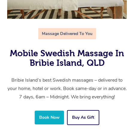
Massage Delivered To You
Mobile Swedish Massage In
Bribie Island, QLD
Bribie Island’s best Swedish massages – delivered to
your home, hotel or work. Book same-day or in advance.
7 days, 6am – Midnight. We bring everything!
Book Now
Buy As Gift