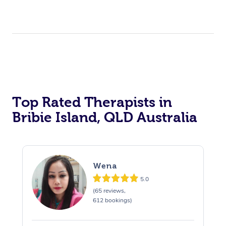
Top Rated Therapists in
Bribie Island, QLD Australia
Wena
5.0
(65 reviews,
612 bookings)