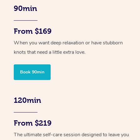
90min
From $169
When you want deep relaxation or have stubborn
knots that need a little extra love.
Book 90min
120min
From $219
The ultimate self-care session designed to leave you