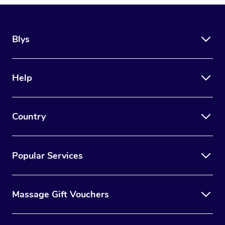
Blys
Help
Country
Popular Services
Massage Gift Vouchers