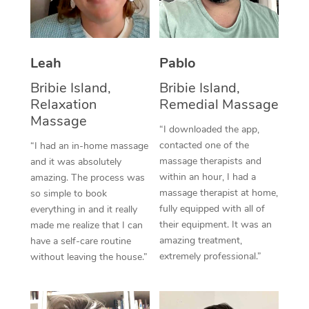
Thai Massage
Download the Blys A
NDIS Podiatry
Spray Tan Near Me
Aromatherapy Massa
Contact Us
Facial Near Me
Leah
Pablo
Reflexology Massage
Code of Conduct
Bribie Island,
Bribie Island,
Nails Near Me
Cupping Massage
Log in
Relaxation
Remedial Massage
View All Locations
Massage
Traditional Chinese 
“I downloaded the app,
contacted one of the
“I had an in-home massage
Oncology Massage
massage therapists and
and it was absolutely
within an hour, I had a
amazing. The process was
Trigger Point Massag
massage therapist at home,
so simple to book
fully equipped with all of
Therapy
everything in and it really
their equipment. It was an
made me realize that I can
Myofascial Release T
amazing treatment,
have a self-care routine
extremely professional.”
without leaving the house.”
Lomi Lomi Massage
In Room Hotel Massa