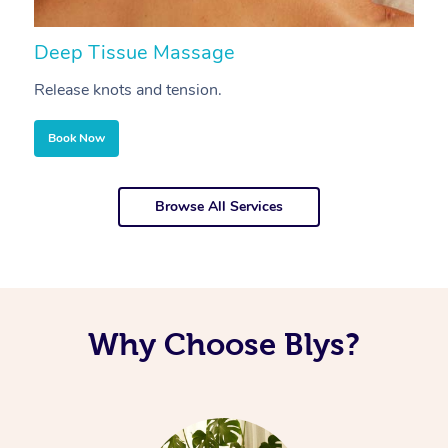
Deep Tissue Massage
S
Release knots and tension.
Re
Book Now
Browse All Services
Why Choose Blys?