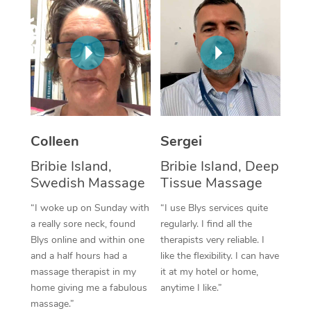
Corporate Massage
Colleen
Sergei
Bribie Island,
Bribie Island, Deep
Swedish Massage
Tissue Massage
“I woke up on Sunday with
“I use Blys services quite
a really sore neck, found
regularly. I find all the
Blys online and within one
therapists very reliable. I
and a half hours had a
like the flexibility. I can have
massage therapist in my
it at my hotel or home,
home giving me a fabulous
anytime I like.”
massage.”