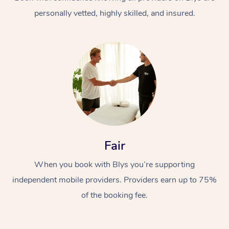
personally vetted, highly skilled, and insured.
At Home
Workplace &
Massage
Fair
Events
Swedish Massage
Beauty
When you book with Blys you’re supporting
Relaxation Massage
Facial
Aged Care &
Popular Occasions
Wellness
independent mobile providers. Providers earn up to 75%
Disability
of the booking fee.
Corporate Events
Remedial Massage
Nails
Physiotherapy
Popular Services
Corporate Wellness
Event Massage
Locations
Deep Tissue Massag
Hair
Occupational Therap
Self-Managed Aged-