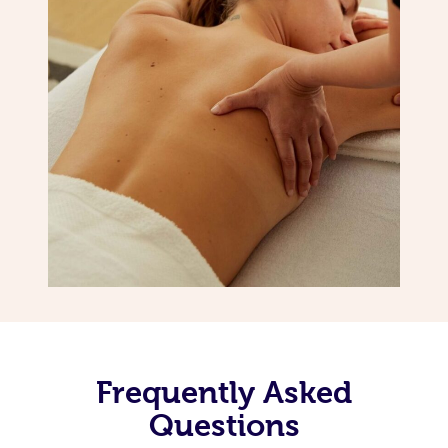
Frequently Asked
Questions